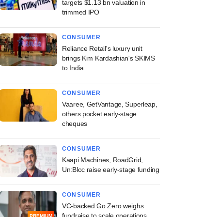
targets $1.13 bn valuation in
trimmed IPO
CONSUMER
Reliance Retail's luxury unit
brings Kim Kardashian's SKIMS
to India
CONSUMER
Vaaree, GetVantage, Superleap,
others pocket early-stage
cheques
CONSUMER
Kaapi Machines, RoadGrid,
Un:Bloc raise early-stage funding
CONSUMER
VC-backed Go Zero weighs
fundraise to scale operations
PREMIUM