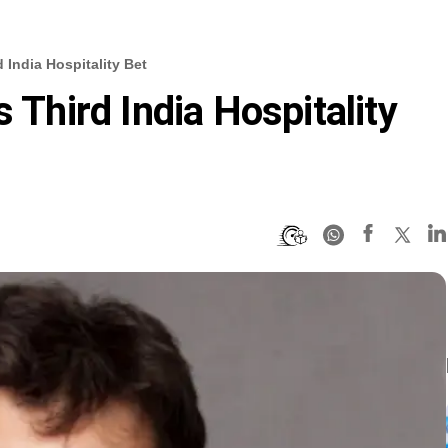
d India Hospitality Bet
s Third India Hospitality