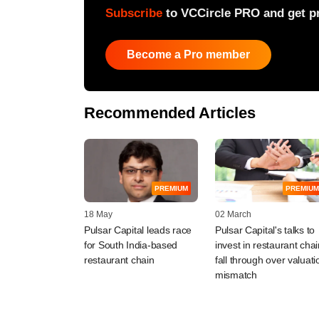
Subscribe
to VCCircle PRO and get pri
Become a Pro member
Recommended Articles
PREMIUM
PREMIUM
18 May
02 March
Pulsar Capital leads race
Pulsar Capital's talks to
for South India-based
invest in restaurant chai
restaurant chain
fall through over valuati
mismatch