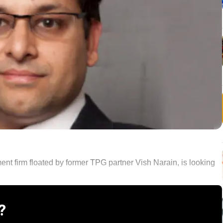
nt firm floated by former TPG partner Vish Narain, is looking
?