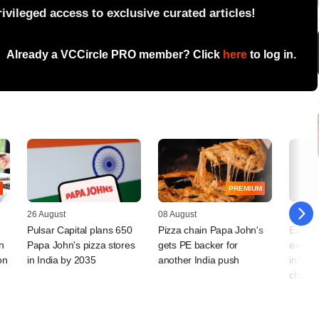
vileged access to exclusive curated articles!
Already a VCCircle PRO member? Click
here
to log in.
PREMIUM
26 August
08 August
25 Sep
Pulsar Capital plans 650
Pizza chain Papa John's
Exclus
n
Papa John's pizza stores
gets PE backer for
exec p
on
in India by 2035
another India push
in talk
chains