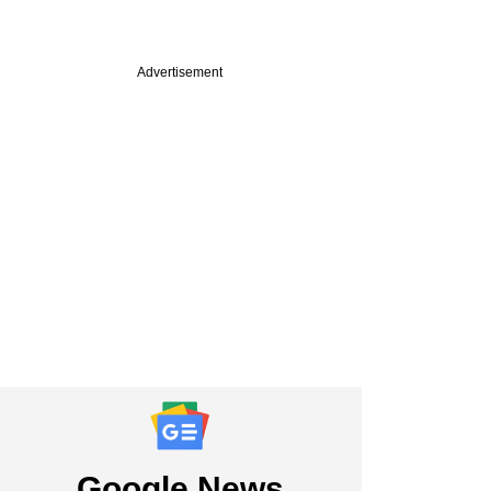
Advertisement
PRO
ch
pital in talks to
 in VC-backed
nware startup
Google News