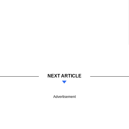
NEXT ARTICLE
Advertisement