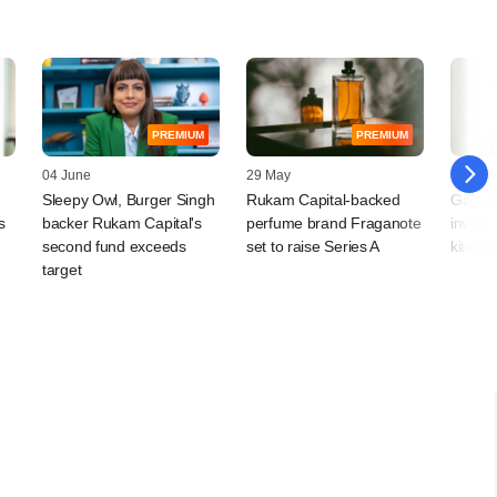
PREMIUM
PREMIUM
04 June
29 May
26 Mar
Sleepy Owl, Burger Singh
Rukam Capital-backed
Gaja Ca
s
backer Rukam Capital's
perfume brand Fraganote
invest
second fund exceeds
set to raise Series A
kitche
target