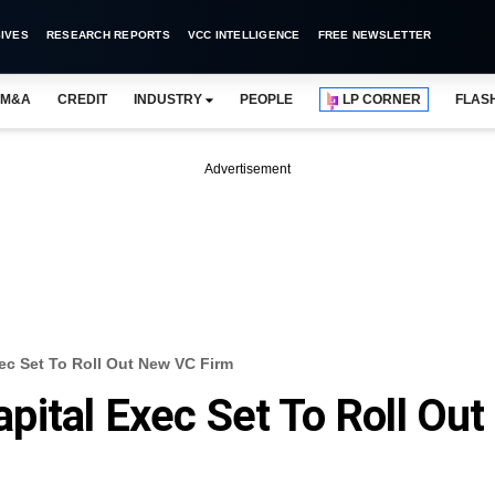
IVES
RESEARCH REPORTS
VCC INTELLIGENCE
FREE NEWSLETTER
M&A
CREDIT
INDUSTRY
PEOPLE
LP CORNER
FLAS
Advertisement
ec Set To Roll Out New VC Firm
ital Exec Set To Roll Out