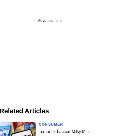
Advertisement
Related Articles
CONSUMER
Temasek-backed Milky Mist