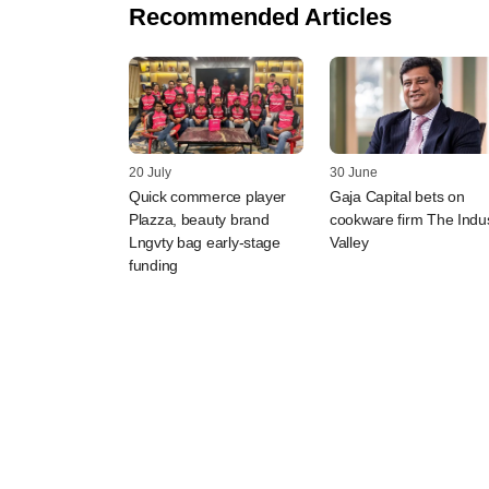
Recommended Articles
20 July
30 June
Quick commerce player
Gaja Capital bets on
Plazza, beauty brand
cookware firm The Indu
Lngvty bag early-stage
Valley
funding