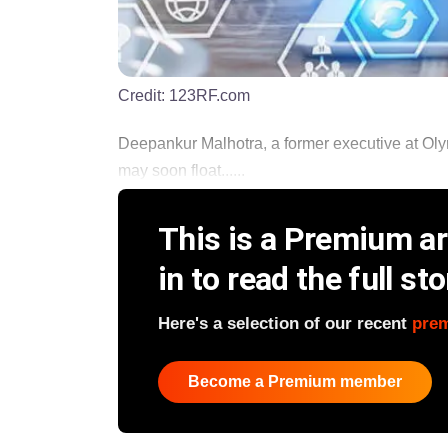
Credit:
123RF.com
Deepankur Malhotra, a former executive at Olym
may soon float......
This is a Premium art
in to read the full sto
Here's a selection of our recent
pre
Become a Premium member