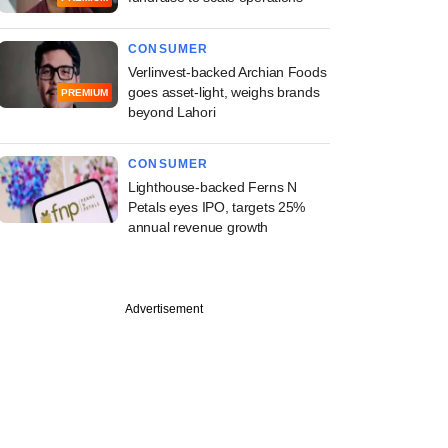
CONSUMER
Verlinvest-backed Archian Foods
goes asset-light, weighs brands
PREMIUM
beyond Lahori
CONSUMER
Lighthouse-backed Ferns N
Petals eyes IPO, targets 25%
annual revenue growth
PREMIUM
tember
Advertisement
ive: Former TPG
lans food platform,
s with biryani, pizza