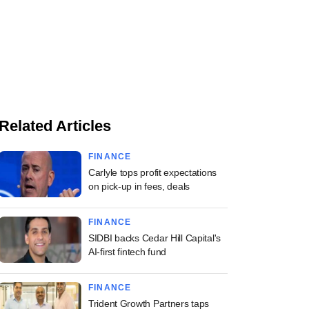
Related Articles
FINANCE
Carlyle tops profit expectations
on pick-up in fees, deals
FINANCE
SIDBI backs Cedar Hill Capital's
AI-first fintech fund
FINANCE
Trident Growth Partners taps