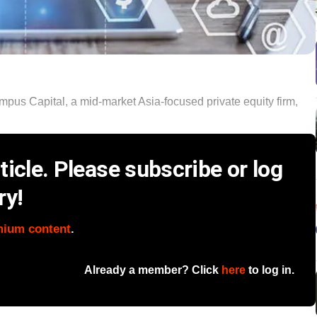
pus Capital, a mid-market Asia-focused private equity firm,
icle. Please subscribe or log
ry!
mium content
.
Already a member? Click
here
to log in.