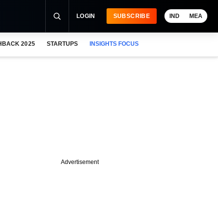
LOGIN
SUBSCRIBE
IND
MEA
HBACK 2025
STARTUPS
INSIGHTS FOCUS
Advertisement