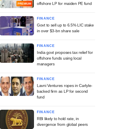
offshore LP for maiden PE fund
PREMIUM
FINANCE
Govt to sell up to 6.5% LIC stake
in over $3-bn share sale
FINANCE
India govt proposes tax relief for
offshore funds using local
managers
FINANCE
Lavni Ventures ropes in Carlyle-
backed firm as LP for second
fund
FINANCE
RBI likely to hold rate, in
divergence from global peers