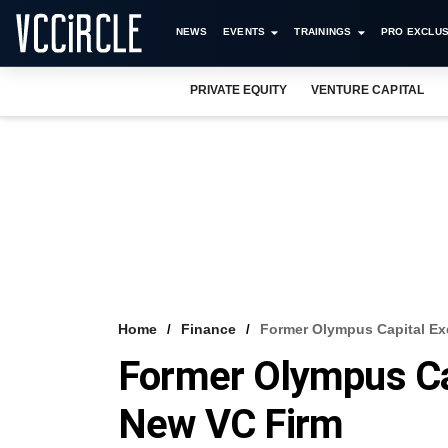
NEWS
EVENTS
TRAININGS
PRO EXCLUS
PRIVATE EQUITY
VENTURE CAPITAL
Home
Finance
Former Olympus Capital Ex
Former Olympus Cap
New VC Firm