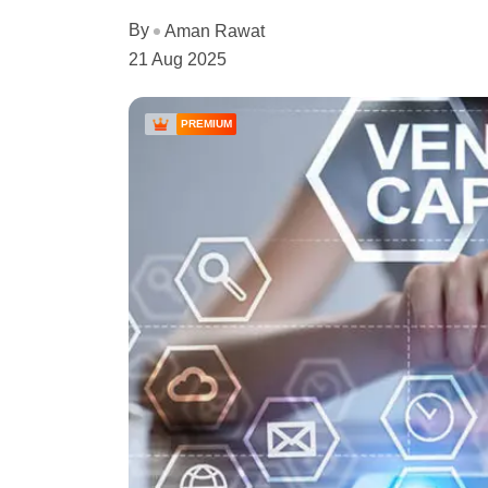
By
Aman Rawat
21 Aug 2025
PREMIUM