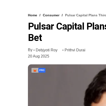
Home
Consumer
Pulsar Capital Plans Thir
Pulsar Capital Plan
Bet
By
Debjyoti Roy
Prithvi Durai
20 Aug 2025
PRO