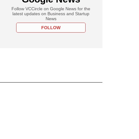
Follow VCCircle on Google News for the
latest updates on Business and Startup
News
FOLLOW