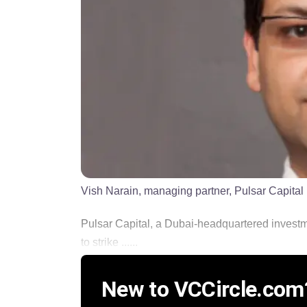
Vish Narain, managing partner, Pulsar Capital
Pulsar Capital, a Dubai-headquartered investme
to strike ......
New to VCCircle.com