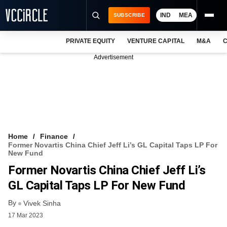
IND
MEA
SUBSCRIBE
PRIVATE EQUITY
VENTURE CAPITAL
M&A
C
NEWS
Advertisement
EVENTS
TRAININGS
PRO EXCLUSIVES
RESEARCH REPORTS
Home
Finance
Former Novartis China Chief Jeff Li’s GL Capital Taps LP For
VCC INTELLIGENCE
New Fund
Former Novartis China Chief Jeff Li’s
FREE NEWSLETTER
GL Capital Taps LP For New Fund
LOGIN
By
Vivek Sinha
17 Mar 2023