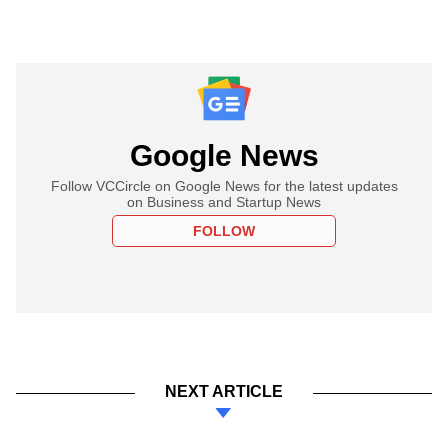
Google News
Follow VCCircle on Google News for the latest updates
on Business and Startup News
FOLLOW
NEXT ARTICLE