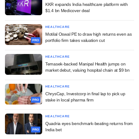
KKR expands India healthcare platform with
$1.4 bn Medicover deal
HEALTHCARE
Motilal Oswal PE to draw high returns even as
portfolio firm takes valuation cut
PRO
HEALTHCARE
Temasek-backed Manipal Health jumps on
market debut, valuing hospital chain at $9 bn
HEALTHCARE
ChrysCap, Investcorp in final lap to pick up
stake in local pharma firm
PRO
HEALTHCARE
Quadria eyes benchmark-beating returns from
India bet
PRO