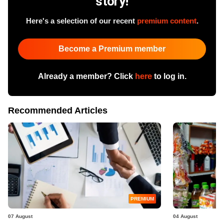
story!
Here's a selection of our recent
premium content
.
Become a Premium member
Already a member? Click
here
to log in.
Recommended Articles
PREMIUM
07 August
04 August