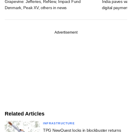
Grapevine: Jefferies, ReNew, Impact Fund
India paves way 
Denmark, Peak XV, others in news
digital payments
Advertisement
Related Articles
INFRASTRUCTURE
TPG NewQuest locks in blockbuster returns