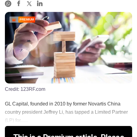
PREMIUM
Credit:
123RF.com
GL Capital, founded in 2010 by former Novartis China
country president Jeffrey Li, has tapped a Limited Partner
(LP) for......