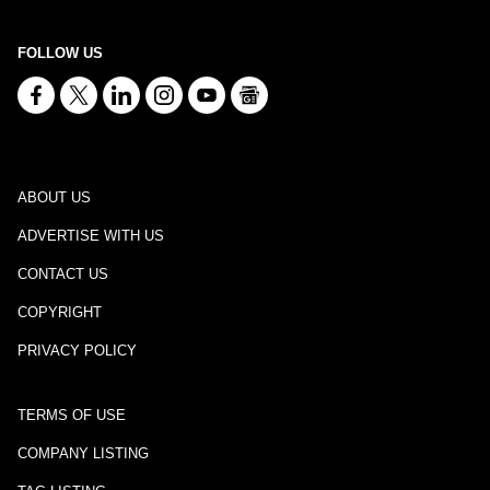
FOLLOW US
ABOUT US
ADVERTISE WITH US
CONTACT US
COPYRIGHT
PRIVACY POLICY
TERMS OF USE
COMPANY LISTING