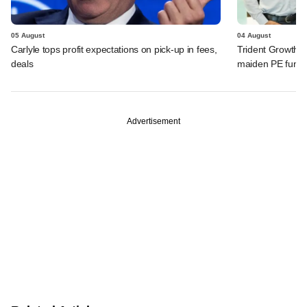
05 August
04 August
Carlyle tops profit expectations on pick-up in fees,
Trident Growth P
deals
maiden PE fund
Advertisement