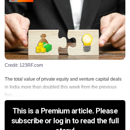
Credit:
123RF.com
The total value of private equity and venture capital deals
in India more than doubled this week from the previous
five-......
This is a Premium article. Please
subscribe or log in to read the full