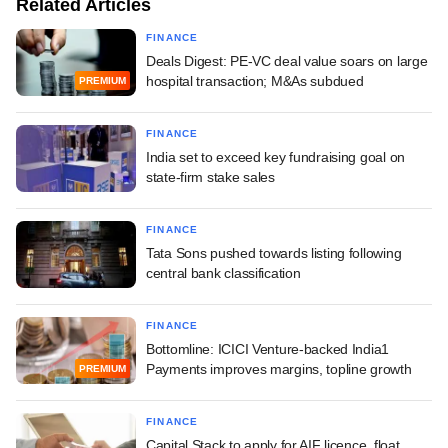
Related Articles
FINANCE
Deals Digest: PE-VC deal value soars on large
hospital transaction; M&As subdued
PREMIUM
FINANCE
India set to exceed key fundraising goal on
state-firm stake sales
FINANCE
Tata Sons pushed towards listing following
central bank classification
FINANCE
Bottomline: ICICI Venture-backed India1
Payments improves margins, topline growth
PREMIUM
FINANCE
Capital Stack to apply for AIF licence, float