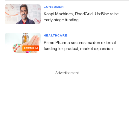
CONSUMER
Kaapi Machines, RoadGrid, Un:Bloc raise
early-stage funding
HEALTHCARE
Prime Pharma secures maiden external
funding for product, market expansion
PREMIUM
Advertisement