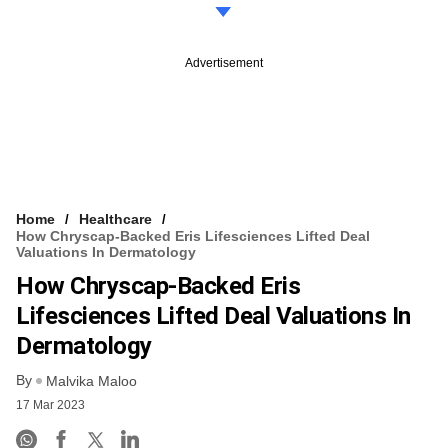
Advertisement
Home
Healthcare
How Chryscap-Backed Eris Lifesciences Lifted Deal
Valuations In Dermatology
How Chryscap-Backed Eris
Lifesciences Lifted Deal Valuations In
Dermatology
By
Malvika Maloo
17 Mar 2023