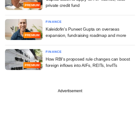
private credit fund
PREMIUM
FINANCE
Kaleidofin's Puneet Gupta on overseas
expansion, fundraising roadmap and more
PREMIUM
FINANCE
How RBI's proposed rule changes can boost
foreign inflows into AIFs, REITs, InvITs
PREMIUM
Advertisement