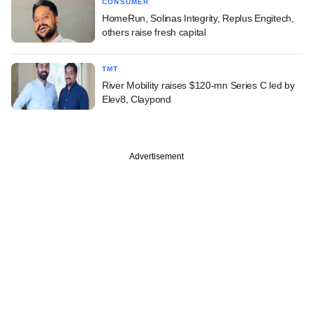
CONSUMER
HomeRun, Solinas Integrity, Replus Engitech,
others raise fresh capital
TMT
River Mobility raises $120-mn Series C led by
Elev8, Claypond
Advertisement