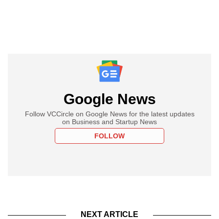
Google News
Follow VCCircle on Google News for the latest updates
on Business and Startup News
FOLLOW
NEXT ARTICLE