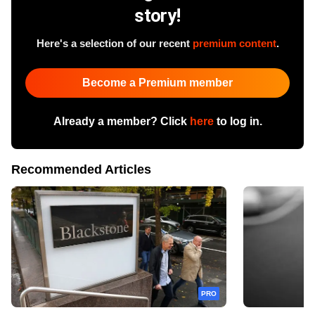
story!
Here's a selection of our recent
premium content
.
Become a Premium member
Already a member? Click
here
to log in.
Recommended Articles
PRO