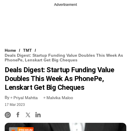
Advertisement
Home
TMT
Deals Digest: Startup Funding Value Doubles This Week As
PhonePe, Lenskart Get Big Cheques
Deals Digest: Startup Funding Value
Doubles This Week As PhonePe,
Lenskart Get Big Cheques
By
Priyal Mahtta
Malvika Maloo
17 Mar 2023
PREMIUM