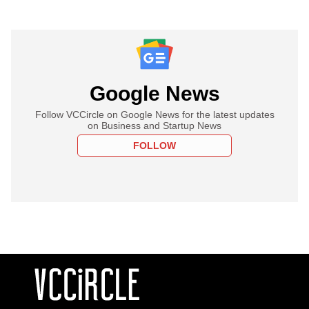
Google News
Follow VCCircle on Google News for the latest updates
on Business and Startup News
FOLLOW