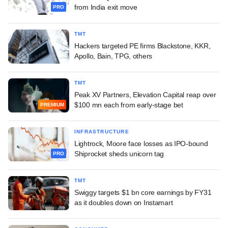
from India exit move
PRO
TMT
Hackers targeted PE firms Blackstone, KKR,
Apollo, Bain, TPG, others
TMT
Peak XV Partners, Elevation Capital reap over
$100 mn each from early-stage bet
PREMIUM
INFRASTRUCTURE
Lightrock, Moore face losses as IPO-bound
Shiprocket sheds unicorn tag
PRO
TMT
Swiggy targets $1 bn core earnings by FY31
as it doubles down on Instamart