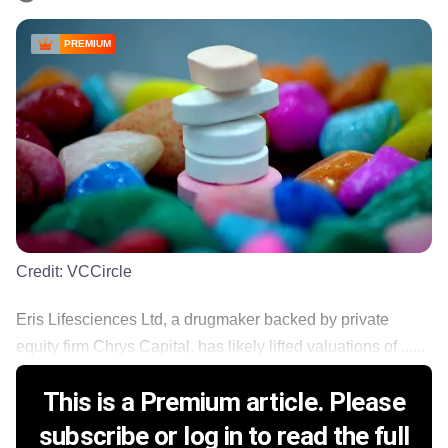
PREMIUM
Credit:
VCCircle
Eris Lifesciences Ltd, a drugmaker backed by private
equity firm Chrys Capital, has likely lifted valuations of ......
This is a Premium article. Please
subscribe or log in to read the full