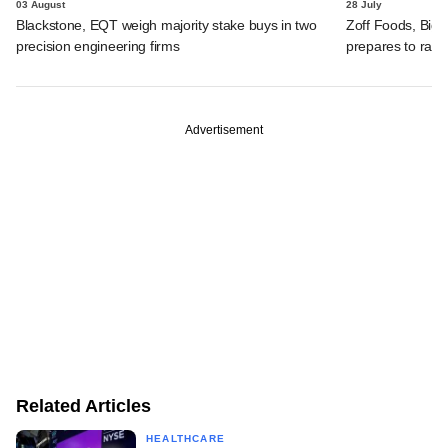
03 August
28 July
Blackstone, EQT weigh majority stake buys in two
Zoff Foods, Big
precision engineering firms
prepares to rais
Advertisement
Related Articles
HEALTHCARE