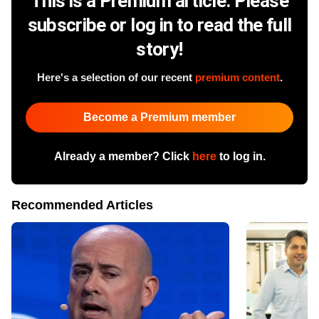
This is a Premium article. Please
subscribe or log in to read the full
story!
Here's a selection of our recent
premium content
.
Become a Premium member
Already a member? Click
here
to log in.
Recommended Articles