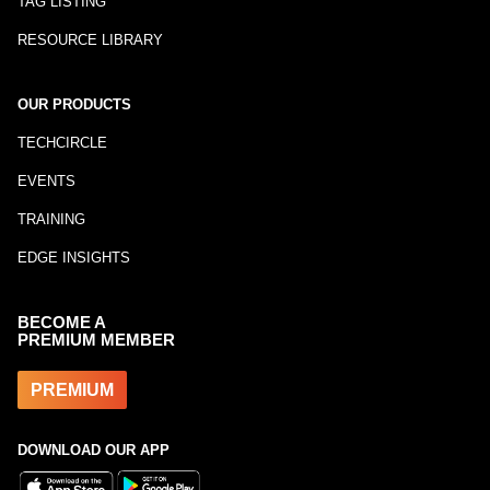
TAG LISTING
RESOURCE LIBRARY
OUR PRODUCTS
TECHCIRCLE
EVENTS
TRAINING
EDGE INSIGHTS
BECOME A
PREMIUM MEMBER
PREMIUM
DOWNLOAD OUR APP