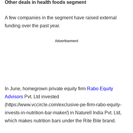
Other deals in health foods segment
A few companies in the segment have raised external
funding over the past year.
Advertisement
In June, homegrown private equity firm
Rabo Equity
Advisors
Pvt. Ltd invested
(https://www.vccircle.com/exclusive-pe-firm-rabo-equity-
invests-in-nutrition-bar-maker/) in Naturell India Pvt. Ltd,
which makes nutrition bars under the Rite Bite brand.