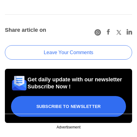
Share article on
Leave Your Comments
Get daily update with our newsletter
Subscribe Now !
SUBSCRIBE TO NEWSLETTER
Advertisement