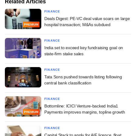
Related Articles
FINANCE
Deals Digest: PE-VC deal value soars on large
hospital transaction; M&As subdued
PREMIUM
FINANCE
India set to exceed key fundraising goal on
state-firm stake sales
FINANCE
Tata Sons pushed towards listing following
central bank classification
FINANCE
Bottomline: ICICI Venture-backed India1
Payments improves margins, topline growth
PREMIUM
FINANCE
Capital Stack to apply for AIF licence, float