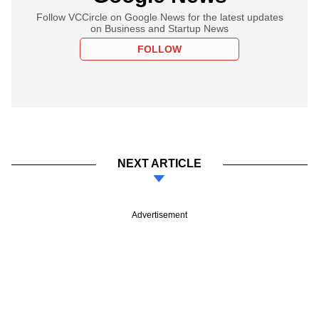
Follow VCCircle on Google News for the latest updates
on Business and Startup News
FOLLOW
NEXT ARTICLE
Advertisement