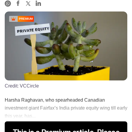
PREMIUM
Credit:
VCCircle
Harsha Raghavan, who spearheaded Canadian
investment giant Fairfax’s India private equity wing till early
this year, has...