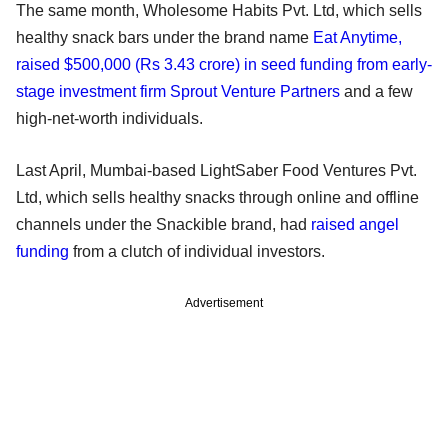
The same month, Wholesome Habits Pvt. Ltd, which sells
healthy snack bars under the brand name
Eat Anytime,
raised $500,000 (Rs 3.43 crore) in seed funding from early-
stage investment firm Sprout Venture Partners
and a few
high-net-worth individuals.
Last April, Mumbai-based LightSaber Food Ventures Pvt.
Ltd, which sells healthy snacks through online and offline
channels under the Snackible brand, had
raised angel
funding
from a clutch of individual investors.
Advertisement