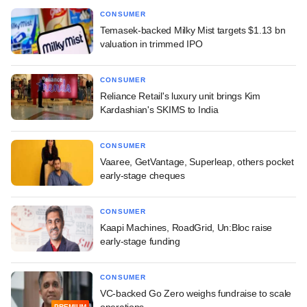
CONSUMER
Temasek-backed Milky Mist targets $1.13 bn
valuation in trimmed IPO
CONSUMER
Reliance Retail's luxury unit brings Kim
Kardashian's SKIMS to India
CONSUMER
Vaaree, GetVantage, Superleap, others pocket
early-stage cheques
CONSUMER
Kaapi Machines, RoadGrid, Un:Bloc raise
early-stage funding
CONSUMER
VC-backed Go Zero weighs fundraise to scale
operations
PREMIUM