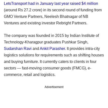
LetsTransport had in January last year raised $4 million
(around Rs 27.2 crore) in its second round of funding from
GMO Venture Partners, Neelesh Bhatnagar of NB
Ventures and existing investor Rebright Partners.
The company was founded in 2015 by Indian Institute of
Technology-Kharagpur graduates Pushkar Singh,
Sudarshan Ravi
and
Ankit Parasher
. It provides intra-city
logistics solutions for requirements such as shifting houses
and buying furniture. It currently caters to clients in four
sectors — fast-moving consumer goods (FMCG), e-
commerce, retail and logistics.
Advertisement