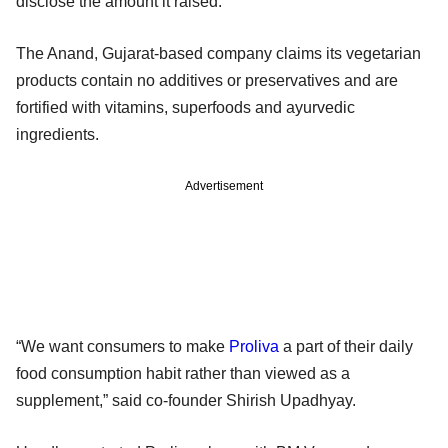
disclose the amount it raised.
The Anand, Gujarat-based company claims its vegetarian
products contain no additives or preservatives and are
fortified with vitamins, superfoods and ayurvedic
ingredients.
Advertisement
“We want consumers to make
Proliva
a part of their daily
food consumption habit rather than viewed as a
supplement,” said co-founder Shirish Upadhyay.