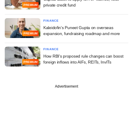
private credit fund
PREMIUM
FINANCE
Kaleidofin's Puneet Gupta on overseas
expansion, fundraising roadmap and more
PREMIUM
FINANCE
How RBI's proposed rule changes can boost
foreign inflows into AIFs, REITs, InvITs
PREMIUM
Advertisement