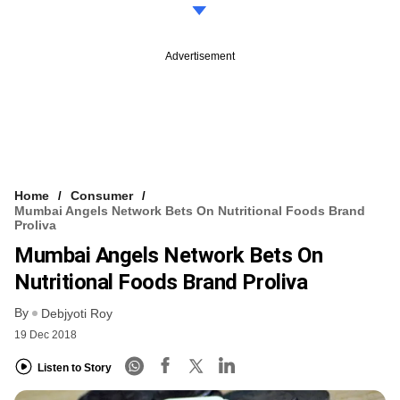
Advertisement
Home
Consumer
Mumbai Angels Network Bets On Nutritional Foods Brand
Proliva
Mumbai Angels Network Bets On
Nutritional Foods Brand Proliva
By
Debjyoti Roy
19 Dec 2018
Listen to Story