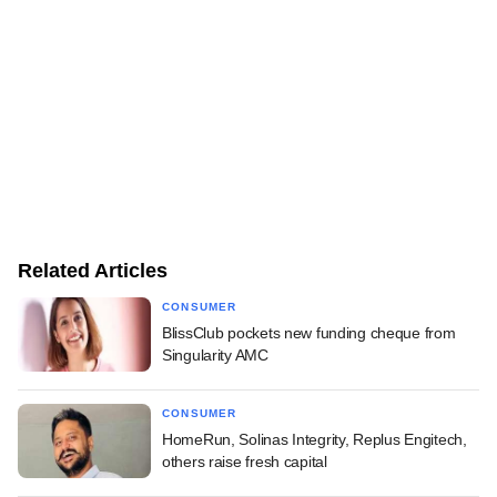
Related Articles
CONSUMER
BlissClub pockets new funding cheque from
Singularity AMC
CONSUMER
HomeRun, Solinas Integrity, Replus Engitech,
others raise fresh capital