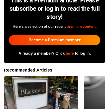
This is a Premium article. Please
subscribe or log in to read the full
story!
Here's a selection of our recent
premium content
.
Become a Premium member
Already a member? Click
here
to log in.
Recommended Articles