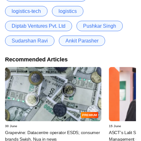
logistics-tech
logistics
Diptab Ventures Pvt. Ltd
Pushkar Singh
Sudarshan Ravi
Ankit Parasher
Recommended Articles
PREMIUM
30 June
15 June
Grapevine: Datacentre operator ESDS; consumer
ASCT's Lalit Seth
brands Swish, Nua in news
Management Ope