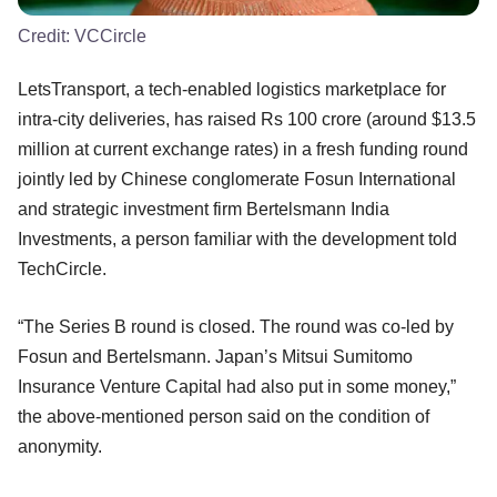
Credit:
VCCircle
LetsTransport, a tech-enabled logistics marketplace for
intra-city deliveries, has raised Rs 100 crore (around $13.5
million at current exchange rates) in a fresh funding round
jointly led by Chinese conglomerate Fosun International
and strategic investment firm Bertelsmann India
Investments, a person familiar with the development told
TechCircle.
“The Series B round is closed. The round was co-led by
Fosun and Bertelsmann. Japan’s Mitsui Sumitomo
Insurance Venture Capital had also put in some money,”
the above-mentioned person said on the condition of
anonymity.