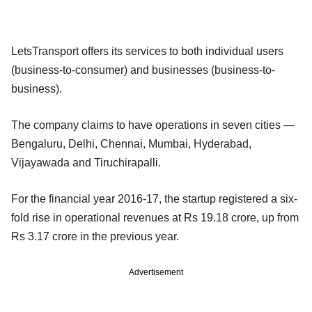
LetsTransport offers its services to both individual users
(business-to-consumer) and businesses (business-to-
business).
The company claims to have operations in seven cities —
Bengaluru, Delhi, Chennai, Mumbai, Hyderabad,
Vijayawada and Tiruchirapalli.
For the financial year 2016-17, the startup registered a six-
fold rise in operational revenues at Rs 19.18 crore, up from
Rs 3.17 crore in the previous year.
Advertisement