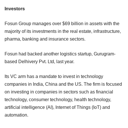
Investors
Fosun Group manages over $69 billion in assets with the
majority of its investments in the real estate, infrastructure,
pharma, banking and insurance sectors.
Fosun had backed another logistics startup, Gurugram-
based Delhivery Pvt. Ltd, last year.
Its VC arm has a mandate to invest in technology
companies in India, China and the US. The firm is focused
on investing in companies in sectors such as financial
technology, consumer technology, health technology,
artificial intelligence (AI), Internet of Things (IoT) and
automation.