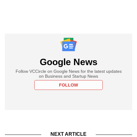
Google News
Follow VCCircle on Google News for the latest updates
on Business and Startup News
FOLLOW
NEXT ARTICLE