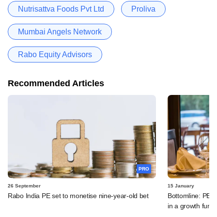
Nutrisattva Foods Pvt Ltd
Proliva
Mumbai Angels Network
Rabo Equity Advisors
Recommended Articles
PRO
26 September
15 January
Rabo India PE set to monetise nine-year-old bet
Bottomline: PE-b
in a growth funk