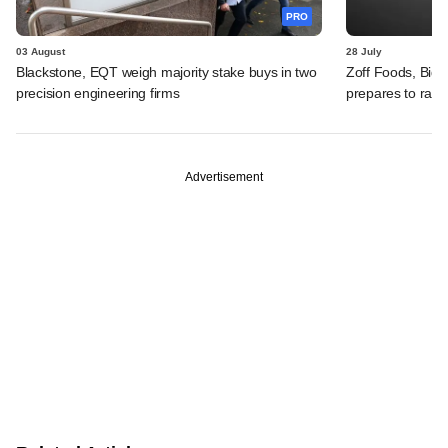
PRO
03 August
28 July
Blackstone, EQT weigh majority stake buys in two
Zoff Foods, Big
precision engineering firms
prepares to rais
Advertisement