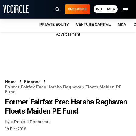
IND
MEA
SUBSCRIBE
PRIVATE EQUITY
VENTURE CAPITAL
M&A
C
NEWS
Advertisement
EVENTS
TRAININGS
PRO EXCLUSIVES
RESEARCH REPORTS
Home
Finance
Former Fairfax Exec Harsha Raghavan Floats Maiden PE
VCC INTELLIGENCE
Fund
Former Fairfax Exec Harsha Raghavan
FREE NEWSLETTER
Floats Maiden PE Fund
LOGIN
By
Ranjani Raghavan
19 Dec 2018