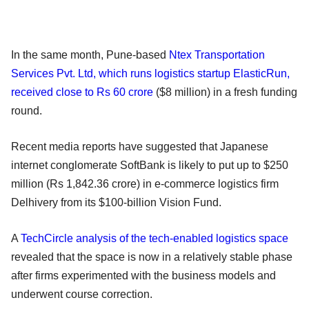
In the same month, Pune-based
Ntex Transportation
Services Pvt. Ltd, which runs logistics startup ElasticRun,
received close to Rs 60 crore
($8 million) in a fresh funding
round.
Recent media reports have suggested that Japanese
internet conglomerate SoftBank is likely to put up to $250
million (Rs 1,842.36 crore) in e-commerce logistics firm
Delhivery from its $100-billion Vision Fund.
A
TechCircle analysis of the tech-enabled logistics space
revealed that the space is now in a relatively stable phase
after firms experimented with the business models and
underwent course correction.