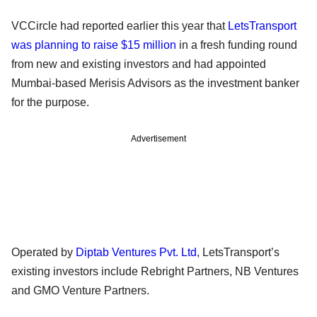
VCCircle had reported earlier this year that
LetsTransport
was planning to raise $15 million
in a fresh funding round
from new and existing investors and had appointed
Mumbai-based Merisis Advisors as the investment banker
for the purpose.
Advertisement
Operated by
Diptab Ventures Pvt. Ltd
, LetsTransport’s
existing investors include Rebright Partners, NB Ventures
and GMO Venture Partners.