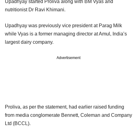
Upadhyay started Proliva along with BM Vyas and
nutritionist Dr Ravi Khimani.
Upadhyay was previously vice president at Parag Milk
while Vyas is a former managing director at Amul, India’s
largest dairy company.
Advertisement
Proliva, as per the statement, had earlier raised funding
from media conglomerate Bennett, Coleman and Company
Ltd (BCCL).