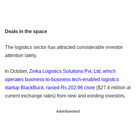
Deals in the space
The logistics sector has attracted considerable investor
attention lately.
In October,
Zinka Logistics Solutions Pvt. Ltd, which
operates business-to-business tech-enabled logistics
startup BlackBuck, raised Rs 202.96 crore
($27.4 million at
current exchange rates) from new and existing investors.
Advertisement