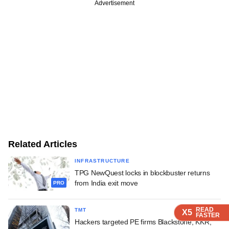
Advertisement
Related Articles
INFRASTRUCTURE
TPG NewQuest locks in blockbuster returns
from India exit move
PRO
READ
READ
READ
READ
TMT
X5
X5
X5
X5
FASTER
FASTER
FASTER
FASTER
Hackers targeted PE firms Blackstone, KKR,