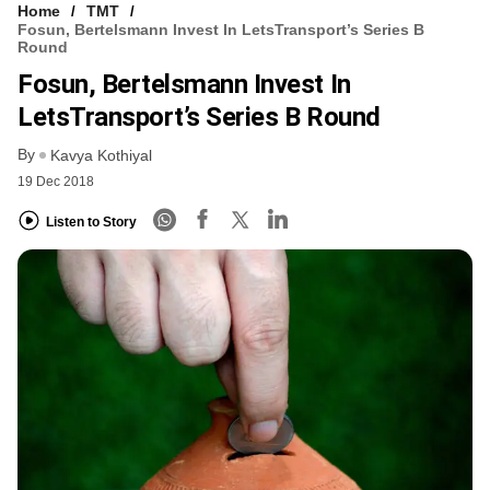
Home
TMT
Fosun, Bertelsmann Invest In LetsTransport’s Series B
Round
Fosun, Bertelsmann Invest In
LetsTransport’s Series B Round
By
Kavya Kothiyal
19 Dec 2018
Listen to Story