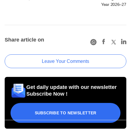
Year 2026–27
Share article on
Leave Your Comments
Get daily update with our newsletter
Subscribe Now !
SUBSCRIBE TO NEWSLETTER