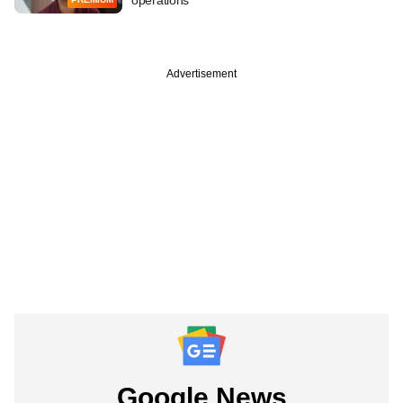
Advertisement
Google News