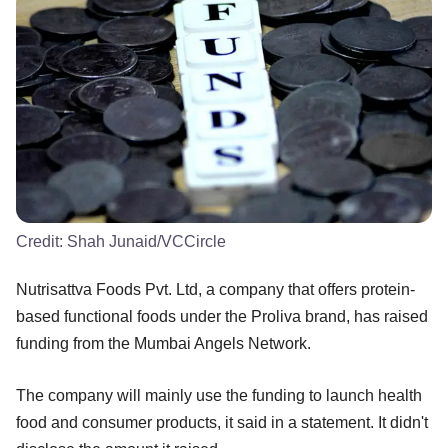
Credit:
Shah Junaid/VCCircle
Nutrisattva Foods Pvt. Ltd, a company that offers protein-
based functional foods under the Proliva brand, has raised
funding from the Mumbai Angels Network.
The company will mainly use the funding to launch health
food and consumer products, it said in a statement. It didn't