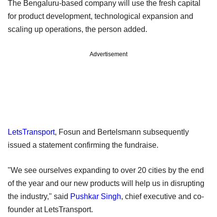
The Bengaluru-based company will use the fresh capital
for product development, technological expansion and
scaling up operations, the person added.
Advertisement
LetsTransport
, Fosun and Bertelsmann subsequently
issued a statement confirming the fundraise.
"We see ourselves expanding to over 20 cities by the end
of the year and our new products will help us in disrupting
the industry," said
Pushkar Singh
, chief executive and co-
founder at LetsTransport.