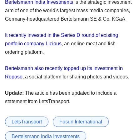
Bertelsmann India Investments
is the strategic investment
arm of one of the world's largest mass media companies,
Germany-headquartered Bertelsmann SE & Co. KGaA.
It recently invested in the Series D round of existing
portfolio company Licious
, an online meat and fish
ordering platform.
Bertelsmann also recently topped up its investment in
Roposo
, a social platform for sharing photos and videos.
Update:
The article has been updated to include a
statement from LetsTransport.
LetsTransport
Fosun International
Bertelsmann India Investments