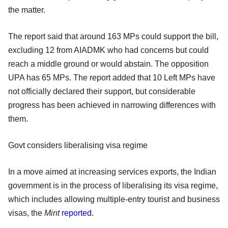
the matter.
The report said that around 163 MPs could support the bill,
excluding 12 from AIADMK who had concerns but could
reach a middle ground or would abstain. The opposition
UPA has 65 MPs. The report added that 10 Left MPs have
not officially declared their support, but considerable
progress has been achieved in narrowing differences with
them.
Govt considers liberalising visa regime
In a move aimed at increasing services exports, the Indian
government is in the process of liberalising its visa regime,
which includes allowing multiple-entry tourist and business
visas, the
Mint
reported.