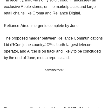
Till recently, Mac was only sold through franchisee-run
exclusive Apple stores, online marketplaces and large
retail chains like Croma and Reliance Digital.
Reliance-Aircel merger to complete by June
The proposed merger between Reliance Communications
Ltd (RCom), the countryâ€™s fourth-largest telecom
operator, and Aircel is on track and likely to be concluded
by the end of June, media reports said.
Advertisement