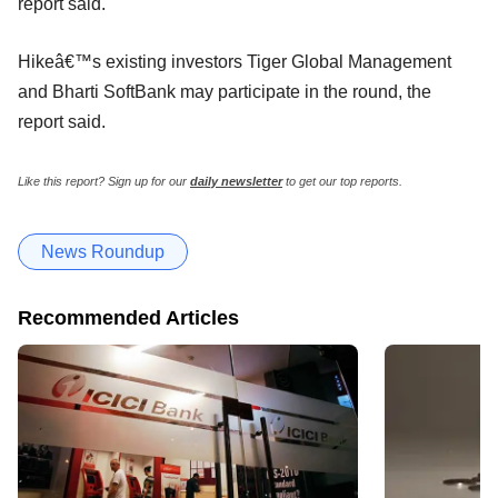
report said.
Hikeâ€™s existing investors Tiger Global Management
and Bharti SoftBank may participate in the round, the
report said.
Like this report? Sign up for our
daily newsletter
to get our top reports.
News Roundup
Recommended Articles