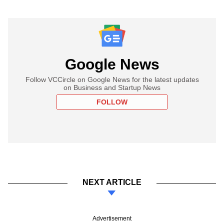
Google News
Follow VCCircle on Google News for the latest updates
on Business and Startup News
FOLLOW
NEXT ARTICLE
Advertisement