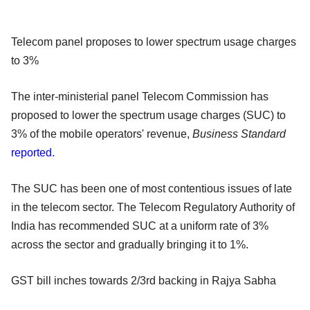
Telecom panel proposes to lower spectrum usage charges
to 3%
The inter-ministerial panel Telecom Commission has
proposed to lower the spectrum usage charges (SUC) to
3% of the mobile operators' revenue,
Business Standard
reported.
The SUC has been one of most contentious issues of late
in the telecom sector. The Telecom Regulatory Authority of
India has recommended SUC at a uniform rate of 3%
across the sector and gradually bringing it to 1%.
GST bill inches towards 2/3rd backing in Rajya Sabha