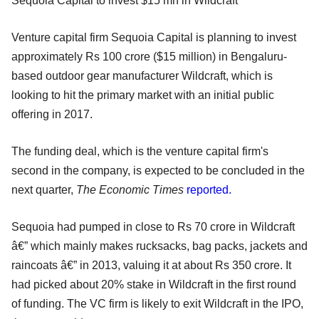
Sequoia Capital to invest $15 mn in Wildcraft
Venture capital firm Sequoia Capital is planning to invest
approximately Rs 100 crore ($15 million) in Bengaluru-
based outdoor gear manufacturer Wildcraft, which is
looking to hit the primary market with an initial public
offering in 2017.
The funding deal, which is the venture capital firm's
second in the company, is expected to be concluded in the
next quarter,
The Economic Times
reported.
Sequoia had pumped in close to Rs 70 crore in Wildcraft
â€” which mainly makes rucksacks, bag packs, jackets and
raincoats â€” in 2013, valuing it at about Rs 350 crore. It
had picked about 20% stake in Wildcraft in the first round
of funding. The VC firm is likely to exit Wildcraft in the IPO,