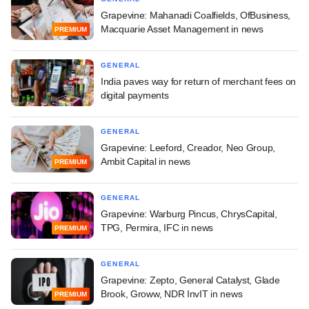
Grapevine: Mahanadi Coalfields, OfBusiness,
Macquarie Asset Management in news
PREMIUM
GENERAL
India paves way for return of merchant fees on
digital payments
GENERAL
Grapevine: Leeford, Creador, Neo Group,
Ambit Capital in news
PREMIUM
GENERAL
Grapevine: Warburg Pincus, ChrysCapital,
TPG, Permira, IFC in news
PREMIUM
GENERAL
Grapevine: Zepto, General Catalyst, Glade
Brook, Groww, NDR InvIT in news
PREMIUM