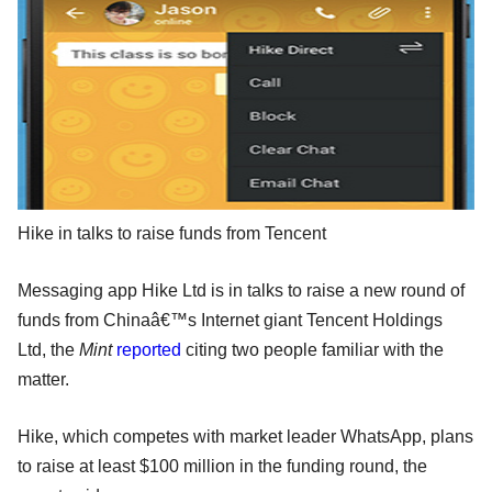
Hike in talks to raise funds from Tencent
Messaging app Hike Ltd is in talks to raise a new round of
funds from Chinaâ€™s Internet giant Tencent Holdings
Ltd, the
Mint
reported
citing two people familiar with the
matter.
Hike, which competes with market leader WhatsApp, plans
to raise at least $100 million in the funding round, the