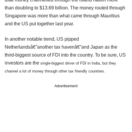
than doubling to $13.69 billion. The money routed through
Singapore was more than what came through Mauritius
and the US put together last year.
In another notable trend, US pipped
Netherlandsâ€”another tax havenâ€”and Japan as the
third-biggest source of FDI into the country. To be sure, US
investors are the
single-biggest driver of FDI in India, but they
channel a lot of money through other tax friendly countries.
Advertisement