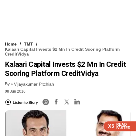
Home
TMT
Kalaari Capital Invests $2 Mn In Credit Scoring Platform
CreditVidya
Kalaari Capital Invests $2 Mn In Credit
Scoring Platform CreditVidya
By
Vijayakumar Pitchiah
08 Jun 2016
Listen to Story
READ
READ
READ
X5
X5
X5
FASTER
FASTER
FASTER