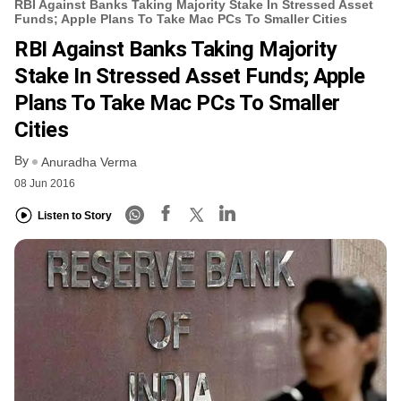
RBI Against Banks Taking Majority Stake In Stressed Asset
Funds; Apple Plans To Take Mac PCs To Smaller Cities
RBI Against Banks Taking Majority
Stake In Stressed Asset Funds; Apple
Plans To Take Mac PCs To Smaller
Cities
By
Anuradha Verma
08 Jun 2016
Listen to Story