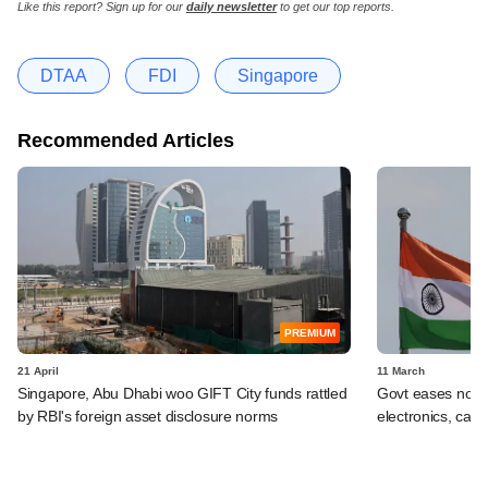
Like this report? Sign up for our
daily newsletter
to get our top reports.
DTAA
FDI
Singapore
Recommended Articles
PREMIUM
21 April
11 March
Singapore, Abu Dhabi woo GIFT City funds rattled
Govt eases norms
by RBI's foreign asset disclosure norms
electronics, capi