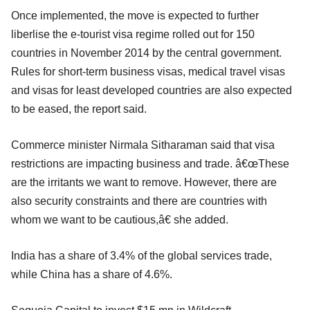
Once implemented, the move is expected to further
liberlise the e-tourist visa regime rolled out for 150
countries in November 2014 by the central government.
Rules for short-term business visas, medical travel visas
and visas for least developed countries are also expected
to be eased, the report said.
Commerce minister Nirmala Sitharaman said that visa
restrictions are impacting business and trade. â€œThese
are the irritants we want to remove. However, there are
also security constraints and there are countries with
whom we want to be cautious,â€ she added.
India has a share of 3.4% of the global services trade,
while China has a share of 4.6%.