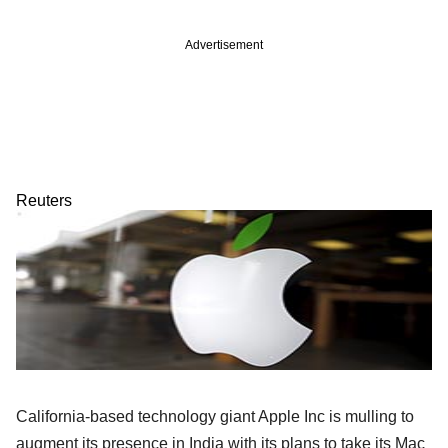
Advertisement
Reuters
California-based technology giant Apple Inc is mulling to
augment its presence in India with its plans to take its Mac