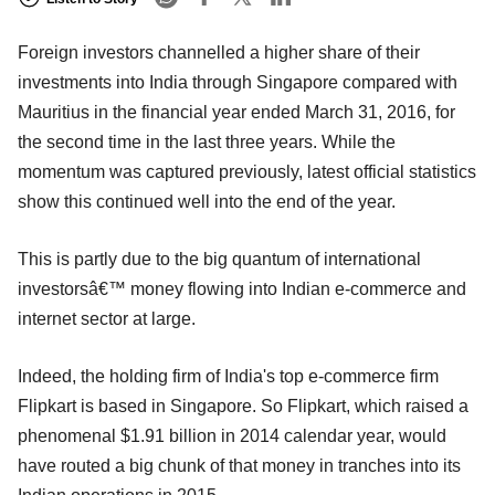
Foreign investors channelled a higher share of their
investments into India through Singapore compared with
Mauritius in the financial year ended March 31, 2016, for
the second time in the last three years. While the
momentum was captured previously, latest official statistics
show this continued well into the end of the year.
This is partly due to the big quantum of international
investorsâ€™ money flowing into Indian e-commerce and
internet sector at large.
Indeed, the holding firm of India's top e-commerce firm
Flipkart is based in Singapore. So Flipkart, which raised a
phenomenal $1.91 billion in 2014 calendar year, would
have routed a big chunk of that money in tranches into its