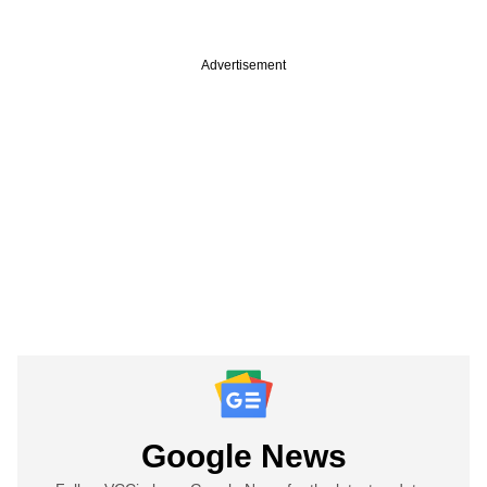
Advertisement
Google News