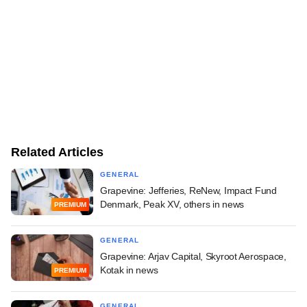
Related Articles
GENERAL
Grapevine: Jefferies, ReNew, Impact Fund
Denmark, Peak XV, others in news
PREMIUM
GENERAL
Grapevine: Arjav Capital, Skyroot Aerospace,
Kotak in news
PREMIUM
GENERAL