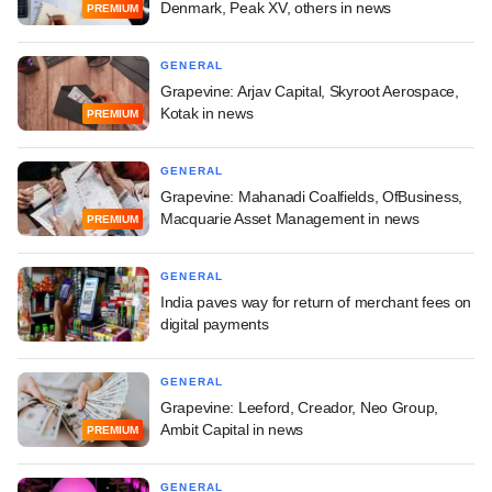
Denmark, Peak XV, others in news
PREMIUM
GENERAL
Grapevine: Arjav Capital, Skyroot Aerospace,
Kotak in news
PREMIUM
GENERAL
Grapevine: Mahanadi Coalfields, OfBusiness,
Macquarie Asset Management in news
PREMIUM
GENERAL
India paves way for return of merchant fees on
digital payments
GENERAL
Grapevine: Leeford, Creador, Neo Group,
Ambit Capital in news
PREMIUM
GENERAL