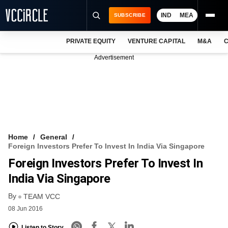
IND
MEA
SUBSCRIBE
PRIVATE EQUITY
VENTURE CAPITAL
M&A
C
NEWS
Advertisement
EVENTS
TRAININGS
PRO EXCLUSIVES
RESEARCH REPORTS
Home
General
Foreign Investors Prefer To Invest In India Via Singapore
VCC INTELLIGENCE
Foreign Investors Prefer To Invest In
FREE NEWSLETTER
India Via Singapore
By
LOGIN
TEAM VCC
08 Jun 2016
Listen to Story