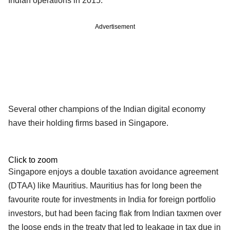
Indian operations in 2015.
Advertisement
Several other champions of the Indian digital economy
have their holding firms based in Singapore.
Click to zoom
Singapore enjoys a double taxation avoidance agreement
(DTAA) like Mauritius. Mauritius has for long been the
favourite route for investments in India for foreign portfolio
investors, but had been facing flak from Indian taxmen over
the loose ends in the treaty that led to leakage in tax due in