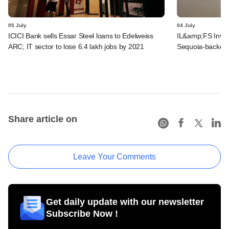
05 July
04 July
ICICI Bank sells Essar Steel loans to Edelweiss
IL&amp;FS Invest
ARC; IT sector to lose 6.4 lakh jobs by 2021
Sequoia-backed 
Share article on
Leave Your Comments
Get daily update with our newsletter
Subscribe Now !