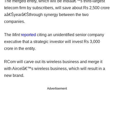
The merged entity, which will be Indiaâ€™s third-largest
telecom firm by subscribers, will save about Rs 2,500 crore
aâ€Šyearâ€Šthrough synergy between the two
companies.
The
Mint
reported
citing an unidentified senior company
executive that a strategic investor will invest Rs 3,000
crore in the entity.
RCom will carve out its wireless business and merge it
with Aircelâ€™s wireless business, which will result in a
new brand.
Advertisement