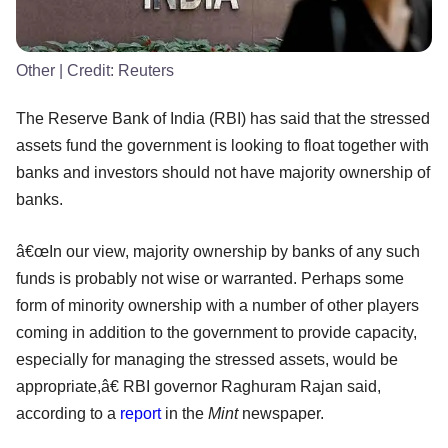
Other
| Credit:
Reuters
The Reserve Bank of India (RBI) has said that the stressed
assets fund the government is looking to float together with
banks and investors should not have majority ownership of
banks.
â€œIn our view, majority ownership by banks of any such
funds is probably not wise or warranted. Perhaps some
form of minority ownership with a number of other players
coming in addition to the government to provide capacity,
especially for managing the stressed assets, would be
appropriate,â€ RBI governor Raghuram Rajan said,
according to a
report
in the
Mint
newspaper.