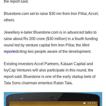
the report said.
Bluestone.com set to raise $30 mn from Iron Pillar, Accel,
others
Jewellery e-tailer Bluestone.com is in advanced talks to
raise about Rs 200 crore ($30 million) in a fourth funding
round led by venture capital firm Iron Pillar, the
Mint
reported
citing two people aware of the development.
Existing investors Accel Partners, Kalaari Capital and
IvyCap Ventures will also participate in this round, the
report said. Bluestone is one of the early startup bets of
Tata Sons chairman emeritus Ratan Tata.