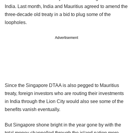
India. Last month, India and Mauritius agreed to amend the
three-decade old treaty in a bid to plug some of the
loopholes.
Advertisement
Since the Singapore DTAA is also pegged to Mauritius
treaty, foreign investors who are routing their investments
in India through the Lion City would also see some of the
benefits vanish eventually.
But Singapore shone bright in the year gone by with the
total money channelled through the island nation more