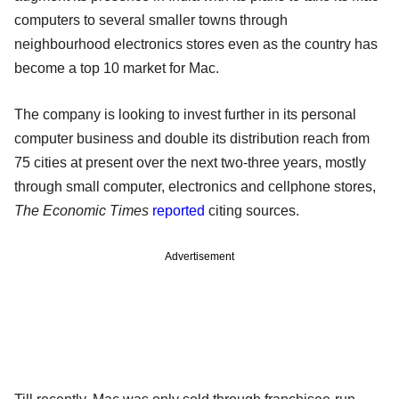
computers to several smaller towns through
neighbourhood electronics stores even as the country has
become a top 10 market for Mac.
The company is looking to invest further in its personal
computer business and double its distribution reach from
75 cities at present over the next two-three years, mostly
through small computer, electronics and cellphone stores,
The Economic Times
reported
citing sources.
Advertisement