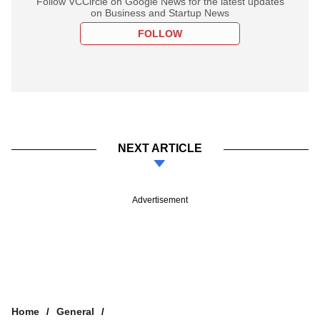
Follow VCCircle on Google News for the latest updates
on Business and Startup News
FOLLOW
NEXT ARTICLE
Advertisement
Home
General