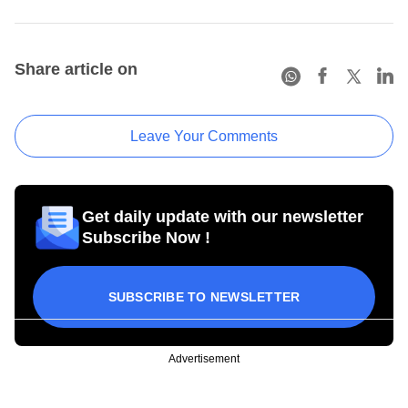
Share article on
Leave Your Comments
Get daily update with our newsletter
Subscribe Now !
SUBSCRIBE TO NEWSLETTER
Advertisement