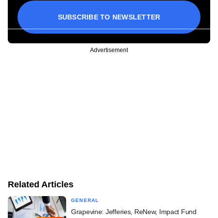
SUBSCRIBE TO NEWSLETTER
Advertisement
Related Articles
GENERAL
Grapevine: Jefferies, ReNew, Impact Fund