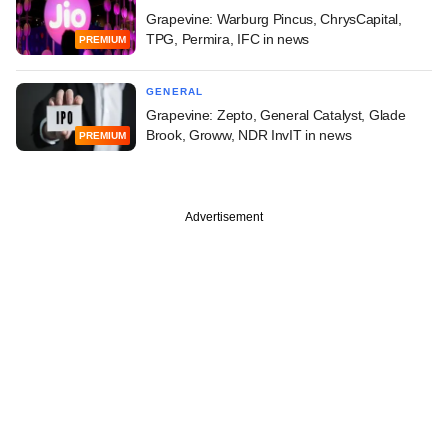
Grapevine: Warburg Pincus, ChrysCapital,
TPG, Permira, IFC in news
PREMIUM
GENERAL
Grapevine: Zepto, General Catalyst, Glade
Brook, Groww, NDR InvIT in news
PREMIUM
Advertisement