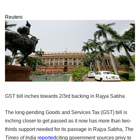
Reuters
GST bill inches towards 2/3rd backing in Rajya Sabha
The long-pending Goods and Services Tax (GST) bill is
inching closer to get passed as it now has more than two-
thirds support needed for its passage in Rajya Sabha,
The
Times of India
reported
citing government sources privy to