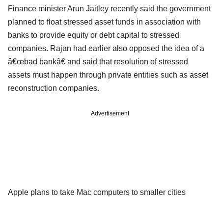
Finance minister Arun Jaitley recently said the government
planned to float stressed asset funds in association with
banks to provide equity or debt capital to stressed
companies. Rajan had earlier also opposed the idea of a
â€œbad bankâ€ and said that resolution of stressed
assets must happen through private entities such as asset
reconstruction companies.
Advertisement
Apple plans to take Mac computers to smaller cities