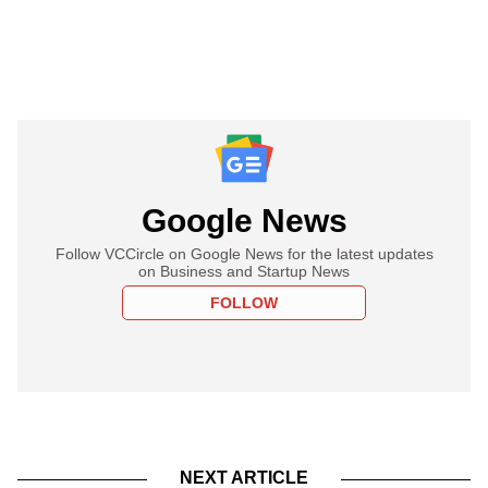
Google News
Follow VCCircle on Google News for the latest updates
on Business and Startup News
FOLLOW
NEXT ARTICLE