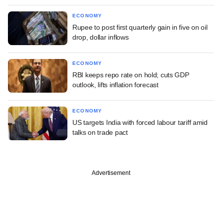
ECONOMY
Rupee to post first quarterly gain in five on oil
drop, dollar inflows
ECONOMY
RBI keeps repo rate on hold; cuts GDP
outlook, lifts inflation forecast
ECONOMY
US targets India with forced labour tariff amid
talks on trade pact
Advertisement