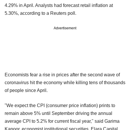
4.29% in April. Analysts had forecast retail inflation at
5.30%, according to a Reuters poll.
Advertisement
Economists fear a rise in prices after the second wave of
coronavirus hit the economy while killing tens of thousands
of people since April.
"We expect the CPI (consumer price inflation) prints to
remain above 5% until September driving the annual
average CPI to 5.2% for current fiscal year," said Garima
Kapoor, economist institutional securities, Elara Capital,