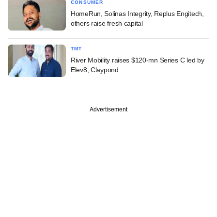
CONSUMER
HomeRun, Solinas Integrity, Replus Engitech,
others raise fresh capital
TMT
River Mobility raises $120-mn Series C led by
Elev8, Claypond
Advertisement