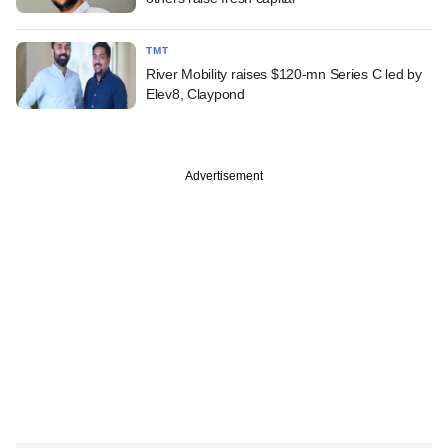
TMT
River Mobility raises $120-mn Series C led by
Elev8, Claypond
Advertisement