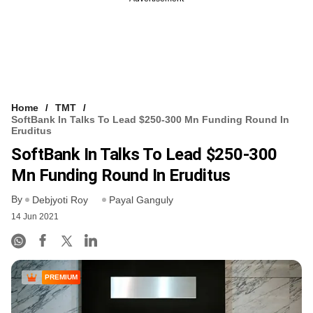
Home
TMT
SoftBank In Talks To Lead $250-300 Mn Funding Round In
Eruditus
SoftBank In Talks To Lead $250-300
Mn Funding Round In Eruditus
By
Debjyoti Roy
Payal Ganguly
14 Jun 2021
PREMIUM