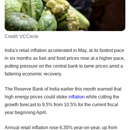
Credit:
VCCircle
India's retail inflation accelerated in May, at its fastest pace
in six months as fuel and food prices rose at a higher pace,
putting pressure on the central bank to tame prices amid a
faltering economic recovery.
The Reserve Bank of India earlier this month warned that
high energy prices could stoke
inflation
while cutting the
growth forecast to 9.5% from 10.5% for the current fiscal
year beginning April.
Annual retail inflation rose 6.30% year-on-year, up from