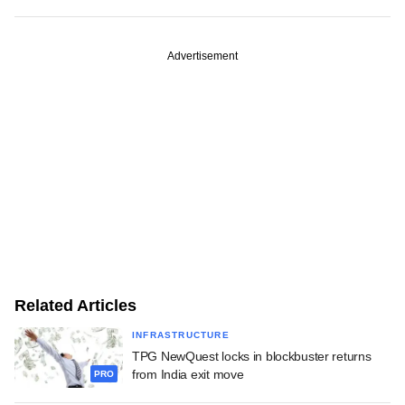
Advertisement
Related Articles
INFRASTRUCTURE
TPG NewQuest locks in blockbuster returns
from India exit move
PRO