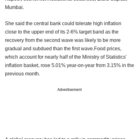
Mumbai.
She said the central bank could tolerate high inflation
close to the upper end of its 2-6% target band as the
recovery from the second wave was likely to be more
gradual and subdued than the first wave.Food prices,
which account for nearly half of the Ministry of Statistics'
inflation basket, rose 5.01% year-on-year from 3.15% in the
previous month.
Advertisement