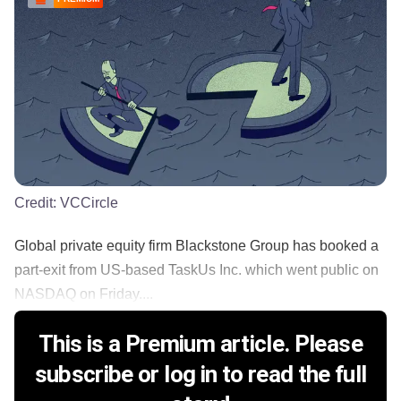
Credit:
VCCircle
Global private equity firm Blackstone Group has booked a
part-exit from US-based TaskUs Inc. which went public on
NASDAQ on Friday....
This is a Premium article. Please
subscribe or log in to read the full