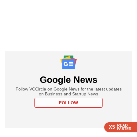
Google News
Follow VCCircle on Google News for the latest updates
on Business and Startup News
FOLLOW
READ
READ
READ
READ
X5
X5
X5
X5
FASTER
FASTER
FASTER
FASTER