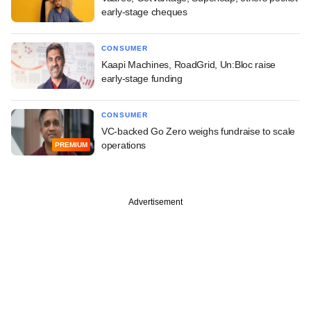
early-stage cheques
CONSUMER
Kaapi Machines, RoadGrid, Un:Bloc raise
early-stage funding
CONSUMER
VC-backed Go Zero weighs fundraise to scale
operations
PREMIUM
Advertisement