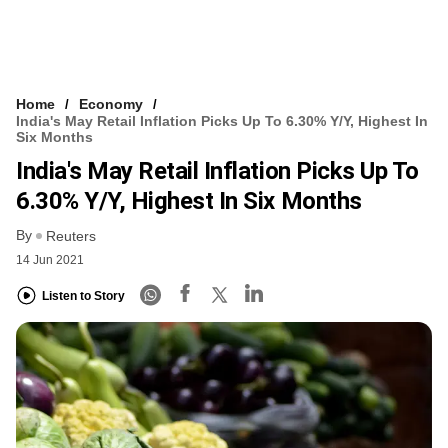
Home
Economy
India's May Retail Inflation Picks Up To 6.30% Y/y, Highest In
Six Months
India's May Retail Inflation Picks Up To
6.30% Y/y, Highest In Six Months
By
Reuters
14 Jun 2021
Listen to Story