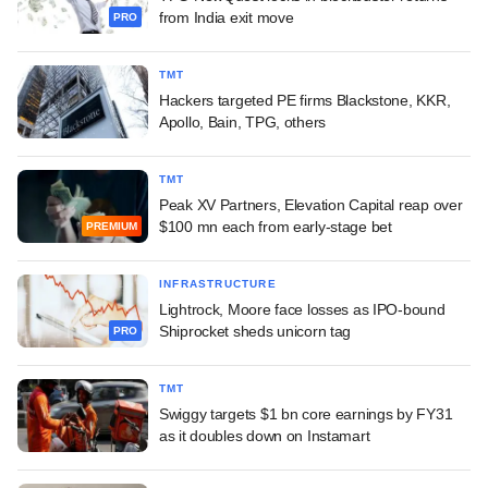
from India exit move
PRO
TMT
Hackers targeted PE firms Blackstone, KKR,
Apollo, Bain, TPG, others
TMT
Peak XV Partners, Elevation Capital reap over
$100 mn each from early-stage bet
PREMIUM
INFRASTRUCTURE
Lightrock, Moore face losses as IPO-bound
Shiprocket sheds unicorn tag
PRO
TMT
Swiggy targets $1 bn core earnings by FY31
as it doubles down on Instamart