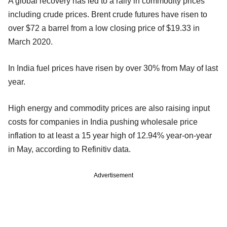
A global recovery has led to a rally in commodity prices
including crude prices. Brent crude futures have risen to
over $72 a barrel from a low closing price of $19.33 in
March 2020.
In India fuel prices have risen by over 30% from May of last
year.
High energy and commodity prices are also raising input
costs for companies in India pushing wholesale price
inflation to at least a 15 year high of 12.94% year-on-year
in May, according to Refinitiv data.
Advertisement