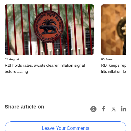
05 August
05 June
RBI holds rates, awaits clearer inflation signal
RBI keeps repo r
before acting
lifts inflation fore
Share article on
Leave Your Comments