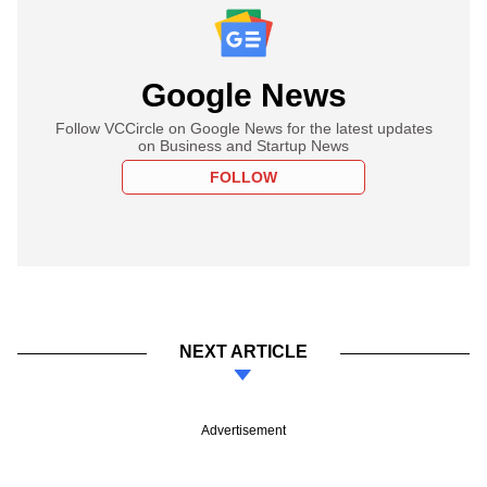
Google News
Follow VCCircle on Google News for the latest updates
on Business and Startup News
FOLLOW
NEXT ARTICLE
Advertisement