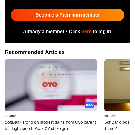
Become a Premium member
Already a member? Click
here
to log in.
Recommended Articles
PRO
30 June
29 June
SoftBank sitting on modest gains from Oyo parent
SoftBank logs an
but Lightspeed, Peak XV strike gold
it fare?