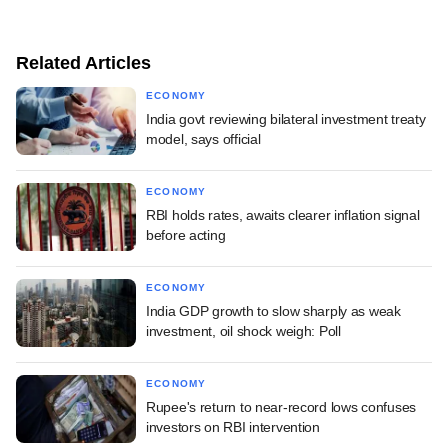
Related Articles
ECONOMY
India govt reviewing bilateral investment treaty
model, says official
ECONOMY
RBI holds rates, awaits clearer inflation signal
before acting
ECONOMY
India GDP growth to slow sharply as weak
investment, oil shock weigh: Poll
ECONOMY
Rupee's return to near-record lows confuses
investors on RBI intervention