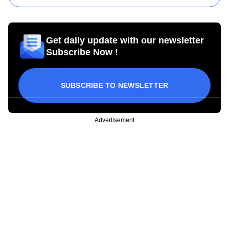
Get daily update with our newsletter
Subscribe Now !
SUBSCRIBE TO NEWSLETTER
Advertisement