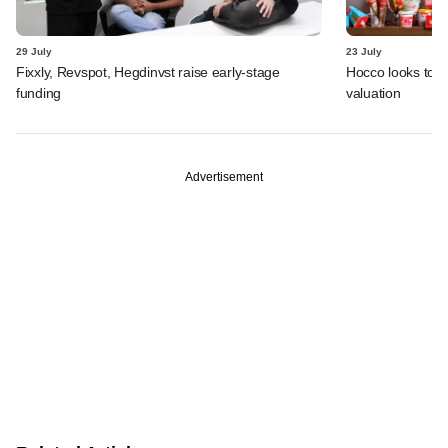
29 July
23 July
Fixxly, Revspot, Hegdinvst raise early-stage
Hocco looks to s
funding
valuation
Advertisement