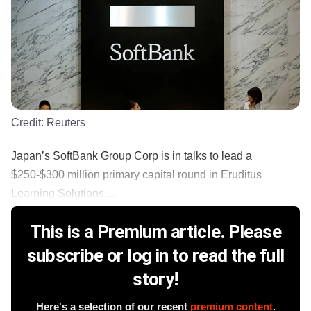
Credit:
Reuters
Japan’s SoftBank Group Corp is in talks to lead a
$250-$300 million primary capital round in Eruditus
Learning Solutions,...
This is a Premium article. Please
subscribe or log in to read the full
story!
Here's a selection of our recent
premium content
.