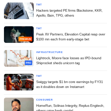
TMT
Hackers targeted PE firms Blackstone, KKR,
Apollo, Bain, TPG, others
TMT
Peak XV Partners, Elevation Capital reap over
$100 mn each from early-stage bet
PREMIUM
INFRASTRUCTURE
Lightrock, Moore face losses as IPO-bound
Shiprocket sheds unicorn tag
PRO
TMT
Swiggy targets $1 bn core earnings by FY31
as it doubles down on Instamart
CONSUMER
HomeRun, Solinas Integrity, Replus Engitech,
others raise fresh capital