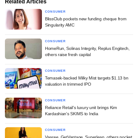
Related Articles
CONSUMER
BlissClub pockets new funding cheque from
Singularity AMC
CONSUMER
HomeRun, Solinas Integrity, Replus Engitech,
others raise fresh capital
CONSUMER
Temasek-backed Milky Mist targets $1.13 bn
valuation in trimmed IPO
CONSUMER
Reliance Retail's luxury unit brings Kim
Kardashian's SKIMS to India
CONSUMER
Vaaree, GetVantage, Superleap, others pocket