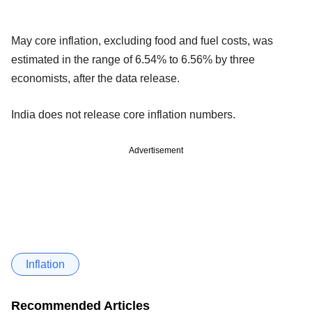
May core inflation, excluding food and fuel costs, was
estimated in the range of 6.54% to 6.56% by three
economists, after the data release.
India does not release core inflation numbers.
Advertisement
Inflation
Recommended Articles