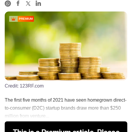
PREMIUM
Credit:
123RF.com
The first five months of 2021 have seen homegrown direct-
to-consumer (D2C) startup brands draw more than $250
million from venture...