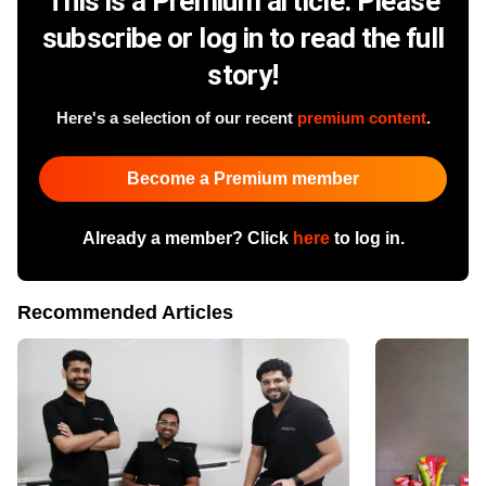
This is a Premium article. Please
subscribe or log in to read the full
story!
Here's a selection of our recent
premium content
.
Become a Premium member
Already a member? Click
here
to log in.
Recommended Articles