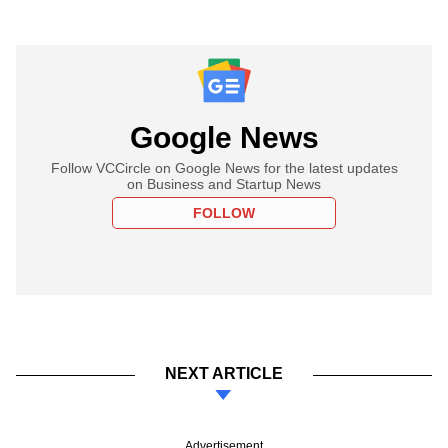
Google News
Follow VCCircle on Google News for the latest updates
on Business and Startup News
FOLLOW
NEXT ARTICLE
Advertisement