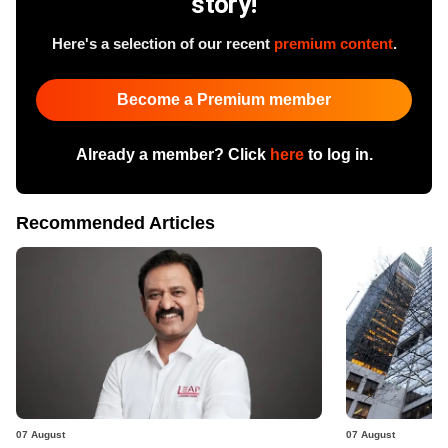
story!
Here's a selection of our recent
premium content
.
Become a Premium member
Already a member? Click
here
to log in.
Recommended Articles
07 August
07 August