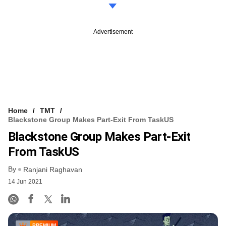
Advertisement
Home
TMT
Blackstone Group Makes Part-Exit From TaskUS
Blackstone Group Makes Part-Exit
From TaskUS
By
Ranjani Raghavan
14 Jun 2021
PREMIUM