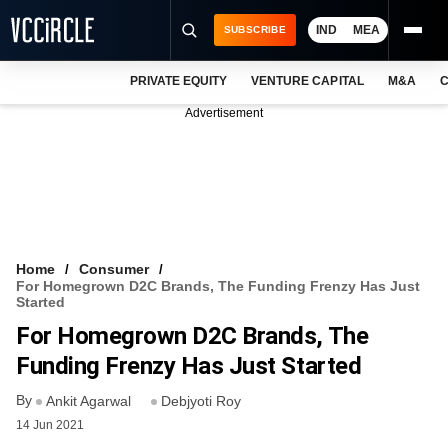
IND
MEA
SUBSCRIBE
PRIVATE EQUITY
VENTURE CAPITAL
M&A
C
NEWS
Advertisement
EVENTS
TRAININGS
PRO EXCLUSIVES
RESEARCH REPORTS
Home
Consumer
For Homegrown D2C Brands, The Funding Frenzy Has Just
VCC INTELLIGENCE
Started
For Homegrown D2C Brands, The
FREE NEWSLETTER
Funding Frenzy Has Just Started
LOGIN
By
Ankit Agarwal
Debjyoti Roy
14 Jun 2021