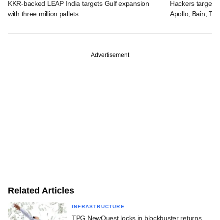
KKR-backed LEAP India targets Gulf expansion
Hackers targeted
with three million pallets
Apollo, Bain, TP
Advertisement
Related Articles
INFRASTRUCTURE
TPG NewQuest locks in blockbuster returns