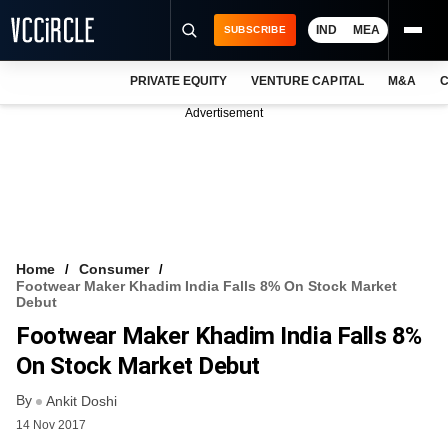
IND
MEA
SUBSCRIBE
PRIVATE EQUITY
VENTURE CAPITAL
M&A
C
NEWS
Advertisement
EVENTS
TRAININGS
PRO EXCLUSIVES
RESEARCH REPORTS
Home
Consumer
Footwear Maker Khadim India Falls 8% On Stock Market
VCC INTELLIGENCE
Debut
Footwear Maker Khadim India Falls 8%
FREE NEWSLETTER
On Stock Market Debut
LOGIN
By
Ankit Doshi
14 Nov 2017