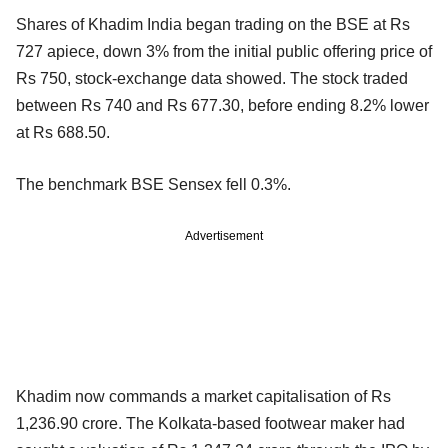
Shares of Khadim India began trading on the BSE at Rs
727 apiece, down 3% from the initial public offering price of
Rs 750, stock-exchange data showed. The stock traded
between Rs 740 and Rs 677.30, before ending 8.2% lower
at Rs 688.50.
The benchmark BSE Sensex fell 0.3%.
Advertisement
Khadim now commands a market capitalisation of Rs
1,236.90 crore. The Kolkata-based footwear maker had