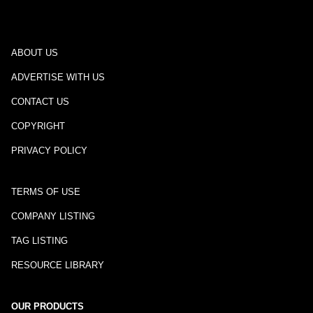
ABOUT US
ADVERTISE WITH US
CONTACT US
COPYRIGHT
PRIVACY POLICY
TERMS OF USE
COMPANY LISTING
TAG LISTING
RESOURCE LIBRARY
OUR PRODUCTS