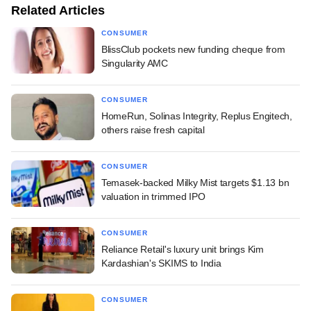
Related Articles
CONSUMER
BlissClub pockets new funding cheque from
Singularity AMC
CONSUMER
HomeRun, Solinas Integrity, Replus Engitech,
others raise fresh capital
CONSUMER
Temasek-backed Milky Mist targets $1.13 bn
valuation in trimmed IPO
CONSUMER
Reliance Retail's luxury unit brings Kim
Kardashian's SKIMS to India
CONSUMER