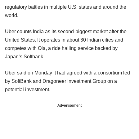
regulatory battles in multiple U.S. states and around the
world.
Uber counts India as its second-biggest market after the
United States. It operates in about 30 Indian cities and
competes with Ola, a ride hailing service backed by
Japan’s Softbank.
Uber said on Monday it had agreed with a consortium led
by SoftBank and Dragoneer Investment Group on a
potential investment.
Advertisement