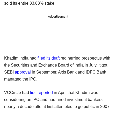
sold its entire 33.83% stake.
Advertisement
Khadim India had
filed its draft
red herring prospectus with
the Securities and Exchange Board of India in July. It got
SEBI
approval
in September. Axis Bank and IDFC Bank
managed the IPO.
VCCircle had
first reported
in April that Khadim was
considering an IPO and had hired investment bankers,
nearly a decade after it first attempted to go public in 2007.