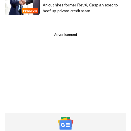
Anicut hires former RevX, Caspian exec to
beef up private credit team
PREMIUM
Advertisement