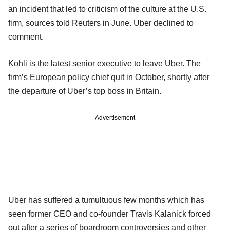
an incident that led to criticism of the culture at the U.S.
firm, sources told Reuters in June. Uber declined to
comment.
Kohli is the latest senior executive to leave Uber. The
firm’s European policy chief quit in October, shortly after
the departure of Uber’s top boss in Britain.
Advertisement
Uber has suffered a tumultuous few months which has
seen former CEO and co-founder Travis Kalanick forced
out after a series of boardroom controversies and other