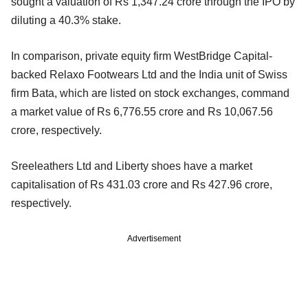
sought a valuation of Rs 1,347.24 crore through the IPO by
diluting a 40.3% stake.
In comparison, private equity firm WestBridge Capital-
backed Relaxo Footwears Ltd and the India unit of Swiss
firm Bata, which are listed on stock exchanges, command
a market value of Rs 6,776.55 crore and Rs 10,067.56
crore, respectively.
Sreeleathers Ltd and Liberty shoes have a market
capitalisation of Rs 431.03 crore and Rs 427.96 crore,
respectively.
Advertisement