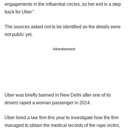
engagements in the influential circles, so her exit is a step
back for Uber.”
The sources asked not to be identified as the details were
not public yet.
Advertisement
Uber was briefly banned in New Delhi after one of its
drivers raped a woman passenger in 2014.
Uber hired a law firm this year to investigate how the firm
managed to obtain the medical records of the rape victim,