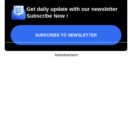
Get daily update with our newsletter
Subscribe Now !
SUBSCRIBE TO NEWSLETTER
Advertisement