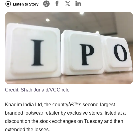
Listen to Story
Credit:
Shah Junaid/VCCircle
Khadim India Ltd, the countryâ€™s second-largest
branded footwear retailer by exclusive stores, listed at a
discount on the stock exchanges on Tuesday and then
extended the losses.