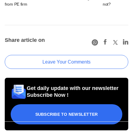
from PE firm
not?
Share article on
Leave Your Comments
Get daily update with our newsletter
Subscribe Now !
SUBSCRIBE TO NEWSLETTER