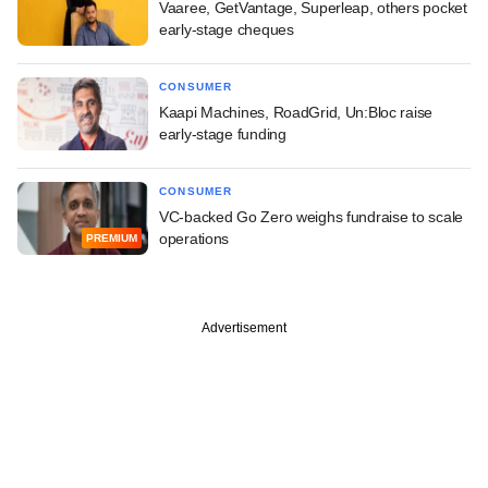
Vaaree, GetVantage, Superleap, others pocket
early-stage cheques
CONSUMER
Kaapi Machines, RoadGrid, Un:Bloc raise
early-stage funding
CONSUMER
VC-backed Go Zero weighs fundraise to scale
operations
PREMIUM
Advertisement