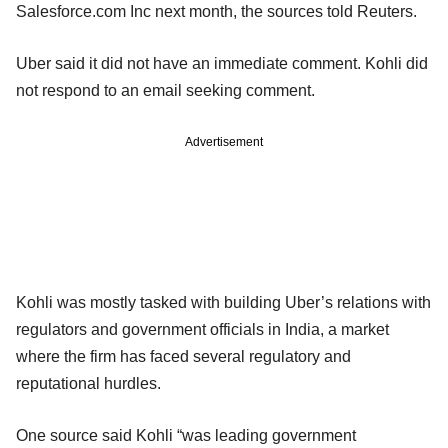
Salesforce.com Inc next month, the sources told Reuters.
Uber said it did not have an immediate comment. Kohli did
not respond to an email seeking comment.
Advertisement
Kohli was mostly tasked with building Uber’s relations with
regulators and government officials in India, a market
where the firm has faced several regulatory and
reputational hurdles.
One source said Kohli “was leading government