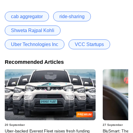
cab aggregator
ride-sharing
Shweta Rajpal Kohli
Uber Technologies Inc
VCC Startups
Recommended Articles
PREMIUM
20 September
27 September
Uber-backed Everest Fleet raises fresh funding
BluSmart: The gr