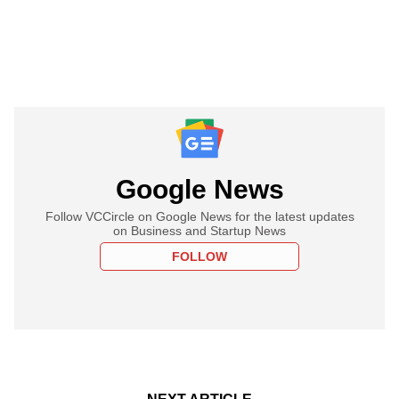
Google News
Follow VCCircle on Google News for the latest updates
on Business and Startup News
FOLLOW