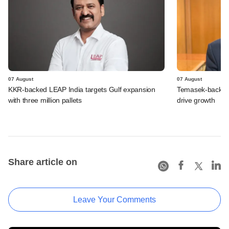
07 August
07 August
KKR-backed LEAP India targets Gulf expansion
Temasek-backed S
with three million pallets
drive growth
Share article on
Leave Your Comments