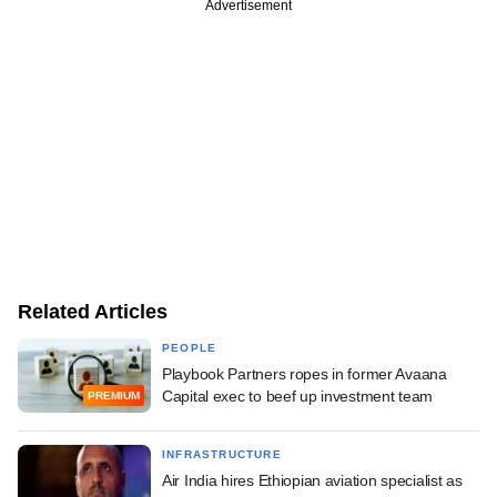
Advertisement
Related Articles
PEOPLE
Playbook Partners ropes in former Avaana
Capital exec to beef up investment team
PREMIUM
INFRASTRUCTURE
Air India hires Ethiopian aviation specialist as