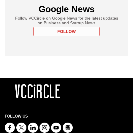
Google News
Follow VCCircle on Google News for the latest updates
on Business and Startup News
FOLLOW
FOLLOW US