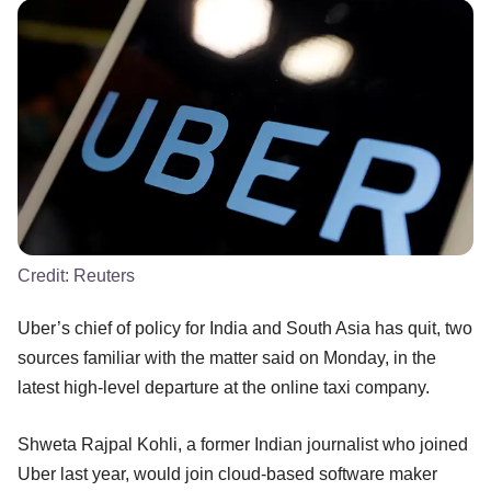
Credit:
Reuters
Uber’s chief of policy for India and South Asia has quit, two
sources familiar with the matter said on Monday, in the
latest high-level departure at the online taxi company.
Shweta Rajpal Kohli, a former Indian journalist who joined
Uber last year, would join cloud-based software maker