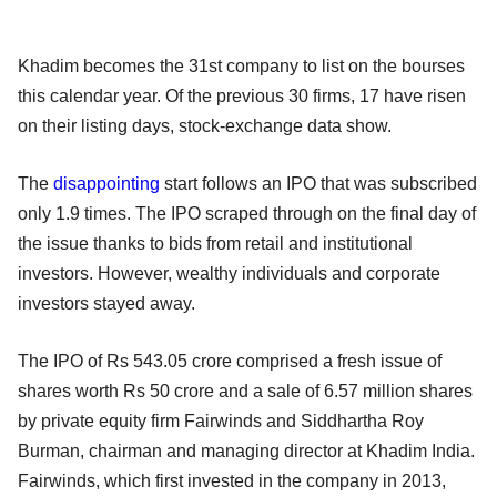
Khadim becomes the 31st company to list on the bourses
this calendar year. Of the previous 30 firms, 17 have risen
on their listing days, stock-exchange data show.
The
disappointing
start follows an IPO that was subscribed
only 1.9 times. The IPO scraped through on the final day of
the issue thanks to bids from retail and institutional
investors. However, wealthy individuals and corporate
investors stayed away.
The IPO of Rs 543.05 crore comprised a fresh issue of
shares worth Rs 50 crore and a sale of 6.57 million shares
by private equity firm Fairwinds and Siddhartha Roy
Burman, chairman and managing director at Khadim India.
Fairwinds, which first invested in the company in 2013,