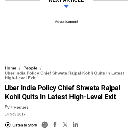
NEXT ARTICLE
Advertisement
Home
People
Uber India Policy Chief Shweta Rajpal Kohli Quits In Latest
High-Level Exit
Uber India Policy Chief Shweta Rajpal
Kohli Quits In Latest High-Level Exit
By
Reuters
14 Nov 2017
Listen to Story