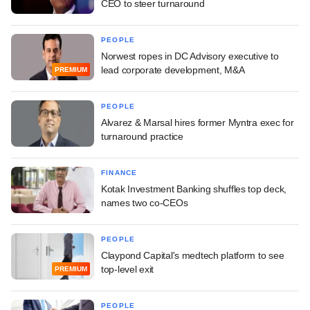
CEO to steer turnaround
PEOPLE
Norwest ropes in DC Advisory executive to
lead corporate development, M&A
PREMIUM
PEOPLE
Alvarez & Marsal hires former Myntra exec for
turnaround practice
FINANCE
Kotak Investment Banking shuffles top deck,
names two co-CEOs
PEOPLE
Claypond Capital's medtech platform to see
top-level exit
PREMIUM
PEOPLE