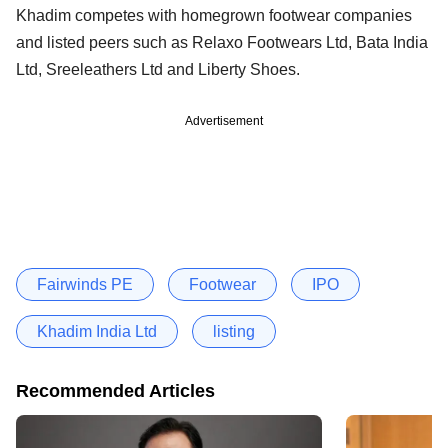
Khadim competes with homegrown footwear companies
and listed peers such as Relaxo Footwears Ltd, Bata India
Ltd, Sreeleathers Ltd and Liberty Shoes.
Advertisement
Fairwinds PE
Footwear
IPO
Khadim India Ltd
listing
Recommended Articles