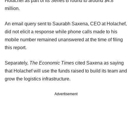
Holachef as part of its Series B round to around $4.8
million.
An email query sent to Saurabh Saxena, CEO at Holachef,
did not elicit a response while phone calls made to his
mobile number remained unanswered at the time of filing
this report.
Separately,
The Economic Times
cited Saxena as saying
that Holachef will use the funds raised to build its team and
grow the logistics infrastructure.
Advertisement