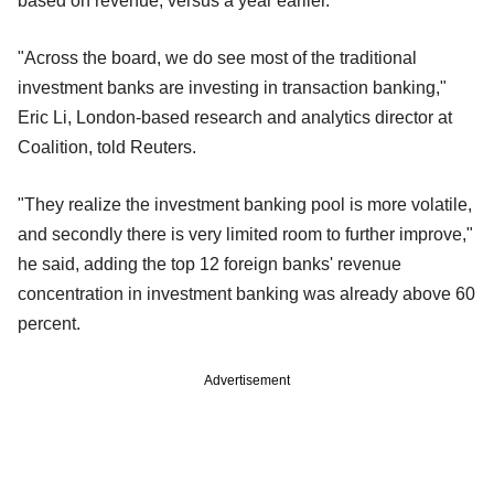
based on revenue, versus a year earlier.
"Across the board, we do see most of the traditional
investment banks are investing in transaction banking,"
Eric Li, London-based research and analytics director at
Coalition, told Reuters.
"They realize the investment banking pool is more volatile,
and secondly there is very limited room to further improve,"
he said, adding the top 12 foreign banks' revenue
concentration in investment banking was already above 60
percent.
Advertisement