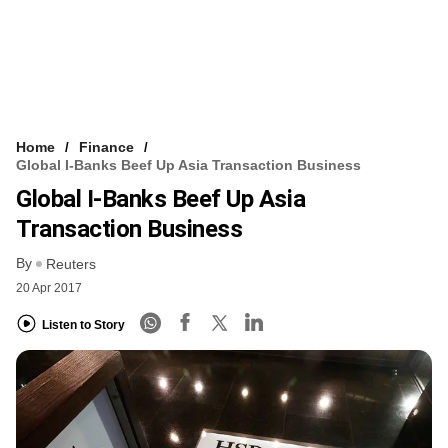
Home
Finance
Global I-Banks Beef Up Asia Transaction Business
Global I-Banks Beef Up Asia
Transaction Business
By
Reuters
20 Apr 2017
Listen to Story