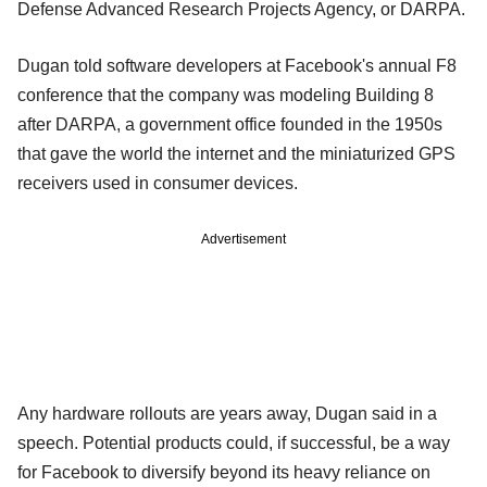
Defense Advanced Research Projects Agency, or DARPA.
Dugan told software developers at Facebook's annual F8
conference that the company was modeling Building 8
after DARPA, a government office founded in the 1950s
that gave the world the internet and the miniaturized GPS
receivers used in consumer devices.
Advertisement
Any hardware rollouts are years away, Dugan said in a
speech. Potential products could, if successful, be a way
for Facebook to diversify beyond its heavy reliance on