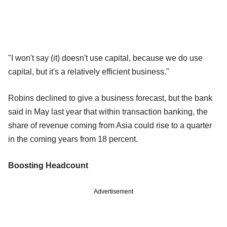
"I won't say (it) doesn't use capital, because we do use
capital, but it's a relatively efficient business."
Robins declined to give a business forecast, but the bank
said in May last year that within transaction banking, the
share of revenue coming from Asia could rise to a quarter
in the coming years from 18 percent.
Boosting Headcount
Advertisement