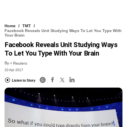
Home
TMT
Facebook Reveals Unit Studying Ways To Let You Type With
Your Brain
Facebook Reveals Unit Studying Ways
To Let You Type With Your Brain
By
Reuters
20 Apr 2017
Listen to Story