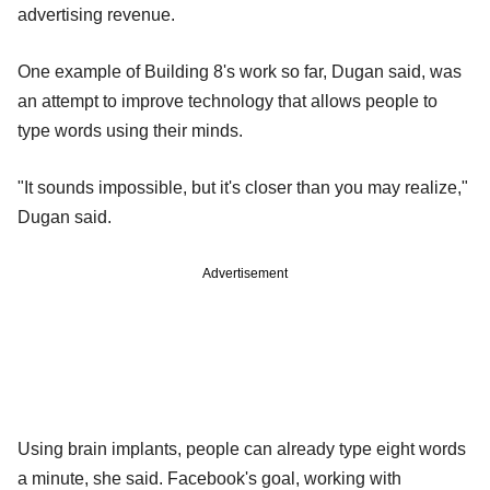
advertising revenue.
One example of Building 8's work so far, Dugan said, was
an attempt to improve technology that allows people to
type words using their minds.
"It sounds impossible, but it's closer than you may realize,"
Dugan said.
Advertisement
Using brain implants, people can already type eight words
a minute, she said. Facebook's goal, working with