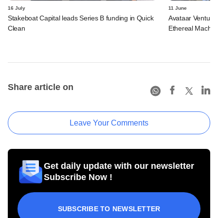
16 July
11 June
Stakeboat Capital leads Series B funding in Quick
Avataar Ventures
Clean
Ethereal Machin
Share article on
Leave Your Comments
Get daily update with our newsletter
Subscribe Now !
SUBSCRIBE TO NEWSLETTER