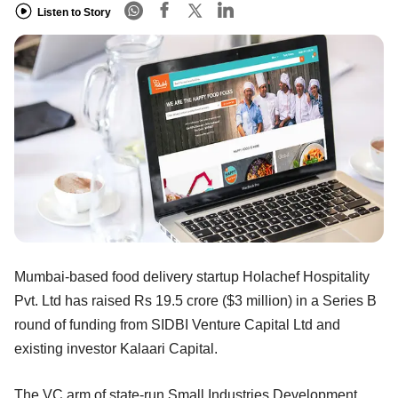
Listen to Story
Mumbai-based food delivery startup Holachef Hospitality
Pvt. Ltd has raised Rs 19.5 crore ($3 million) in a Series B
round of funding from SIDBI Venture Capital Ltd and
existing investor Kalaari Capital.
The VC arm of state-run Small Industries Development