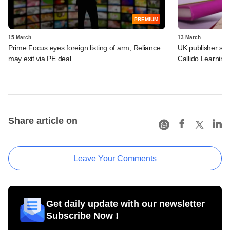
PREMIUM
15 March
13 March
Prime Focus eyes foreign listing of arm; Reliance
UK publisher set 
may exit via PE deal
Callido Learning
Share article on
Leave Your Comments
Get daily update with our newsletter
Subscribe Now !