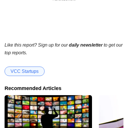
Like this report? Sign up for our
daily newsletter
to get our
top reports.
VCC Startups
Recommended Articles