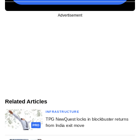
Advertisement
Related Articles
INFRASTRUCTURE
TPG NewQuest locks in blockbuster returns
from India exit move
PRO