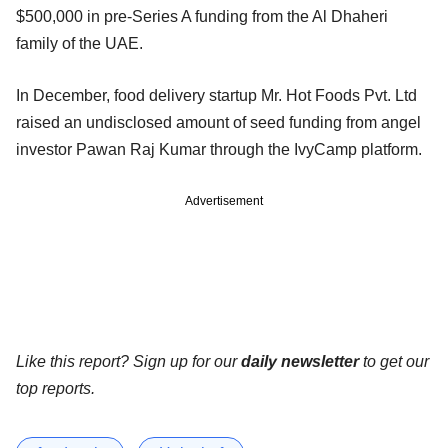
$500,000 in pre-Series A funding from the Al Dhaheri
family of the UAE.
In December, food delivery startup Mr. Hot Foods Pvt. Ltd
raised an undisclosed amount of seed funding from angel
investor Pawan Raj Kumar through the IvyCamp platform.
Advertisement
Like this report? Sign up for our
daily newsletter
to get our
top reports.