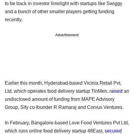
to be back in investor limelight with startups like Swiggy
and a bunch of other smaller players getting funding
recently.
Advertisement
Earlier this month, Hyderabad-based Vicinia Retail Pvt.
Ltd, which operates food delivery startup TinMen,
raised
an
undisclosed amount of funding from MAPE Advisory
Group, Sify co-founder R Ramaraj and Corvus Ventures.
In February, Bangalore-based Love Food Ventures Pvt Ltd,
which runs online food delivery startup 48East,
secured