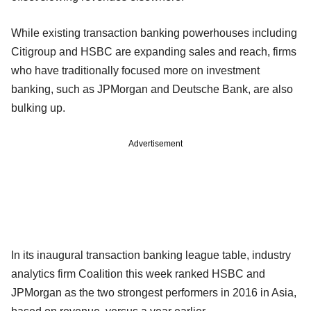
While existing transaction banking powerhouses including
Citigroup and HSBC are expanding sales and reach, firms
who have traditionally focused more on investment
banking, such as JPMorgan and Deutsche Bank, are also
bulking up.
Advertisement
In its inaugural transaction banking league table, industry
analytics firm Coalition this week ranked HSBC and
JPMorgan as the two strongest performers in 2016 in Asia,