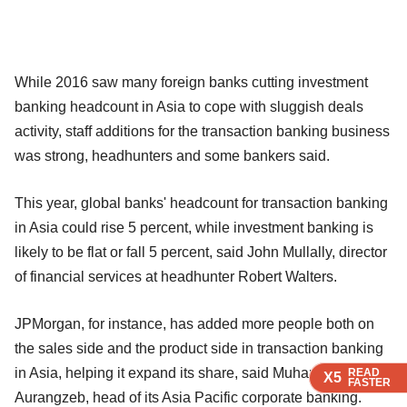
While 2016 saw many foreign banks cutting investment
banking headcount in Asia to cope with sluggish deals
activity, staff additions for the transaction banking business
was strong, headhunters and some bankers said.
This year, global banks' headcount for transaction banking
in Asia could rise 5 percent, while investment banking is
likely to be flat or fall 5 percent, said John Mullally, director
of financial services at headhunter Robert Walters.
JPMorgan, for instance, has added more people both on
the sales side and the product side in transaction banking
in Asia, helping it expand its share, said Muhammad
READ
READ
READ
READ
X5
X5
X5
X5
FASTER
FASTER
FASTER
FASTER
Aurangzeb, head of its Asia Pacific corporate banking.