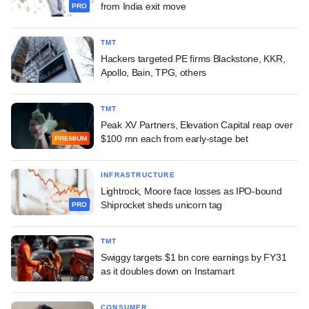
from India exit move
PRO
TMT
Hackers targeted PE firms Blackstone, KKR,
Apollo, Bain, TPG, others
TMT
Peak XV Partners, Elevation Capital reap over
$100 mn each from early-stage bet
PREMIUM
INFRASTRUCTURE
Lightrock, Moore face losses as IPO-bound
Shiprocket sheds unicorn tag
PRO
TMT
Swiggy targets $1 bn core earnings by FY31
as it doubles down on Instamart
CONSUMER