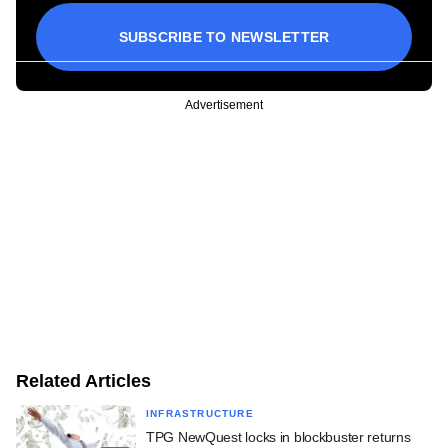
SUBSCRIBE TO NEWSLETTER
Advertisement
Related Articles
INFRASTRUCTURE
TPG NewQuest locks in blockbuster returns