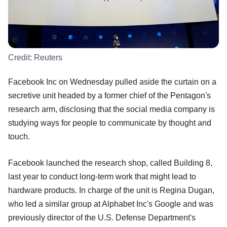
Credit:
Reuters
Facebook Inc on Wednesday pulled aside the curtain on a
secretive unit headed by a former chief of the Pentagon's
research arm, disclosing that the social media company is
studying ways for people to communicate by thought and
touch.
Facebook launched the research shop, called Building 8,
last year to conduct long-term work that might lead to
hardware products. In charge of the unit is Regina Dugan,
who led a similar group at Alphabet Inc's Google and was
previously director of the U.S. Defense Department's