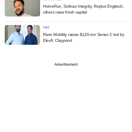
HomeRun, Solinas Integrity, Replus Engitech,
others raise fresh capital
TMT
River Mobility raises $120-mn Series C led by
Elev8, Claypond
Advertisement