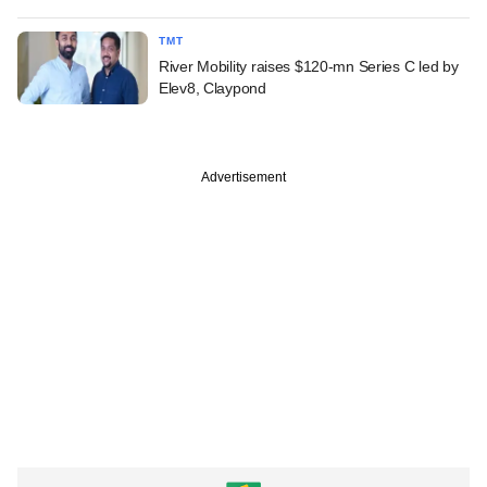
TMT
River Mobility raises $120-mn Series C led by
Elev8, Claypond
Advertisement