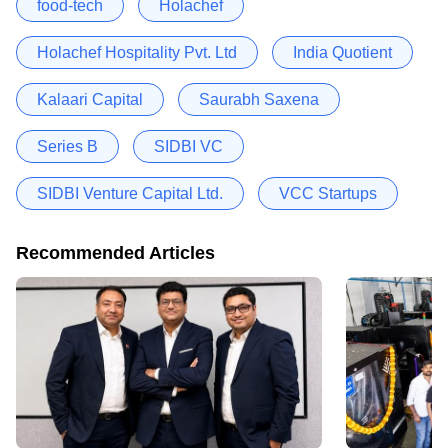
food-tech
Holachef
Holachef Hospitality Pvt. Ltd
India Quotient
Kalaari Capital
Saurabh Saxena
Series B
SIDBI VC
SIDBI Venture Capital Ltd.
VCC Startups
Recommended Articles