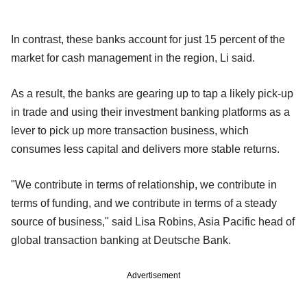
In contrast, these banks account for just 15 percent of the
market for cash management in the region, Li said.
As a result, the banks are gearing up to tap a likely pick-up
in trade and using their investment banking platforms as a
lever to pick up more transaction business, which
consumes less capital and delivers more stable returns.
"We contribute in terms of relationship, we contribute in
terms of funding, and we contribute in terms of a steady
source of business," said Lisa Robins, Asia Pacific head of
global transaction banking at Deutsche Bank.
Advertisement