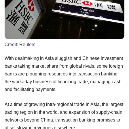
Credit:
Reuters
With dealmaking in Asia sluggish and Chinese investment
banks taking market share from global rivals, some foreign
banks are ploughing resources into transaction banking,
the workaday business of financing trade, managing cash
and facilitating payments.
At a time of growing intra-regional trade in Asia, the largest
trading region in the world, and expansion of supply-chain
networks beyond China, transaction banking promises to
offset slowing revenues elsewhere.