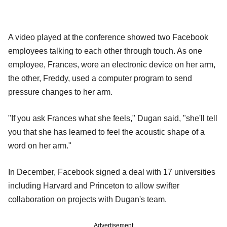
A video played at the conference showed two Facebook
employees talking to each other through touch. As one
employee, Frances, wore an electronic device on her arm,
the other, Freddy, used a computer program to send
pressure changes to her arm.
"If you ask Frances what she feels," Dugan said, "she'll tell
you that she has learned to feel the acoustic shape of a
word on her arm."
In December, Facebook signed a deal with 17 universities
including Harvard and Princeton to allow swifter
collaboration on projects with Dugan's team.
Advertisement