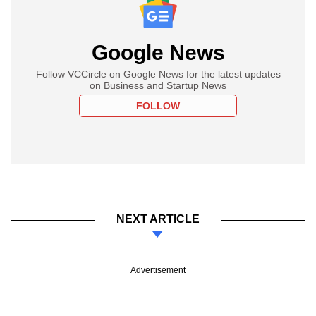
Google News
Follow VCCircle on Google News for the latest updates
on Business and Startup News
FOLLOW
NEXT ARTICLE
Advertisement