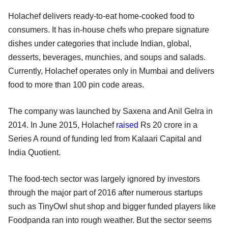
Holachef delivers ready-to-eat home-cooked food to
consumers. It has in-house chefs who prepare signature
dishes under categories that include Indian, global,
desserts, beverages, munchies, and soups and salads.
Currently, Holachef operates only in Mumbai and delivers
food to more than 100 pin code areas.
The company was launched by Saxena and Anil Gelra in
2014. In June 2015, Holachef
raised
Rs 20 crore in a
Series A round of funding led from Kalaari Capital and
India Quotient.
The food-tech sector was largely ignored by investors
through the major part of 2016 after numerous startups
such as TinyOwl shut shop and bigger funded players like
Foodpanda ran into rough weather. But the sector seems