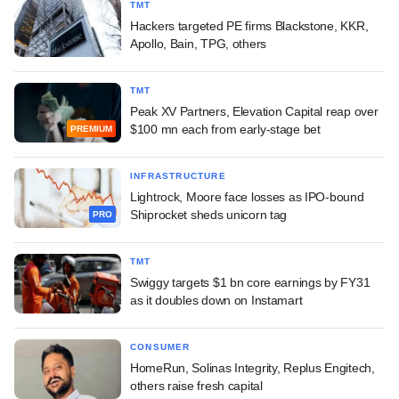
TMT
Hackers targeted PE firms Blackstone, KKR,
Apollo, Bain, TPG, others
TMT
Peak XV Partners, Elevation Capital reap over
$100 mn each from early-stage bet
PREMIUM
INFRASTRUCTURE
Lightrock, Moore face losses as IPO-bound
Shiprocket sheds unicorn tag
PRO
TMT
Swiggy targets $1 bn core earnings by FY31
as it doubles down on Instamart
CONSUMER
HomeRun, Solinas Integrity, Replus Engitech,
others raise fresh capital