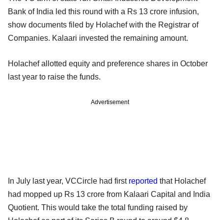
Bank of India led this round with a Rs 13 crore infusion,
show documents filed by Holachef with the Registrar of
Companies. Kalaari invested the remaining amount.
Holachef allotted equity and preference shares in October
last year to raise the funds.
Advertisement
In July last year, VCCircle had first
reported
that Holachef
had mopped up Rs 13 crore from Kalaari Capital and India
Quotient. This would take the total funding raised by