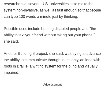
researchers at several U.S. universities, is to make the
system non-invasive, as well as fast enough so that people
can type 100 words a minute just by thinking.
Possible uses include helping disabled people and "the
ability to text your friend without taking out your phone,"
she said.
Another Building 8 project, she said, was trying to advance
the ability to communicate through touch only, an idea with
roots in Braille, a writing system for the blind and visually
impaired.
Advertisement