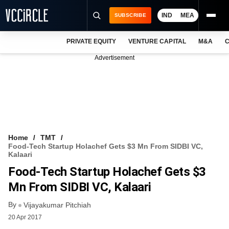
IND
MEA
SUBSCRIBE
PRIVATE EQUITY
VENTURE CAPITAL
M&A
C
NEWS
Advertisement
EVENTS
TRAININGS
PRO EXCLUSIVES
RESEARCH REPORTS
Home
TMT
Food-Tech Startup Holachef Gets $3 Mn From SIDBI VC,
VCC INTELLIGENCE
Kalaari
Food-Tech Startup Holachef Gets $3
FREE NEWSLETTER
Mn From SIDBI VC, Kalaari
LOGIN
By
Vijayakumar Pitchiah
20 Apr 2017