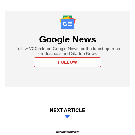
Google News
Follow VCCircle on Google News for the latest updates
on Business and Startup News
FOLLOW
NEXT ARTICLE
Advertisement