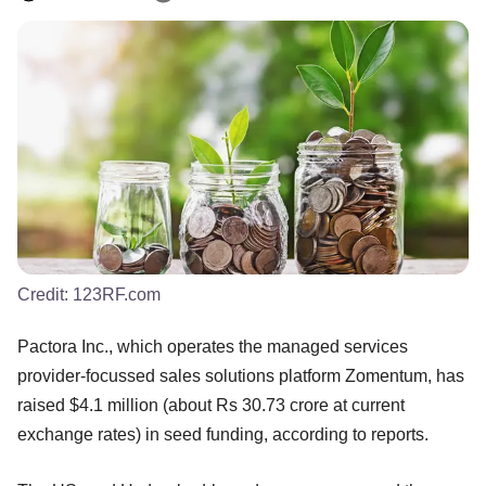
Credit:
123RF.com
Pactora Inc., which operates the managed services
provider-focussed sales solutions platform Zomentum, has
raised $4.1 million (about Rs 30.73 crore at current
exchange rates) in seed funding, according to reports.