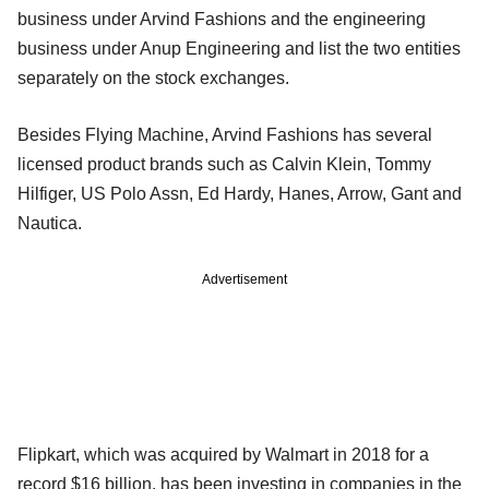
business under Arvind Fashions and the engineering
business under Anup Engineering and list the two entities
separately on the stock exchanges.
Besides Flying Machine, Arvind Fashions has several
licensed product brands such as Calvin Klein, Tommy
Hilfiger, US Polo Assn, Ed Hardy, Hanes, Arrow, Gant and
Nautica.
Advertisement
Flipkart, which was acquired by Walmart in 2018 for a
record $16 billion, has been investing in companies in the