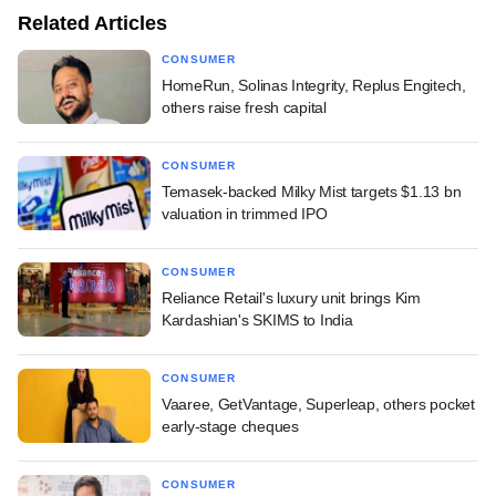
Related Articles
CONSUMER
HomeRun, Solinas Integrity, Replus Engitech,
others raise fresh capital
CONSUMER
Temasek-backed Milky Mist targets $1.13 bn
valuation in trimmed IPO
CONSUMER
Reliance Retail's luxury unit brings Kim
Kardashian's SKIMS to India
CONSUMER
Vaaree, GetVantage, Superleap, others pocket
early-stage cheques
CONSUMER