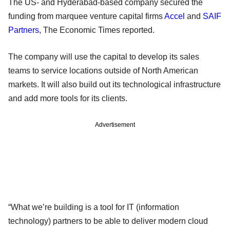
The US- and Hyderabad-based company secured the
funding from marquee venture capital firms
Accel
and
SAIF
Partners
, The Economic Times reported.
The company will use the capital to develop its sales
teams to service locations outside of North American
markets. It will also build out its technological infrastructure
and add more tools for its clients.
Advertisement
“What we’re building is a tool for IT (information
technology) partners to be able to deliver modern cloud