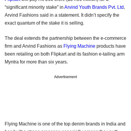
“significant minority stake” in
Arvind Youth Brands Pvt. Ltd
,
Arvind Fashions said in a statement. It didn’t specify the
exact quantum of the stake it is selling.
The deal extends the partnership between the e-commerce
firm and Arvind Fashions as
Flying Machine
products have
been retailing on both Flipkart and its fashion e-tailing arm
Myntra for more than six years.
Advertisement
Flying Machine is one of the top denim brands in India and