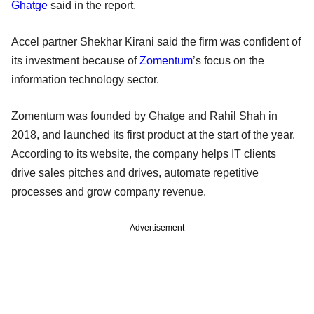
Ghatge
said in the report.
Accel partner Shekhar Kirani said the firm was confident of
its investment because of
Zomentum
’s focus on the
information technology sector.
Zomentum was founded by Ghatge and Rahil Shah in
2018, and launched its first product at the start of the year.
According to its website, the company helps IT clients
drive sales pitches and drives, automate repetitive
processes and grow company revenue.
Advertisement