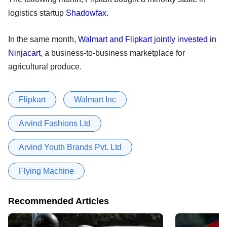
logistics startup
Shadowfax
.
In the same month,
Walmart and Flipkart jointly invested in
Ninjacart
, a business-to-business marketplace for
agricultural produce.
Flipkart
Walmart Inc
Arvind Fashions Ltd
Arvind Youth Brands Pvt. Ltd
Flying Machine
Recommended Articles