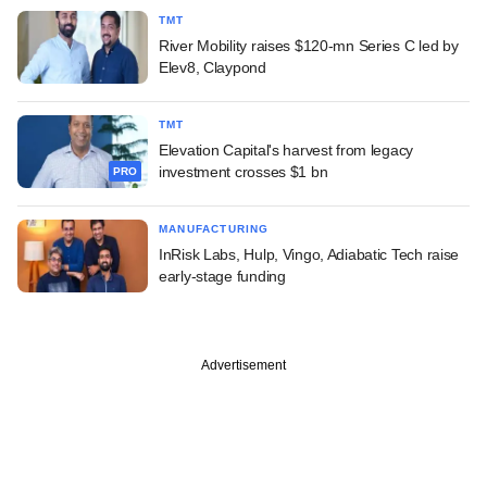
TMT
River Mobility raises $120-mn Series C led by
Elev8, Claypond
TMT
Elevation Capital's harvest from legacy
investment crosses $1 bn
PRO
MANUFACTURING
InRisk Labs, Hulp, Vingo, Adiabatic Tech raise
early-stage funding
Advertisement