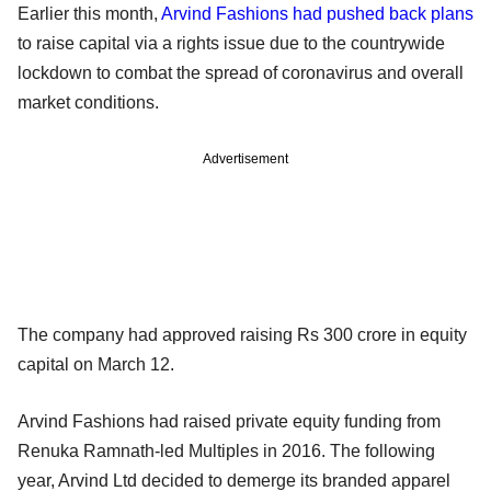
Earlier this month,
Arvind Fashions had pushed back plans
to raise capital via a rights issue due to the countrywide
lockdown to combat the spread of coronavirus and overall
market conditions.
Advertisement
The company had approved raising Rs 300 crore in equity
capital on March 12.
Arvind Fashions had raised private equity funding from
Renuka Ramnath-led Multiples in 2016. The following
year, Arvind Ltd decided to demerge its branded apparel