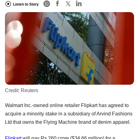
Listen to Story
Credit:
Reuters
Walmart Inc.-owned online retailer Flipkart has agreed to
acquire a minority stake in a subsidiary of Arvind Fashions
Ltd that owns the Flying Machine brand of denim apparel.
Flipkart
will pay Rs 260 crore ($34.66 million) for a