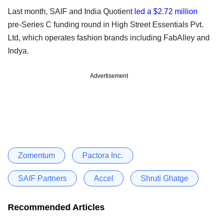
Last month, SAIF and India Quotient
led a $2.72 million
pre-Series C funding round in High Street Essentials Pvt.
Ltd, which operates fashion brands including FabAlley and
Indya.
Advertisement
Zomentum
Pactora Inc.
SAIF Partners
Accel
Shruti Ghatge
Recommended Articles