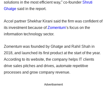
solutions in the most efficient way,” co-founder
Shruti
Ghatge
said in the report.
Accel partner Shekhar Kirani said the firm was confident of
its investment because of
Zomentum
’s focus on the
information technology sector.
Zomentum was founded by Ghatge and Rahil Shah in
2018, and launched its first product at the start of the year.
According to its website, the company helps IT clients
drive sales pitches and drives, automate repetitive
processes and grow company revenue.
Advertisement