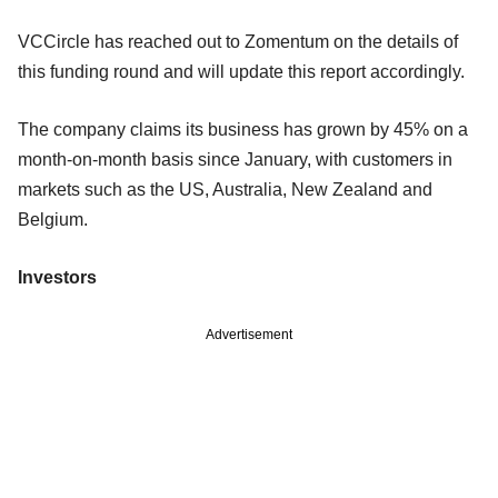
VCCircle has reached out to Zomentum on the details of
this funding round and will update this report accordingly.
The company claims its business has grown by 45% on a
month-on-month basis since January, with customers in
markets such as the US, Australia, New Zealand and
Belgium.
Investors
Advertisement