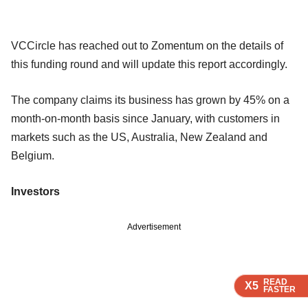
VCCircle has reached out to Zomentum on the details of
this funding round and will update this report accordingly.
The company claims its business has grown by 45% on a
month-on-month basis since January, with customers in
markets such as the US, Australia, New Zealand and
Belgium.
Investors
Advertisement
READ
READ
READ
X5
X5
X5
FASTER
FASTER
FASTER