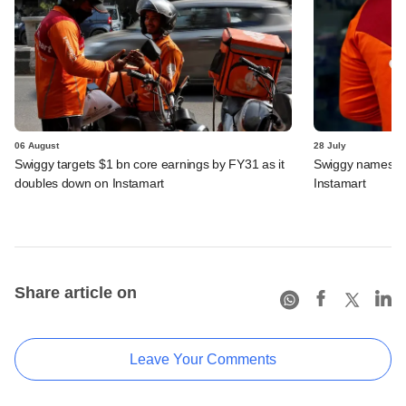
06 August
28 July
Swiggy targets $1 bn core earnings by FY31 as it
Swiggy names n
doubles down on Instamart
Instamart
Share article on
Leave Your Comments