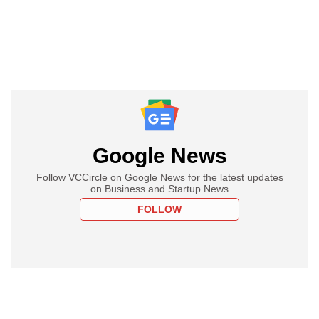
Google News
Follow VCCircle on Google News for the latest updates
on Business and Startup News
FOLLOW