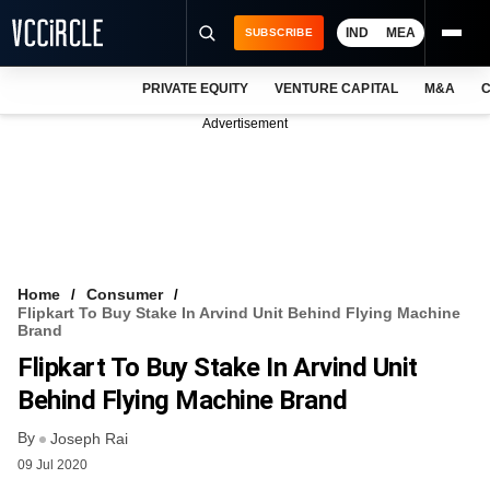
IND
MEA
SUBSCRIBE
PRIVATE EQUITY
VENTURE CAPITAL
M&A
C
NEWS
Advertisement
EVENTS
TRAININGS
PRO EXCLUSIVES
RESEARCH REPORTS
Home
Consumer
Flipkart To Buy Stake In Arvind Unit Behind Flying Machine
VCC INTELLIGENCE
Brand
Flipkart To Buy Stake In Arvind Unit
FREE NEWSLETTER
Behind Flying Machine Brand
LOGIN
By
Joseph Rai
09 Jul 2020