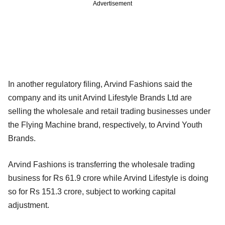
Advertisement
In another regulatory filing, Arvind Fashions said the
company and its unit Arvind Lifestyle Brands Ltd are
selling the wholesale and retail trading businesses under
the Flying Machine brand, respectively, to Arvind Youth
Brands.
Arvind Fashions is transferring the wholesale trading
business for Rs 61.9 crore while Arvind Lifestyle is doing
so for Rs 151.3 crore, subject to working capital
adjustment.