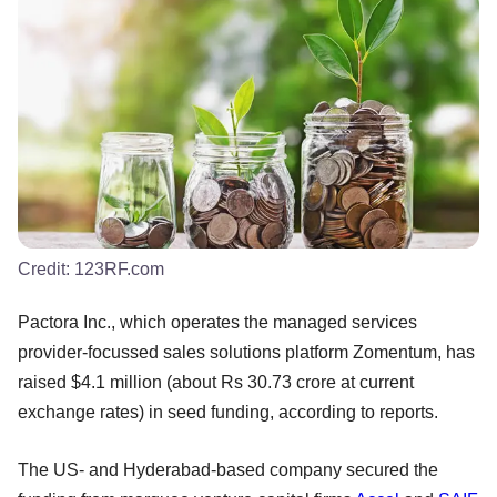
Credit:
123RF.com
Pactora Inc., which operates the managed services
provider-focussed sales solutions platform Zomentum, has
raised $4.1 million (about Rs 30.73 crore at current
exchange rates) in seed funding, according to reports.
The US- and Hyderabad-based company secured the