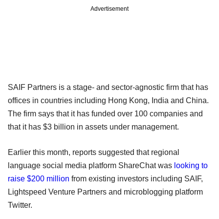
Advertisement
SAIF Partners is a stage- and sector-agnostic firm that has
offices in countries including Hong Kong, India and China.
The firm says that it has funded over 100 companies and
that it has $3 billion in assets under management.
Earlier this month, reports suggested that regional
language social media platform ShareChat was
looking to
raise $200 million
from existing investors including SAIF,
Lightspeed Venture Partners and microblogging platform
Twitter.