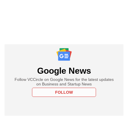
Google News
Follow VCCircle on Google News for the latest updates
on Business and Startup News
FOLLOW