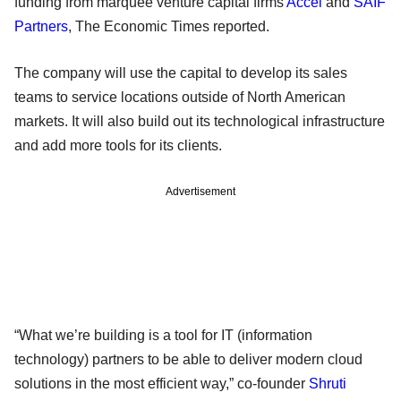
funding from marquee venture capital firms
Accel
and
SAIF
Partners
, The Economic Times reported.
The company will use the capital to develop its sales
teams to service locations outside of North American
markets. It will also build out its technological infrastructure
and add more tools for its clients.
Advertisement
“What we’re building is a tool for IT (information
technology) partners to be able to deliver modern cloud
solutions in the most efficient way,” co-founder
Shruti