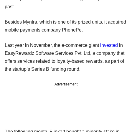
past.
Besides Myntra, which is one of its prized units, it acquired
mobile payments company PhonePe.
Last year in November, the e-commerce giant
invested
in
EasyRewardz Software Services Pvt. Ltd, a company that
offers services related to loyalty-based rewards, as part of
the startup’s Series B funding round.
Advertisement
The following month, Flipkart bought a minority stake in