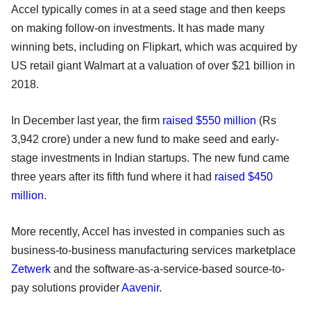
Accel typically comes in at a seed stage and then keeps
on making follow-on investments. It has made many
winning bets, including on Flipkart, which was acquired by
US retail giant Walmart at a valuation of over $21 billion in
2018.
In December last year, the firm
raised $550 million
(Rs
3,942 crore) under a new fund to make seed and early-
stage investments in Indian startups. The new fund came
three years after its fifth fund where it had
raised $450
million
.
More recently, Accel has invested in companies such as
business-to-business manufacturing services marketplace
Zetwerk
and the software-as-a-service-based source-to-
pay solutions provider
Aavenir
.