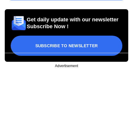
Get daily update with our newsletter
Subscribe Now !
SUBSCRIBE TO NEWSLETTER
Advertisement