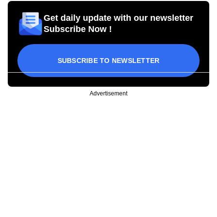
Get daily update with our newsletter
Subscribe Now !
SUBSCRIBE TO NEWSLETTER
Advertisement