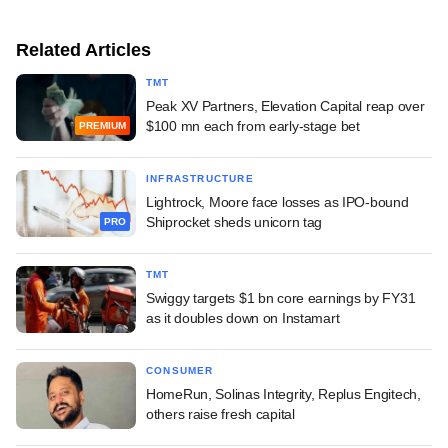
Related Articles
TMT
Peak XV Partners, Elevation Capital reap over
$100 mn each from early-stage bet
PREMIUM
INFRASTRUCTURE
Lightrock, Moore face losses as IPO-bound
Shiprocket sheds unicorn tag
PRO
TMT
Swiggy targets $1 bn core earnings by FY31
as it doubles down on Instamart
CONSUMER
HomeRun, Solinas Integrity, Replus Engitech,
others raise fresh capital