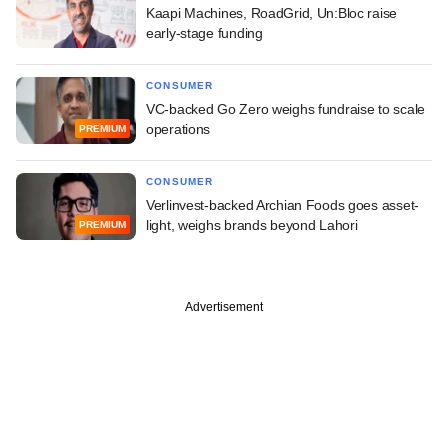
Kaapi Machines, RoadGrid, Un:Bloc raise
early-stage funding
CONSUMER
VC-backed Go Zero weighs fundraise to scale
operations
PREMIUM
CONSUMER
Verlinvest-backed Archian Foods goes asset-
light, weighs brands beyond Lahori
PREMIUM
Advertisement