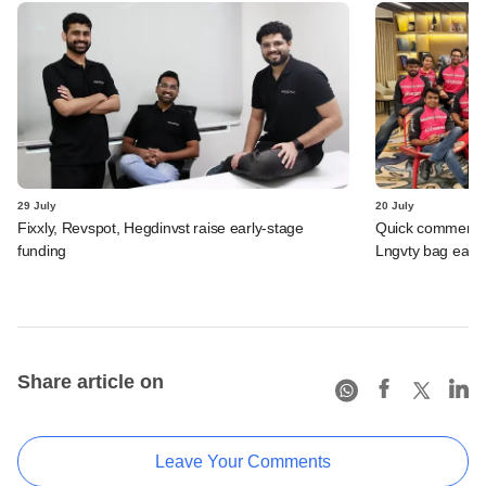
29 July
20 July
Fixxly, Revspot, Hegdinvst raise early-stage
Quick commerce 
funding
Lngvty bag early
Share article on
Leave Your Comments