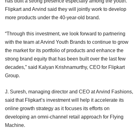
has built a strong presence especially among the youth.
Flipkart and Arvind said they will jointly work to develop
more products under the 40-year-old brand.
“Through this investment, we look forward to partnering
with the team at Arvind Youth Brands to continue to grow
the market for its portfolio of products and enhance the
strong brand equity that has been built over the last few
decades,” said Kalyan Krishnamurthy, CEO for Flipkart
Group.
J. Suresh, managing director and CEO at Arvind Fashions,
said that Flipkart’s investment will help it accelerate its
online growth strategy as it focuses its efforts on
developing an omni-channel retail approach for Flying
Machine.