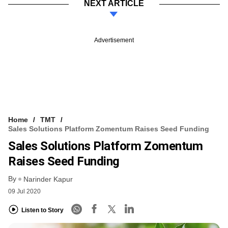
NEXT ARTICLE
Advertisement
Home
TMT
Sales Solutions Platform Zomentum Raises Seed Funding
Sales Solutions Platform Zomentum
Raises Seed Funding
By
Narinder Kapur
09 Jul 2020
Listen to Story