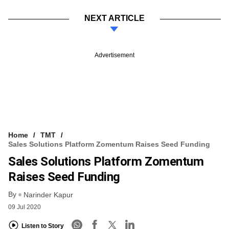
NEXT ARTICLE
Advertisement
Home
TMT
Sales Solutions Platform Zomentum Raises Seed Funding
Sales Solutions Platform Zomentum
Raises Seed Funding
By
Narinder Kapur
09 Jul 2020
Listen to Story