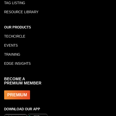
TAG LISTING
RESOURCE LIBRARY
OUR PRODUCTS
TECHCIRCLE
EVENTS
TRAINING
EDGE INSIGHTS
BECOME A
PREMIUM MEMBER
PREMIUM
DOWNLOAD OUR APP