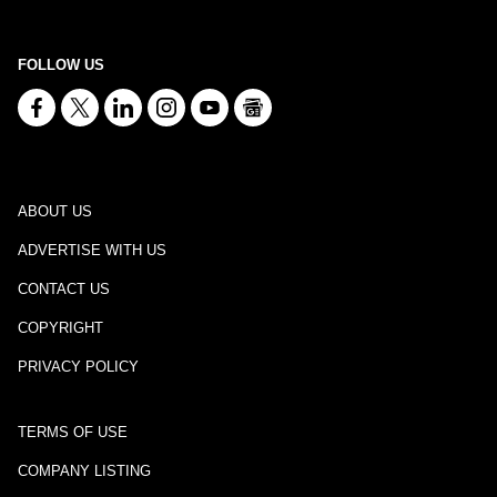
FOLLOW US
ABOUT US
ADVERTISE WITH US
CONTACT US
COPYRIGHT
PRIVACY POLICY
TERMS OF USE
COMPANY LISTING