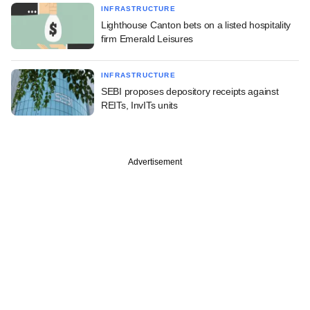
INFRASTRUCTURE
Lighthouse Canton bets on a listed hospitality
firm Emerald Leisures
INFRASTRUCTURE
SEBI proposes depository receipts against
REITs, InvITs units
Advertisement