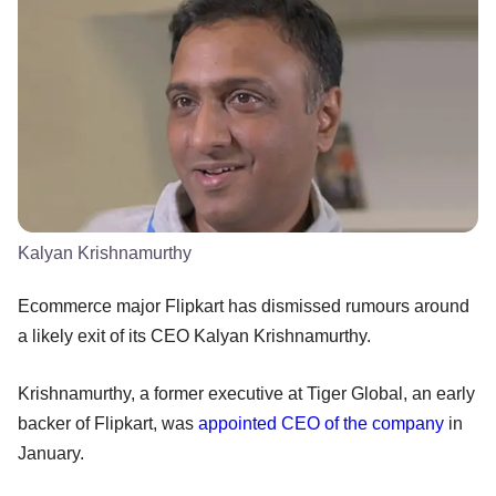
Kalyan Krishnamurthy
Ecommerce major Flipkart has dismissed rumours around
a likely exit of its CEO Kalyan Krishnamurthy.
Krishnamurthy, a former executive at Tiger Global, an early
backer of Flipkart, was
appointed CEO of the company
in
January.