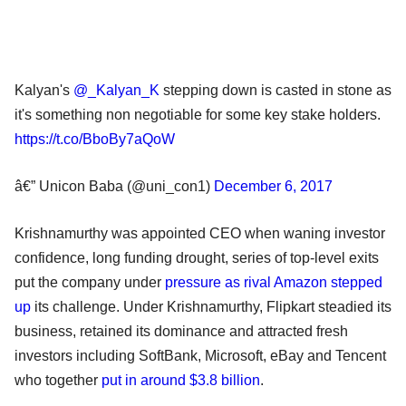
Kalyan's
@_Kalyan_K
stepping down is casted in stone as
it's something non negotiable for some key stake holders.
https://t.co/BboBy7aQoW
â€” Unicon Baba (@uni_con1)
December 6, 2017
Krishnamurthy was appointed CEO when waning investor
confidence, long funding drought, series of top-level exits
put the company under
pressure as rival Amazon stepped
up
its challenge. Under Krishnamurthy, Flipkart steadied its
business, retained its dominance and attracted fresh
investors including SoftBank, Microsoft, eBay and Tencent
who together
put in around $3.8 billion
.