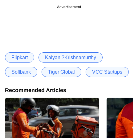
Advertisement
Flipkart
Kalyan ?Krishnamurthy
Softbank
Tiger Global
VCC Startups
Recommended Articles