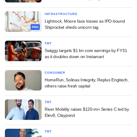
INFRASTRUCTURE
Lightrock, Moore face losses as IPO-bound
Shiprocket sheds unicorn tag
PRO
TMT
Swiggy targets $1 bn core earnings by FY31
as it doubles down on Instamart
CONSUMER
HomeRun, Solinas Integrity, Replus Engitech,
others raise fresh capital
TMT
River Mobility raises $120-mn Series C led by
Elev8, Claypond
TMT