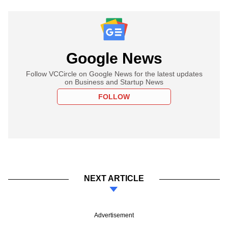
Google News
Follow VCCircle on Google News for the latest updates
on Business and Startup News
FOLLOW
NEXT ARTICLE
Advertisement