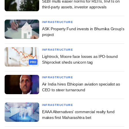
SEBI mulls easier norms for REITs, InvITs on
third-party assets, investor approvals
INFRASTRUCTURE
ASK Property Fund invests in Bhumika Group's
project
INFRASTRUCTURE
Lightrock, Moore face losses as IPO-bound
Shiprocket sheds unicorn tag
PRO
INFRASTRUCTURE
Air India hires Ethiopian aviation specialist as
CEO to steer turnaround
INFRASTRUCTURE
EAAA Alternatives' commercial realty fund
makes first Maharashtra bet