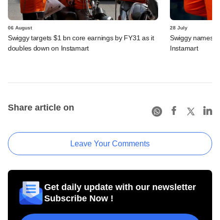
06 August
28 July
Swiggy targets $1 bn core earnings by FY31 as it
Swiggy names n
doubles down on Instamart
Instamart
Share article on
Leave Your Comments
Get daily update with our newsletter
Subscribe Now !