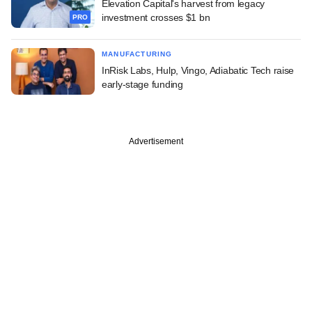
Elevation Capital's harvest from legacy
investment crosses $1 bn
PRO
MANUFACTURING
InRisk Labs, Hulp, Vingo, Adiabatic Tech raise
early-stage funding
Advertisement