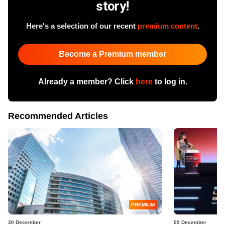
story!
Here's a selection of our recent
premium content
.
Become a Premium member
Already a member? Click
here
to log in.
Recommended Articles
PREMIUM
30 December
09 December