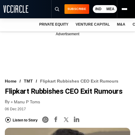
IND
MEA
SUBSCRIBE
PRIVATE EQUITY
VENTURE CAPITAL
M&A
C
NEWS
Advertisement
EVENTS
TRAININGS
PRO EXCLUSIVES
RESEARCH REPORTS
Home
TMT
Flipkart Rubbishes CEO Exit Rumours
Flipkart Rubbishes CEO Exit Rumours
VCC INTELLIGENCE
By
Manu P Toms
FREE NEWSLETTER
06 Dec 2017
LOGIN
Listen to Story