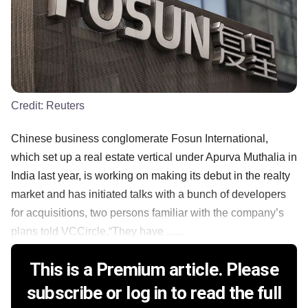
Credit:
Reuters
Chinese business conglomerate Fosun International,
which set up a real estate vertical under Apurva Muthalia in
India last year, is working on making its debut in the realty
market and has initiated talks with a bunch of developers
for acquisitions, two persons familiar with the company’s
plans told VCCircle.“They have ......
This is a Premium article. Please
subscribe or log in to read the full