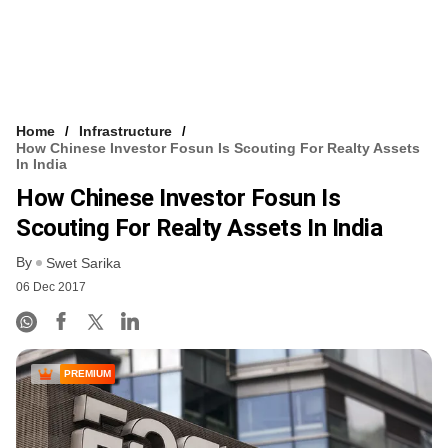
Home
Infrastructure
How Chinese Investor Fosun Is Scouting For Realty Assets
In India
How Chinese Investor Fosun Is
Scouting For Realty Assets In India
By
Swet Sarika
06 Dec 2017
PREMIUM