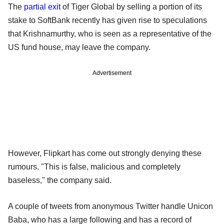
The
partial exit
of Tiger Global by selling a portion of its
stake to SoftBank recently has given rise to speculations
that Krishnamurthy, who is seen as a representative of the
US fund house, may leave the company.
Advertisement
However, Flipkart has come out strongly denying these
rumours. "This is false, malicious and completely
baseless," the company said.
A couple of tweets from anonymous Twitter handle Unicon
Baba, who has a large following and has a record of