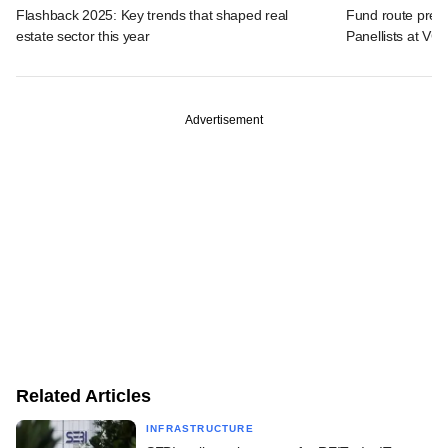
Flashback 2025: Key trends that shaped real
Fund route prefer
estate sector this year
Panellists at VC
Advertisement
Related Articles
INFRASTRUCTURE