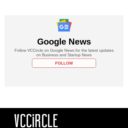
Google News
Follow VCCircle on Google News for the latest updates
on Business and Startup News
FOLLOW