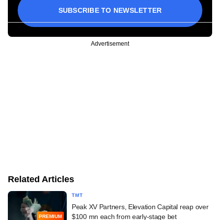
SUBSCRIBE TO NEWSLETTER
Advertisement
Related Articles
TMT
Peak XV Partners, Elevation Capital reap over
$100 mn each from early-stage bet
PREMIUM