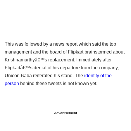
This was followed by a news report which said the top
management and the board of Flipkart brainstormed about
Krishnamurthyâ€™s replacement. Immediately after
Flipkartâ€™s denial of his departure from the company,
Unicon Baba reiterated his stand. The
identity of the
person
behind these tweets is not known yet.
Advertisement