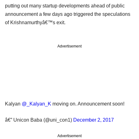
putting out many startup developments ahead of public
announcement a few days ago triggered the speculations
of Krishnamurthyâ€™s exit.
Advertisement
Kalyan
@_Kalyan_K
moving on. Announcement soon!
â€” Unicon Baba (@uni_con1)
December 2, 2017
Advertisement