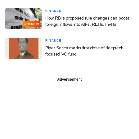
FINANCE
How RBI's proposed rule changes can boost
foreign inflows into AIFs, REITs, InvITs
PREMIUM
FINANCE
Piper Serica marks first close of deeptech-
focused VC fund
Advertisement