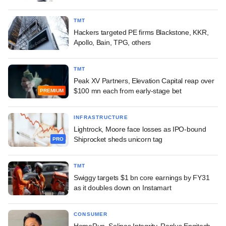
TMT
Hackers targeted PE firms Blackstone, KKR,
Apollo, Bain, TPG, others
TMT
Peak XV Partners, Elevation Capital reap over
$100 mn each from early-stage bet
PREMIUM
INFRASTRUCTURE
Lightrock, Moore face losses as IPO-bound
Shiprocket sheds unicorn tag
PRO
TMT
Swiggy targets $1 bn core earnings by FY31
as it doubles down on Instamart
CONSUMER
HomeRun, Solinas Integrity, Replus Engitech,