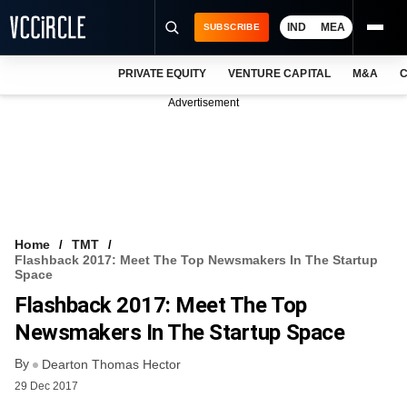
IND
MEA
SUBSCRIBE
PRIVATE EQUITY
VENTURE CAPITAL
M&A
C
NEWS
Advertisement
EVENTS
TRAININGS
PRO EXCLUSIVES
RESEARCH REPORTS
Home
TMT
Flashback 2017: Meet The Top Newsmakers In The Startup
VCC INTELLIGENCE
Space
Flashback 2017: Meet The Top
FREE NEWSLETTER
Newsmakers In The Startup Space
LOGIN
By
Dearton Thomas Hector
29 Dec 2017