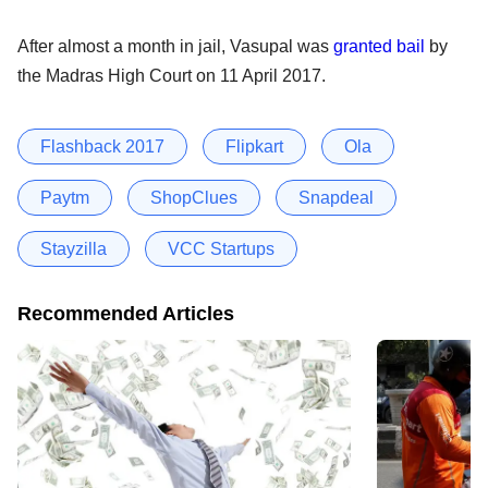
After almost a month in jail, Vasupal was
granted bail
by
the Madras High Court on 11 April 2017.
Flashback 2017
Flipkart
Ola
Paytm
ShopClues
Snapdeal
Stayzilla
VCC Startups
Recommended Articles