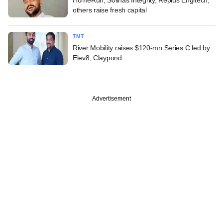
others raise fresh capital
TMT
River Mobility raises $120-mn Series C led by
Elev8, Claypond
Advertisement