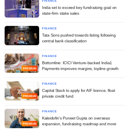
FINANCE
India set to exceed key fundraising goal on
state-firm stake sales
FINANCE
Tata Sons pushed towards listing following
central bank classification
FINANCE
Bottomline: ICICI Venture-backed India1
Payments improves margins, topline growth
PREMIUM
FINANCE
Capital Stack to apply for AIF licence, float
private credit fund
PREMIUM
FINANCE
Kaleidofin's Puneet Gupta on overseas
expansion, fundraising roadmap and more
PREMIUM