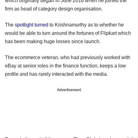
which originally began in June 2016 when he joined the
firm as head of category design organisation.
The
spotlight turned
to Krishnamurthy as to whether he
would be able to turn around the fortunes of Flipkart which
has been making huge losses since launch.
The ecommerce veteran, who had previously worked with
eBay at senior roles in the finance function, keeps a low
profile and has rarely interacted with the media.
Advertisement