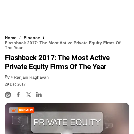
Home
Finance
Flashback 2017: The Most Active Private Equity Firms Of
The Year
Flashback 2017: The Most Active
Private Equity Firms Of The Year
By
Ranjani Raghavan
29 Dec 2017
PREMIUM