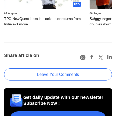
PRO
07 August
06 August
TPG NewQuest locks in blockbuster returns from
Swiggy targets $
India exit move
doubles down on
Share article on
Leave Your Comments
Get daily update with our newsletter
Subscribe Now !