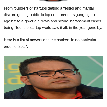
From founders of startups getting arrested and marital
discord getting public to top entrepreneurs ganging up
against foreign-origin rivals and sexual harassment cases
being filed, the startup world saw it all, in the year gone by.
Here is a list of movers and the shaken, in no particular
order, of 2017.