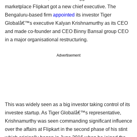
marketplace Flipkart got a new chief executive. The
Bengaluru-based firm
appointed
its investor Tiger
Globalâ€™s executive Kalyan Krishnamurthy as its CEO
and made co-founder and CEO Binny Bansal group CEO
in a major organisational restructuring.
Advertisement
This was widely seen as a big investor taking control of its
investee startup. As Tiger Globalâ€™s representative,
Krishnamurthy was seen commanding significant influence
over the affairs at Flipkart in the second phase of his stint