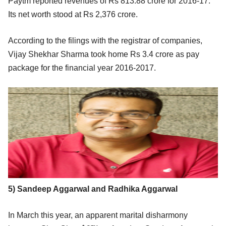
Paytm reported revenues of Rs 813.88 crore for 2016-17.
Its net worth stood at Rs 2,376 crore.
According to the filings with the registrar of companies,
Vijay Shekhar Sharma took home Rs 3.4 crore as pay
package for the financial year 2016-2017.
5) Sandeep Aggarwal and Radhika Aggarwal
In March this year, an apparent marital disharmony