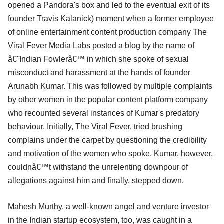
opened a Pandora's box and led to the eventual exit of its
founder Travis Kalanick) moment when a former employee
of online entertainment content production company The
Viral Fever Media Labs posted a blog by the name of
â€˜Indian Fowlerâ€™ in which she spoke of sexual
misconduct and harassment at the hands of founder
Arunabh Kumar. This was followed by multiple complaints
by other women in the popular content platform company
who recounted several instances of Kumar's predatory
behaviour. Initially, The Viral Fever, tried brushing
complains under the carpet by questioning the credibility
and motivation of the women who spoke. Kumar, however,
couldnâ€™t withstand the unrelenting downpour of
allegations against him and finally, stepped down.
Mahesh Murthy, a well-known angel and venture investor
in the Indian startup ecosystem, too, was caught in a