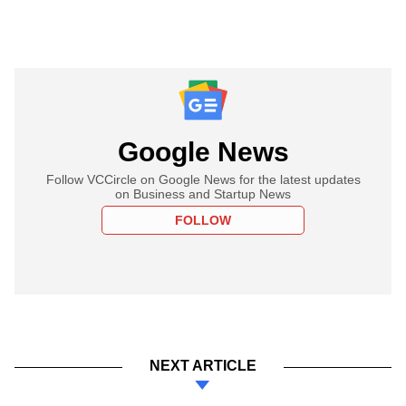
Google News
Follow VCCircle on Google News for the latest updates
on Business and Startup News
FOLLOW
NEXT ARTICLE