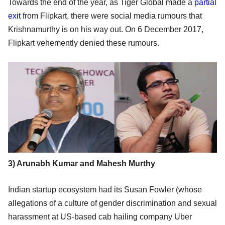
Towards the end of the year, as Tiger Global made a
partial
exit
from Flipkart, there were social media rumours that
Krishnamurthy is on his way out. On 6 December 2017,
Flipkart vehemently denied these rumours.
3) Arunabh Kumar and Mahesh Murthy
Indian startup ecosystem had its Susan Fowler (whose
allegations of a culture of gender discrimination and sexual
harassment at US-based cab hailing company Uber