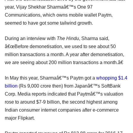
year, Vijay Shekhar Sharmaâ€™s One 97
Communications, which owns mobile wallet Paytm,
seemed to have got some tailwind growth.
During an interview with
The Hindu
, Sharma said,
â€œBefore demonetisation, we used to see about 50
million transactions a month. A year after demonetisation,
we are seeing about 200 million transactions a month.â€
In May this year, Sharmaâ€™s Paytm got a
whopping $1.4
billion
(Rs 9,000 crore then) from Japanâ€™s SoftBank
Corp. Media reports indicated that Paytmâ€™s valuation
rose to around $7-9 billion, the second highest among
Indian consumer internet companies after e-commerce
major Flipkart.