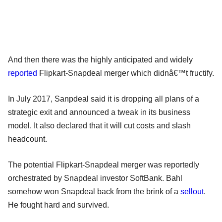
And then there was the highly anticipated and widely
reported
Flipkart-Snapdeal merger which didnâ€™t fructify.
In July 2017, Sanpdeal said it is dropping all plans of a
strategic exit and announced a tweak in its business
model. It also declared that it will cut costs and slash
headcount.
The potential Flipkart-Snapdeal merger was reportedly
orchestrated by Snapdeal investor SoftBank. Bahl
somehow won Snapdeal back from the brink of a
sellout
.
He fought hard and survived.