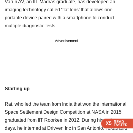
Varun AV, an IIT Madras graduate, has developed an
imaging technology called ‘flat lens’ that allows one
portable device paired with a smartphone to conduct
multiple diagnostic tests.
Advertisement
Starting up
Rai, who led the team from India that won the International
Space Settlement Design Competition at NASA in 2015,
graduated from IIT Roorkee in 2012. During his college
READ
READ
READ
X5
X5
X5
FASTER
FASTER
FASTER
days, he interned at Drivven Inc in San Antonio, Texas and