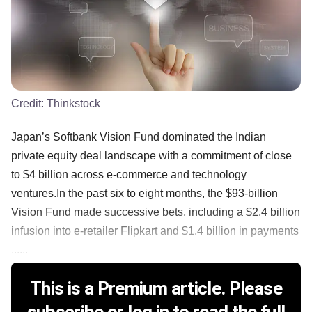
Credit:
Thinkstock
Japan’s Softbank Vision Fund dominated the Indian
private equity deal landscape with a commitment of close
to $4 billion across e-commerce and technology
ventures.In the past six to eight months, the $93-billion
Vision Fund made successive bets, including a $2.4 billion
infusion into e-retailer Flipkart and $1.4 billion in payments
......
This is a Premium article. Please
subscribe or log in to read the full