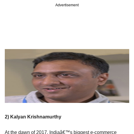
Advertisement
2) Kalyan Krishnamurthy
At the dawn of 2017, Indiaâ€™s biggest e-commerce