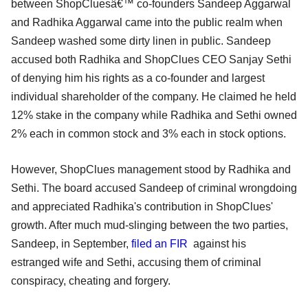
between ShopCluesâ€™ co-founders Sandeep Aggarwal
and Radhika Aggarwal came into the public realm when
Sandeep washed some dirty linen in public. Sandeep
accused both Radhika and ShopClues CEO Sanjay Sethi
of denying him his rights as a co-founder and largest
individual shareholder of the company. He claimed he held
12% stake in the company while Radhika and Sethi owned
2% each in common stock and 3% each in stock options.
However, ShopClues management stood by Radhika and
Sethi. The board accused Sandeep of criminal wrongdoing
and appreciated Radhika's contribution in ShopClues'
growth. After much mud-slinging between the two parties,
Sandeep, in September,
filed an FIR
against his
estranged wife and Sethi, accusing them of criminal
conspiracy, cheating and forgery.