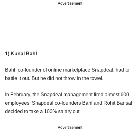
Advertisement
1) Kunal Bahl
Bahl, co-founder of online marketplace Snapdeal, had to
battle it out. But he did not throw in the towel.
In February, the Snapdeal management fired almost 600
employees. Snapdeal co-founders Bahl and Rohit Bansal
decided to take a 100% salary cut.
Advertisement