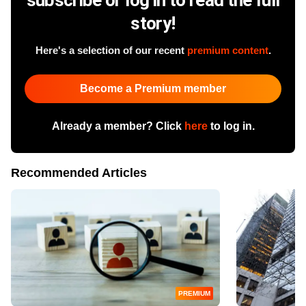
story!
Here's a selection of our recent
premium content
.
Become a Premium member
Already a member? Click
here
to log in.
Recommended Articles
PREMIUM