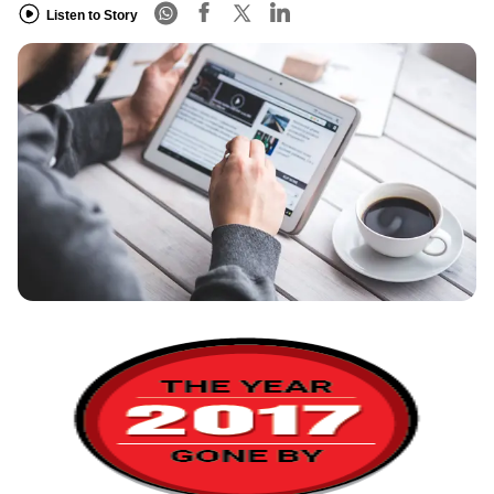
Listen to Story