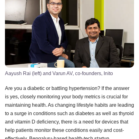
Aayush Rai (left) and Varun AV, co-founders, Inito
Are you a diabetic or battling hypertension? If the answer
is yes, closely monitoring your body metrics is crucial for
maintaining health. As changing lifestyle habits are leading
to a surge in conditions such as diabetes as well as thyroid
and vitamin D deficiency, there is a need for devices that
help patients monitor these conditions easily and cost-
effectively. Bengaluru-based health-tech startup