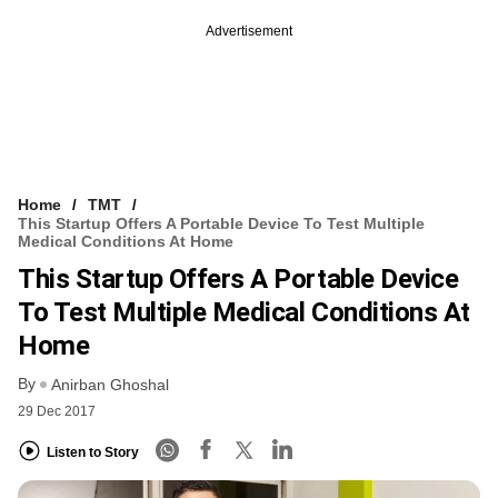
Advertisement
Home
TMT
This Startup Offers A Portable Device To Test Multiple
Medical Conditions At Home
This Startup Offers A Portable Device
To Test Multiple Medical Conditions At
Home
By
Anirban Ghoshal
29 Dec 2017
Listen to Story