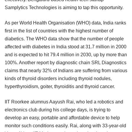
Samplytics Technologies is aiming to tap this opportunity.
As per World Health Organisation (WHO) data, India ranks
first in the list of countries with the highest number of
diabetics. The WHO data show that the number of people
affected with diabetes in India stood at 31.7 million in 2000
and is expected to hit 79.4 million in 2030, up by more than
100%. Another report by diagnostic chain SRL Diagnostics
claims that nearly 32% of Indians are suffering from various
kinds of thyroid disorders including thyroid nodules,
hyperthyroidism, goiter, thyroiditis and thyroid cancer.
IIT Roorkee alumnus Aayush Rai, who led a robotics and
electronics club during his college days, is trying to
develop an easy, portable and affordable device to help
monitor such conditions easily. Rai, along with 33-year-old