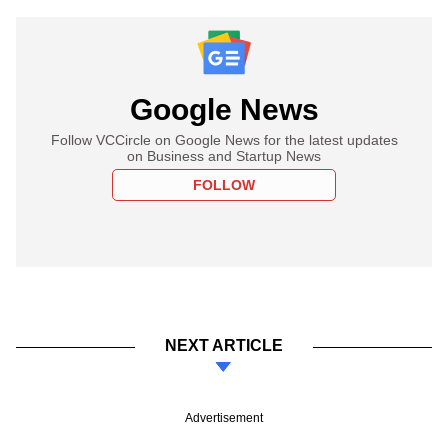
Google News
Follow VCCircle on Google News for the latest updates
on Business and Startup News
FOLLOW
NEXT ARTICLE
Advertisement