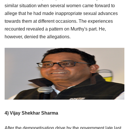
similar situation when several women came forward to
allege that he had made inappropriate sexual advances
towards them at different occasions. The experiences
recounted revealed a pattern on Murthy's part. He,
however, denied the allegations.
4) Vijay Shekhar Sharma
After the demonetisation drive by the government late last