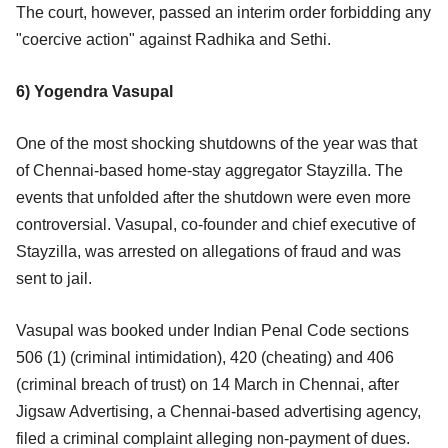
The court, however, passed an interim order forbidding any
"coercive action" against Radhika and Sethi.
6) Yogendra Vasupal
One of the most shocking shutdowns of the year was that
of Chennai-based home-stay aggregator Stayzilla. The
events that unfolded after the shutdown were even more
controversial. Vasupal, co-founder and chief executive of
Stayzilla, was arrested on allegations of fraud and was
sent to jail.
Vasupal was booked under Indian Penal Code sections
506 (1) (criminal intimidation), 420 (cheating) and 406
(criminal breach of trust) on 14 March in Chennai, after
Jigsaw Advertising, a Chennai-based advertising agency,
filed a criminal complaint alleging non-payment of dues.