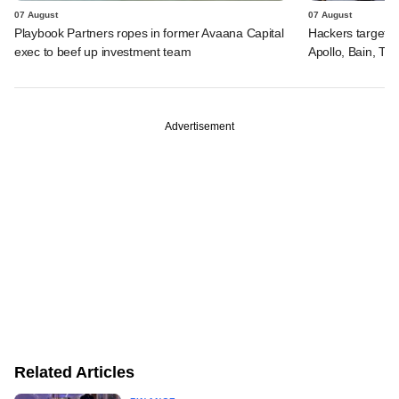
07 August
07 August
Playbook Partners ropes in former Avaana Capital
Hackers targeted
exec to beef up investment team
Apollo, Bain, TP
Advertisement
Related Articles