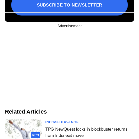
SUBSCRIBE TO NEWSLETTER
Advertisement
Related Articles
INFRASTRUCTURE
TPG NewQuest locks in blockbuster returns
from India exit move
PRO