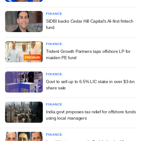
FINANCE
SIDBI backs Cedar Hill Capital's AI-first fintech
fund
FINANCE
Trident Growth Partners taps offshore LP for
maiden PE fund
PREMIUM
FINANCE
Govt to sell up to 6.5% LIC stake in over $3-bn
share sale
FINANCE
India govt proposes tax relief for offshore funds
using local managers
FINANCE