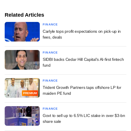
Related Articles
FINANCE
Carlyle tops profit expectations on pick-up in
fees, deals
FINANCE
SIDBI backs Cedar Hill Capital's AI-first fintech
fund
FINANCE
Trident Growth Partners taps offshore LP for
maiden PE fund
PREMIUM
FINANCE
Govt to sell up to 6.5% LIC stake in over $3-bn
share sale