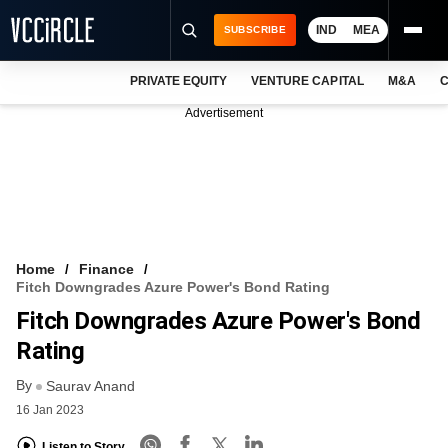
IND
MEA
SUBSCRIBE
PRIVATE EQUITY
VENTURE CAPITAL
M&A
C
NEWS
Advertisement
EVENTS
TRAININGS
PRO EXCLUSIVES
RESEARCH REPORTS
Home
Finance
Fitch Downgrades Azure Power's Bond Rating
VCC INTELLIGENCE
Fitch Downgrades Azure Power's Bond
FREE NEWSLETTER
Rating
By
LOGIN
Saurav Anand
16 Jan 2023
Listen to Story