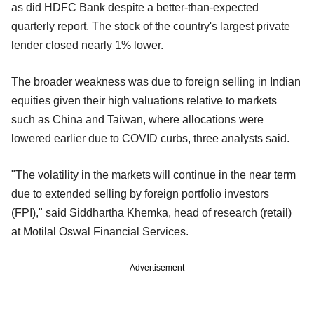
as did HDFC Bank despite a better-than-expected
quarterly report. The stock of the country's largest private
lender closed nearly 1% lower.
The broader weakness was due to foreign selling in Indian
equities given their high valuations relative to markets
such as China and Taiwan, where allocations were
lowered earlier due to COVID curbs, three analysts said.
"The volatility in the markets will continue in the near term
due to extended selling by foreign portfolio investors
(FPI)," said Siddhartha Khemka, head of research (retail)
at Motilal Oswal Financial Services.
Advertisement