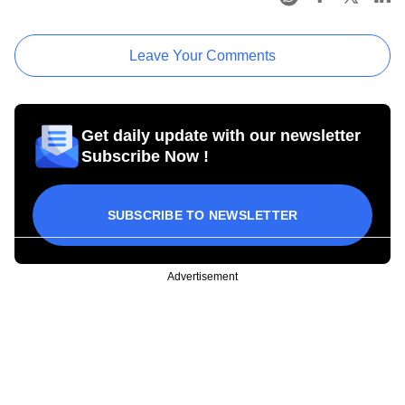
Leave Your Comments
Get daily update with our newsletter
Subscribe Now !
SUBSCRIBE TO NEWSLETTER
Advertisement