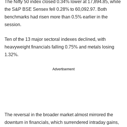
The Nifty 50 index closed 0.34% lower at 17,894.85, while
the S&P BSE Sensex fell 0.28% to 60,092.97. Both
benchmarks had risen more than 0.5% earlier in the
session.
Ten of the 13 major sectoral indexes declined, with
heavyweight financials falling 0.75% and metals losing
1.32%.
Advertisement
The reversal in the broader market almost mirrored the
downturn in financials, which surrendered intraday gains,