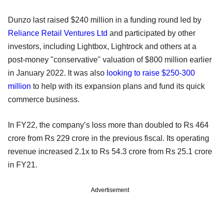
Dunzo last raised $240 million in a funding round led by
Reliance Retail Ventures Ltd
and participated by other
investors, including Lightbox, Lightrock and others at a
post-money "conservative" valuation of $800 million earlier
in January 2022. It was also
looking to raise $250-300
million
to help with its expansion plans and fund its quick
commerce business.
In FY22, the company’s loss more than doubled to Rs 464
crore from Rs 229 crore in the previous fiscal. Its operating
revenue increased 2.1x to Rs 54.3 crore from Rs 25.1 crore
in FY21.
Advertisement