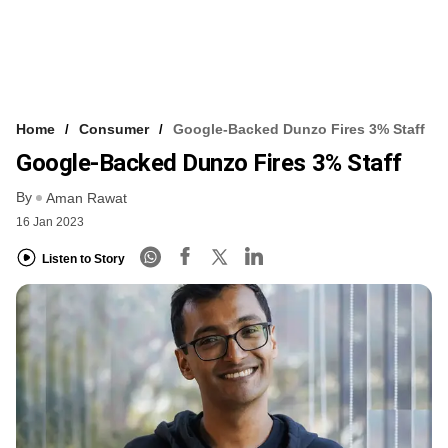
Home
Consumer
Google-Backed Dunzo Fires 3% Staff
Google-Backed Dunzo Fires 3% Staff
By
Aman Rawat
16 Jan 2023
Listen to Story