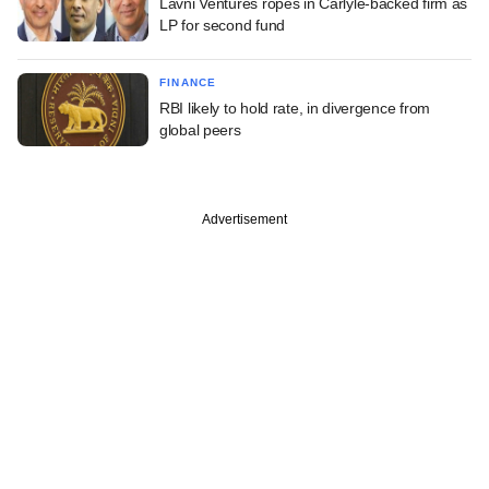
Lavni Ventures ropes in Carlyle-backed firm as
LP for second fund
FINANCE
RBI likely to hold rate, in divergence from
global peers
Advertisement