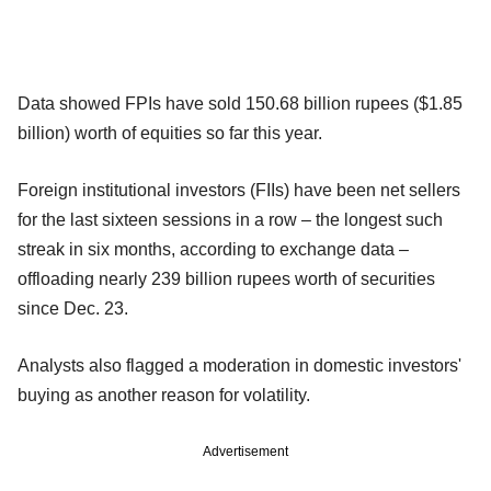
Data showed FPIs have sold 150.68 billion rupees ($1.85
billion) worth of equities so far this year.
Foreign institutional investors (FIIs) have been net sellers
for the last sixteen sessions in a row – the longest such
streak in six months, according to exchange data –
offloading nearly 239 billion rupees worth of securities
since Dec. 23.
Analysts also flagged a moderation in domestic investors'
buying as another reason for volatility.
Advertisement