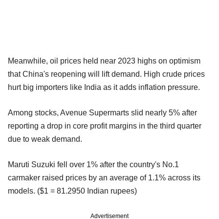
Meanwhile, oil prices held near 2023 highs on optimism
that China's reopening will lift demand. High crude prices
hurt big importers like India as it adds inflation pressure.
Among stocks, Avenue Supermarts slid nearly 5% after
reporting a drop in core profit margins in the third quarter
due to weak demand.
Maruti Suzuki fell over 1% after the country's No.1
carmaker raised prices by an average of 1.1% across its
models. ($1 = 81.2950 Indian rupees)
Advertisement