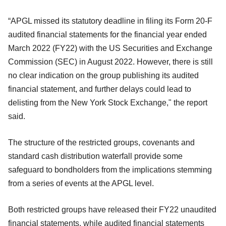
“APGL missed its statutory deadline in filing its Form 20-F
audited financial statements for the financial year ended
March 2022 (FY22) with the US Securities and Exchange
Commission (SEC) in August 2022. However, there is still
no clear indication on the group publishing its audited
financial statement, and further delays could lead to
delisting from the New York Stock Exchange," the report
said.
The structure of the restricted groups, covenants and
standard cash distribution waterfall provide some
safeguard to bondholders from the implications stemming
from a series of events at the APGL level.
Both restricted groups have released their FY22 unaudited
financial statements, while audited financial statements