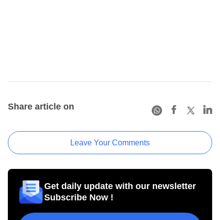
Share article on
Leave Your Comments
Get daily update with our newsletter
Subscribe Now !