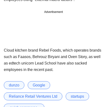
Advertisement
Cloud kitchen brand Rebel Foods, which operates brands
such as Faasos, Behrouz Biryani and Oven Story, as well
as edtech unicorn Lead School have also sacked
employees in the recent past.
dunzo
Google
Reliance Retail Ventures Ltd
startups