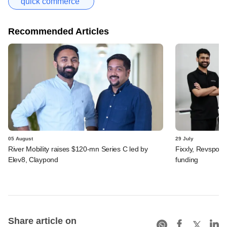
quick commerce
Recommended Articles
05 August
29 July
River Mobility raises $120-mn Series C led by
Fixxly, Revspot, 
Elev8, Claypond
funding
Share article on