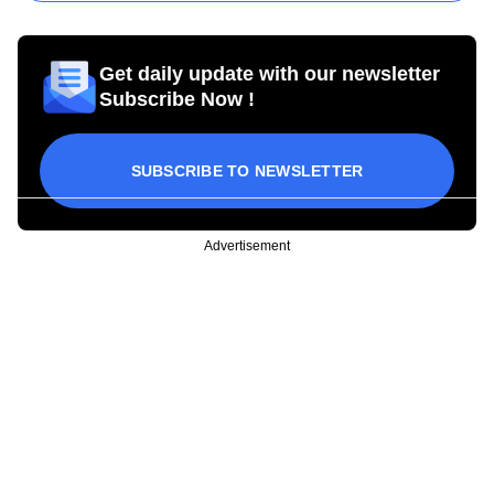
Get daily update with our newsletter
Subscribe Now !
SUBSCRIBE TO NEWSLETTER
Advertisement