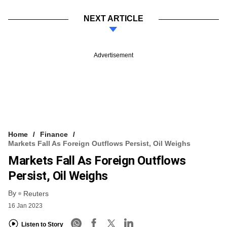
NEXT ARTICLE
Advertisement
Home
Finance
Markets Fall As Foreign Outflows Persist, Oil Weighs
Markets Fall As Foreign Outflows
Persist, Oil Weighs
By
Reuters
16 Jan 2023
Listen to Story