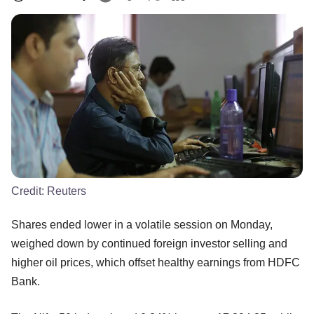
Credit:
Reuters
Shares ended lower in a volatile session on Monday,
weighed down by continued foreign investor selling and
higher oil prices, which offset healthy earnings from HDFC
Bank.