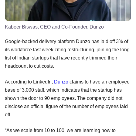
Kabeer Biswas, CEO and Co-Founder, Dunzo
Google-backed delivery platform Dunzo has laid off 3% of
its workforce last week citing restructuring, joining the long
list of Indian startups that have recently trimmed their
headcount to cut costs.
According to LinkedIn,
Dunzo
claims to have an employee
base of 3,000 staff, which indicates that the startup has
shown the door to 90 employees. The company did not
disclose an official figure of the number of employees laid
off.
“As we scale from 10 to 100, we are learning how to