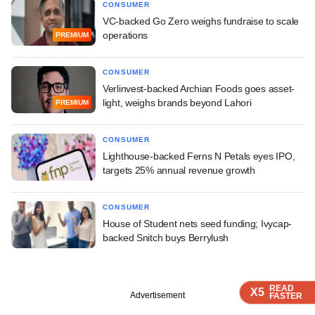
CONSUMER
VC-backed Go Zero weighs fundraise to scale
operations
PREMIUM
CONSUMER
Verlinvest-backed Archian Foods goes asset-
light, weighs brands beyond Lahori
PREMIUM
CONSUMER
Lighthouse-backed Ferns N Petals eyes IPO,
targets 25% annual revenue growth
CONSUMER
House of Student nets seed funding; Ivycap-
backed Snitch buys Berrylush
READ
READ
READ
READ
X5
X5
X5
X5
Advertisement
FASTER
FASTER
FASTER
FASTER