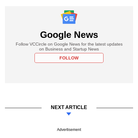
Google News
Follow VCCircle on Google News for the latest updates
on Business and Startup News
FOLLOW
NEXT ARTICLE
Advertisement