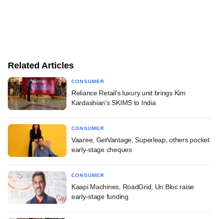
Related Articles
CONSUMER
Reliance Retail's luxury unit brings Kim
Kardashian's SKIMS to India
CONSUMER
Vaaree, GetVantage, Superleap, others pocket
early-stage cheques
CONSUMER
Kaapi Machines, RoadGrid, Un:Bloc raise
early-stage funding