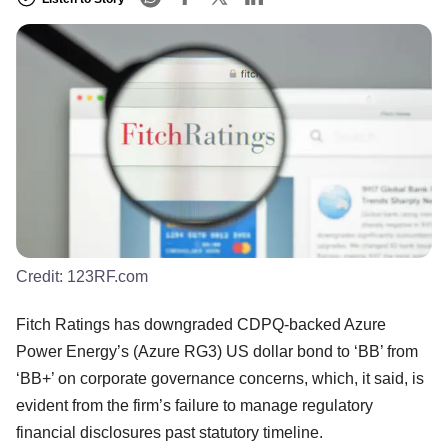
Credit:
123RF.com
Fitch Ratings has downgraded CDPQ-backed Azure
Power Energy’s (Azure RG3) US dollar bond to ‘BB’ from
‘BB+’ on corporate governance concerns, which, it said, is
evident from the firm’s failure to manage regulatory
financial disclosures past statutory timeline.