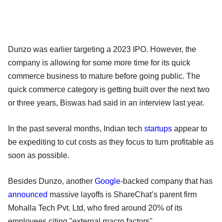
Dunzo was earlier targeting a 2023 IPO. However, the
company is allowing for some more time for its quick
commerce business to mature before going public. The
quick commerce category is getting built over the next two
or three years, Biswas had said in an interview last year.
In the past several months, Indian tech
startups
appear to
be expediting to cut costs as they focus to turn profitable as
soon as possible.
Besides Dunzo, another
Google
-backed company that has
announced
massive layoffs is ShareChat’s parent firm
Mohalla Tech Pvt. Ltd, who fired around 20% of its
employees citing "external macro factors".