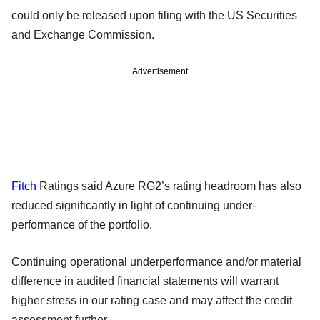
could only be released upon filing with the US Securities
and Exchange Commission.
Advertisement
Fitch
Ratings said Azure RG2’s rating headroom has also
reduced significantly in light of continuing under-
performance of the portfolio.
Continuing operational underperformance and/or material
difference in audited financial statements will warrant
higher stress in our rating case and may affect the credit
assessment further.