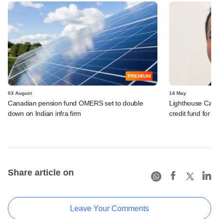
PREMIUM
03 August
14 May
Canadian pension fund OMERS set to double
Lighthouse Cant
down on Indian infra firm
credit fund for I
Share article on
Leave Your Comments