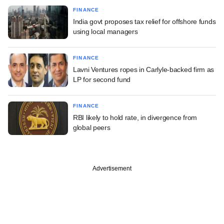
FINANCE
India govt proposes tax relief for offshore funds
using local managers
FINANCE
Lavni Ventures ropes in Carlyle-backed firm as
LP for second fund
FINANCE
RBI likely to hold rate, in divergence from
global peers
Advertisement