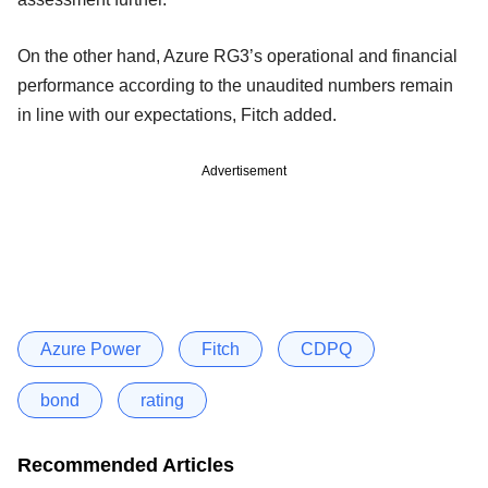
On the other hand, Azure RG3’s operational and financial
performance according to the unaudited numbers remain
in line with our expectations, Fitch added.
Advertisement
Azure Power
Fitch
CDPQ
bond
rating
Recommended Articles