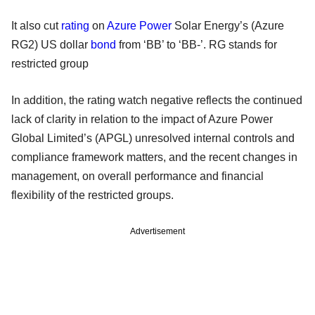
It also cut
rating
on
Azure Power
Solar Energy’s (Azure
RG2) US dollar
bond
from ‘BB’ to ‘BB-’. RG stands for
restricted group
In addition, the rating watch negative reflects the continued
lack of clarity in relation to the impact of Azure Power
Global Limited’s (APGL) unresolved internal controls and
compliance framework matters, and the recent changes in
management, on overall performance and financial
flexibility of the restricted groups.
Advertisement