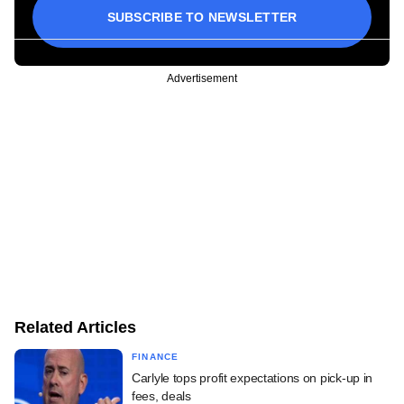
SUBSCRIBE TO NEWSLETTER
Advertisement
Related Articles
FINANCE
Carlyle tops profit expectations on pick-up in
fees, deals