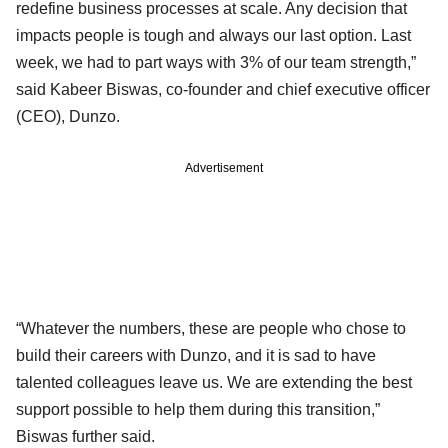
redefine business processes at scale. Any decision that
impacts people is tough and always our last option. Last
week, we had to part ways with 3% of our team strength,”
said Kabeer Biswas, co-founder and chief executive officer
(CEO), Dunzo.
Advertisement
“Whatever the numbers, these are people who chose to
build their careers with Dunzo, and it is sad to have
talented colleagues leave us. We are extending the best
support possible to help them during this transition,”
Biswas further said.