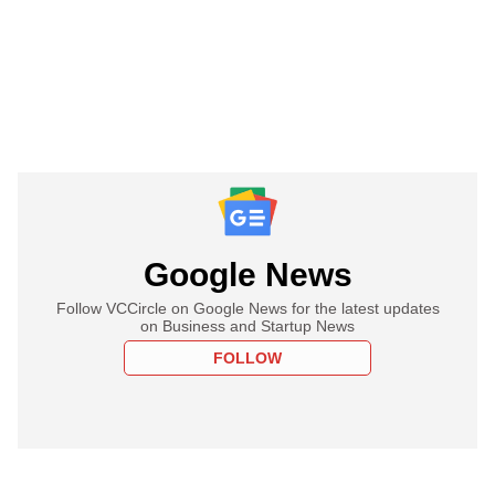
Google News
Follow VCCircle on Google News for the latest updates
on Business and Startup News
FOLLOW