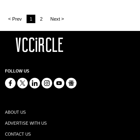
< Prev
1
2
Next >
FOLLOW US
ABOUT US
ADVERTISE WITH US
CONTACT US