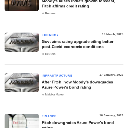
Moody's raises India's growth forecast,
Fitch affirms credit rating
Reuters
13 March, 2023
ECONOMY
Govt aims rating upgrade citing better
post-Covid economic conditions
Reuters
17 January, 2023
INFRASTRUCTURE
After Fitch, now Moody's downgrades
Azure Power's bond rating
Malvika Maloo
16 January, 2023
FINANCE
Fitch downgrades Azure Power's bond
rating