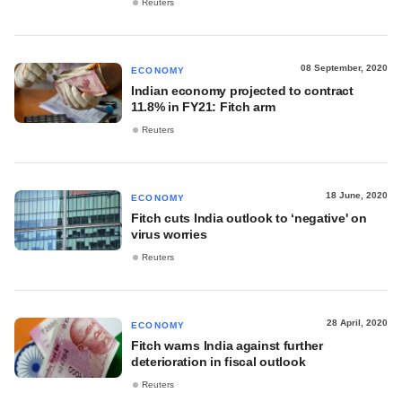
Reuters
08 September, 2020
ECONOMY
Indian economy projected to contract
11.8% in FY21: Fitch arm
Reuters
18 June, 2020
ECONOMY
Fitch cuts India outlook to ‘negative' on
virus worries
Reuters
28 April, 2020
ECONOMY
Fitch warns India against further
deterioration in fiscal outlook
Reuters