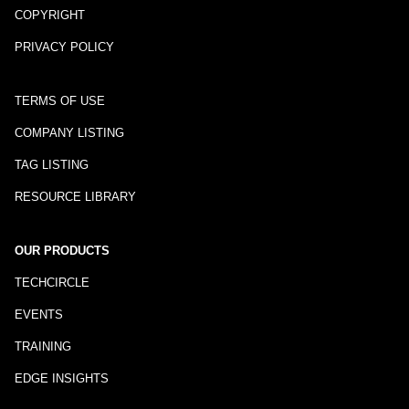
COPYRIGHT
PRIVACY POLICY
TERMS OF USE
COMPANY LISTING
TAG LISTING
RESOURCE LIBRARY
OUR PRODUCTS
TECHCIRCLE
EVENTS
TRAINING
EDGE INSIGHTS