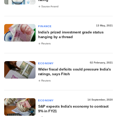
Saurav Anand
13 May, 2021
FINANCE
India's prized investment grade status
hanging by a thread
Reuters
02 February, 2021
ECONOMY
Wider fiscal deficits could pressure India's
ratings, says Fitch
Reuters
14 September, 2020
ECONOMY
S&P expects India's economy to contract
9% in FY21