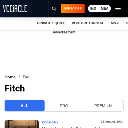
IND
MEA
SUBSCRIBE
PRIVATE EQUITY
VENTURE CAPITAL
M&A
C
NEWS
Advertisement
EVENTS
TRAININGS
PRO EXCLUSIVES
RESEARCH REPORTS
Home
Tag
Fitch
VCC INTELLIGENCE
FREE NEWSLETTER
ALL
PRO
PREMIUM
LOGIN
29 August, 2024
ECONOMY