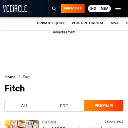
IND
MEA
SUBSCRIBE
PRIVATE EQUITY
VENTURE CAPITAL
M&A
C
NEWS
Advertisement
EVENTS
TRAININGS
PRO EXCLUSIVES
RESEARCH REPORTS
Home
Tag
Fitch
VCC INTELLIGENCE
FREE NEWSLETTER
PREMIUM
ALL
PRO
LOGIN
13 July, 2017
FINANCE