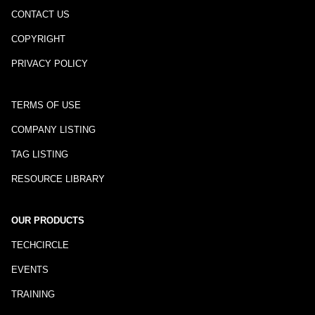
CONTACT US
COPYRIGHT
PRIVACY POLICY
TERMS OF USE
COMPANY LISTING
TAG LISTING
RESOURCE LIBRARY
OUR PRODUCTS
TECHCIRCLE
EVENTS
TRAINING