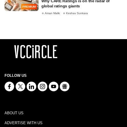
Why CARE Ratings is on the radar of
global ratings giants
PREMIUM
Aman Malik
Keshav Sunkara
FOLLOW US
ABOUT US
ADVERTISE WITH US