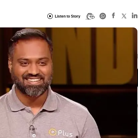
Listen to Story