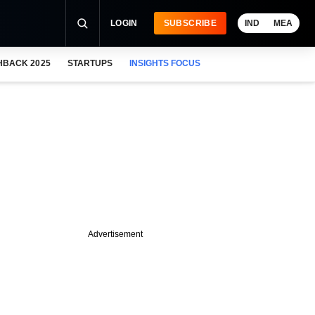
LOGIN
SUBSCRIBE
IND
MEA
HBACK 2025
STARTUPS
INSIGHTS FOCUS
Advertisement