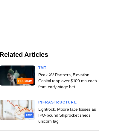
Related Articles
TMT
Peak XV Partners, Elevation
Capital reap over $100 mn each
PREMIUM
from early-stage bet
INFRASTRUCTURE
Lightrock, Moore face losses as
IPO-bound Shiprocket sheds
PRO
unicorn tag