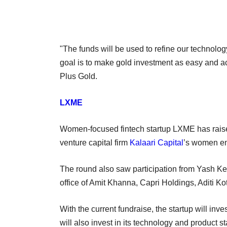
"The funds will be used to refine our technolo
goal is to make gold investment as easy and a
Plus Gold.
LXME
Women-focused fintech startup LXME has raised
venture capital firm
Kalaari Capital
’s women en
The round also saw participation from Yash Ke
office of Amit Khanna, Capri Holdings, Aditi 
With the current fundraise, the startup will inve
will also invest in its technology and produc