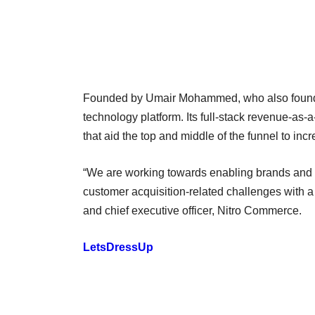
Founded by Umair Mohammed, who also founde
technology platform. Its full-stack revenue-a
that aid the top and middle of the funnel to in
“We are working towards enabling brands and p
customer acquisition-related challenges with 
and chief executive officer, Nitro Commerce.
LetsDressUp