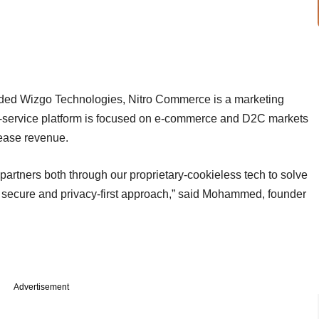
d Wizgo Technologies, Nitro Commerce is a marketing
s-a-service platform is focused on e-commerce and D2C markets
crease revenue.
artners both through our proprietary-cookieless tech to solve
a secure and privacy-first approach,” said Mohammed, founder
Advertisement