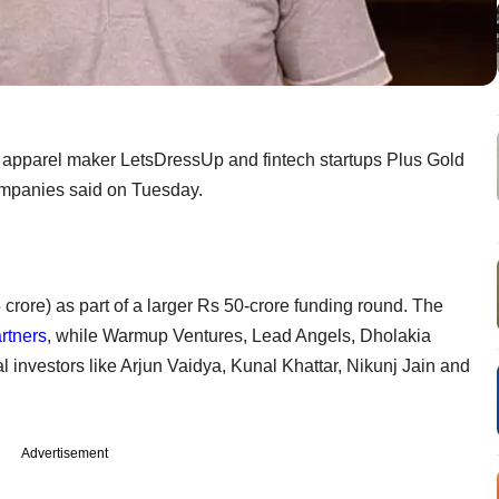
 apparel maker LetsDressUp and fintech startups Plus Gold
ompanies said on Tuesday.
crore) as part of a larger Rs 50-crore funding round. The
rtners
, while Warmup Ventures, Lead Angels, Dholakia
al investors like Arjun Vaidya, Kunal Khattar, Nikunj Jain and
Advertisement