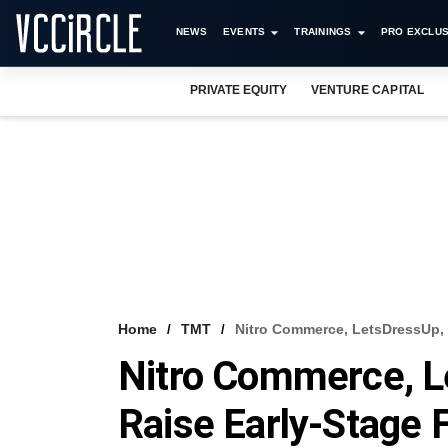
NEWS
EVENTS
TRAININGS
PRO EXCLUS
PRIVATE EQUITY
VENTURE CAPITAL
Home
TMT
Nitro Commerce, LetsDressUp, 
Nitro Commerce, L
Raise Early-Stage 