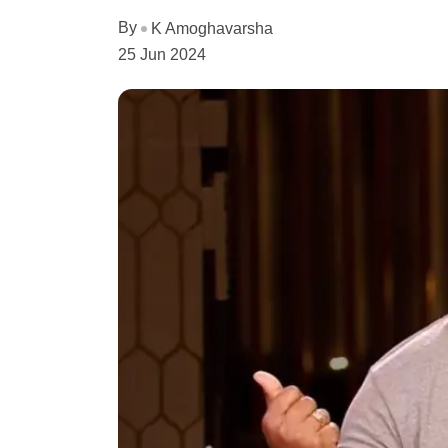
By
K Amoghavarsha
25 Jun 2024