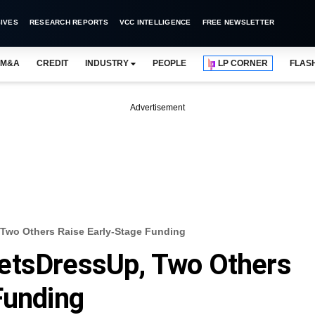
IVES
RESEARCH REPORTS
VCC INTELLIGENCE
FREE NEWSLETTER
M&A
CREDIT
INDUSTRY
PEOPLE
LP CORNER
FLAS
Advertisement
Two Others Raise Early-Stage Funding
etsDressUp, Two Others
Funding