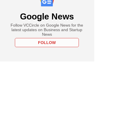
Google News
Follow VCCircle on Google News for the
latest updates on Business and Startup
News
FOLLOW