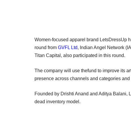
Women-focused apparel brand LetsDressUp has r
round from
GVFL Ltd
, Indian Angel Network (I
Titan Capital, also participated in this round.
The company will use thefund to improve its art
presence across channels and categories and 
Founded by Drishti Anand and Aditya Balani, 
dead inventory model.