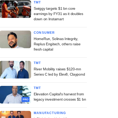
TMT
Swiggy targets $1 bn core
earnings by FY31 as it doubles
down on Instamart
CONSUMER
HomeRun, Solinas Integrity,
Replus Engitech, others raise
fresh capital
TMT
River Mobility raises $120-mn
Series C led by Elev8, Claypond
TMT
Elevation Capital's harvest from
legacy investment crosses $1 bn
PRO
MANUFACTURING