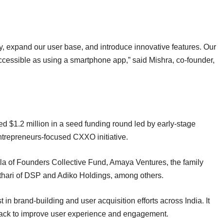
gy, expand our user base, and introduce innovative features. Our
ccessible as using a smartphone app,” said Mishra, co-founder,
 $1.2 million in a seed funding round led by early-stage
trepreneurs-focused CXXO initiative.
la of Founders Collective Fund, Amaya Ventures, the family
Kothari of DSP and Adiko Holdings, among others.
st in brand-building and user acquisition efforts across India. It
t stack to improve user experience and engagement.