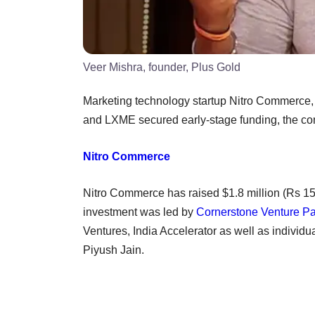
Veer Mishra, founder, Plus Gold
Marketing technology startup Nitro Commerce,
and LXME secured early-stage funding, the c
Nitro Commerce
Nitro Commerce has raised $1.8 million (Rs 15 
investment was led by
Cornerstone Venture Pa
Ventures, India Accelerator as well as individu
Piyush Jain.