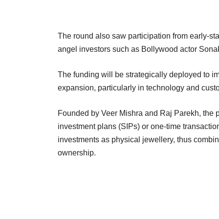
The round also saw participation from early-st
angel investors such as Bollywood actor Sona
The funding will be strategically deployed to i
expansion, particularly in technology and cus
Founded by Veer Mishra and Raj Parekh, the pl
investment plans (SIPs) or one-time transaction
investments as physical jewellery, thus combin
ownership.