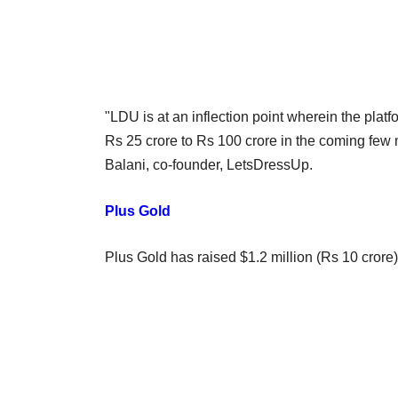
"LDU is at an inflection point wherein the platf
Rs 25 crore to Rs 100 crore in the coming few m
Balani, co-founder, LetsDressUp.
Plus Gold
Plus Gold has raised $1.2 million (Rs 10 cror