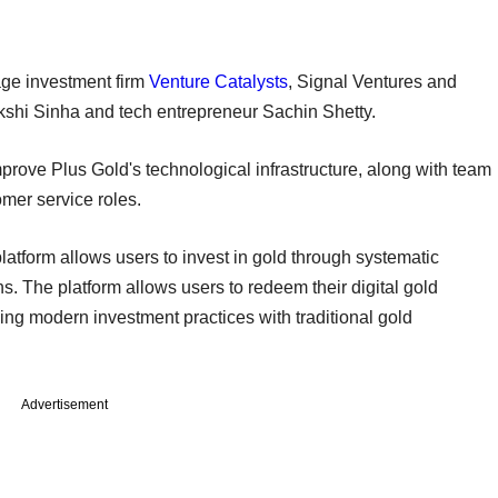
age investment firm
Venture Catalysts
, Signal Ventures and
kshi Sinha and tech entrepreneur Sachin Shetty.
mprove Plus Gold's technological infrastructure, along with team
tomer service roles.
atform allows users to invest in gold through systematic
s. The platform allows users to redeem their digital gold
ing modern investment practices with traditional gold
Advertisement