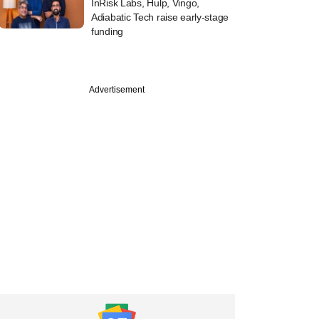
InRisk Labs, Hulp, Vingo,
Adiabatic Tech raise early-stage
funding
Advertisement