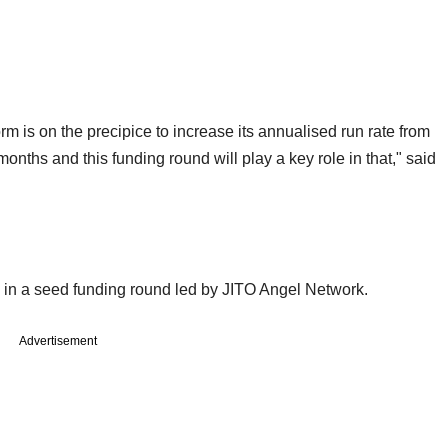
orm is on the precipice to increase its annualised run rate from
onths and this funding round will play a key role in that," said
e) in a seed funding round led by JITO Angel Network.
Advertisement