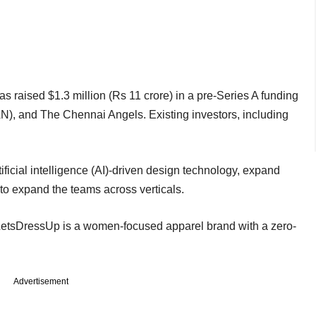
aised $1.3 million (Rs 11 crore) in a pre-Series A funding
AN), and The Chennai Angels. Existing investors, including
ificial intelligence (AI)-driven design technology, expand
to expand the teams across verticals.
LetsDressUp is a women-focused apparel brand with a zero-
Advertisement