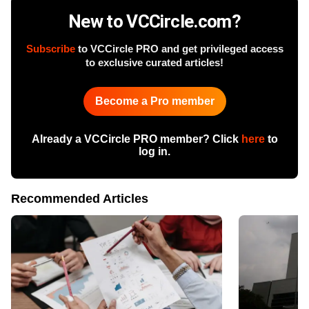
New to VCCircle.com?
Subscribe
to VCCircle PRO and get privileged access
to exclusive curated articles!
Become a Pro member
Already a VCCircle PRO member? Click
here
to
log in.
Recommended Articles