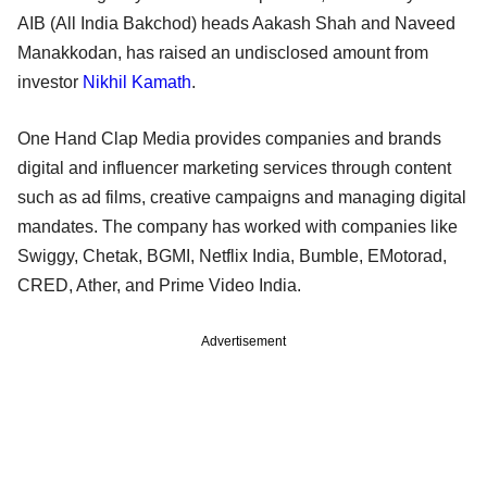
AIB (All India Bakchod) heads Aakash Shah and Naveed
Manakkodan, has raised an undisclosed amount from
investor
Nikhil Kamath
.
One Hand Clap Media provides companies and brands
digital and influencer marketing services through content
such as ad films, creative campaigns and managing digital
mandates. The company has worked with companies like
Swiggy, Chetak, BGMI, Netflix India, Bumble, EMotorad,
CRED, Ather, and Prime Video India.
Advertisement