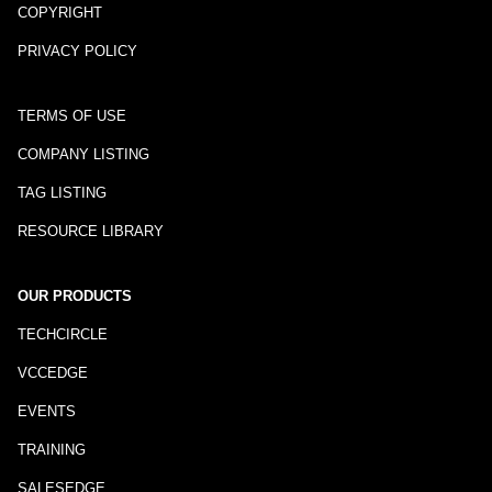
COPYRIGHT
PRIVACY POLICY
TERMS OF USE
COMPANY LISTING
TAG LISTING
RESOURCE LIBRARY
OUR PRODUCTS
TECHCIRCLE
VCCEDGE
EVENTS
TRAINING
SALESEDGE