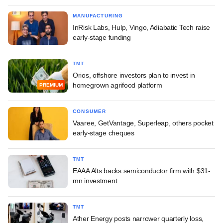
MANUFACTURING
InRisk Labs, Hulp, Vingo, Adiabatic Tech raise
early-stage funding
TMT
Orios, offshore investors plan to invest in
homegrown agrifood platform
PREMIUM
CONSUMER
Vaaree, GetVantage, Superleap, others pocket
early-stage cheques
TMT
EAAA Alts backs semiconductor firm with $31-
mn investment
TMT
Ather Energy posts narrower quarterly loss,