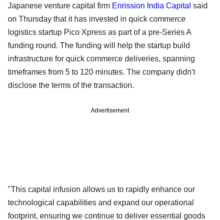
Japanese venture capital firm
Enrission India Capital
said
on Thursday that it has invested in quick commerce
logistics startup Pico Xpress as part of a pre-Series A
funding round. The funding will help the startup build
infrastructure for quick commerce deliveries, spanning
timeframes from 5 to 120 minutes. The company didn't
disclose the terms of the transaction.
Advertisement
"This capital infusion allows us to rapidly enhance our
technological capabilities and expand our operational
footprint, ensuring we continue to deliver essential goods