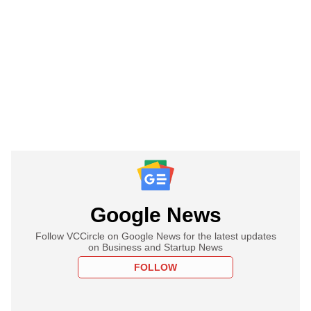
Google News
Follow VCCircle on Google News for the latest updates
on Business and Startup News
FOLLOW