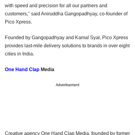
with speed and precision for all our partners and
customers," said Aniruddha Gangopadhyay, co-founder of
Pico Xpress.
Founded by Gangopadhyay and Kamal Syal, Pico Xpress
provides last-mile delivery solutions to brands in over eight
cities in India.
One Hand Clap
Media
Advertisement
Creative agency One Hand Clap Media, founded by former