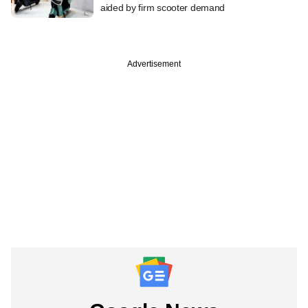
aided by firm scooter demand
Advertisement