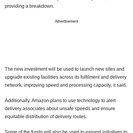
providing a breakdown.
Advertisement
The new investment will be used to launch new sites and
upgrade existing facilities across its fulfilment and delivery
network, improving speed and processing capacity, it said.
Additionally, Amazon plans to use technology to alert
delivery associates about unsafe speeds and ensure
equitable distribution of delivery routes.
Some of the funds will also be used to expand initiatives to