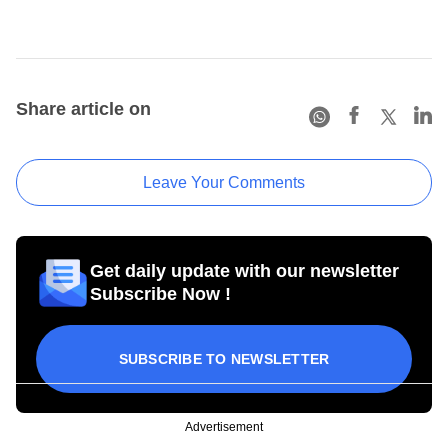
Share article on
Leave Your Comments
Get daily update with our newsletter
Subscribe Now !
SUBSCRIBE TO NEWSLETTER
Advertisement