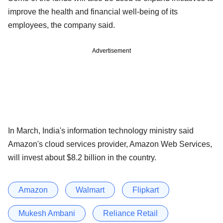
improve the health and financial well-being of its
employees, the company said.
Advertisement
In March, India's information technology ministry said
Amazon's cloud services provider, Amazon Web Services,
will invest about $8.2 billion in the country.
Amazon
Walmart
Flipkart
Mukesh Ambani
Reliance Retail