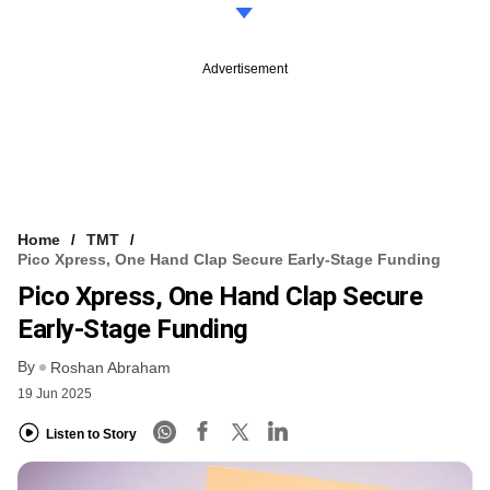
Advertisement
Home
TMT
Pico Xpress, One Hand Clap Secure Early-Stage Funding
Pico Xpress, One Hand Clap Secure
Early-Stage Funding
By
Roshan Abraham
19 Jun 2025
Listen to Story