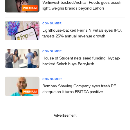
Verlinvest-backed Archian Foods goes asset-
light, weighs brands beyond Lahori
PREMIUM
CONSUMER
Lighthouse-backed Ferns N Petals eyes IPO,
targets 25% annual revenue growth
CONSUMER
House of Student nets seed funding; Ivycap-
backed Snitch buys Berrylush
CONSUMER
Bombay Shaving Company eyes fresh PE
cheque as it turns EBITDA positive
PREMIUM
Advertisement