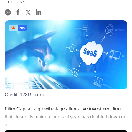
19 Jun 2025
PRO
Credit:
123RF.com
Filter Capital, a growth-stage alternative investment firm
that closed its maiden fund last year, has doubled down on
a ......