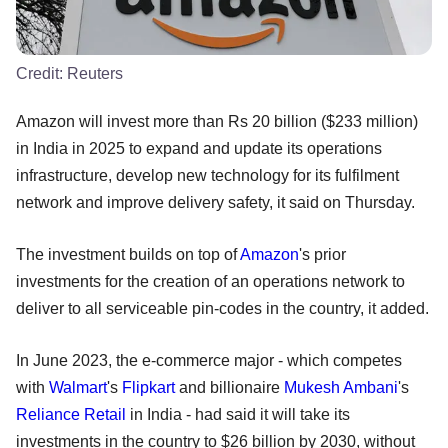
Credit:
Reuters
Amazon will invest more than Rs 20 billion ($233 million)
in India in 2025 to expand and update its operations
infrastructure, develop new technology for its fulfilment
network and improve delivery safety, it said on Thursday.
The investment builds on top of
Amazon
's prior
investments for the creation of an operations network to
deliver to all serviceable pin-codes in the country, it added.
In June 2023, the e-commerce major - which competes
with
Walmart
's
Flipkart
and billionaire
Mukesh Ambani
's
Reliance Retail
in India - had said it will take its
investments in the country to $26 billion by 2030, without