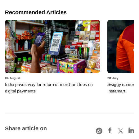
Recommended Articles
04 August
28 July
India paves way for return of merchant fees on
Swiggy names n
digital payments
Instamart
Share article on