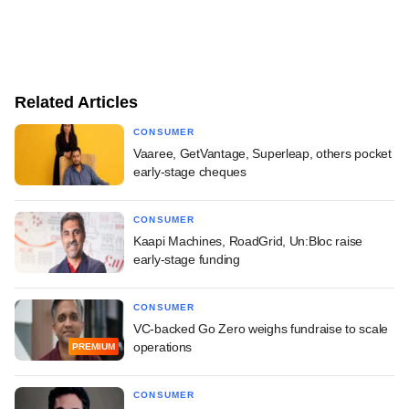
Related Articles
CONSUMER
Vaaree, GetVantage, Superleap, others pocket
early-stage cheques
CONSUMER
Kaapi Machines, RoadGrid, Un:Bloc raise
early-stage funding
CONSUMER
VC-backed Go Zero weighs fundraise to scale
operations
PREMIUM
CONSUMER