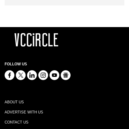
FOLLOW US
ABOUT US
ADVERTISE WITH US
CONTACT US