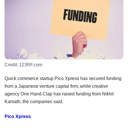
Credit:
123RF.com
Quick commerce startup Pico Xpress has secured funding
from a Japanese venture capital firm, while creative
agency One Hand Clap has raised funding from Nikhil
Kamath, the companies said.
Pico Xpress