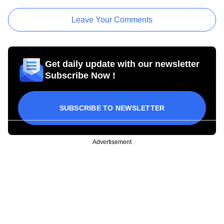
Leave Your Comments
Get daily update with our newsletter
Subscribe Now !
SUBSCRIBE TO NEWSLETTER
Advertisement