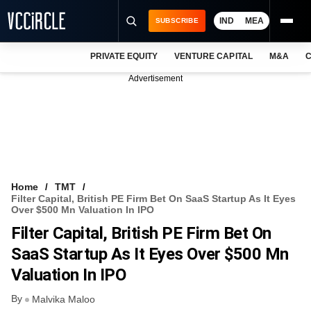
IND
MEA
SUBSCRIBE
PRIVATE EQUITY
VENTURE CAPITAL
M&A
C
NEWS
Advertisement
EVENTS
TRAININGS
PRO EXCLUSIVES
RESEARCH REPORTS
Home
TMT
Filter Capital, British PE Firm Bet On SaaS Startup As It Eyes
VCC INTELLIGENCE
Over $500 Mn Valuation In IPO
Filter Capital, British PE Firm Bet On
FREE NEWSLETTER
SaaS Startup As It Eyes Over $500 Mn
LOGIN
Valuation In IPO
By
Malvika Maloo