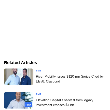
Related Articles
TMT
River Mobility raises $120-mn Series C led by
Elev8, Claypond
TMT
Elevation Capital's harvest from legacy
investment crosses $1 bn
PRO