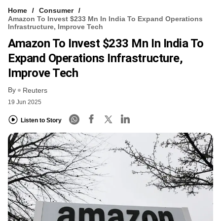
Home
Consumer
Amazon To Invest $233 Mn In India To Expand Operations
Infrastructure, Improve Tech
Amazon To Invest $233 Mn In India To
Expand Operations Infrastructure,
Improve Tech
By
Reuters
19 Jun 2025
Listen to Story