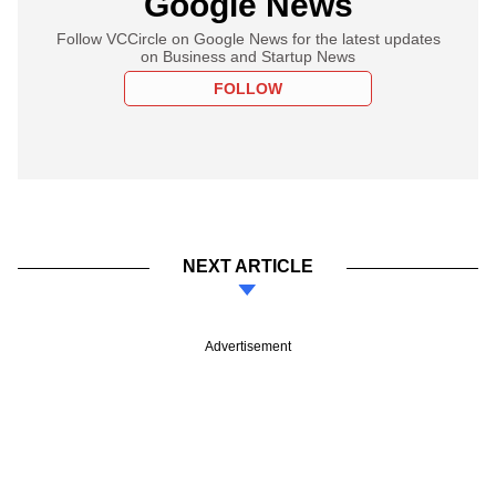
Google News
Follow VCCircle on Google News for the latest updates
on Business and Startup News
FOLLOW
NEXT ARTICLE
Advertisement