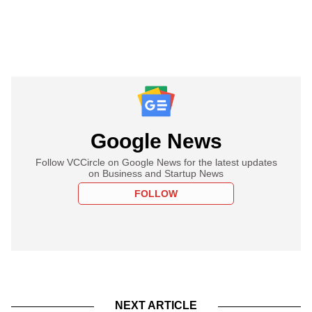
Google News
Follow VCCircle on Google News for the latest updates
on Business and Startup News
FOLLOW
NEXT ARTICLE