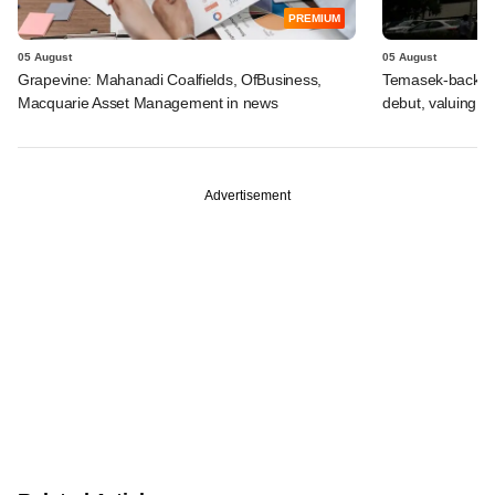
PREMIUM
05 August
05 August
Grapevine: Mahanadi Coalfields, OfBusiness,
Temasek-backed 
Macquarie Asset Management in news
debut, valuing ho
Advertisement