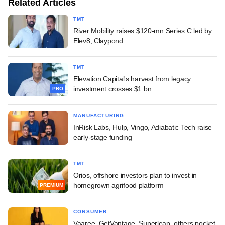
Related Articles
TMT
River Mobility raises $120-mn Series C led by
Elev8, Claypond
TMT
Elevation Capital's harvest from legacy
investment crosses $1 bn
PRO
MANUFACTURING
InRisk Labs, Hulp, Vingo, Adiabatic Tech raise
early-stage funding
TMT
Orios, offshore investors plan to invest in
homegrown agrifood platform
PREMIUM
CONSUMER
Vaaree, GetVantage, Superleap, others pocket