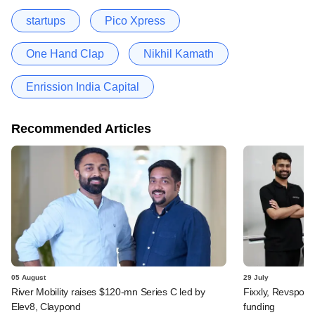
startups
Pico Xpress
One Hand Clap
Nikhil Kamath
Enrission India Capital
Recommended Articles
05 August
29 July
River Mobility raises $120-mn Series C led by
Fixxly, Revspot, 
Elev8, Claypond
funding