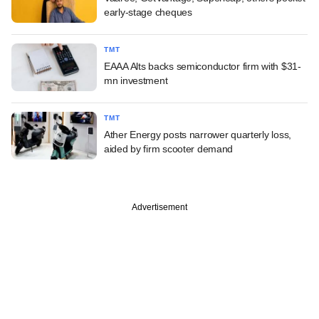
early-stage cheques
TMT
EAAA Alts backs semiconductor firm with $31-
mn investment
TMT
Ather Energy posts narrower quarterly loss,
aided by firm scooter demand
Advertisement