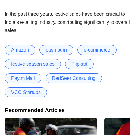
In the past three years, festive sales have been crucial to
India’s e-tailing industry, contributing significantly to overall
sales.
Amazon
cash burn
e-commerce
festive season sales
Flipkart
Paytm Mall
RedSeer Consulting
VCC Startups
Recommended Articles