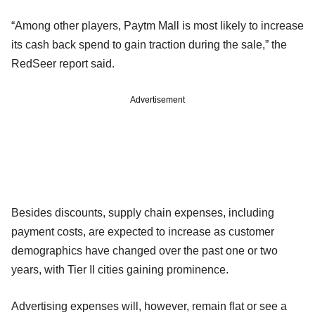
“Among other players, Paytm Mall is most likely to increase
its cash back spend to gain traction during the sale,” the
RedSeer report said.
Advertisement
Besides discounts, supply chain expenses, including
payment costs, are expected to increase as customer
demographics have changed over the past one or two
years, with Tier II cities gaining prominence.
Advertising expenses will, however, remain flat or see a