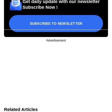
Get daily update with our newsletter
Subscribe Now !
SUBSCRIBE TO NEWSLETTER
Advertisement
Related Articles