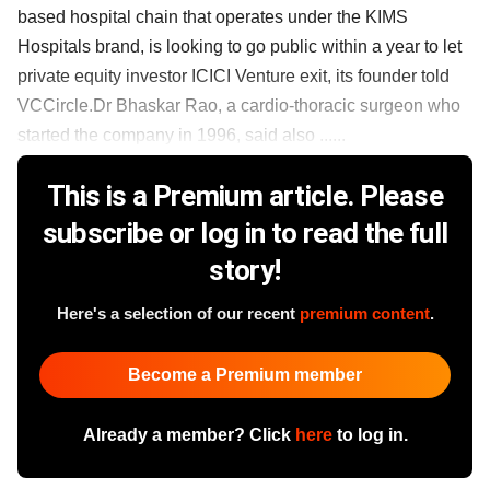
based hospital chain that operates under the KIMS
Hospitals brand, is looking to go public within a year to let
private equity investor ICICI Venture exit, its founder told
VCCircle.Dr Bhaskar Rao, a cardio-thoracic surgeon who
started the company in 1996, said also ......
This is a Premium article. Please
subscribe or log in to read the full
story!
Here's a selection of our recent
premium content
.
Become a Premium member
Already a member? Click
here
to log in.