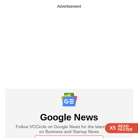
Advertisement
Google News
Follow VCCircle on Google News for the latest updates
READ
READ
READ
READ
X5
X5
X5
X5
FASTER
FASTER
FASTER
FASTER
on Business and Startup News