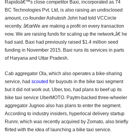
Rapidoâ€™s close competitor Baxi, incorporated as 74
BC Technologies Pvt. Ltd, is also raising an undisclosed
amount, co-founder Ashutosh Johri had told VCCircle
recently. â€œWe are making a profit on every transaction
now. We are raising funds for scaling up the network,â€ he
had said. Baxi had previously raised $1.4 million seed
funding in November 2015. Baxi runs its services in parts
of Haryana and Uttar Pradesh.
Cab aggregator Ola, which also operates a bike-sharing
service, had
scouted
for buyouts in the bike taxi segment
but it did not work out. Uber, too, had plans to beef up its
bike taxi service UberMOTO. Paytm-backed three-wheeler
aggregator Jugnoo also has plans to enter the segment.
According to industry insiders, hyperlocal delivery startup
Runnr, which was recently acquired by Zomato, also briefly
flirted with the idea of launching a bike taxi service.