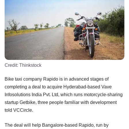
Credit:
Thinkstock
Bike taxi company Rapido is in advanced stages of
completing a deal to acquire Hyderabad-based Vave
Infosolutions India Pvt. Ltd, which runs motorcycle-sharing
startup Getbike, three people familiar with development
told VCCircle.
The deal will help Bangalore-based Rapido, run by