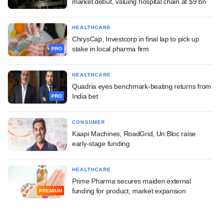
market debut, valuing hospital chain at $9 bn
HEALTHCARE
ChrysCap, Investcorp in final lap to pick up
stake in local pharma firm
PRO
HEALTHCARE
Quadria eyes benchmark-beating returns from
India bet
PRO
CONSUMER
Kaapi Machines, RoadGrid, Un:Bloc raise
early-stage funding
HEALTHCARE
Prime Pharma secures maiden external
funding for product, market expansion
PREMIUM