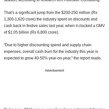
That's a significant jump from the $200-250 million (Rs
1,300-1,620 crore) the industry spent on discounts and
cash back in festive sales last year, when it clocked a GMV
of $1.05 billion (Rs 6,800 crore).
“Due to higher discounting spend and supply chain
expenses, overall cash burn for the industry this year is
expected to grow 40-50% year-on-year,” the report reads.
Advertisement