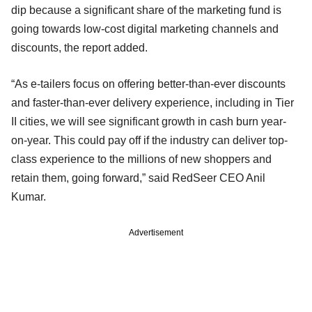
dip because a significant share of the marketing fund is
going towards low-cost digital marketing channels and
discounts, the report added.
“As e-tailers focus on offering better-than-ever discounts
and faster-than-ever delivery experience, including in Tier
II cities, we will see significant growth in cash burn year-
on-year. This could pay off if the industry can deliver top-
class experience to the millions of new shoppers and
retain them, going forward,” said RedSeer CEO Anil
Kumar.
Advertisement