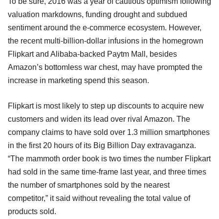
To be sure, 2016 was a year of cautious optimism following
valuation markdowns, funding drought and subdued
sentiment around the e-commerce ecosystem. However,
the recent multi-billion-dollar infusions in the homegrown
Flipkart and Alibaba-backed Paytm Mall, besides
Amazon’s bottomless war chest, may have prompted the
increase in marketing spend this season.
Flipkart is most likely to step up discounts to acquire new
customers and widen its lead over rival Amazon. The
company claims to have sold over 1.3 million smartphones
in the first 20 hours of its Big Billion Day extravaganza.
“The mammoth order book is two times the number Flipkart
had sold in the same time-frame last year, and three times
the number of smartphones sold by the nearest
competitor,” it said without revealing the total value of
products sold.