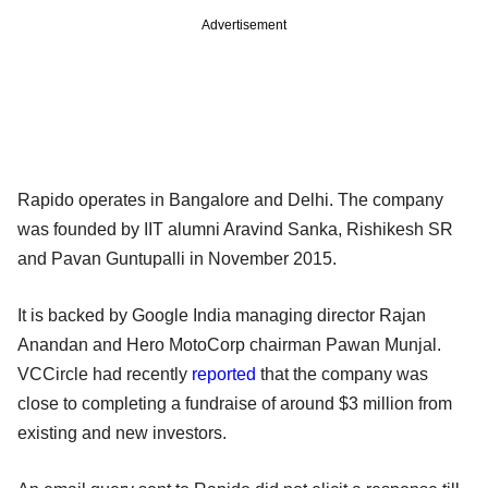
Advertisement
Rapido operates in Bangalore and Delhi. The company
was founded by IIT alumni Aravind Sanka, Rishikesh SR
and Pavan Guntupalli in November 2015.
It is backed by Google India managing director Rajan
Anandan and Hero MotoCorp chairman Pawan Munjal.
VCCircle had recently
reported
that the company was
close to completing a fundraise of around $3 million from
existing and new investors.