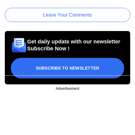
Leave Your Comments
Get daily update with our newsletter
Subscribe Now !
SUBSCRIBE TO NEWSLETTER
Advertisement