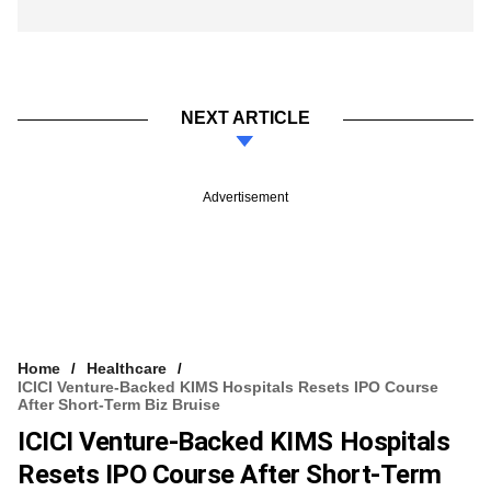
NEXT ARTICLE
Advertisement
Home
Healthcare
ICICI Venture-Backed KIMS Hospitals Resets IPO Course
After Short-Term Biz Bruise
ICICI Venture-Backed KIMS Hospitals
Resets IPO Course After Short-Term