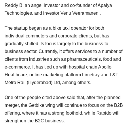
Reddy B, an angel investor and co-founder of Apalya
Technologies, and investor Venu Veeramaneni.
The startup began as a bike taxi operator for both
individual commuters and corporate clients, but has
gradually shifted its focus largely to the business-to-
business sector. Currently, it offers services to a number of
clients from industries such as pharmaceuticals, food and
e-commerce. It has tied up with hospital chain Apollo
Healthcare, online marketing platform Limetray and L&T
Metro Rail (Hyderabad) Ltd, among others.
One of the people cited above said that, after the planned
merger, the Getbike wing will continue to focus on the B2B
offering, where it has a strong foothold, while Rapido will
strengthen the B2C business.