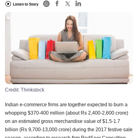
Listen to Story
Credit:
Thinkstock
Indian e-commerce firms are together expected to burn a
whopping $370-400 million (about Rs 2,400-2,600 crore)
on an estimated gross merchandise value of $1.5-1.7
billion (Rs 9,700-13,000 crore) during the 2017 festive sale
season, according to research firm RedSeer Consulting.