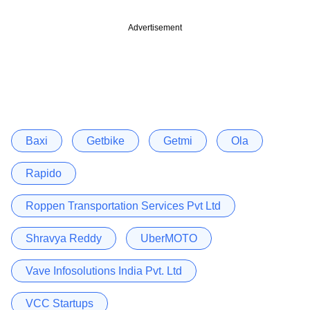
Advertisement
Baxi
Getbike
Getmi
Ola
Rapido
Roppen Transportation Services Pvt Ltd
Shravya Reddy
UberMOTO
Vave Infosolutions India Pvt. Ltd
VCC Startups