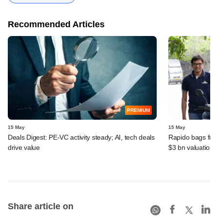
Recommended Articles
PREMIUM
15 May
15 May
Deals Digest: PE‑VC activity steady; AI, tech deals
Rapido bags fres
drive value
$3 bn valuation
Share article on