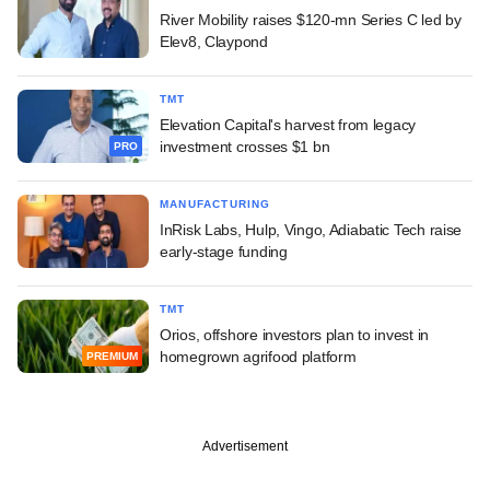
River Mobility raises $120-mn Series C led by
Elev8, Claypond
TMT
Elevation Capital's harvest from legacy
investment crosses $1 bn
PRO
MANUFACTURING
InRisk Labs, Hulp, Vingo, Adiabatic Tech raise
early-stage funding
TMT
Orios, offshore investors plan to invest in
homegrown agrifood platform
PREMIUM
Advertisement