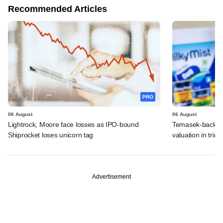
Recommended Articles
PRO
06 August
06 August
Lightrock, Moore face losses as IPO-bound
Temasek-backed 
Shiprocket loses unicorn tag
valuation in tri
Advertisement