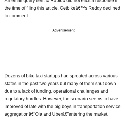
An email query sent to Rapido did not elicit a response till
the time of filing this article. Getbikeâ€™s Reddy declined
to comment.
Advertisement
Dozens of bike taxi startups had sprouted across various
states in the past two years but many of them shut down
due to a lack of funding, operational challenges and
regulatory hurdles. However, the scenario seems to have
improved of late with the big boys in transportation service
aggregationâ€”Ola and Uberâ€”entering the market.