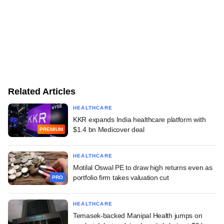
Related Articles
HEALTHCARE
KKR expands India healthcare platform with
$1.4 bn Medicover deal
PREMIUM
HEALTHCARE
Motilal Oswal PE to draw high returns even as
portfolio firm takes valuation cut
PRO
HEALTHCARE
Temasek-backed Manipal Health jumps on