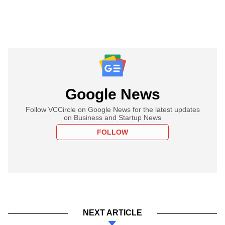
Google News
Follow VCCircle on Google News for the latest updates
on Business and Startup News
FOLLOW
NEXT ARTICLE