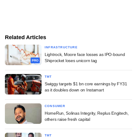
Related Articles
INFRASTRUCTURE
Lightrock, Moore face losses as IPO-bound
Shiprocket loses unicorn tag
PRO
TMT
Swiggy targets $1 bn core earnings by FY31
as it doubles down on Instamart
CONSUMER
HomeRun, Solinas Integrity, Replus Engitech,
others raise fresh capital
TMT