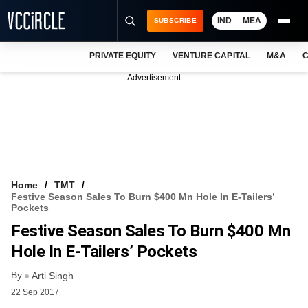
IND
MEA
SUBSCRIBE
PRIVATE EQUITY
VENTURE CAPITAL
M&A
C
NEWS
Advertisement
EVENTS
TRAININGS
PRO EXCLUSIVES
RESEARCH REPORTS
Home
TMT
Festive Season Sales To Burn $400 Mn Hole In E-Tailers’
VCC INTELLIGENCE
Pockets
Festive Season Sales To Burn $400 Mn
FREE NEWSLETTER
Hole In E-Tailers’ Pockets
LOGIN
By
Arti Singh
22 Sep 2017