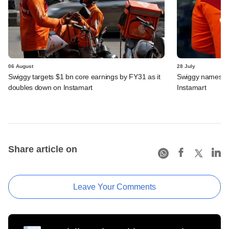
06 August
28 July
Swiggy targets $1 bn core earnings by FY31 as it
Swiggy names n
doubles down on Instamart
Instamart
Share article on
Leave Your Comments