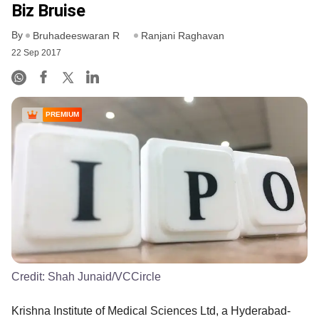
Biz Bruise
By
Bruhadeeswaran R
Ranjani Raghavan
22 Sep 2017
PREMIUM
Credit:
Shah Junaid/VCCircle
Krishna Institute of Medical Sciences Ltd, a Hyderabad-