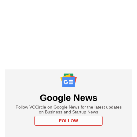
Google News
Follow VCCircle on Google News for the latest updates
on Business and Startup News
FOLLOW