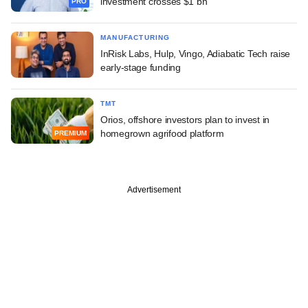
investment crosses $1 bn
PRO
MANUFACTURING
InRisk Labs, Hulp, Vingo, Adiabatic Tech raise
early-stage funding
TMT
Orios, offshore investors plan to invest in
homegrown agrifood platform
PREMIUM
Advertisement