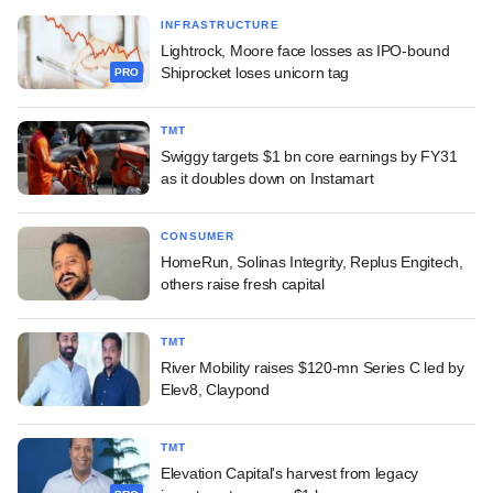
INFRASTRUCTURE
Lightrock, Moore face losses as IPO-bound
Shiprocket loses unicorn tag
PRO
TMT
Swiggy targets $1 bn core earnings by FY31
as it doubles down on Instamart
CONSUMER
HomeRun, Solinas Integrity, Replus Engitech,
others raise fresh capital
TMT
River Mobility raises $120-mn Series C led by
Elev8, Claypond
TMT
Elevation Capital's harvest from legacy