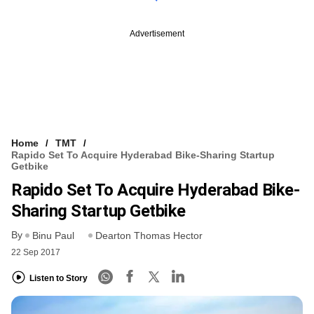
Advertisement
Home
TMT
Rapido Set To Acquire Hyderabad Bike-Sharing Startup
Getbike
Rapido Set To Acquire Hyderabad Bike-
Sharing Startup Getbike
By
Binu Paul
Dearton Thomas Hector
22 Sep 2017
Listen to Story