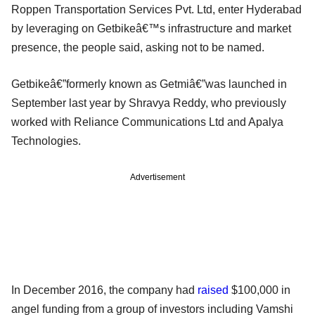
Roppen Transportation Services Pvt. Ltd, enter Hyderabad
by leveraging on Getbikeâ€™s infrastructure and market
presence, the people said, asking not to be named.
Getbikeâ€”formerly known as Getmiâ€”was launched in
September last year by Shravya Reddy, who previously
worked with Reliance Communications Ltd and Apalya
Technologies.
Advertisement
In December 2016, the company had
raised
$100,000 in
angel funding from a group of investors including Vamshi