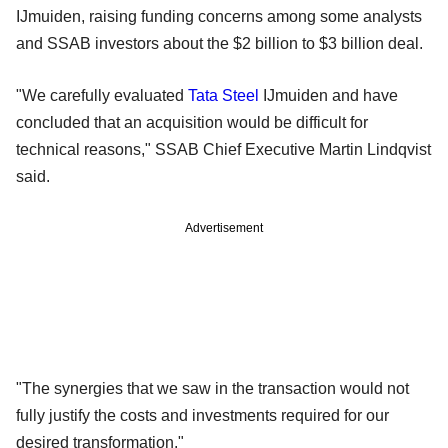
IJmuiden, raising funding concerns among some analysts
and SSAB investors about the $2 billion to $3 billion deal.
"We carefully evaluated
Tata Steel
IJmuiden and have
concluded that an acquisition would be difficult for
technical reasons," SSAB Chief Executive Martin Lindqvist
said.
Advertisement
"The synergies that we saw in the transaction would not
fully justify the costs and investments required for our
desired transformation."