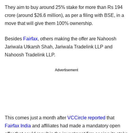
They aim to buy around 25% stake for more than Rs 194
crore (around $26.6 million), as per a filing with BSE, in a
move that will give them 100% ownership.
Besides
Fairfax
, others making the offer are Nahoosh
Jariwala Utkarsh Shah, Jariwala Tradelink LLP and
Nahoosh Tradelink LLP.
Advertisement
This comes just a month after
VCCircle reported
that
Fairfax India
and affiliates had made a mandatory open