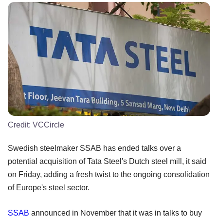
Credit:
VCCircle
Swedish steelmaker SSAB has ended talks over a
potential acquisition of Tata Steel's Dutch steel mill, it said
on Friday, adding a fresh twist to the ongoing consolidation
of Europe's steel sector.
SSAB
announced in November that it was in talks to buy