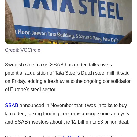
Credit:
VCCircle
Swedish steelmaker SSAB has ended talks over a
potential acquisition of Tata Steel's Dutch steel mill, it said
on Friday, adding a fresh twist to the ongoing consolidation
of Europe's steel sector.
SSAB
announced in November that it was in talks to buy
IJmuiden, raising funding concerns among some analysts
and SSAB investors about the $2 billion to $3 billion deal.