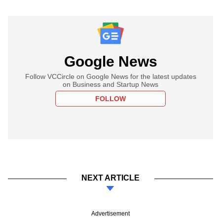
Google News
Follow VCCircle on Google News for the latest updates
on Business and Startup News
FOLLOW
NEXT ARTICLE
Advertisement