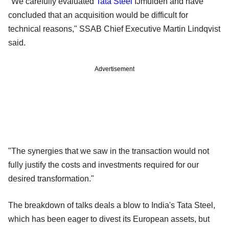
"We carefully evaluated
Tata Steel
IJmuiden and have
concluded that an acquisition would be difficult for
technical reasons," SSAB Chief Executive Martin Lindqvist
said.
Advertisement
"The synergies that we saw in the transaction would not
fully justify the costs and investments required for our
desired transformation."
The breakdown of talks deals a blow to India's Tata Steel,
which has been eager to divest its European assets, but