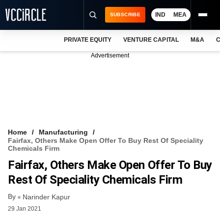
IND
MEA
SUBSCRIBE
PRIVATE EQUITY
VENTURE CAPITAL
M&A
C
NEWS
Advertisement
EVENTS
TRAININGS
PRO EXCLUSIVES
RESEARCH REPORTS
Home
Manufacturing
Fairfax, Others Make Open Offer To Buy Rest Of Speciality
VCC INTELLIGENCE
Chemicals Firm
Fairfax, Others Make Open Offer To Buy
FREE NEWSLETTER
Rest Of Speciality Chemicals Firm
LOGIN
By
Narinder Kapur
29 Jan 2021