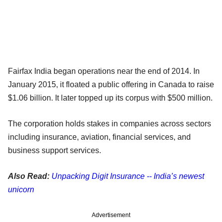
Fairfax India began operations near the end of 2014. In
January 2015, it floated a public offering in Canada to raise
$1.06 billion. It later topped up its corpus with $500 million.
The corporation holds stakes in companies across sectors
including insurance, aviation, financial services, and
business support services.
Also Read:
Unpacking Digit Insurance -- India’s newest
unicorn
Advertisement