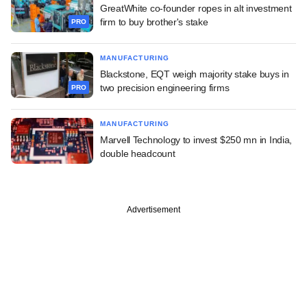
GreatWhite co-founder ropes in alt investment
firm to buy brother's stake
PRO
MANUFACTURING
Blackstone, EQT weigh majority stake buys in
two precision engineering firms
PRO
MANUFACTURING
Marvell Technology to invest $250 mn in India,
double headcount
Advertisement