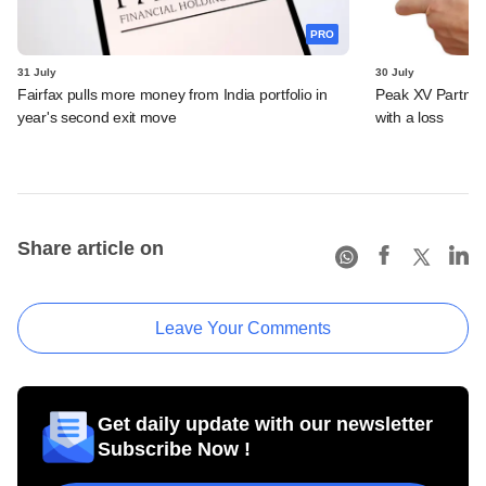
PRO
31 July
30 July
Fairfax pulls more money from India portfolio in
Peak XV Partners
year's second exit move
with a loss
Share article on
Leave Your Comments
Get daily update with our newsletter
Subscribe Now !