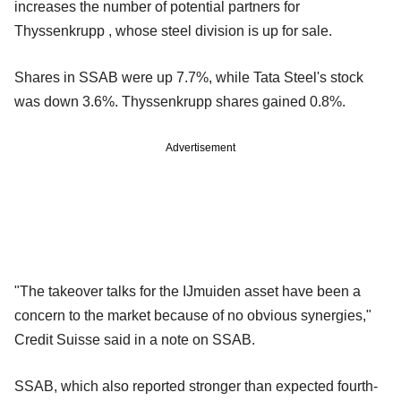
increases the number of potential partners for
Thyssenkrupp , whose steel division is up for sale.
Shares in SSAB were up 7.7%, while Tata Steel's stock
was down 3.6%. Thyssenkrupp shares gained 0.8%.
Advertisement
"The takeover talks for the IJmuiden asset have been a
concern to the market because of no obvious synergies,"
Credit Suisse said in a note on SSAB.
SSAB, which also reported stronger than expected fourth-