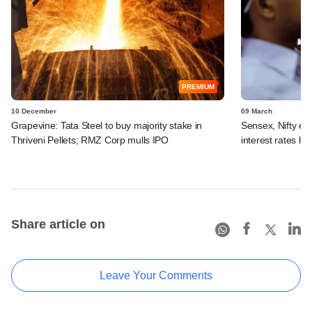
PREMIUM
10 December
09 March
Grapevine: Tata Steel to buy majority stake in
Sensex, Nifty en
Thriveni Pellets; RMZ Corp mulls IPO
interest rates hi
Share article on
Leave Your Comments