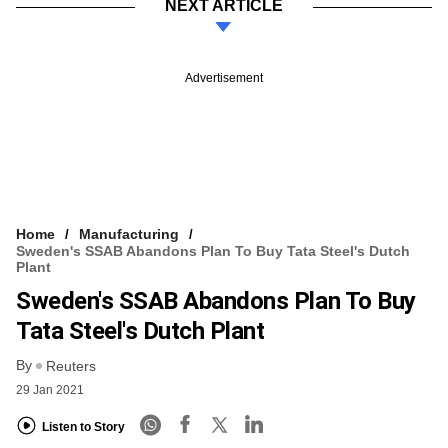
NEXT ARTICLE
Advertisement
Home
Manufacturing
Sweden's SSAB Abandons Plan To Buy Tata Steel's Dutch
Plant
Sweden's SSAB Abandons Plan To Buy
Tata Steel's Dutch Plant
By
Reuters
29 Jan 2021
Listen to Story