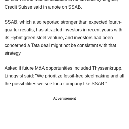
Credit Suisse said in a note on SSAB.
SSAB, which also reported stronger than expected fourth-
quarter results, has attracted investors in recent years with
its Hybrit green steel venture, and investors had been
concerned a Tata deal might not be consistent with that
strategy.
Asked if future M&A opportunities included Thyssenkrupp,
Lindqvist said: "We prioritize fossil-free steelmaking and all
the possibilities we see for a company like SSAB."
Advertisement