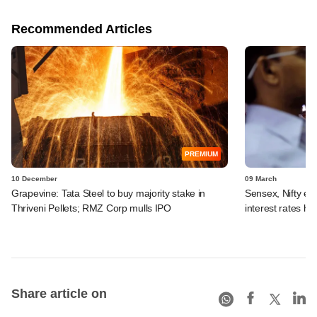
Recommended Articles
PREMIUM
10 December
09 March
Grapevine: Tata Steel to buy majority stake in
Sensex, Nifty en
Thriveni Pellets; RMZ Corp mulls IPO
interest rates hi
Share article on