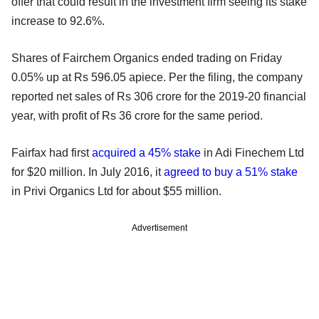
offer that could result in the investment firm seeing its stake
increase to 92.6%.
Shares of Fairchem Organics ended trading on Friday
0.05% up at Rs 596.05 apiece. Per the filing, the company
reported net sales of Rs 306 crore for the 2019-20 financial
year, with profit of Rs 36 crore for the same period.
Fairfax had first
acquired a 45% stake
in Adi Finechem Ltd
for $20 million. In July 2016, it
agreed to buy a 51% stake
in Privi Organics Ltd for about $55 million.
Advertisement