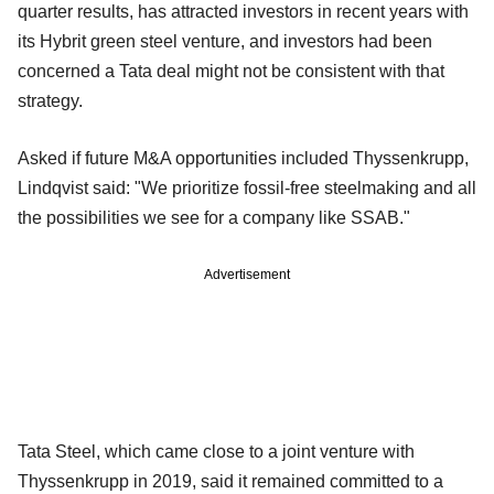
quarter results, has attracted investors in recent years with
its Hybrit green steel venture, and investors had been
concerned a Tata deal might not be consistent with that
strategy.
Asked if future M&A opportunities included Thyssenkrupp,
Lindqvist said: "We prioritize fossil-free steelmaking and all
the possibilities we see for a company like SSAB."
Advertisement
Tata Steel, which came close to a joint venture with
Thyssenkrupp in 2019, said it remained committed to a