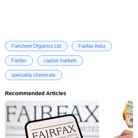
Fairchem Organics Ltd
Fairfax India
Fairfax
capital markets
speciality chemicals
Recommended Articles