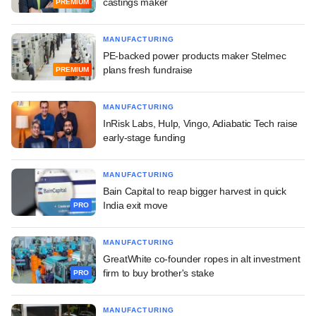
castings maker
PREMIUM
MANUFACTURING
PE-backed power products maker Stelmec
plans fresh fundraise
PREMIUM
MANUFACTURING
InRisk Labs, Hulp, Vingo, Adiabatic Tech raise
early-stage funding
MANUFACTURING
Bain Capital to reap bigger harvest in quick
India exit move
PRO
MANUFACTURING
GreatWhite co-founder ropes in alt investment
firm to buy brother's stake
PRO
MANUFACTURING