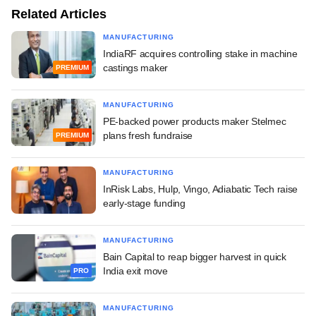
Related Articles
MANUFACTURING
IndiaRF acquires controlling stake in machine
castings maker
PREMIUM
MANUFACTURING
PE-backed power products maker Stelmec
plans fresh fundraise
PREMIUM
MANUFACTURING
InRisk Labs, Hulp, Vingo, Adiabatic Tech raise
early-stage funding
MANUFACTURING
Bain Capital to reap bigger harvest in quick
India exit move
PRO
MANUFACTURING