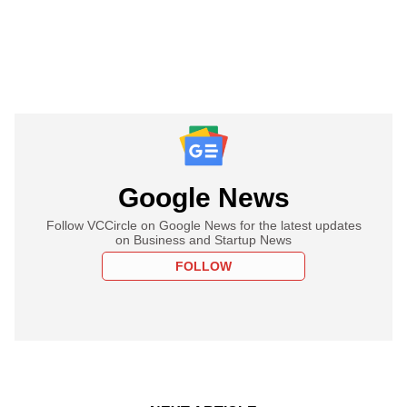
Google News
Follow VCCircle on Google News for the latest updates
on Business and Startup News
FOLLOW