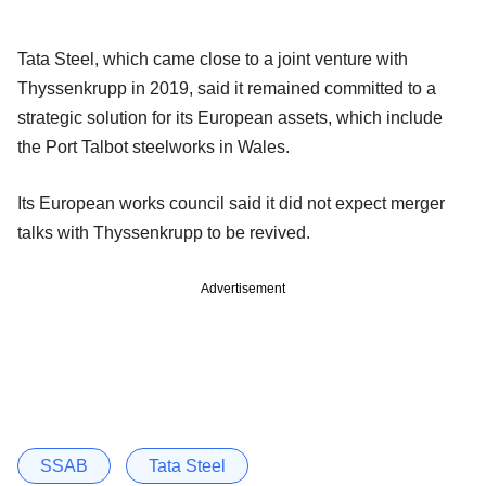
Tata Steel, which came close to a joint venture with
Thyssenkrupp in 2019, said it remained committed to a
strategic solution for its European assets, which include
the Port Talbot steelworks in Wales.
Its European works council said it did not expect merger
talks with Thyssenkrupp to be revived.
Advertisement
SSAB
Tata Steel