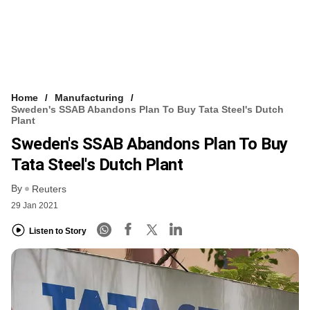
Home
Manufacturing
Sweden's SSAB Abandons Plan To Buy Tata Steel's Dutch
Plant
Sweden's SSAB Abandons Plan To Buy
Tata Steel's Dutch Plant
By
Reuters
29 Jan 2021
Listen to Story