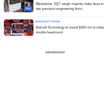
Blackstone, EQT weigh majority stake buys in
two precision engineering firms
PRO
MANUFACTURING
Marvell Technology to invest $250 mn in India,
double headcount
Advertisement