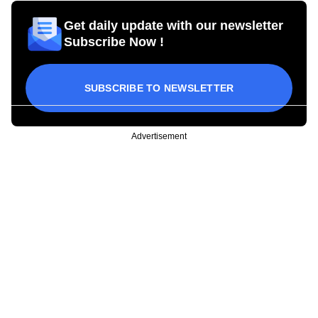
Get daily update with our newsletter
Subscribe Now !
SUBSCRIBE TO NEWSLETTER
Advertisement