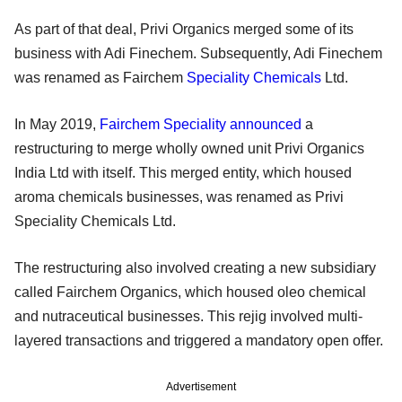
As part of that deal, Privi Organics merged some of its
business with Adi Finechem. Subsequently, Adi Finechem
was renamed as Fairchem
Speciality Chemicals
Ltd.
In May 2019,
Fairchem Speciality announced
a
restructuring to merge wholly owned unit Privi Organics
India Ltd with itself. This merged entity, which housed
aroma chemicals businesses, was renamed as Privi
Speciality Chemicals Ltd.
The restructuring also involved creating a new subsidiary
called Fairchem Organics, which housed oleo chemical
and nutraceutical businesses. This rejig involved multi-
layered transactions and triggered a mandatory open offer.
Advertisement