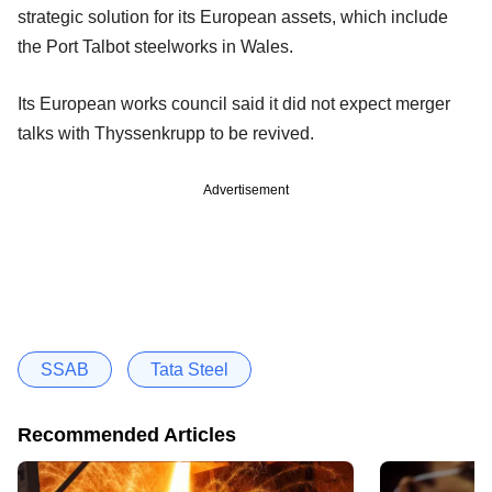
strategic solution for its European assets, which include
the Port Talbot steelworks in Wales.
Its European works council said it did not expect merger
talks with Thyssenkrupp to be revived.
Advertisement
SSAB
Tata Steel
Recommended Articles