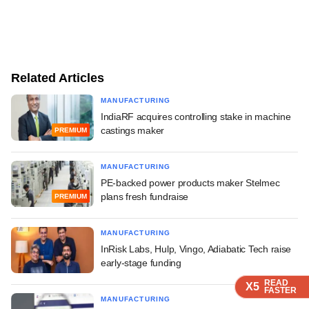
Related Articles
MANUFACTURING
IndiaRF acquires controlling stake in machine
castings maker
PREMIUM
MANUFACTURING
PE-backed power products maker Stelmec
plans fresh fundraise
PREMIUM
MANUFACTURING
InRisk Labs, Hulp, Vingo, Adiabatic Tech raise
early-stage funding
READ
READ
READ
READ
X5
X5
X5
X5
FASTER
FASTER
FASTER
FASTER
MANUFACTURING