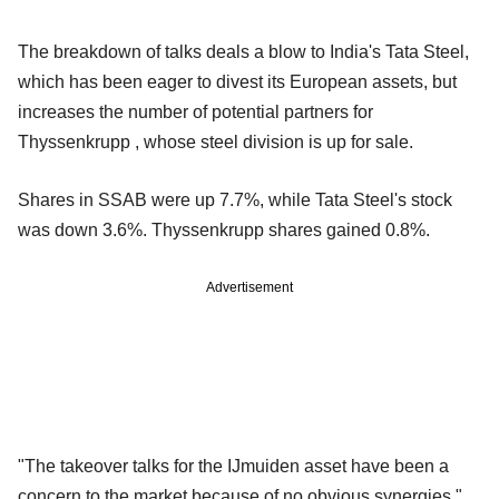
The breakdown of talks deals a blow to India's Tata Steel,
which has been eager to divest its European assets, but
increases the number of potential partners for
Thyssenkrupp , whose steel division is up for sale.
Shares in SSAB were up 7.7%, while Tata Steel's stock
was down 3.6%. Thyssenkrupp shares gained 0.8%.
Advertisement
"The takeover talks for the IJmuiden asset have been a
concern to the market because of no obvious synergies,"