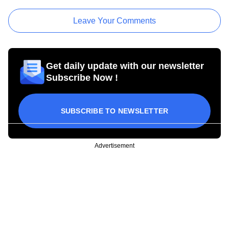
Leave Your Comments
Get daily update with our newsletter
Subscribe Now !
SUBSCRIBE TO NEWSLETTER
Advertisement