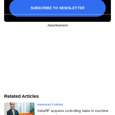
SUBSCRIBE TO NEWSLETTER
Advertisement
Related Articles
MANUFACTURING
IndiaRF acquires controlling stake in machine