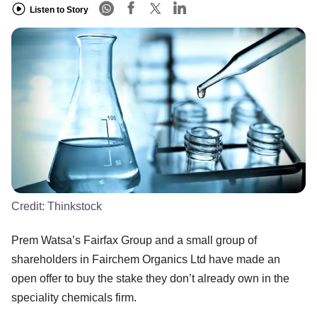
Listen to Story
Credit:
Thinkstock
Prem Watsa’s Fairfax Group and a small group of
shareholders in Fairchem Organics Ltd have made an
open offer to buy the stake they don’t already own in the
speciality chemicals firm.