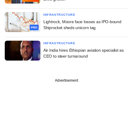
INFRASTRUCTURE
Lightrock, Moore face losses as IPO-bound
Shiprocket sheds unicorn tag
PRO
INFRASTRUCTURE
Air India hires Ethiopian aviation specialist as
CEO to steer turnaround
Advertisement