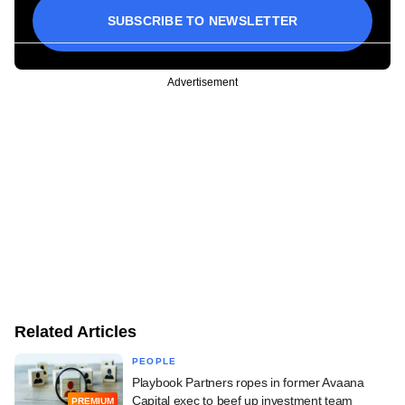
SUBSCRIBE TO NEWSLETTER
Advertisement
Related Articles
PEOPLE
Playbook Partners ropes in former Avaana
Capital exec to beef up investment team
PREMIUM