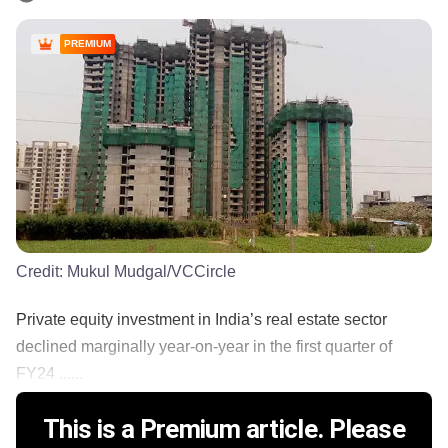
PREMIUM
Credit:
Mukul Mudgal/VCCircle
Private equity investment in India’s real estate sector
declined marginally year-on-year in the first quarter of
FY24 ......
This is a Premium article. Please