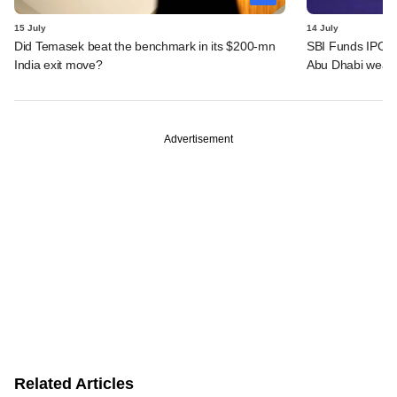
15 July
14 July
Did Temasek beat the benchmark in its $200-mn
SBI Funds IPO a
India exit move?
Abu Dhabi wealt
Advertisement
Related Articles