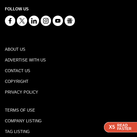
FOLLOW US
ABOUT US
ADVERTISE WITH US
CONTACT US
COPYRIGHT
PRIVACY POLICY
TERMS OF USE
COMPANY LISTING
READ
READ
READ
READ
X5
X5
X5
X5
FASTER
FASTER
FASTER
FASTER
TAG LISTING