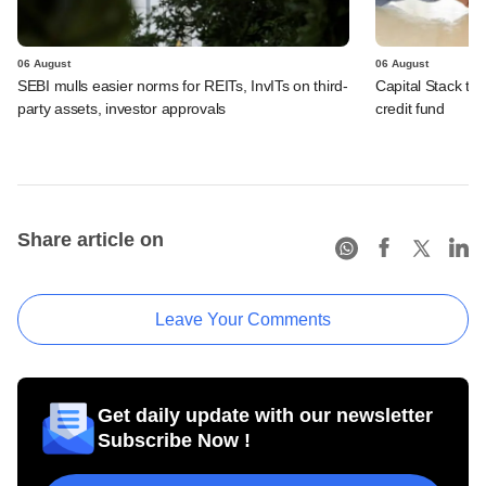
06 August
06 August
SEBI mulls easier norms for REITs, InvITs on third-
Capital Stack to a
party assets, investor approvals
credit fund
Share article on
Leave Your Comments
Get daily update with our newsletter
Subscribe Now !