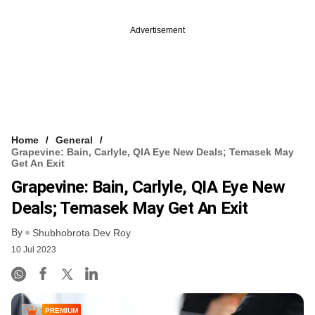
Advertisement
Home
General
Grapevine: Bain, Carlyle, QIA Eye New Deals; Temasek May
Get An Exit
Grapevine: Bain, Carlyle, QIA Eye New
Deals; Temasek May Get An Exit
By
Shubhobrota Dev Roy
10 Jul 2023
PREMIUM