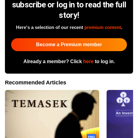
subscribe or log in to read the full
story!
Here's a selection of our recent
premium content
.
Become a Premium member
Already a member? Click
here
to log in.
Recommended Articles
PRO