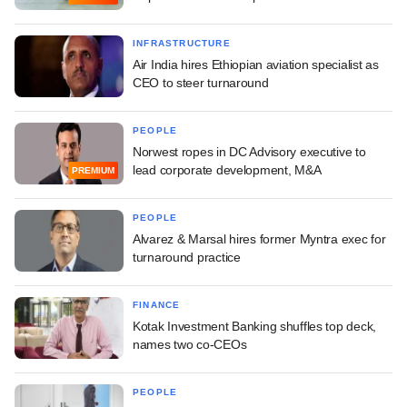
INFRASTRUCTURE
Air India hires Ethiopian aviation specialist as
CEO to steer turnaround
PEOPLE
Norwest ropes in DC Advisory executive to
lead corporate development, M&A
PREMIUM
PEOPLE
Alvarez & Marsal hires former Myntra exec for
turnaround practice
FINANCE
Kotak Investment Banking shuffles top deck,
names two co-CEOs
PEOPLE