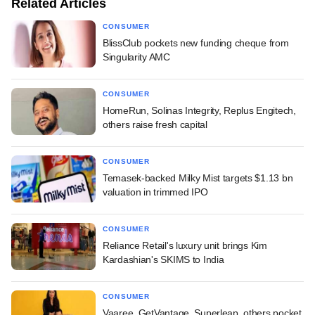
Related Articles
CONSUMER
BlissClub pockets new funding cheque from
Singularity AMC
CONSUMER
HomeRun, Solinas Integrity, Replus Engitech,
others raise fresh capital
CONSUMER
Temasek-backed Milky Mist targets $1.13 bn
valuation in trimmed IPO
CONSUMER
Reliance Retail's luxury unit brings Kim
Kardashian's SKIMS to India
CONSUMER
Vaaree, GetVantage, Superleap, others pocket