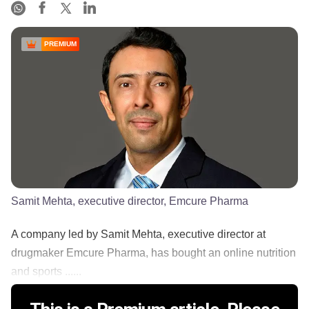
PREMIUM
Samit Mehta, executive director, Emcure Pharma
A company led by Samit Mehta, executive director at
drugmaker Emcure Pharma, has bought an online nutrition
and sports ......