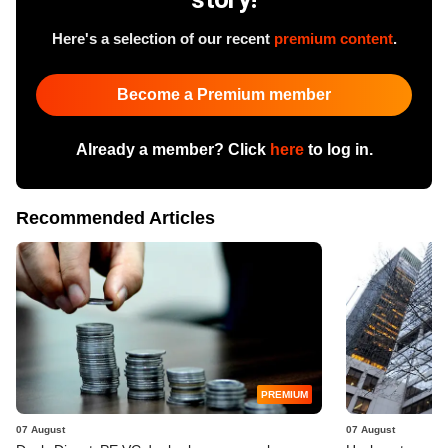
Here's a selection of our recent
premium content
.
Become a Premium member
Already a member? Click
here
to log in.
Recommended Articles
PREMIUM
07 August
07 August