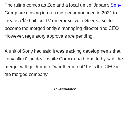
The ruling comes as Zee and a local unit of Japan's
Sony
Group are closing in on a merger announced in 2021 to
create a $10-billion TV enterprise, with Goenka set to
become the merged entity's managing director and CEO.
However, regulatory approvals are pending.
A unit of Sony had said it was tracking developments that
'may affect' the deal, while Goenka had reportedly said the
merger will go through, "whether or not" he is the CEO of
the merged company.
Advertisement