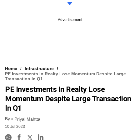
Advertisement
Home
Infrastructure
PE Investments In Realty Lose Momentum Despite Large
Transaction In Q1
PE Investments In Realty Lose
Momentum Despite Large Transaction
In Q1
By
Priyal Mahtta
10 Jul 2023