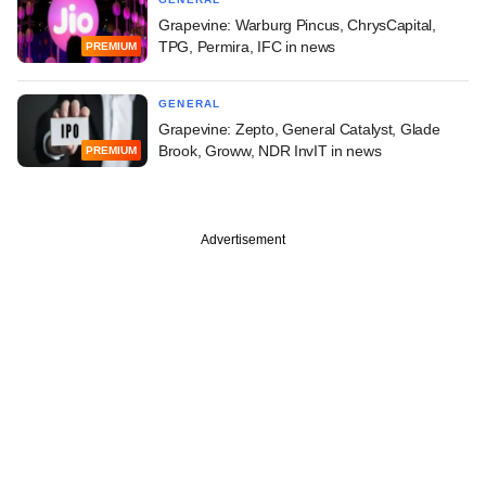
Grapevine: Warburg Pincus, ChrysCapital,
TPG, Permira, IFC in news
PREMIUM
GENERAL
Grapevine: Zepto, General Catalyst, Glade
Brook, Groww, NDR InvIT in news
PREMIUM
Advertisement