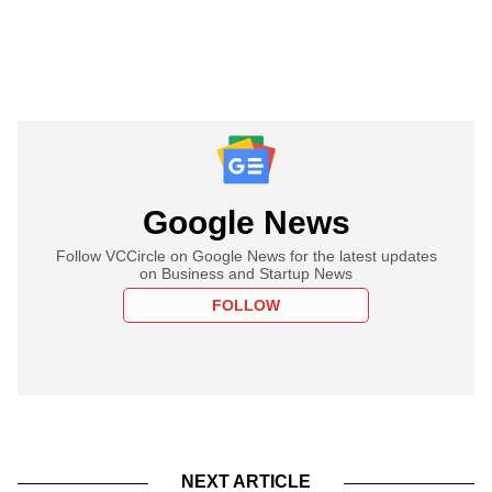
Google News
Follow VCCircle on Google News for the latest updates
on Business and Startup News
FOLLOW
NEXT ARTICLE