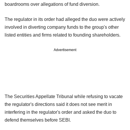
boardrooms over allegations of fund diversion.
The regulator in its order had alleged the duo were actively
involved in diverting company funds to the group's other
listed entities and firms related to founding shareholders.
Advertisement
The Securities Appellate Tribunal while refusing to vacate
the regulator's directions said it does not see merit in
interfering in the regulator's order and asked the duo to
defend themselves before SEBI.