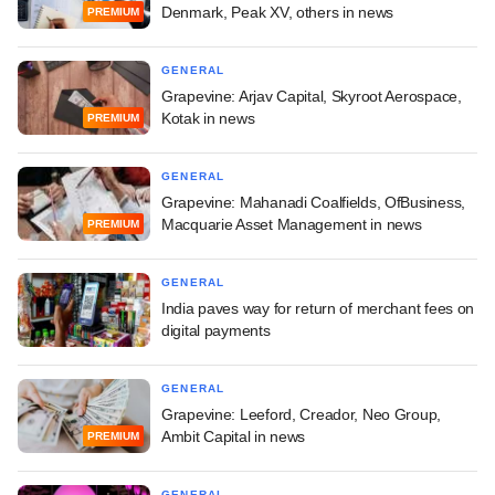
Denmark, Peak XV, others in news
PREMIUM
GENERAL
Grapevine: Arjav Capital, Skyroot Aerospace,
Kotak in news
PREMIUM
GENERAL
Grapevine: Mahanadi Coalfields, OfBusiness,
Macquarie Asset Management in news
PREMIUM
GENERAL
India paves way for return of merchant fees on
digital payments
GENERAL
Grapevine: Leeford, Creador, Neo Group,
Ambit Capital in news
PREMIUM
GENERAL