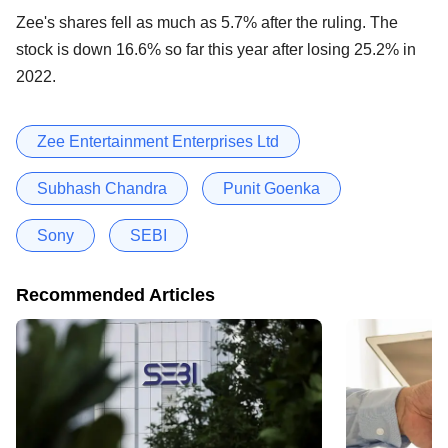
Zee's shares fell as much as 5.7% after the ruling. The
stock is down 16.6% so far this year after losing 25.2% in
2022.
Zee Entertainment Enterprises Ltd
Subhash Chandra
Punit Goenka
Sony
SEBI
Recommended Articles