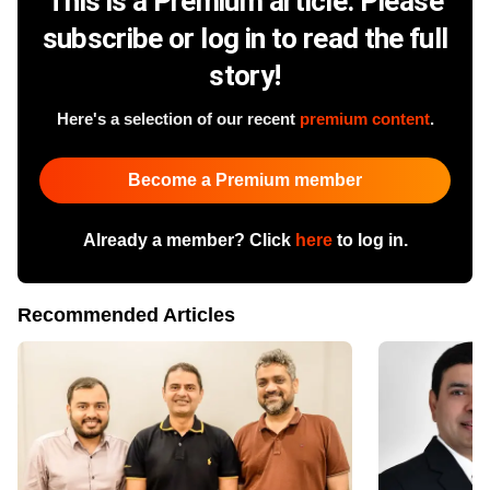
This is a Premium article. Please
subscribe or log in to read the full
story!
Here's a selection of our recent
premium content
.
Become a Premium member
Already a member? Click
here
to log in.
Recommended Articles