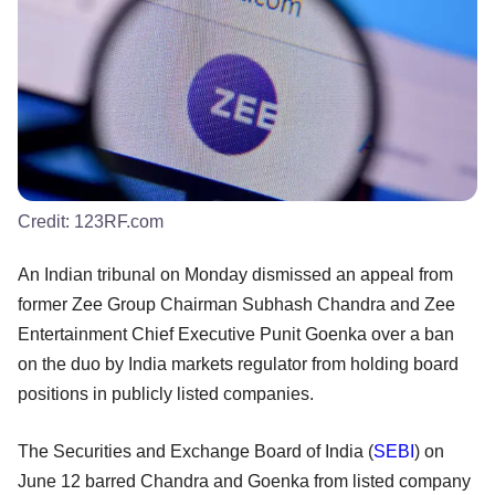
Credit:
123RF.com
An Indian tribunal on Monday dismissed an appeal from
former Zee Group Chairman Subhash Chandra and Zee
Entertainment Chief Executive Punit Goenka over a ban
on the duo by India markets regulator from holding board
positions in publicly listed companies.
The Securities and Exchange Board of India (
SEBI
) on
June 12 barred Chandra and Goenka from listed company