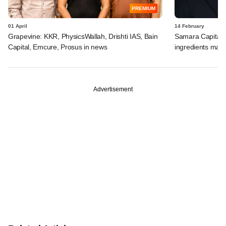
PREMIUM
01 April
14 February
Grapevine: KKR, PhysicsWallah, Drishti IAS, Bain
Samara Capital in
Capital, Emcure, Prosus in news
ingredients mak
Advertisement