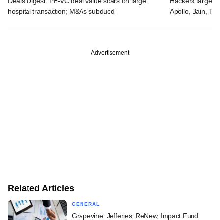
Deals Digest: PE-VC deal value soars on large
Hackers targeted
hospital transaction; M&As subdued
Apollo, Bain, TP
Advertisement
Related Articles
GENERAL
Grapevine: Jefferies, ReNew, Impact Fund