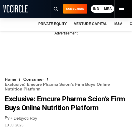
IND
MEA
SUBSCRIBE
PRIVATE EQUITY
VENTURE CAPITAL
M&A
C
NEWS
Advertisement
EVENTS
TRAININGS
PRO EXCLUSIVES
RESEARCH REPORTS
Home
Consumer
Exclusive: Emcure Pharma Scion’s Firm Buys Online
VCC INTELLIGENCE
Nutrition Platform
Exclusive: Emcure Pharma Scion’s Firm
FREE NEWSLETTER
Buys Online Nutrition Platform
LOGIN
By
Debjyoti Roy
10 Jul 2023