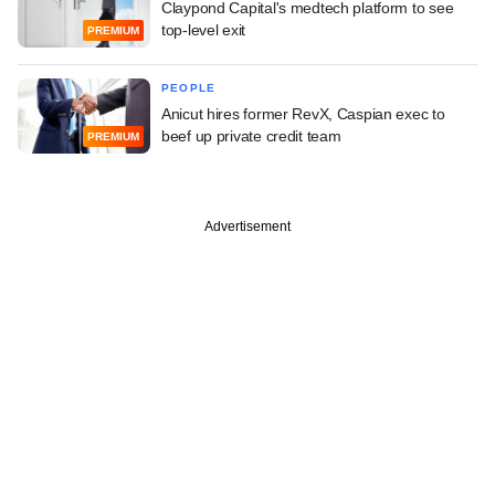
Claypond Capital's medtech platform to see
top-level exit
PREMIUM
PEOPLE
Anicut hires former RevX, Caspian exec to
beef up private credit team
PREMIUM
Advertisement