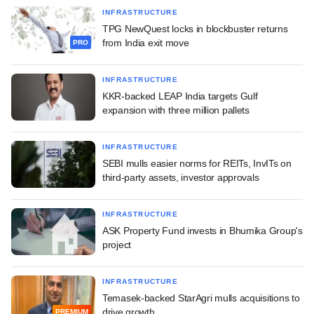
INFRASTRUCTURE
TPG NewQuest locks in blockbuster returns
from India exit move
PRO
INFRASTRUCTURE
KKR-backed LEAP India targets Gulf
expansion with three million pallets
INFRASTRUCTURE
SEBI mulls easier norms for REITs, InvITs on
third-party assets, investor approvals
INFRASTRUCTURE
ASK Property Fund invests in Bhumika Group's
project
INFRASTRUCTURE
Temasek-backed StarAgri mulls acquisitions to
drive growth
PREMIUM