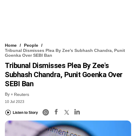
Home
People
Tribunal Dismisses Plea By Zee's Subhash Chandra, Punit
Goenka Over SEBI Ban
Tribunal Dismisses Plea By Zee's
Subhash Chandra, Punit Goenka Over
SEBI Ban
By
Reuters
10 Jul 2023
Listen to Story