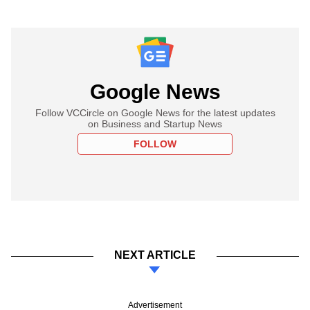
Google News
Follow VCCircle on Google News for the latest updates
on Business and Startup News
FOLLOW
NEXT ARTICLE
Advertisement