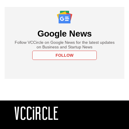
Google News
Follow VCCircle on Google News for the latest updates
on Business and Startup News
FOLLOW