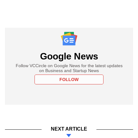
Google News
Follow VCCircle on Google News for the latest updates
on Business and Startup News
FOLLOW
NEXT ARTICLE