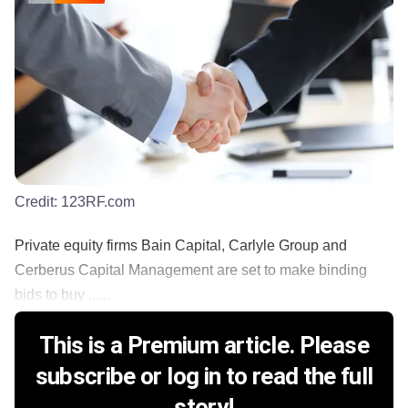
Credit:
123RF.com
Private equity firms Bain Capital, Carlyle Group and
Cerberus Capital Management are set to make binding
bids to buy ......
This is a Premium article. Please
subscribe or log in to read the full
story!