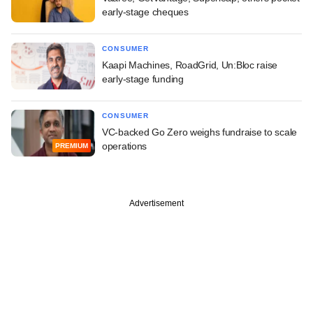
early-stage cheques
CONSUMER
Kaapi Machines, RoadGrid, Un:Bloc raise
early-stage funding
CONSUMER
VC-backed Go Zero weighs fundraise to scale
operations
PREMIUM
Advertisement