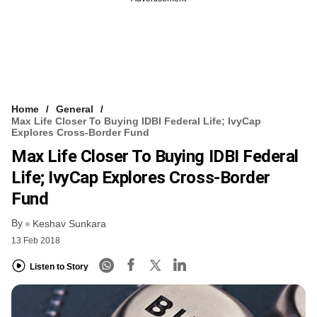
Home
General
Max Life Closer To Buying IDBI Federal Life; IvyCap
Explores Cross-Border Fund
Max Life Closer To Buying IDBI Federal
Life; IvyCap Explores Cross-Border
Fund
By
Keshav Sunkara
13 Feb 2018
Listen to Story