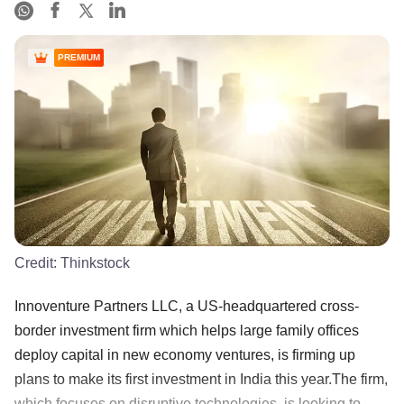
PREMIUM
Credit:
Thinkstock
Innoventure Partners LLC, a US-headquartered cross-
border investment firm which helps large family offices
deploy capital in new economy ventures, is firming up
plans to make its first investment in India this year.The firm,
which focuses on disruptive technologies, is looking to