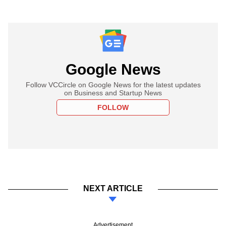
Google News
Follow VCCircle on Google News for the latest updates
on Business and Startup News
FOLLOW
NEXT ARTICLE
Advertisement