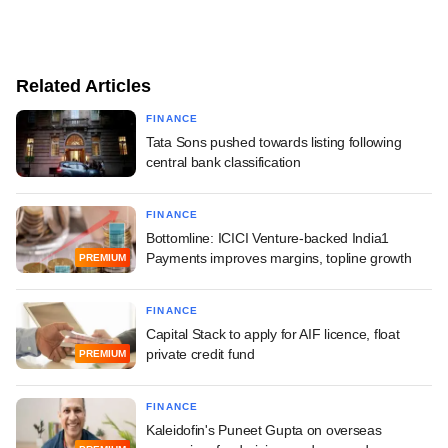
Related Articles
FINANCE
Tata Sons pushed towards listing following
central bank classification
FINANCE
Bottomline: ICICI Venture-backed India1
Payments improves margins, topline growth
PREMIUM
FINANCE
Capital Stack to apply for AIF licence, float
private credit fund
PREMIUM
FINANCE
Kaleidofin's Puneet Gupta on overseas