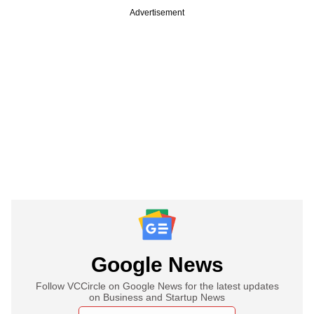
Advertisement
Google News
Follow VCCircle on Google News for the latest updates
on Business and Startup News