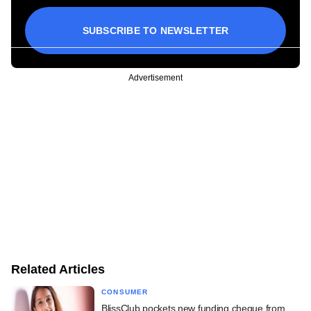
SUBSCRIBE TO NEWSLETTER
Advertisement
Related Articles
CONSUMER
BlissClub pockets new funding cheque from