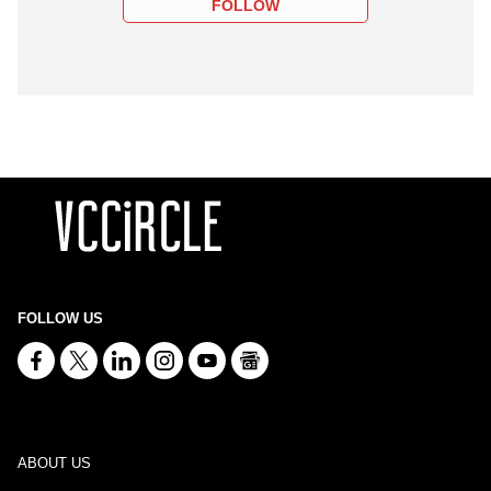
FOLLOW
FOLLOW US
ABOUT US