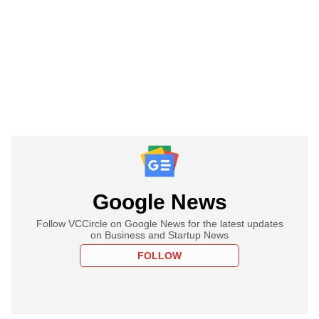
Google News
Follow VCCircle on Google News for the latest updates
on Business and Startup News
FOLLOW