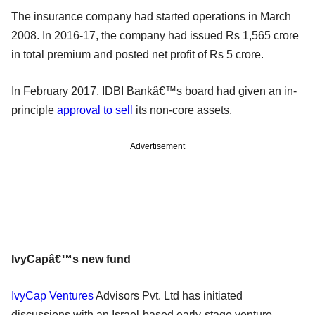
The insurance company had started operations in March
2008. In 2016-17, the company had issued Rs 1,565 crore
in total premium and posted net profit of Rs 5 crore.
In February 2017, IDBI Bankâ€™s board had given an in-
principle
approval to sell
its non-core assets.
Advertisement
IvyCapâ€™s new fund
IvyCap Ventures
Advisors Pvt. Ltd has initiated
discussions with an Israel-based early-stage venture