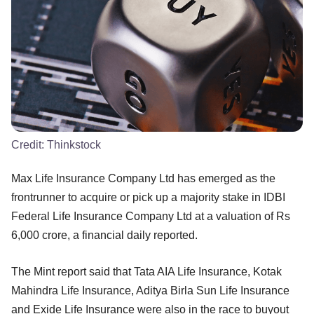
Credit:
Thinkstock
Max Life Insurance Company Ltd has emerged as the
frontrunner to acquire or pick up a majority stake in IDBI
Federal Life Insurance Company Ltd at a valuation of Rs
6,000 crore, a financial daily reported.
The Mint report said that Tata AIA Life Insurance, Kotak
Mahindra Life Insurance, Aditya Birla Sun Life Insurance
and Exide Life Insurance were also in the race to buyout