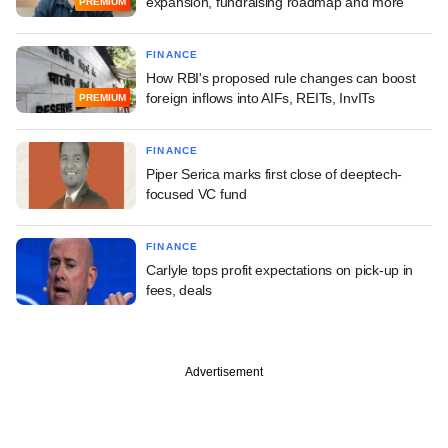
expansion, fundraising roadmap and more
PREMIUM
FINANCE
How RBI's proposed rule changes can boost
foreign inflows into AIFs, REITs, InvITs
PREMIUM
FINANCE
Piper Serica marks first close of deeptech-
focused VC fund
FINANCE
Carlyle tops profit expectations on pick-up in
fees, deals
Advertisement