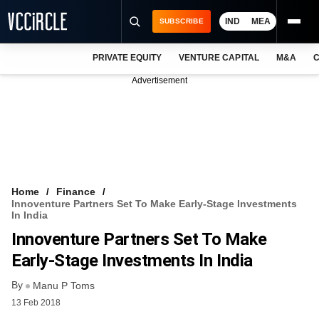
IND
MEA
SUBSCRIBE
PRIVATE EQUITY
VENTURE CAPITAL
M&A
C
NEWS
Advertisement
EVENTS
TRAININGS
PRO EXCLUSIVES
RESEARCH REPORTS
Home
Finance
Innoventure Partners Set To Make Early-Stage Investments
VCC INTELLIGENCE
In India
Innoventure Partners Set To Make
FREE NEWSLETTER
Early-Stage Investments In India
LOGIN
By
Manu P Toms
13 Feb 2018