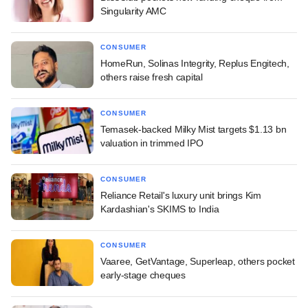
Singularity AMC
CONSUMER
HomeRun, Solinas Integrity, Replus Engitech,
others raise fresh capital
CONSUMER
Temasek-backed Milky Mist targets $1.13 bn
valuation in trimmed IPO
CONSUMER
Reliance Retail's luxury unit brings Kim
Kardashian's SKIMS to India
CONSUMER
Vaaree, GetVantage, Superleap, others pocket
early-stage cheques