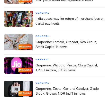
Macquarie Asset Management in news
GENERAL
India paves way for return of merchant fees on
digital payments
GENERAL
Grapevine: Leeford, Creador, Neo Group,
Ambit Capital in news
PREMIUM
GENERAL
Grapevine: Warburg Pincus, ChrysCapital,
TPG, Permira, IFC in news
PREMIUM
GENERAL
Grapevine: Zepto, General Catalyst, Glade
Brook, Groww, NDR InvIT in news
PREMIUM