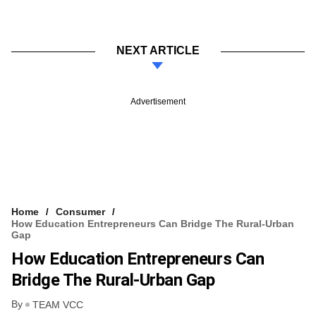
NEXT ARTICLE
Advertisement
Home
Consumer
How Education Entrepreneurs Can Bridge The Rural-Urban
Gap
How Education Entrepreneurs Can
Bridge The Rural-Urban Gap
By
TEAM VCC