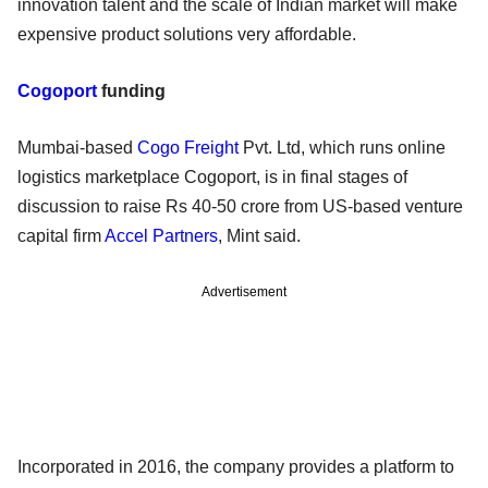
innovation talent and the scale of Indian market will make
expensive product solutions very affordable.
Cogoport
funding
Mumbai-based
Cogo Freight
Pvt. Ltd, which runs online
logistics marketplace Cogoport, is in final stages of
discussion to raise Rs 40-50 crore from US-based venture
capital firm
Accel Partners
, Mint said.
Advertisement
Incorporated in 2016, the company provides a platform to