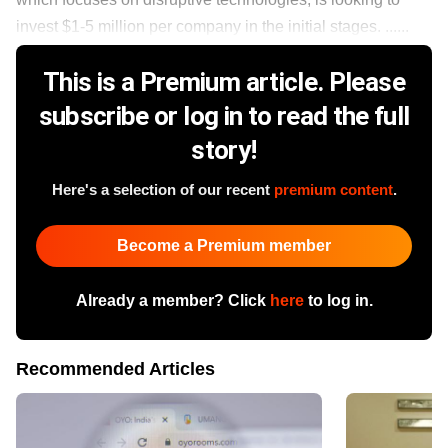
invest $1-5 million per company in the initial stages. ......
This is a Premium article. Please
subscribe or log in to read the full
story!
Here's a selection of our recent
premium content
.
Become a Premium member
Already a member? Click
here
to log in.
Recommended Articles