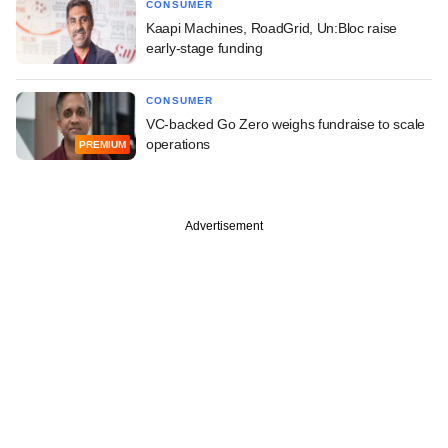
CONSUMER
Kaapi Machines, RoadGrid, Un:Bloc raise
early-stage funding
CONSUMER
VC-backed Go Zero weighs fundraise to scale
operations
PREMIUM
Advertisement