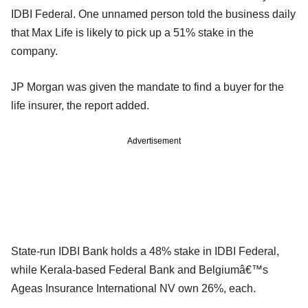
IDBI Federal. One unnamed person told the business daily
that Max Life is likely to pick up a 51% stake in the
company.
JP Morgan was given the mandate to find a buyer for the
life insurer, the report added.
Advertisement
State-run IDBI Bank holds a 48% stake in IDBI Federal,
while Kerala-based Federal Bank and Belgiumâ€™s
Ageas Insurance International NV own 26%, each.