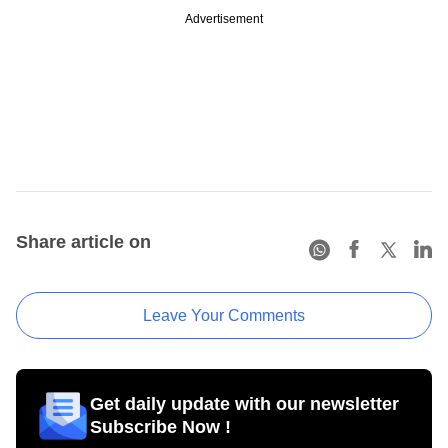
Advertisement
Share article on
Leave Your Comments
Get daily update with our newsletter
Subscribe Now !