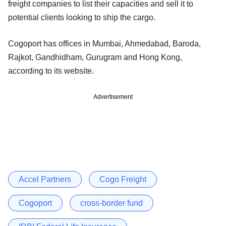
freight companies to list their capacities and sell it to
potential clients looking to ship the cargo.
Cogoport has offices in Mumbai, Ahmedabad, Baroda,
Rajkot, Gandhidham, Gurugram and Hong Kong,
according to its website.
Advertisement
Accel Partners
Cogo Freight
Cogoport
cross-border fund