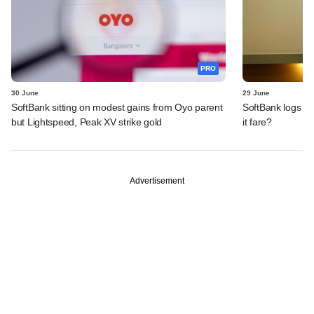
PRO
30 June
29 June
SoftBank sitting on modest gains from Oyo parent
SoftBank logs an
but Lightspeed, Peak XV strike gold
it fare?
Advertisement