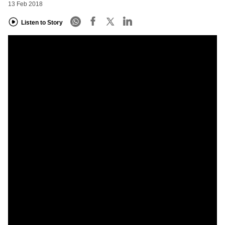
13 Feb 2018
Listen to Story