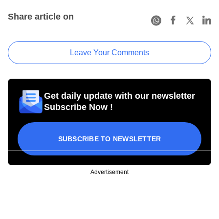
Share article on
Leave Your Comments
Get daily update with our newsletter
Subscribe Now !
SUBSCRIBE TO NEWSLETTER
Advertisement