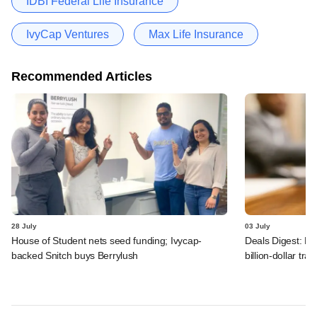
IDBI Federal Life Insurance
IvyCap Ventures
Max Life Insurance
Recommended Articles
28 July
03 July
House of Student nets seed funding; Ivycap-
Deals Digest: PE
backed Snitch buys Berrylush
billion-dollar tra