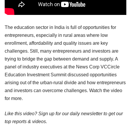
The education sector in India is full of opportunities for
entrepreneurs, especially in rural areas where low
enrollment, affordability and quality issues are key
challenges. Still, many entrepreneurs and investors are
trying to bridge the gap between demand and supply. A
panel of industry executives at the News Corp VCCircle
Education Investment Summit discussed opportunities
arising out of the urban-rural divide and how entrepreneurs
and investors can overcome challenges. Watch the video
for more.
Like this video? Sign up for our daily newsletter to get our
top reports & videos.