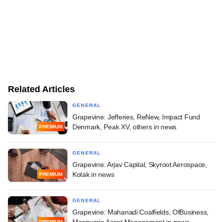
Related Articles
GENERAL
Grapevine: Jefferies, ReNew, Impact Fund
Denmark, Peak XV, others in news
PREMIUM
GENERAL
Grapevine: Arjav Capital, Skyroot Aerospace,
Kotak in news
PREMIUM
GENERAL
Grapevine: Mahanadi Coalfields, OfBusiness,
PREMIUM