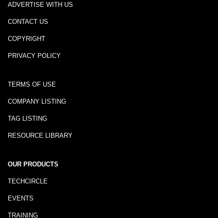
ADVERTISE WITH US
CONTACT US
COPYRIGHT
PRIVACY POLICY
TERMS OF USE
COMPANY LISTING
TAG LISTING
RESOURCE LIBRARY
OUR PRODUCTS
TECHCIRCLE
EVENTS
TRAINING