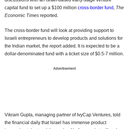
capital fund to set up a $100 million
cross-border fund
,
The
Economic Times
reported.
The cross-border fund will look at providing support to
Israeli entrepreneurs to develop products and solutions for
the Indian market, the report added. It is expected to be a
dollar-denominated fund with a ticket size of $0.5-7 million.
Advertisement
Vikram Gupta, managing partner of IvyCap Ventures, told
the financial daily that Israel has immense product