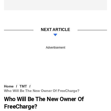
NEXT ARTICLE
Advertisement
Home
TMT
Who Will Be The New Owner Of FreeCharge?
Who Will Be The New Owner Of
FreeCharge?