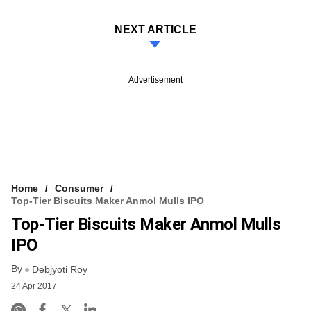
NEXT ARTICLE
Advertisement
Home
Consumer
Top-Tier Biscuits Maker Anmol Mulls IPO
Top-Tier Biscuits Maker Anmol Mulls
IPO
By
Debjyoti Roy
24 Apr 2017