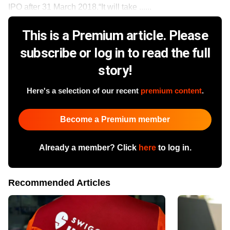
IPO after 31 March 2018.“It will take ......
This is a Premium article. Please
subscribe or log in to read the full
story!
Here's a selection of our recent
premium content
.
Become a Premium member
Already a member? Click
here
to log in.
Recommended Articles