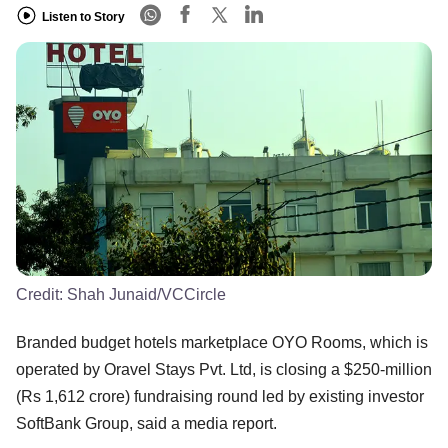
Listen to Story
Credit:
Shah Junaid/VCCircle
Branded budget hotels marketplace OYO Rooms, which is
operated by Oravel Stays Pvt. Ltd, is closing a $250-million
(Rs 1,612 crore) fundraising round led by existing investor
SoftBank Group, said a media report.