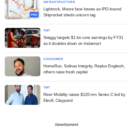
INFRASTRUCTURE
Lightrock, Moore face losses as IPO-bound
Shiprocket sheds unicorn tag
PRO
TMT
Swiggy targets $1 bn core earnings by FY31
as it doubles down on Instamart
CONSUMER
HomeRun, Solinas Integrity, Replus Engitech,
others raise fresh capital
TMT
River Mobility raises $120-mn Series C led by
Elev8, Claypond
Advertisement