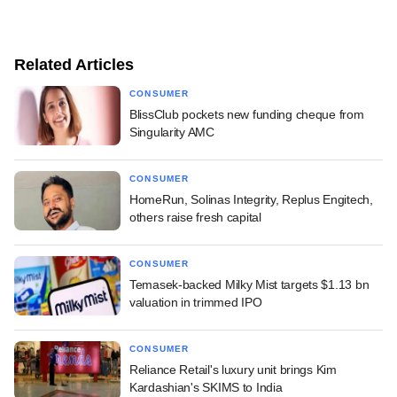
Related Articles
CONSUMER
BlissClub pockets new funding cheque from
Singularity AMC
CONSUMER
HomeRun, Solinas Integrity, Replus Engitech,
others raise fresh capital
CONSUMER
Temasek-backed Milky Mist targets $1.13 bn
valuation in trimmed IPO
CONSUMER
Reliance Retail's luxury unit brings Kim
Kardashian's SKIMS to India