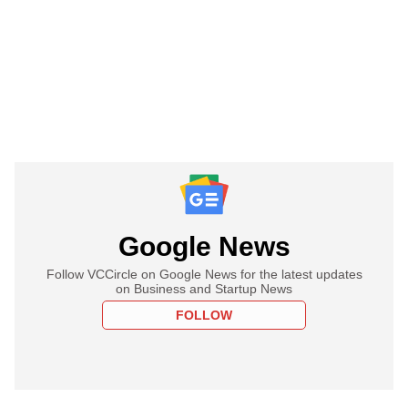
Google News
Follow VCCircle on Google News for the latest updates
on Business and Startup News
FOLLOW