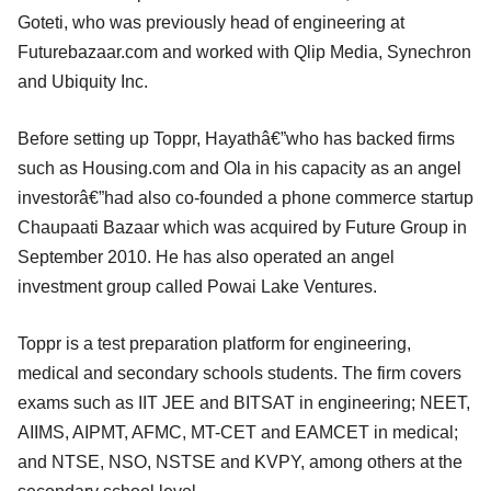
Goteti, who was previously head of engineering at
Futurebazaar.com and worked with Qlip Media, Synechron
and Ubiquity Inc.
Before setting up Toppr, Hayathâ€”who has backed firms
such as Housing.com and Ola in his capacity as an angel
investorâ€”had also co-founded a phone commerce startup
Chaupaati Bazaar which was acquired by Future Group in
September 2010. He has also operated an angel
investment group called Powai Lake Ventures.
Toppr is a test preparation platform for engineering,
medical and secondary schools students. The firm covers
exams such as IIT JEE and BITSAT in engineering; NEET,
AIIMS, AIPMT, AFMC, MT-CET and EAMCET in medical;
and NTSE, NSO, NSTSE and KVPY, among others at the