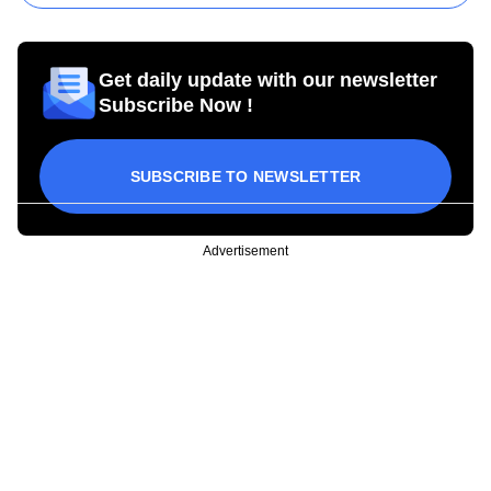
Get daily update with our newsletter
Subscribe Now !
SUBSCRIBE TO NEWSLETTER
Advertisement