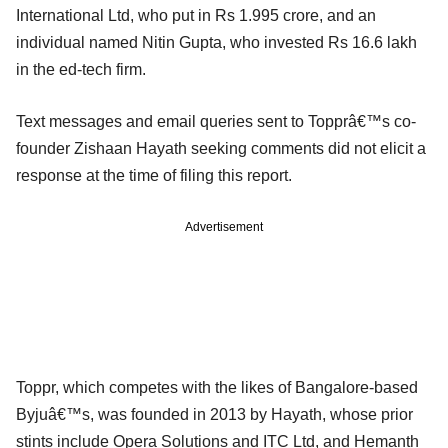
International Ltd, who put in Rs 1.995 crore, and an
individual named Nitin Gupta, who invested Rs 16.6 lakh
in the ed-tech firm.
Text messages and email queries sent to Topprâ€™s co-
founder Zishaan Hayath seeking comments did not elicit a
response at the time of filing this report.
Advertisement
Toppr, which competes with the likes of Bangalore-based
Byjuâ€™s, was founded in 2013 by Hayath, whose prior
stints include Opera Solutions and ITC Ltd, and Hemanth