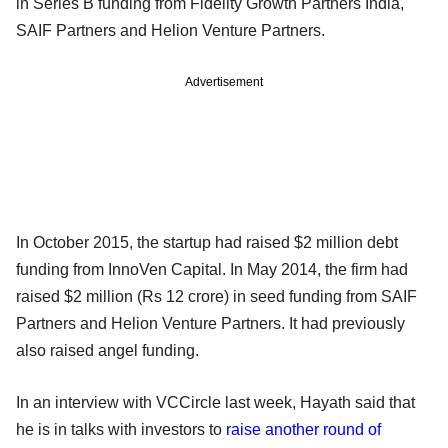
in Series B funding from Fidelity Growth Partners India,
SAIF Partners and Helion Venture Partners.
Advertisement
In October 2015, the startup had raised $2 million debt
funding from InnoVen Capital. In May 2014, the firm had
raised $2 million (Rs 12 crore) in seed funding from SAIF
Partners and Helion Venture Partners. It had previously
also raised angel funding.
In an interview with VCCircle last week, Hayath said that
he is in talks with investors to
raise another round of