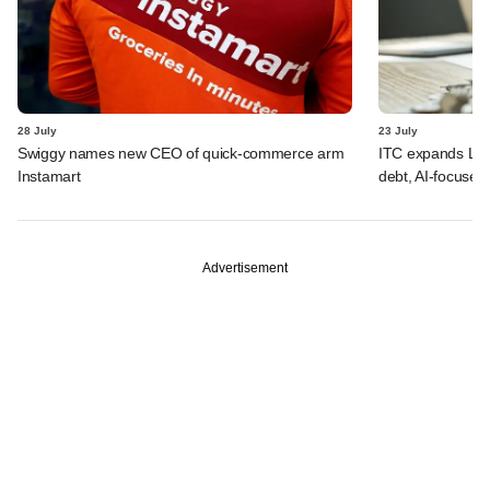
28 July
23 July
Swiggy names new CEO of quick-commerce arm
ITC expands LP p
Instamart
debt, AI-focused
Advertisement