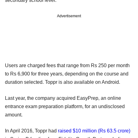
secondary school level.
Advertisement
Users are charged fees that range from Rs 250 per month
to Rs 6,900 for three years, depending on the course and
duration selected. Toppr is also available on Android.
Last year, the company acquired EasyPrep, an online
entrance exam preparation platform, for an undisclosed
amount.
In April 2016, Toppr had
raised $10 million (Rs 63.5 crore)