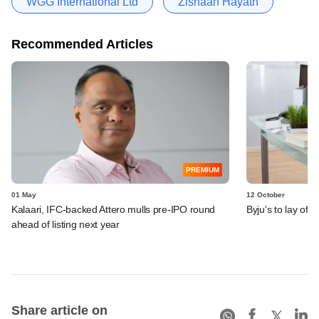
WGG International Ltd
Zishaan Hayath
Recommended Articles
PREMIUM
01 May
12 October
Kalaari, IFC-backed Attero mulls pre-IPO round
Byju's to lay of
ahead of listing next year
Share article on