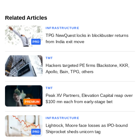
Related Articles
INFRASTRUCTURE
TPG NewQuest locks in blockbuster returns
from India exit move
PRO
TMT
Hackers targeted PE firms Blackstone, KKR,
Apollo, Bain, TPG, others
TMT
Peak XV Partners, Elevation Capital reap over
$100 mn each from early-stage bet
PREMIUM
INFRASTRUCTURE
Lightrock, Moore face losses as IPO-bound
Shiprocket sheds unicorn tag
PRO