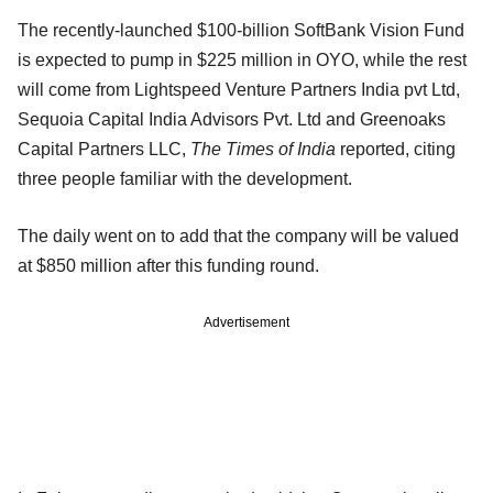
The recently-launched $100-billion SoftBank Vision Fund
is expected to pump in $225 million in OYO, while the rest
will come from Lightspeed Venture Partners India pvt Ltd,
Sequoia Capital India Advisors Pvt. Ltd and Greenoaks
Capital Partners LLC,
The Times of India
reported, citing
three people familiar with the development.
The daily went on to add that the company will be valued
at $850 million after this funding round.
Advertisement