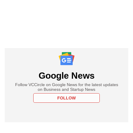
Google News
Follow VCCircle on Google News for the latest updates
on Business and Startup News
FOLLOW