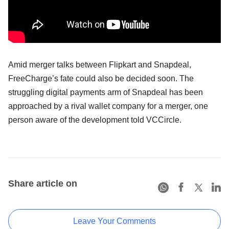
Amid merger talks between Flipkart and Snapdeal,
FreeCharge’s fate could also be decided soon. The
struggling digital payments arm of Snapdeal has been
approached by a rival wallet company for a merger, one
person aware of the development told VCCircle.
Share article on
Leave Your Comments