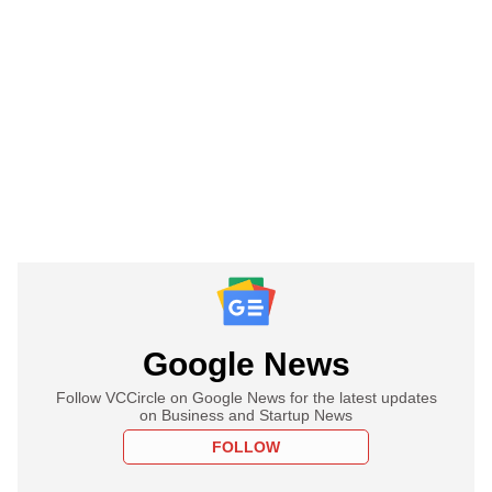
Google News
Follow VCCircle on Google News for the latest updates
on Business and Startup News
FOLLOW