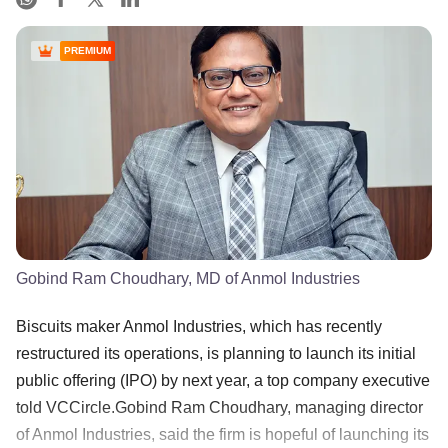
PREMIUM
Gobind Ram Choudhary, MD of Anmol Industries
Biscuits maker Anmol Industries, which has recently
restructured its operations, is planning to launch its initial
public offering (IPO) by next year, a top company executive
told VCCircle.Gobind Ram Choudhary, managing director
of Anmol Industries, said the firm is hopeful of launching its