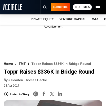
IND
MEA
SUBSCRIBE
PRIVATE EQUITY
VENTURE CAPITAL
M&A
C
NEWS
Advertisement
EVENTS
TRAININGS
PRO EXCLUSIVES
RESEARCH REPORTS
Home
TMT
Toppr Raises $336K In Bridge Round
Toppr Raises $336K In Bridge Round
VCC INTELLIGENCE
By
Dearton Thomas Hector
FREE NEWSLETTER
24 Apr 2017
LOGIN
Listen to Story