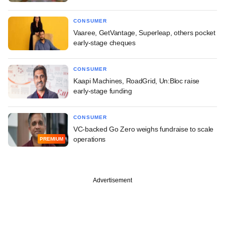
CONSUMER
Vaaree, GetVantage, Superleap, others pocket
early-stage cheques
CONSUMER
Kaapi Machines, RoadGrid, Un:Bloc raise
early-stage funding
CONSUMER
VC-backed Go Zero weighs fundraise to scale
operations
PREMIUM
Advertisement