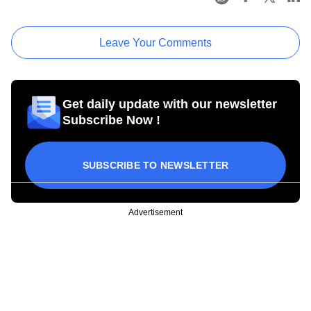
Leave Your Comments
Get daily update with our newsletter
Subscribe Now !
SUBSCRIBE TO NEWSLETTER
Advertisement