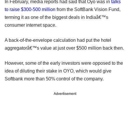
In February, media reports had said that Oyo was in
talks
to raise $300-500 million
from the SoftBank Vision Fund,
terming it as one of the biggest deals in Indiaâ€™s
consumer internet space.
A back-of-the-envelope calculation had put the hotel
aggregatorâ€™s value at just over $500 million back then.
However, some of the early investors were opposed to the
idea of diluting their stake in OYO, which would give
Softbank more than 50% control of the company.
Advertisement