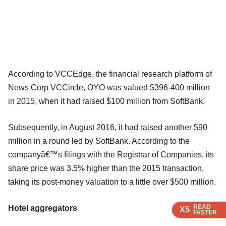
According to VCCEdge, the financial research platform of
News Corp VCCircle, OYO was valued $396-400 million
in 2015, when it had raised $100 million from SoftBank.
Subsequently, in August 2016, it had raised another $90
million in a round led by SoftBank. According to the
companyâ€™s filings with the Registrar of Companies, its
share price was 3.5% higher than the 2015 transaction,
taking its post-money valuation to a little over $500 million.
READ
READ
READ
READ
Hotel aggregators
X5
X5
X5
X5
FASTER
FASTER
FASTER
FASTER