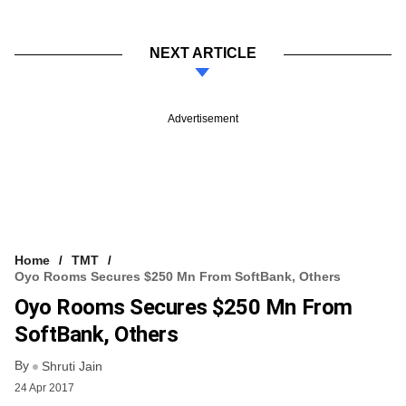
NEXT ARTICLE
Advertisement
Home
TMT
Oyo Rooms Secures $250 Mn From SoftBank, Others
Oyo Rooms Secures $250 Mn From
SoftBank, Others
By
Shruti Jain
24 Apr 2017