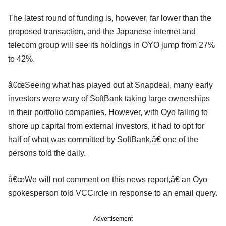
The latest round of funding is, however, far lower than the
proposed transaction, and the Japanese internet and
telecom group will see its holdings in OYO jump from 27%
to 42%.
â€œSeeing what has played out at Snapdeal, many early
investors were wary of SoftBank taking large ownerships
in their portfolio companies. However, with Oyo failing to
shore up capital from external investors, it had to opt for
half of what was committed by SoftBank,â€ one of the
persons told the daily.
â€œWe will not comment on this news report,â€ an Oyo
spokesperson told VCCircle in response to an email query.
Advertisement