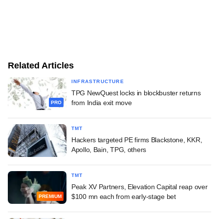
Related Articles
INFRASTRUCTURE
TPG NewQuest locks in blockbuster returns
from India exit move
PRO
TMT
Hackers targeted PE firms Blackstone, KKR,
Apollo, Bain, TPG, others
TMT
Peak XV Partners, Elevation Capital reap over
$100 mn each from early-stage bet
PREMIUM