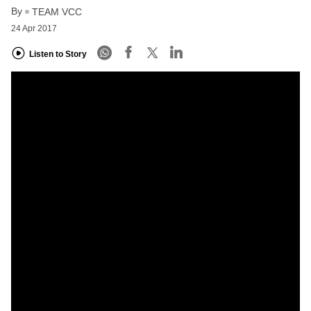
By
TEAM VCC
24 Apr 2017
Listen to Story