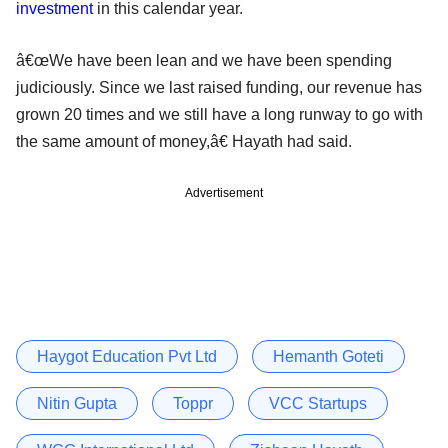
investment
in this calendar year.
â€œWe have been lean and we have been spending
judiciously. Since we last raised funding, our revenue has
grown 20 times and we still have a long runway to go with
the same amount of money,â€ Hayath had said.
Advertisement
Haygot Education Pvt Ltd
Hemanth Goteti
Nitin Gupta
Toppr
VCC Startups