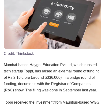
Credit:
Thinkstock
Mumbai-based Haygot Education Pvt Ltd, which runs ed-
tech startup Toppr, has raised an external round of funding
of Rs 2.16 crore (around $336,000) in a bridge round of
funding, documents with the Registrar of Companies
(RoC) show. The filing was done in September last year.
Toppr received the investment from Mauritius-based WGG