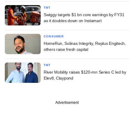
TMT
Swiggy targets $1 bn core earnings by FY31
as it doubles down on Instamart
CONSUMER
HomeRun, Solinas Integrity, Replus Engitech,
others raise fresh capital
TMT
River Mobility raises $120-mn Series C led by
Elev8, Claypond
Advertisement