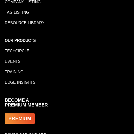
COMPANY LISTING
TAG LISTING
RESOURCE LIBRARY
OUR PRODUCTS
TECHCIRCLE
EVENTS
TRAINING
EDGE INSIGHTS
BECOME A
PREMIUM MEMBER
PREMIUM