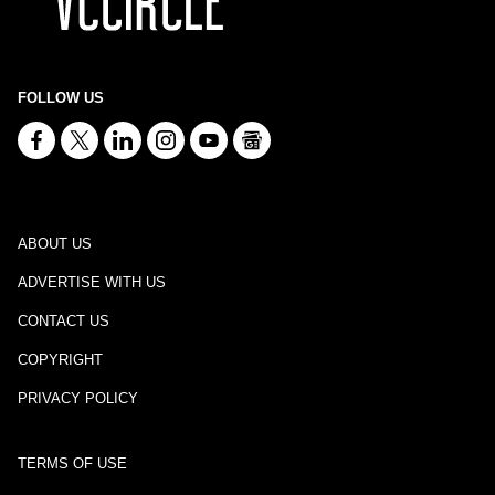
FOLLOW US
ABOUT US
ADVERTISE WITH US
CONTACT US
COPYRIGHT
PRIVACY POLICY
TERMS OF USE