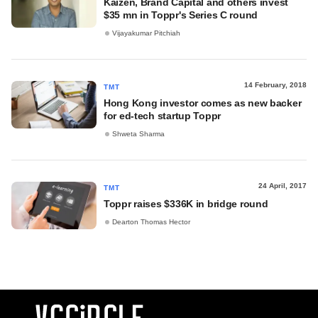
Kaizen, Brand Capital and others invest
$35 mn in Toppr's Series C round
Vijayakumar Pitchiah
14 February, 2018
TMT
Hong Kong investor comes as new backer
for ed-tech startup Toppr
Shweta Sharma
24 April, 2017
TMT
Toppr raises $336K in bridge round
Dearton Thomas Hector