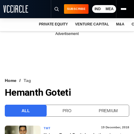
IND
MEA
SUBSCRIBE
PRIVATE EQUITY
VENTURE CAPITAL
M&A
C
NEWS
Advertisement
EVENTS
TRAININGS
PRO EXCLUSIVES
RESEARCH REPORTS
Home
Tag
Hemanth Goteti
VCC INTELLIGENCE
FREE NEWSLETTER
ALL
PRO
PREMIUM
LOGIN
19 December, 2018
TMT