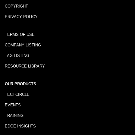
COPYRIGHT
PRIVACY POLICY
TERMS OF USE
COMPANY LISTING
TAG LISTING
RESOURCE LIBRARY
OUR PRODUCTS
TECHCIRCLE
EVENTS
TRAINING
EDGE INSIGHTS