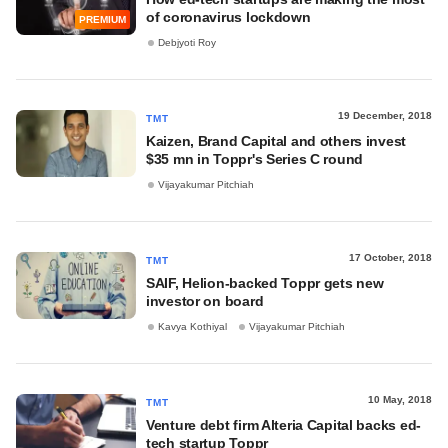
of coronavirus lockdown
PREMIUM
Debjyoti Roy
19 December, 2018
TMT
Kaizen, Brand Capital and others invest
$35 mn in Toppr's Series C round
Vijayakumar Pitchiah
17 October, 2018
TMT
SAIF, Helion-backed Toppr gets new
investor on board
Kavya Kothiyal
Vijayakumar Pitchiah
10 May, 2018
TMT
Venture debt firm Alteria Capital backs ed-
tech startup Toppr