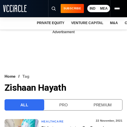
IND
MEA
SUBSCRIBE
PRIVATE EQUITY
VENTURE CAPITAL
M&A
C
NEWS
Advertisement
EVENTS
TRAININGS
PRO EXCLUSIVES
RESEARCH REPORTS
Home
Tag
Zishaan Hayath
VCC INTELLIGENCE
FREE NEWSLETTER
ALL
PRO
PREMIUM
LOGIN
22 November, 2021
HEALTHCARE