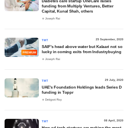
Diabetes care startup OneCare raises
funding from Multiply Ventures, Better
Capital, Kunal Shah, others
Joseph Rai
25 September, 2020
TMT
SAIF's head above water but Kalaari not so
lucky in coming exits from Industrybuying
PREMIUM
Joseph Rai
29 July, 2020
TMT
UAE's Foundation Holdings leads Series D
funding in Toppr
Debjyoti Roy
08 April, 2020
TMT
How ed-tech startups are making the most