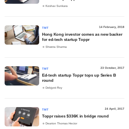
Keshav Sunkara
14 February, 2018
TMT
Hong Kong investor comes as new backer
for ed-tech startup Toppr
Shweta Sharma
23 October, 2017
TMT
Ed-tech startup Toppr tops up Series B
round
Debjyoti Roy
24 April, 2017
TMT
Toppr raises $336K in bridge round
Dearton Thomas Hector