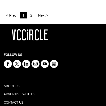
< Prev
1
2
Next >
FOLLOW US
ABOUT US
ADVERTISE WITH US
CONTACT US