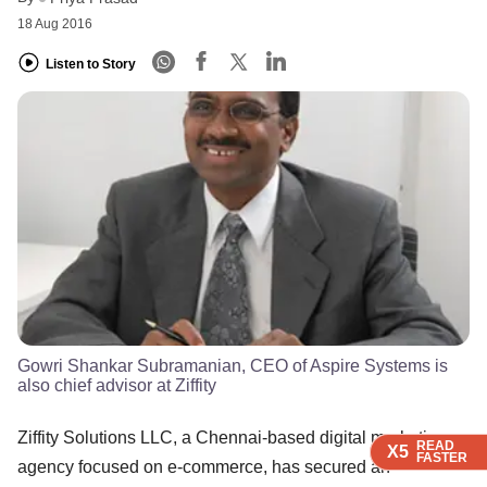
18 Aug 2016
Listen to Story
Gowri Shankar Subramanian, CEO of Aspire Systems is
also chief advisor at Ziffity
Ziffity Solutions LLC, a Chennai-based digital marketing
READ
READ
READ
X5
X5
X5
FASTER
FASTER
FASTER
agency focused on e-commerce, has secured an