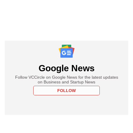
Google News
Follow VCCircle on Google News for the latest updates
on Business and Startup News
FOLLOW