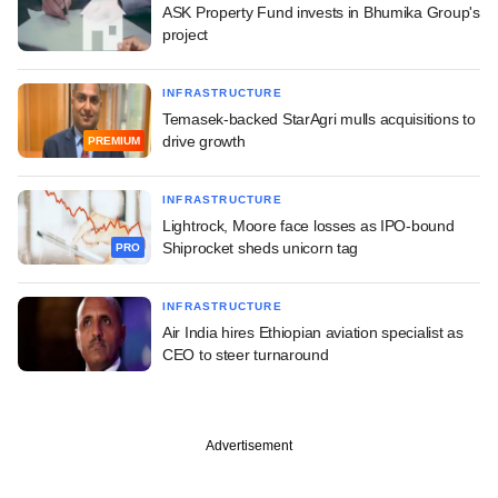
ASK Property Fund invests in Bhumika Group's
project
INFRASTRUCTURE
Temasek-backed StarAgri mulls acquisitions to
drive growth
PREMIUM
INFRASTRUCTURE
Lightrock, Moore face losses as IPO-bound
Shiprocket sheds unicorn tag
PRO
INFRASTRUCTURE
Air India hires Ethiopian aviation specialist as
CEO to steer turnaround
Advertisement