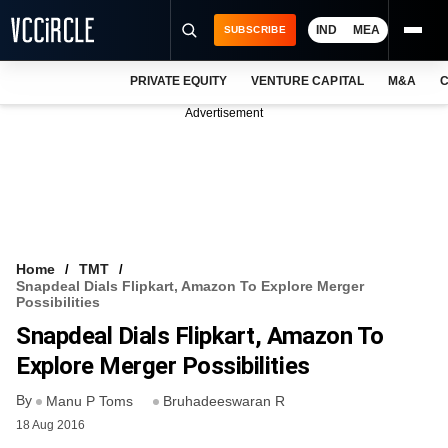
IND
MEA
SUBSCRIBE
PRIVATE EQUITY
VENTURE CAPITAL
M&A
C
NEWS
Advertisement
EVENTS
TRAININGS
PRO EXCLUSIVES
RESEARCH REPORTS
Home
TMT
Snapdeal Dials Flipkart, Amazon To Explore Merger
VCC INTELLIGENCE
Possibilities
Snapdeal Dials Flipkart, Amazon To
FREE NEWSLETTER
Explore Merger Possibilities
LOGIN
By
Manu P Toms
Bruhadeeswaran R
18 Aug 2016