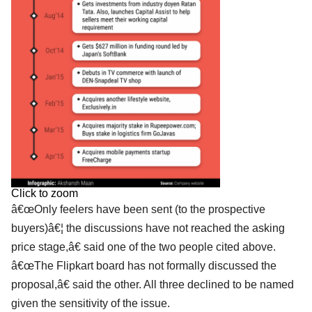
Click to zoom
â€œOnly feelers have been sent (to the prospective
buyers)â€¦ the discussions have not reached the asking
price stage,â€ said one of the two people cited above.
â€œThe Flipkart board has not formally discussed the
proposal,â€ said the other. All three declined to be named
given the sensitivity of the issue.