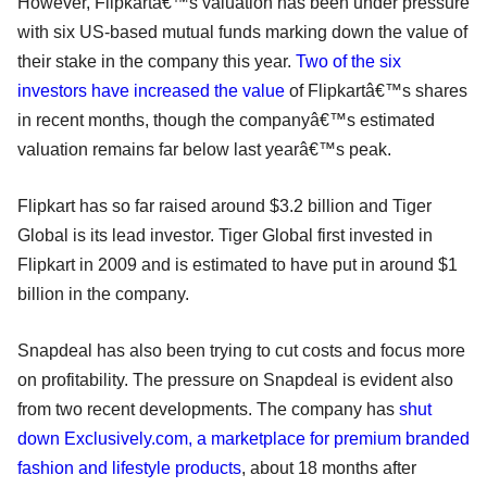
However, Flipkartâ€™s valuation has been under pressure
with six US-based mutual funds marking down the value of
their stake in the company this year.
Two of the six
investors have increased the value
of Flipkartâ€™s shares
in recent months, though the companyâ€™s estimated
valuation remains far below last yearâ€™s peak.
Flipkart has so far raised around $3.2 billion and Tiger
Global is its lead investor. Tiger Global first invested in
Flipkart in 2009 and is estimated to have put in around $1
billion in the company.
Snapdeal has also been trying to cut costs and focus more
on profitability. The pressure on Snapdeal is evident also
from two recent developments. The company has
shut
down Exclusively.com, a marketplace for premium branded
fashion and lifestyle products
, about 18 months after