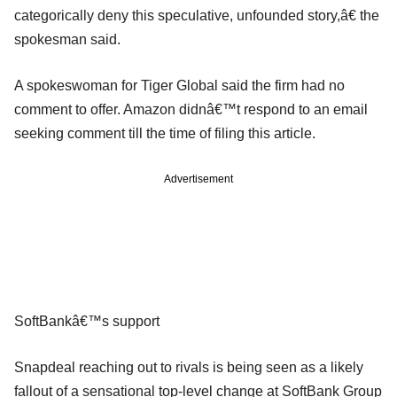
categorically deny this speculative, unfounded story,â€ the
spokesman said.
A spokeswoman for Tiger Global said the firm had no
comment to offer. Amazon didnâ€™t respond to an email
seeking comment till the time of filing this article.
Advertisement
SoftBankâ€™s support
Snapdeal reaching out to rivals is being seen as a likely
fallout of a sensational top-level change at SoftBank Group