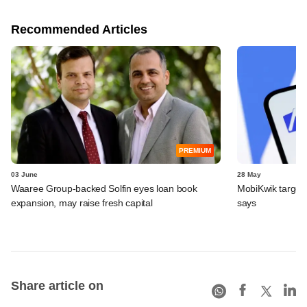
Recommended Articles
PREMIUM
03 June
28 May
Waaree Group-backed Solfin eyes loan book
MobiKwik targe
expansion, may raise fresh capital
says
Share article on