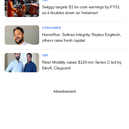
TMT
Swiggy targets $1 bn core earnings by FY31
as it doubles down on Instamart
CONSUMER
HomeRun, Solinas Integrity, Replus Engitech,
others raise fresh capital
TMT
River Mobility raises $120-mn Series C led by
Elev8, Claypond
Advertisement