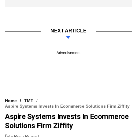
NEXT ARTICLE
Advertisement
Home
TMT
Aspire Systems Invests In Ecommerce Solutions Firm Ziffity
Aspire Systems Invests In Ecommerce
Solutions Firm Ziffity
By
Priya Prasad