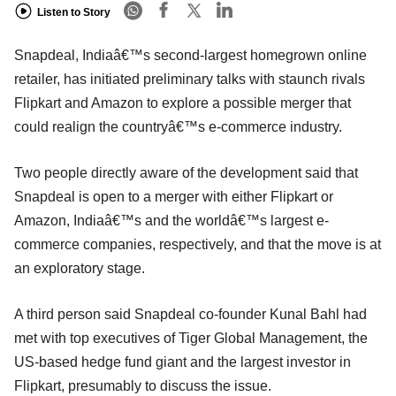
Listen to Story
Snapdeal, Indiaâ€™s second-largest homegrown online
retailer, has initiated preliminary talks with staunch rivals
Flipkart and Amazon to explore a possible merger that
could realign the countryâ€™s e-commerce industry.
Two people directly aware of the development said that
Snapdeal is open to a merger with either Flipkart or
Amazon, Indiaâ€™s and the worldâ€™s largest e-
commerce companies, respectively, and that the move is at
an exploratory stage.
A third person said Snapdeal co-founder Kunal Bahl had
met with top executives of Tiger Global Management, the
US-based hedge fund giant and the largest investor in
Flipkart, presumably to discuss the issue.