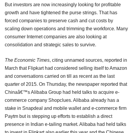
But investors are now increasingly looking for profitable
growth and have tightened the purse strings. That has
forced companies to preserve cash and cut costs by
scaling down operations and trimming the workforce. Many
consumer Internet companies are also looking at
consolidation and strategic sales to survive.
The Economic Times
, citing unnamed sources, reported in
March that Flipkart had considered selling itself to Amazon
and conversations carried on till as recent as the last
quarter of 2015. On Thursday, the newspaper reported that
Chinaâ€™s Alibaba Group had held talks to acquire e-
commerce company Shopclues. Alibaba already has a
stake in Snapdeal and mobile wallet and e-commerce firm
Paytm but is stepping up efforts to establish a direct
presence in Indian e-tailing market. Alibaba had held talks
to invest in Flipkart also earlier this year and the Chinese