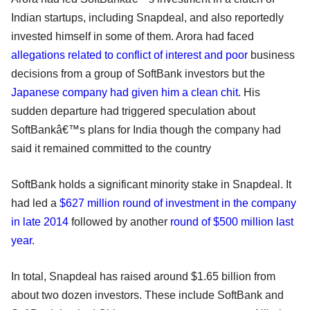
Indian startups, including Snapdeal, and also reportedly
invested himself in some of them. Arora had faced
allegations related to conflict of interest and poor
business
decisions from a group of SoftBank investors but the
Japanese company had given him a clean chit
. His
sudden departure had triggered speculation about
SoftBankâ€™s plans for India though the company had
said it remained committed to the country
SoftBank holds a significant minority stake in Snapdeal. It
had led a
$627 million round of investment in the company
in late 2014
followed by another
round of $500 million last
year
.
In total, Snapdeal has raised around $1.65 billion from
about two dozen investors. These include SoftBank and