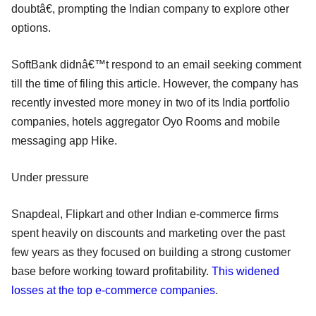
doubtâ€, prompting the Indian company to explore other
options.
SoftBank didnâ€™t respond to an email seeking comment
till the time of filing this article. However, the company has
recently invested more money in two of its India portfolio
companies, hotels aggregator Oyo Rooms and mobile
messaging app Hike.
Under pressure
Snapdeal, Flipkart and other Indian e-commerce firms
spent heavily on discounts and marketing over the past
few years as they focused on building a strong customer
base before working toward profitability.
This widened
losses at the top e-commerce companies
.