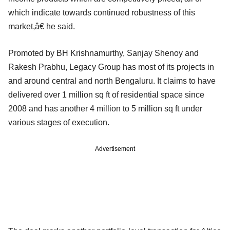
which indicate towards continued robustness of this
market,â€ he said.
Promoted by BH Krishnamurthy, Sanjay Shenoy and
Rakesh Prabhu, Legacy Group has most of its projects in
and around central and north Bengaluru. It claims to have
delivered over 1 million sq ft of residential space since
2008 and has another 4 million to 5 million sq ft under
various stages of execution.
Advertisement