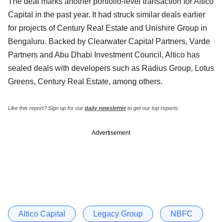
The deal marks another portfolio-level transaction for Altico
Capital in the past year. It had struck similar deals earlier
for projects of Century Real Estate and Unishire Group in
Bengaluru. Backed by Clearwater Capital Partners, Varde
Partners and Abu Dhabi Investment Council, Altico has
sealed deals with developers such as Radius Group, Lotus
Greens, Century Real Estate, among others.
Like this report? Sign up for our
daily newsletter
to get our top reports.
Advertisement
Altico Capital
Legacy Group
NBFC