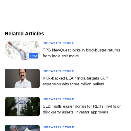
Related Articles
INFRASTRUCTURE
TPG NewQuest locks in blockbuster returns
from India exit move
PRO
INFRASTRUCTURE
KKR-backed LEAP India targets Gulf
expansion with three million pallets
INFRASTRUCTURE
SEBI mulls easier norms for REITs, InvITs on
third-party assets, investor approvals
INFRASTRUCTURE