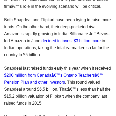
firmâ€™s role in the evolving scenario will be critical.
Both Snapdeal and Flipkart have been trying to raise more
funds. On the other hand, their deep-pocketed rival
Amazon is rapidly growing in India. Billionaire Jeff Bezos-
led Amazon in June
decided to invest $3 billion more
in
Indian operations, taking the total earmarked so far for the
country to $5 billion.
Snapdeal last raised funds early this year when it received
$200 million from Canadaâ€™s Ontario Teachersâ€™
Pension Plan and other investors
. This round valued
Snapdeal around $6.5 billion. Thatâ€™s less than half the
$15.2 billion valuation of Flipkart when the company last
raised funds in 2015.