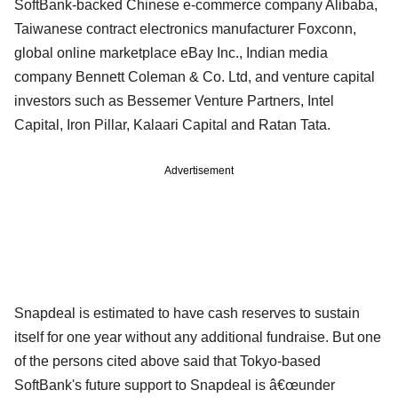
SoftBank-backed Chinese e-commerce company Alibaba,
Taiwanese contract electronics manufacturer Foxconn,
global online marketplace eBay Inc., Indian media
company Bennett Coleman & Co. Ltd, and venture capital
investors such as Bessemer Venture Partners, Intel
Capital, Iron Pillar, Kalaari Capital and Ratan Tata.
Advertisement
Snapdeal is estimated to have cash reserves to sustain
itself for one year without any additional fundraise. But one
of the persons cited above said that Tokyo-based
SoftBank's future support to Snapdeal is â€œunder