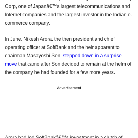
Corp, one of Japanâ€™s largest telecommunications and
Internet companies and the largest investor in the Indian e-
commerce company.
In June, Nikesh Arora, the then president and chief
operating officer at SoftBank and the heir apparent to
chairman Masayoshi Son,
stepped down in a surprise
move
that came after Son decided to remain at the helm of
the company he had founded for a few more years.
Advertisement
Arora had led SoftBankâ€™s investment in a clutch of