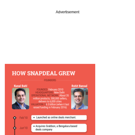
Advertisement