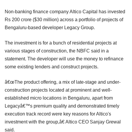
Non-banking finance company Altico Capital has invested
Rs 200 crore ($30 million) across a portfolio of projects of
Bengaluru-based developer Legacy Group.
The investment is for a bunch of residential projects at
various stages of construction, the NBFC said in a
statement. The developer will use the money to refinance
some existing lenders and construct projects.
â€œThe product offering, a mix of late-stage and under-
construction projects located at prominent and well-
established micro locations in Bengaluru, apart from
Legacyâ€™s premium quality and demonstrated timely
execution track record were key reasons for Altico's
investment with the group,â€ Altico CEO Sanjay Grewal
said.