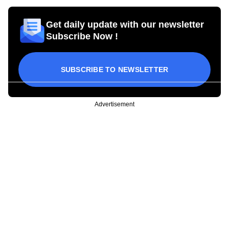
Get daily update with our newsletter
Subscribe Now !
SUBSCRIBE TO NEWSLETTER
Advertisement