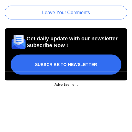
Leave Your Comments
Get daily update with our newsletter
Subscribe Now !
SUBSCRIBE TO NEWSLETTER
Advertisement