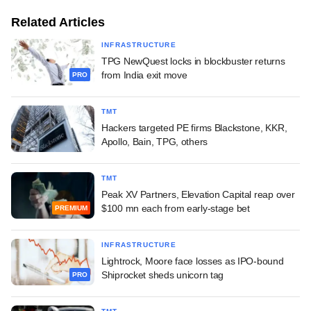
Related Articles
INFRASTRUCTURE
TPG NewQuest locks in blockbuster returns
from India exit move
PRO
TMT
Hackers targeted PE firms Blackstone, KKR,
Apollo, Bain, TPG, others
TMT
Peak XV Partners, Elevation Capital reap over
$100 mn each from early-stage bet
PREMIUM
INFRASTRUCTURE
Lightrock, Moore face losses as IPO-bound
Shiprocket sheds unicorn tag
PRO