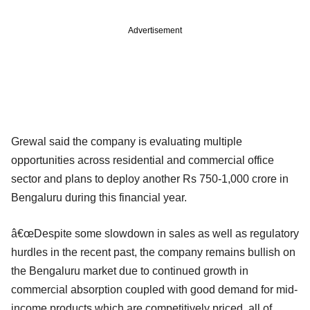
Advertisement
Grewal said the company is evaluating multiple
opportunities across residential and commercial office
sector and plans to deploy another Rs 750-1,000 crore in
Bengaluru during this financial year.
â€œDespite some slowdown in sales as well as regulatory
hurdles in the recent past, the company remains bullish on
the Bengaluru market due to continued growth in
commercial absorption coupled with good demand for mid-
income products which are competitively priced, all of