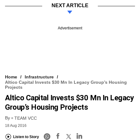
NEXT ARTICLE
Advertisement
Home
Infrastructure
Altico Capital Invests $30 Mn In Legacy Group’s Housing
Projects
Altico Capital Invests $30 Mn In Legacy
Group’s Housing Projects
By
TEAM VCC
18 Aug 2016
Listen to Story