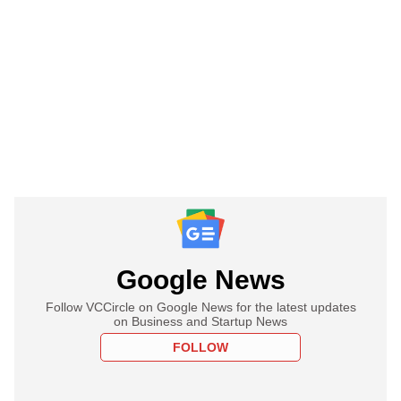
Google News
Follow VCCircle on Google News for the latest updates
on Business and Startup News
FOLLOW