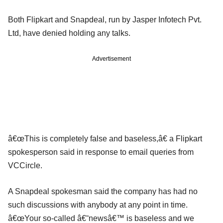
Both Flipkart and Snapdeal, run by Jasper Infotech Pvt.
Ltd, have denied holding any talks.
Advertisement
â€œThis is completely false and baseless,â€ a Flipkart
spokesperson said in response to email queries from
VCCircle.
A Snapdeal spokesman said the company has had no
such discussions with anybody at any point in time.
â€œYour so-called â€˜newsâ€™ is baseless and we