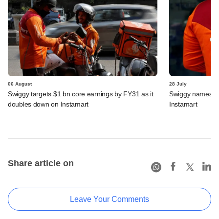
06 August
28 July
Swiggy targets $1 bn core earnings by FY31 as it
Swiggy names n
doubles down on Instamart
Instamart
Share article on
Leave Your Comments