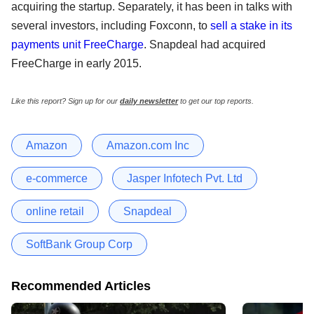
acquiring the startup. Separately, it has been in talks with
several investors, including Foxconn, to
sell a stake in its
payments unit FreeCharge
. Snapdeal had acquired
FreeCharge in early 2015.
Like this report? Sign up for our
daily newsletter
to get our top reports.
Amazon
Amazon.com Inc
e-commerce
Jasper Infotech Pvt. Ltd
online retail
Snapdeal
SoftBank Group Corp
Recommended Articles