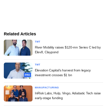
Related Articles
TMT
River Mobility raises $120-mn Series C led by
Elev8, Claypond
TMT
Elevation Capital's harvest from legacy
investment crosses $1 bn
PRO
MANUFACTURING
InRisk Labs, Hulp, Vingo, Adiabatic Tech raise
early-stage funding