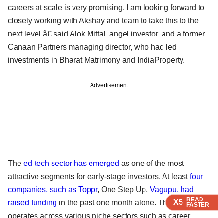
careers at scale is very promising. I am looking forward to
closely working with Akshay and team to take this to the
next level,â€ said Alok Mittal, angel investor, and a former
Canaan Partners managing director, who had led
investments in Bharat Matrimony and IndiaProperty.
Advertisement
The
ed-tech sector has emerged
as one of the most
attractive segments for early-stage investors. At least
four
companies, such as Toppr
, One Step Up,
Vagupu, had
READ
READ
READ
X5
X5
X5
raised funding
in the past one month alone. The firms
FASTER
FASTER
FASTER
operates across various niche sectors such as career