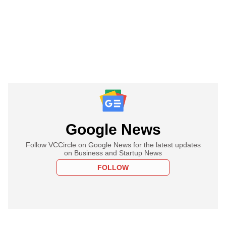
Google News
Follow VCCircle on Google News for the latest updates
on Business and Startup News
FOLLOW