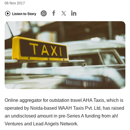
06 Nov 2017
Listen to Story
Online aggregator for outstation travel AHA Taxis, which is
operated by Noida-based WAAH Taxis Pvt. Ltd, has raised
an undisclosed amount in pre-Series A funding from ah!
Ventures and Lead Angels Network.