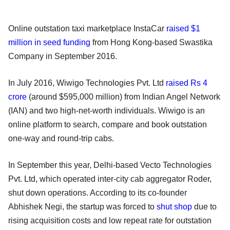
Online outstation taxi marketplace InstaCar
raised $1
million in seed funding
from Hong Kong-based Swastika
Company in September 2016.
In July 2016, Wiwigo Technologies Pvt. Ltd
raised Rs 4
crore
(around $595,000 million) from Indian Angel Network
(IAN) and two high-net-worth individuals. Wiwigo is an
online platform to search, compare and book outstation
one-way and round-trip cabs.
In September this year, Delhi-based Vecto Technologies
Pvt. Ltd, which operated inter-city cab aggregator Roder,
shut down operations. According to its co-founder
Abhishek Negi, the startup was forced to
shut shop
due to
rising acquisition costs and low repeat rate for outstation