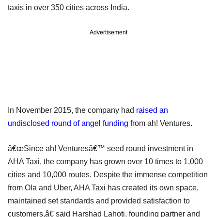
taxis in over 350 cities across India.
Advertisement
In November 2015, the company had
raised an
undisclosed round of angel funding
from ah! Ventures.
â€œSince ah! Venturesâ€™ seed round investment in
AHA Taxi, the company has grown over 10 times to 1,000
cities and 10,000 routes. Despite the immense competition
from Ola and Uber, AHA Taxi has created its own space,
maintained set standards and provided satisfaction to
customers,â€ said Harshad Lahoti, founding partner and