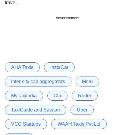
travel.
Advertisement
AHA Taxis
InstaCar
inter-city cab aggregators
Meru
MyTaxiIndia
Ola
Roder
TaxiGuide and Savaari
Uber
VCC Startups
WAAH Taxis Pvt Ltd