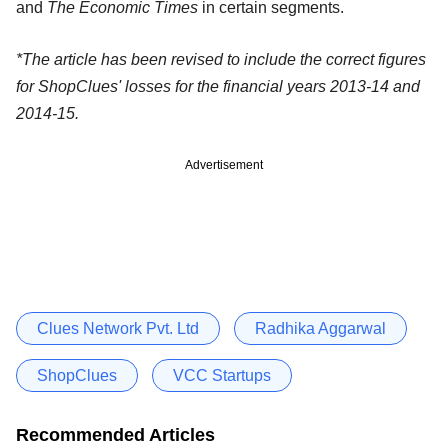
and
The Economic Times
in certain segments.
*The article has been revised to include the correct figures
for ShopClues' losses for the financial years 2013-14 and
2014-15.
Advertisement
Clues Network Pvt. Ltd
Radhika Aggarwal
ShopClues
VCC Startups
Recommended Articles