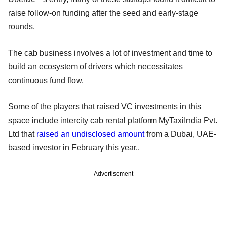
raise follow-on funding after the seed and early-stage
rounds.
The cab business involves a lot of investment and time to
build an ecosystem of drivers which necessitates
continuous fund flow.
Some of the players that raised VC investments in this
space include intercity cab rental platform MyTaxiIndia Pvt.
Ltd that
raised an undisclosed amount
from a Dubai, UAE-
based investor in February this year..
Advertisement