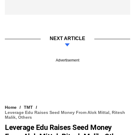
NEXT ARTICLE
Advertisement
Home
TMT
Leverage Edu Raises Seed Money From Alok Mittal, Ritesh
Malik, Others
Leverage Edu Raises Seed Money