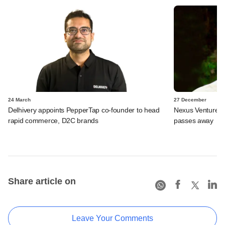
24 March
27 December
Delhivery appoints PepperTap co-founder to head
Nexus Venture P
rapid commerce, D2C brands
passes away
Share article on
Leave Your Comments