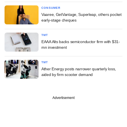
CONSUMER
Vaaree, GetVantage, Superleap, others pocket
early-stage cheques
TMT
EAAA Alts backs semiconductor firm with $31-
mn investment
TMT
Ather Energy posts narrower quarterly loss,
aided by firm scooter demand
Advertisement