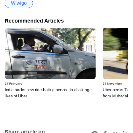
Wiwigo
Recommended Articles
24 February
24 November
India backs new ride-hailing service to challenge
Uber seeks Turki
likes of Uber
from Mubadala
Share article on