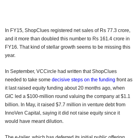
In FY15, ShopClues registered net sales of Rs 77.3 crore,
and it more than doubled this number to Rs 161.4 crore in
FY16. That kind of stellar growth seems to be missing this
year.
In September, VCCircle had written that ShopClues
needed to take some
decisive steps on the funding
front as
it last raised equity funding about 20 months ago, when
GIC led a $100-million round valuing the company at $1.1
billion. In May, it raised $7.7 million in venture debt from
InnoVen Capital, saying it did not raise equity since it
would have meant dilution.
The e-tailer, which has deferred its initial public offering