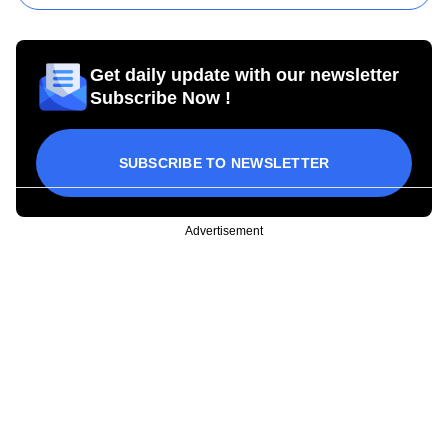
Get daily update with our newsletter
Subscribe Now !
SUBSCRIBE TO NEWSLETTER
Advertisement