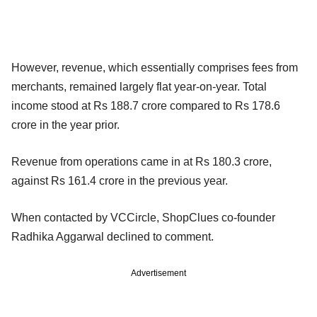
However, revenue, which essentially comprises fees from
merchants, remained largely flat year-on-year. Total
income stood at Rs 188.7 crore compared to Rs 178.6
crore in the year prior.
Revenue from operations came in at Rs 180.3 crore,
against Rs 161.4 crore in the previous year.
When contacted by VCCircle, ShopClues co-founder
Radhika Aggarwal declined to comment.
Advertisement