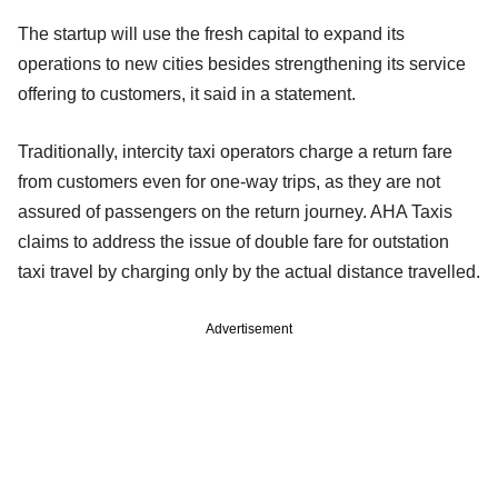
The startup will use the fresh capital to expand its
operations to new cities besides strengthening its service
offering to customers, it said in a statement.
Traditionally, intercity taxi operators charge a return fare
from customers even for one-way trips, as they are not
assured of passengers on the return journey. AHA Taxis
claims to address the issue of double fare for outstation
taxi travel by charging only by the actual distance travelled.
Advertisement