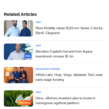
Related Articles
TMT
River Mobility raises $120-mn Series C led by
Elev8, Claypond
TMT
Elevation Capital's harvest from legacy
investment crosses $1 bn
PRO
MANUFACTURING
InRisk Labs, Hulp, Vingo, Adiabatic Tech raise
early-stage funding
TMT
Orios, offshore investors plan to invest in
homegrown agrifood platform
PREMIUM