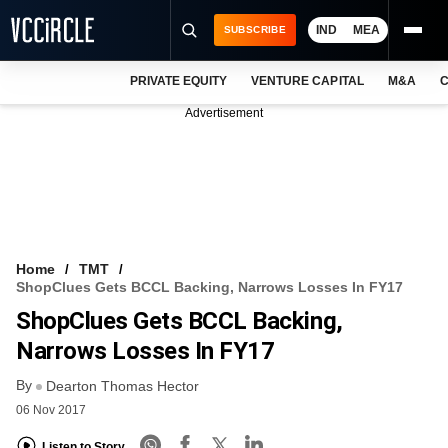
IND
MEA
SUBSCRIBE
PRIVATE EQUITY
VENTURE CAPITAL
M&A
C
NEWS
Advertisement
EVENTS
TRAININGS
PRO EXCLUSIVES
RESEARCH REPORTS
Home
TMT
ShopClues Gets BCCL Backing, Narrows Losses In FY17
VCC INTELLIGENCE
ShopClues Gets BCCL Backing,
FREE NEWSLETTER
Narrows Losses In FY17
By
LOGIN
Dearton Thomas Hector
06 Nov 2017
Listen to Story