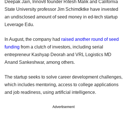
Deepak Jain, Innov8 founder Ritesh Malik and California
State University professor Jim Schimdktke have invested
an undisclosed amount of seed money in ed-tech startup
Leverage Edu.
In August, the company had
raised another round of seed
funding
from a clutch of investors, including serial
entrepreneur Kashyap Deorah and VRL Logistics MD
Anand Sankeshwar, among others.
The startup seeks to solve career development challenges,
which includes mentoring, access to college applications
and job readiness, using artificial intelligence.
Advertisement