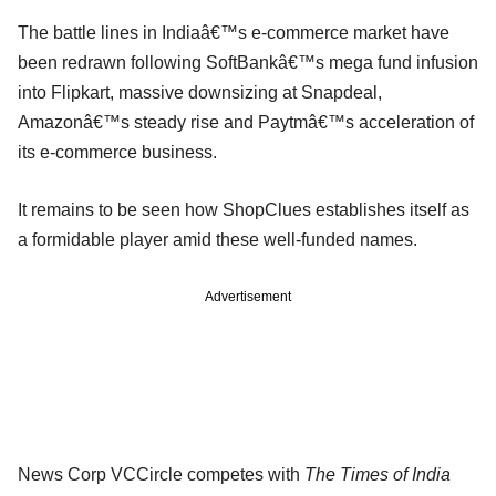
The battle lines in Indiaâ€™s e-commerce market have
been redrawn following SoftBankâ€™s mega fund infusion
into Flipkart, massive downsizing at Snapdeal,
Amazonâ€™s steady rise and Paytmâ€™s acceleration of
its e-commerce business.
It remains to be seen how ShopClues establishes itself as
a formidable player amid these well-funded names.
Advertisement
News Corp VCCircle competes with
The Times of India