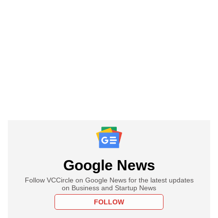
Google News
Follow VCCircle on Google News for the latest updates
on Business and Startup News
FOLLOW