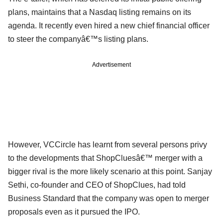
plans, maintains that a Nasdaq listing remains on its
agenda. It recently even hired a new chief financial officer
to steer the companyâ€™s listing plans.
Advertisement
However, VCCircle has learnt from several persons privy
to the developments that ShopCluesâ€™ merger with a
bigger rival is the more likely scenario at this point. Sanjay
Sethi, co-founder and CEO of ShopClues, had told
Business Standard that the company was open to merger
proposals even as it pursued the IPO.