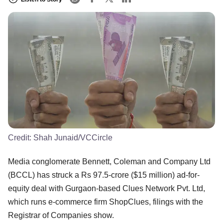
Credit:
Shah Junaid/VCCircle
Media conglomerate Bennett, Coleman and Company Ltd
(BCCL) has struck a Rs 97.5-crore ($15 million) ad-for-
equity deal with Gurgaon-based Clues Network Pvt. Ltd,
which runs e-commerce firm ShopClues, filings with the
Registrar of Companies show.