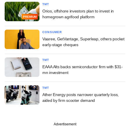
TMT
Orios, offshore investors plan to invest in
homegrown agrifood platform
PREMIUM
CONSUMER
Vaaree, GetVantage, Superleap, others pocket
early-stage cheques
TMT
EAAA Alts backs semiconductor firm with $31-
mn investment
TMT
Ather Energy posts narrower quarterly loss,
aided by firm scooter demand
Advertisement