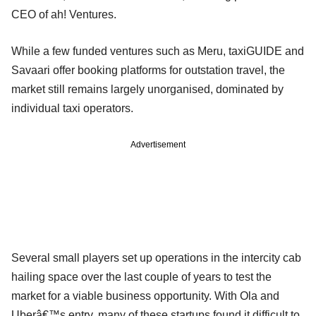
CEO of ah! Ventures.
While a few funded ventures such as Meru, taxiGUIDE and
Savaari offer booking platforms for outstation travel, the
market still remains largely unorganised, dominated by
individual taxi operators.
Advertisement
Several small players set up operations in the intercity cab
hailing space over the last couple of years to test the
market for a viable business opportunity. With Ola and
Uberâ€™s entry, many of these startups found it difficult to