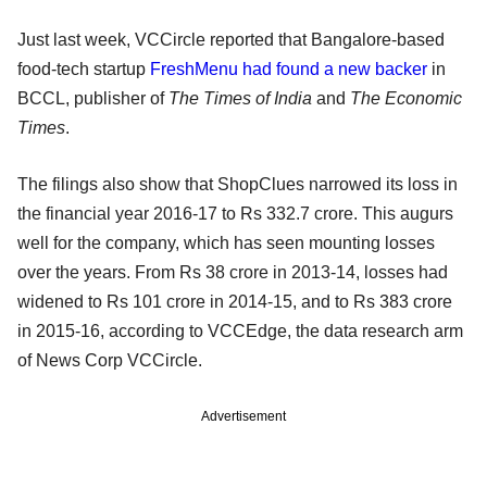
Just last week, VCCircle reported that Bangalore-based
food-tech startup
FreshMenu had found a new backer
in
BCCL, publisher of
The Times of India
and
The Economic
Times
.
The filings also show that ShopClues narrowed its loss in
the financial year 2016-17 to Rs 332.7 crore. This augurs
well for the company, which has seen mounting losses
over the years. From Rs 38 crore in 2013-14, losses had
widened to Rs 101 crore in 2014-15, and to Rs 383 crore
in 2015-16, according to VCCEdge, the data research arm
of News Corp VCCircle.
Advertisement