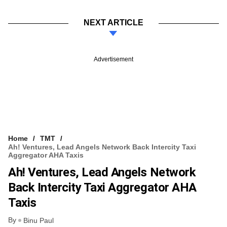
NEXT ARTICLE
Advertisement
Home
TMT
Ah! Ventures, Lead Angels Network Back Intercity Taxi
Aggregator AHA Taxis
Ah! Ventures, Lead Angels Network
Back Intercity Taxi Aggregator AHA
Taxis
By
Binu Paul