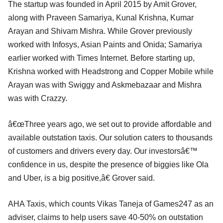
The startup was founded in April 2015 by Amit Grover,
along with Praveen Samariya, Kunal Krishna, Kumar
Arayan and Shivam Mishra. While Grover previously
worked with Infosys, Asian Paints and Onida; Samariya
earlier worked with Times Internet. Before starting up,
Krishna worked with Headstrong and Copper Mobile while
Arayan was with Swiggy and Askmebazaar and Mishra
was with Crazzy.
â€œThree years ago, we set out to provide affordable and
available outstation taxis. Our solution caters to thousands
of customers and drivers every day. Our investorsâ€™
confidence in us, despite the presence of biggies like Ola
and Uber, is a big positive,â€ Grover said.
AHA Taxis, which counts Vikas Taneja of Games247 as an
adviser, claims to help users save 40-50% on outstation