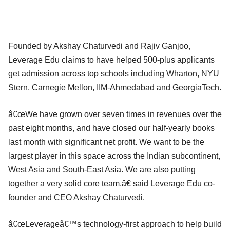
Founded by Akshay Chaturvedi and Rajiv Ganjoo,
Leverage Edu claims to have helped 500-plus applicants
get admission across top schools including Wharton, NYU
Stern, Carnegie Mellon, IIM-Ahmedabad and GeorgiaTech.
â€œWe have grown over seven times in revenues over the
past eight months, and have closed our half-yearly books
last month with significant net profit. We want to be the
largest player in this space across the Indian subcontinent,
West Asia and South-East Asia. We are also putting
together a very solid core team,â€ said Leverage Edu co-
founder and CEO Akshay Chaturvedi.
â€œLeverageâ€™s technology-first approach to help build