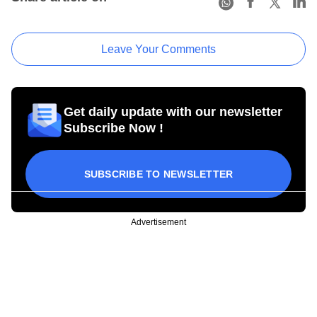
Leave Your Comments
Get daily update with our newsletter
Subscribe Now !
SUBSCRIBE TO NEWSLETTER
Advertisement