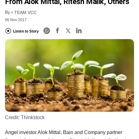
From Alok Mittal, Ritesh Malik, Others
By
TEAM VCC
06 Nov 2017
Listen to Story
Credit:
Thinkstock
Angel investor Alok Mittal, Bain and Company partner