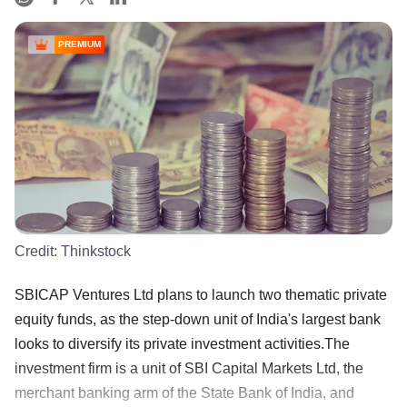
PREMIUM
Credit:
Thinkstock
SBICAP Ventures Ltd plans to launch two thematic private
equity funds, as the step-down unit of India's largest bank
looks to diversify its private investment activities.The
investment firm is a unit of SBI Capital Markets Ltd, the
merchant banking arm of the State Bank of India, and