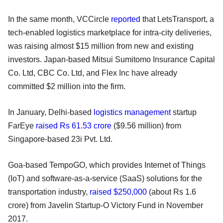
In the same month, VCCircle
reported
that LetsTransport, a
tech-enabled logistics marketplace for intra-city deliveries,
was raising almost $15 million from new and existing
investors. Japan-based Mitsui Sumitomo Insurance Capital
Co. Ltd, CBC Co. Ltd, and Flex Inc have already
committed $2 million into the firm.
In January, Delhi-based
logistics management
startup
FarEye
raised Rs 61.53 crore
($9.56 million) from
Singapore-based 23i Pvt. Ltd.
Goa-based TempoGO, which provides Internet of Things
(IoT) and software-as-a-service (SaaS) solutions for the
transportation industry,
raised $250,000
(about Rs 1.6
crore) from Javelin Startup-O Victory Fund in November
2017.