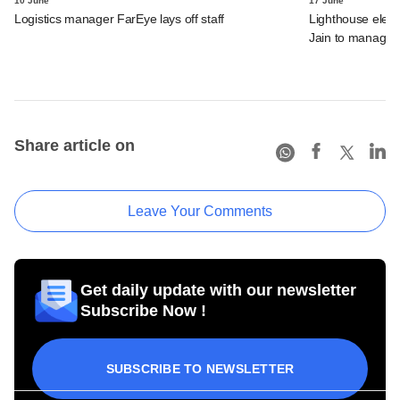
10 June
17 June
Logistics manager FarEye lays off staff
Lighthouse elev
Jain to managing
Share article on
Leave Your Comments
Get daily update with our newsletter
Subscribe Now !
SUBSCRIBE TO NEWSLETTER