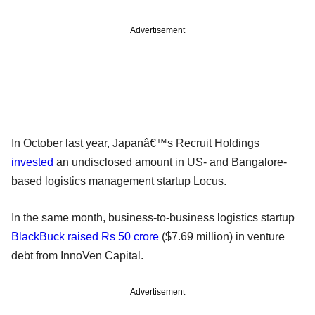
Advertisement
In October last year, Japanâ€™s Recruit Holdings
invested
an undisclosed amount in US- and Bangalore-
based logistics management startup Locus.
In the same month, business-to-business logistics startup
BlackBuck raised Rs 50 crore
($7.69 million) in venture
debt from InnoVen Capital.
Advertisement