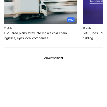
PRO
31 July
15 July
I Squared plans foray into India's cold chain
SBI Funds IPO fu
logistics, eyes local companies
bidding
Advertisement