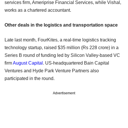
services firm, Ameriprise Financial Services, while Vishal,
works as a chartered accountant.
Other deals in the logistics and transportation space
Late last month, FourKites, a real-time logistics tracking
technology startup, raised $35 million (Rs 228 crore) in a
Series B round of funding led by Silicon Valley-based VC
firm
August Capital
. US-headquartered Bain Capital
Ventures and Hyde Park Venture Partners also
participated in the round.
Advertisement