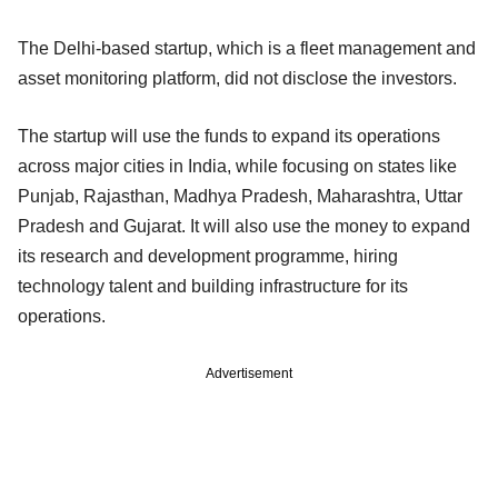
The Delhi-based startup, which is a fleet management and
asset monitoring platform, did not disclose the investors.
The startup will use the funds to expand its operations
across major cities in India, while focusing on states like
Punjab, Rajasthan, Madhya Pradesh, Maharashtra, Uttar
Pradesh and Gujarat. It will also use the money to expand
its research and development programme, hiring
technology talent and building infrastructure for its
operations.
Advertisement