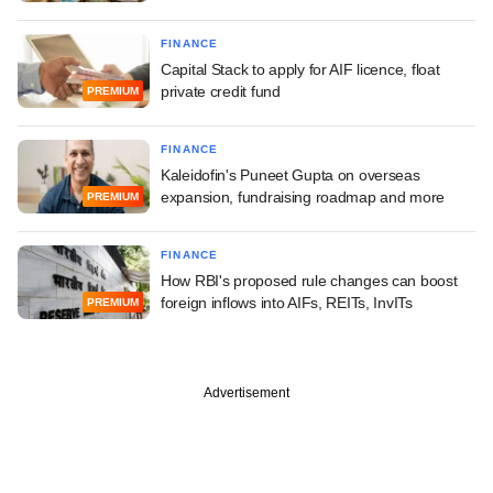
FINANCE
Capital Stack to apply for AIF licence, float
private credit fund
PREMIUM
FINANCE
Kaleidofin's Puneet Gupta on overseas
expansion, fundraising roadmap and more
PREMIUM
FINANCE
How RBI's proposed rule changes can boost
foreign inflows into AIFs, REITs, InvITs
PREMIUM
Advertisement