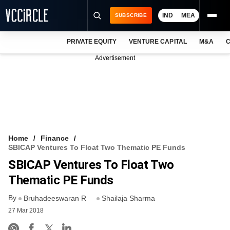
IND
MEA
SUBSCRIBE
PRIVATE EQUITY
VENTURE CAPITAL
M&A
C
NEWS
Advertisement
EVENTS
TRAININGS
PRO EXCLUSIVES
RESEARCH REPORTS
Home
Finance
SBICAP Ventures To Float Two Thematic PE Funds
VCC INTELLIGENCE
SBICAP Ventures To Float Two
FREE NEWSLETTER
Thematic PE Funds
By
LOGIN
Bruhadeeswaran R
Shailaja Sharma
27 Mar 2018