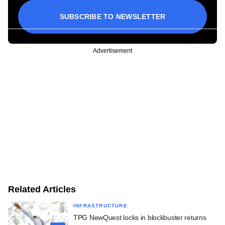
SUBSCRIBE TO NEWSLETTER
Advertisement
Related Articles
INFRASTRUCTURE
TPG NewQuest locks in blockbuster returns