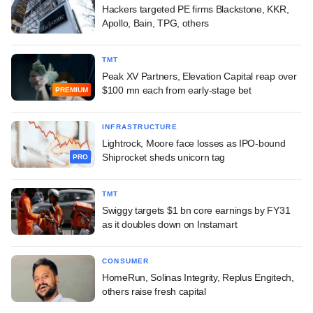
Hackers targeted PE firms Blackstone, KKR,
Apollo, Bain, TPG, others
TMT
Peak XV Partners, Elevation Capital reap over
$100 mn each from early-stage bet
PREMIUM
INFRASTRUCTURE
Lightrock, Moore face losses as IPO-bound
Shiprocket sheds unicorn tag
PRO
TMT
Swiggy targets $1 bn core earnings by FY31
as it doubles down on Instamart
CONSUMER
HomeRun, Solinas Integrity, Replus Engitech,
others raise fresh capital