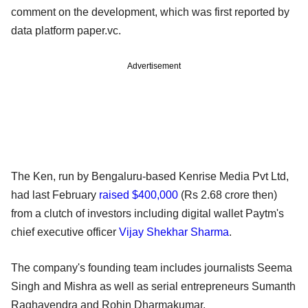
comment on the development, which was first reported by
data platform paper.vc.
Advertisement
The Ken, run by Bengaluru-based Kenrise Media Pvt Ltd,
had last February
raised $400,000
(Rs 2.68 crore then)
from a clutch of investors including digital wallet Paytm's
chief executive officer
Vijay Shekhar Sharma
.
The company's founding team includes journalists Seema
Singh and Mishra as well as serial entrepreneurs Sumanth
Raghavendra and Rohin Dharmakumar.