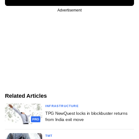
Advertisement
Related Articles
INFRASTRUCTURE
TPG NewQuest locks in blockbuster returns
from India exit move
PRO
TMT