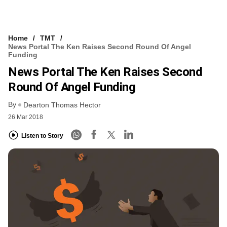
Home
TMT
News Portal The Ken Raises Second Round Of Angel
Funding
News Portal The Ken Raises Second
Round Of Angel Funding
By
Dearton Thomas Hector
26 Mar 2018
Listen to Story