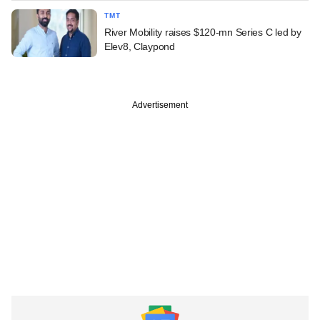
TMT
River Mobility raises $120-mn Series C led by
Elev8, Claypond
Advertisement