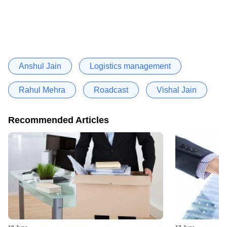
Anshul Jain
Logistics management
Rahul Mehra
Roadcast
Vishal Jain
Recommended Articles