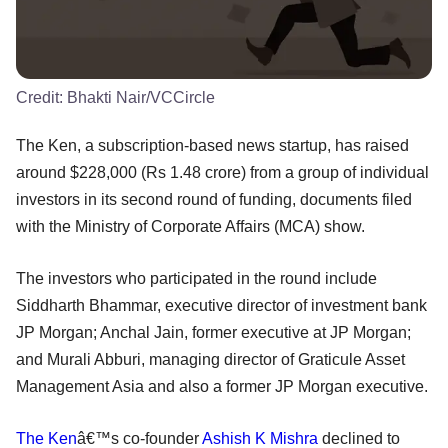
Credit:
Bhakti Nair/VCCircle
The Ken, a subscription-based news startup, has raised
around $228,000 (Rs 1.48 crore) from a group of individual
investors in its second round of funding, documents filed
with the Ministry of Corporate Affairs (MCA) show.
The investors who participated in the round include
Siddharth Bhammar, executive director of investment bank
JP Morgan; Anchal Jain, former executive at JP Morgan;
and Murali Abburi, managing director of Graticule Asset
Management Asia and also a former JP Morgan executive.
The Ken
â€™s co-founder
Ashish K Mishra
declined to