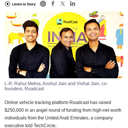
Listen to Story
L-R: Rahul Mehra, Anshul Jain and Vishal Jain, co-
founders, Roadcast
Online vehicle tracking platform Roadcast has raised
$250,000 in an angel round of funding from high-net worth
individuals from the United Arab Emirates, a company
executive told TechCircle.