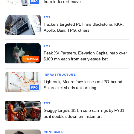
from India exit move
PRO
TMT
Hackers targeted PE firms Blackstone, KKR,
Apollo, Bain, TPG, others
TMT
Peak XV Partners, Elevation Capital reap over
$100 mn each from early-stage bet
PREMIUM
INFRASTRUCTURE
Lightrock, Moore face losses as IPO-bound
Shiprocket sheds unicorn tag
PRO
TMT
Swiggy targets $1 bn core earnings by FY31
as it doubles down on Instamart
CONSUMER