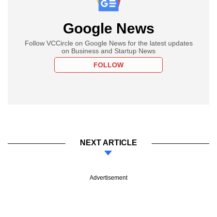
Google News
Follow VCCircle on Google News for the latest updates
on Business and Startup News
FOLLOW
NEXT ARTICLE
Advertisement