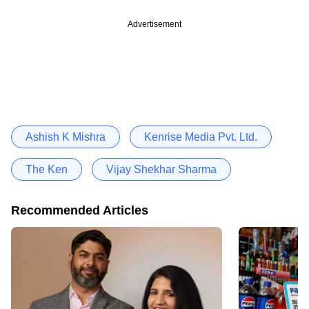
Advertisement
Ashish K Mishra
Kenrise Media Pvt. Ltd.
The Ken
Vijay Shekhar Sharma
Recommended Articles