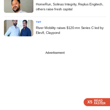
HomeRun, Solinas Integrity, Replus Engitech,
others raise fresh capital
TMT
River Mobility raises $120-mn Series C led by
Elev8, Claypond
Advertisement
READ
READ
READ
READ
X5
X5
X5
X5
FASTER
FASTER
FASTER
FASTER