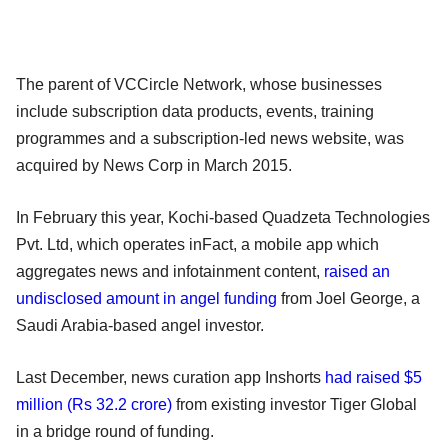
The parent of VCCircle Network, whose businesses
include subscription data products, events, training
programmes and a subscription-led news website, was
acquired by News Corp in March 2015.
In February this year, Kochi-based Quadzeta Technologies
Pvt. Ltd, which operates inFact, a mobile app which
aggregates news and infotainment content,
raised an
undisclosed amount in angel funding
from Joel George, a
Saudi Arabia-based angel investor.
Last December, news curation app Inshorts
had raised $5
million (Rs 32.2 crore)
from existing investor Tiger Global
in a bridge round of funding.