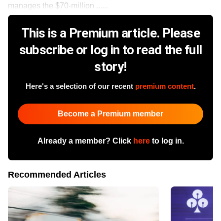
manages the $70-million ......
This is a Premium article. Please
subscribe or log in to read the full
story!
Here's a selection of our recent
premium content
.
Become a Premium member
Already a member? Click
here
to log in.
Recommended Articles