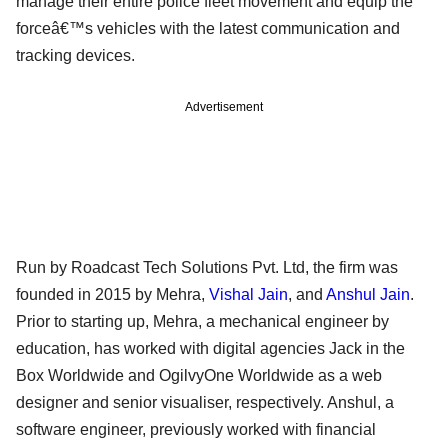
manage their entire police fleet movement and equip the
forceâ€™s vehicles with the latest communication and
tracking devices.
Advertisement
Run by Roadcast Tech Solutions Pvt. Ltd, the firm was
founded in 2015 by Mehra,
Vishal Jain
, and
Anshul Jain
.
Prior to starting up, Mehra, a mechanical engineer by
education, has worked with digital agencies Jack in the
Box Worldwide and OgilvyOne Worldwide as a web
designer and senior visualiser, respectively. Anshul, a
software engineer, previously worked with financial