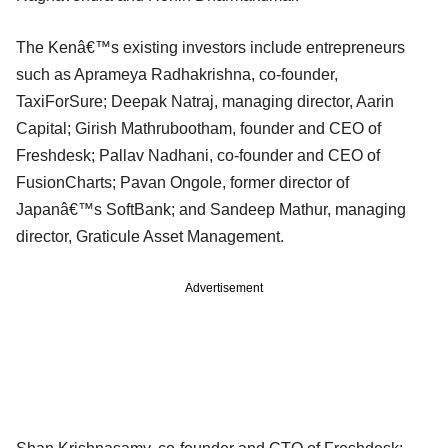
The Kenâ€™s existing investors include entrepreneurs
such as Aprameya Radhakrishna, co-founder,
TaxiForSure; Deepak Natraj, managing director, Aarin
Capital; Girish Mathrubootham, founder and CEO of
Freshdesk; Pallav Nadhani, co-founder and CEO of
FusionCharts; Pavan Ongole, former director of
Japanâ€™s SoftBank; and Sandeep Mathur, managing
director, Graticule Asset Management.
Advertisement