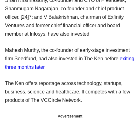
Shan Krishnasamy, co-founder and CTO of Freshdesk;
Shanmugam Nagarajan, co-founder and chief product
officer, [24]7; and V Balakrishnan, chairman of Exfinity
Ventures and former chief financial officer and board
member at Infosys, have also invested.
Mahesh Murthy, the co-founder of early-stage investment
firm Seedfund, had also invested in The Ken before
exiting
three months later
.
The Ken offers reportage across technology, startups,
business, science and healthcare. It competes with a few
products of The VCCircle Network.
Advertisement