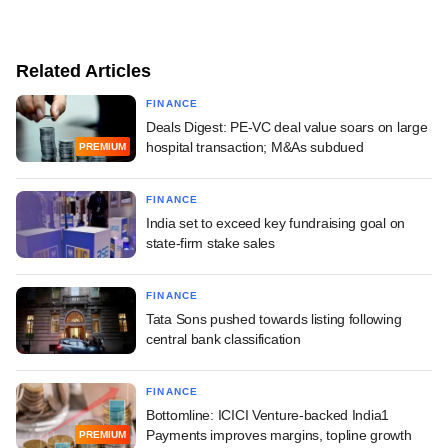
Related Articles
FINANCE
Deals Digest: PE-VC deal value soars on large
hospital transaction; M&As subdued
PREMIUM
FINANCE
India set to exceed key fundraising goal on
state-firm stake sales
FINANCE
Tata Sons pushed towards listing following
central bank classification
FINANCE
Bottomline: ICICI Venture-backed India1
Payments improves margins, topline growth
PREMIUM