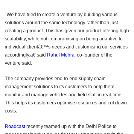
"We have tried to create a venture by building various
solutions around the same technology rather than just
creating a product. This has given our product offering high
scalability, while not compromising on being adaptive to
individual clientâ€™s needs and customising our services
accordingly,â€ said
Rahul Mehra
, co-founder of the
venture said.
The company provides end-to-end supply chain
management solutions to its customers to help them
monitor and manage vehicles and field staff in real-time.
This helps its customers optimise resources and cut down
costs.
Roadcast
recently teamed up with the Delhi Police to