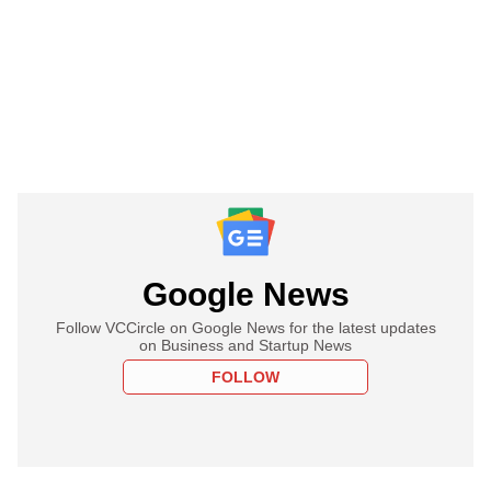
Google News
Follow VCCircle on Google News for the latest updates
on Business and Startup News
FOLLOW