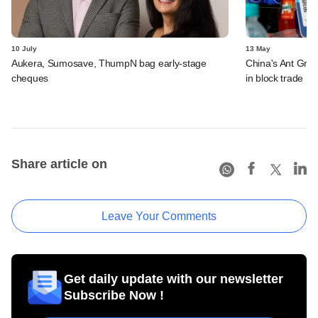
10 July
13 May
Aukera, Sumosave, ThumpN bag early-stage
China's Ant Grou
cheques
in block trade
Share article on
Leave Your Comments
Get daily update with our newsletter
Subscribe Now !