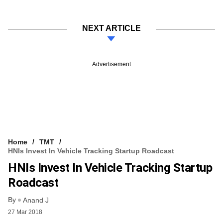
NEXT ARTICLE
Advertisement
Home
TMT
HNIs Invest In Vehicle Tracking Startup Roadcast
HNIs Invest In Vehicle Tracking Startup
Roadcast
By
Anand J
27 Mar 2018