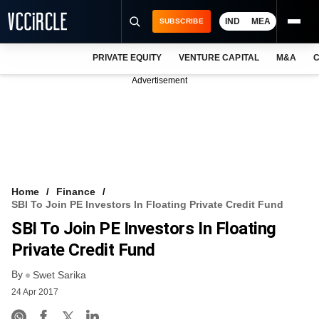
IND
MEA
SUBSCRIBE
PRIVATE EQUITY
VENTURE CAPITAL
M&A
C
NEWS
Advertisement
EVENTS
TRAININGS
PRO EXCLUSIVES
RESEARCH REPORTS
Home
Finance
SBI To Join PE Investors In Floating Private Credit Fund
VCC INTELLIGENCE
SBI To Join PE Investors In Floating
FREE NEWSLETTER
Private Credit Fund
By
LOGIN
Swet Sarika
24 Apr 2017