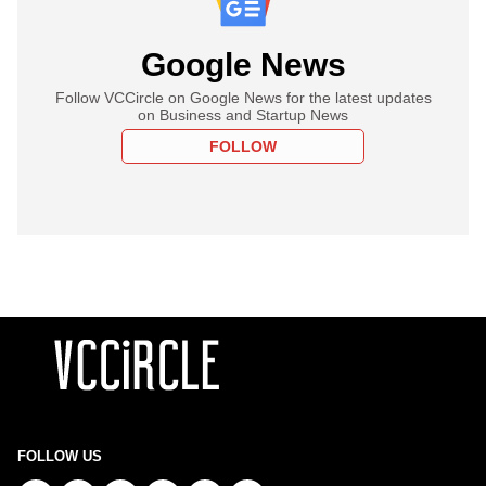
Google News
Follow VCCircle on Google News for the latest updates
on Business and Startup News
FOLLOW
FOLLOW US