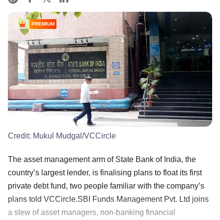
PREMIUM
Credit:
Mukul Mudgal/VCCircle
The asset management arm of State Bank of India, the
country’s largest lender, is finalising plans to float its first
private debt fund, two people familiar with the company’s
plans told VCCircle.SBI Funds Management Pvt. Ltd joins
a slew of asset managers, non-banking financial