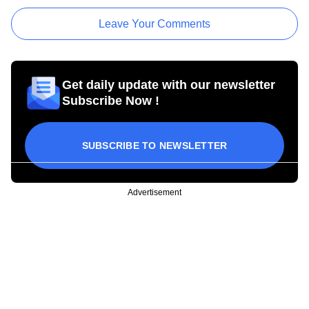
Leave Your Comments
Get daily update with our newsletter
Subscribe Now !
SUBSCRIBE TO NEWSLETTER
Advertisement