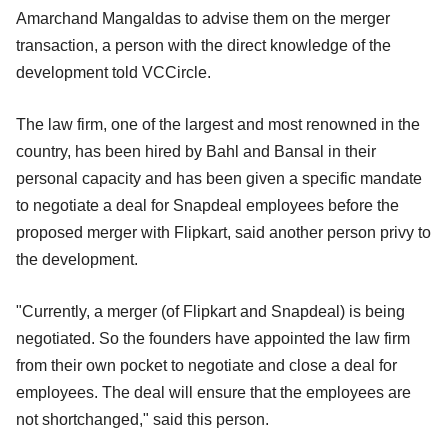
Amarchand Mangaldas to advise them on the merger
transaction, a person with the direct knowledge of the
development told VCCircle.
The law firm, one of the largest and most renowned in the
country, has been hired by Bahl and Bansal in their
personal capacity and has been given a specific mandate
to negotiate a deal for Snapdeal employees before the
proposed merger with Flipkart, said another person privy to
the development.
"Currently, a merger (of Flipkart and Snapdeal) is being
negotiated. So the founders have appointed the law firm
from their own pocket to negotiate and close a deal for
employees. The deal will ensure that the employees are
not shortchanged," said this person.