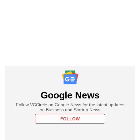
Google News
Follow VCCircle on Google News for the latest updates
on Business and Startup News
FOLLOW