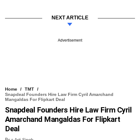
NEXT ARTICLE
Advertisement
Home
TMT
Snapdeal Founders Hire Law Firm Cyril Amarchand
Mangaldas For Flipkart Deal
Snapdeal Founders Hire Law Firm Cyril
Amarchand Mangaldas For Flipkart
Deal
By
Arti Singh