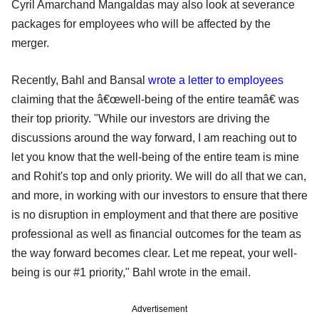
Cyril Amarchand Mangaldas may also look at severance
packages for employees who will be affected by the
merger.
Recently, Bahl and Bansal
wrote a letter to employees
claiming that the â€œwell-being of the entire teamâ€ was
their top priority. "While our investors are driving the
discussions around the way forward, I am reaching out to
let you know that the well-being of the entire team is mine
and Rohit's top and only priority. We will do all that we can,
and more, in working with our investors to ensure that there
is no disruption in employment and that there are positive
professional as well as financial outcomes for the team as
the way forward becomes clear. Let me repeat, your well-
being is our #1 priority," Bahl wrote in the email.
Advertisement