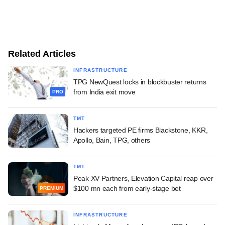
Related Articles
INFRASTRUCTURE
TPG NewQuest locks in blockbuster returns
from India exit move
PRO
TMT
Hackers targeted PE firms Blackstone, KKR,
Apollo, Bain, TPG, others
TMT
Peak XV Partners, Elevation Capital reap over
$100 mn each from early-stage bet
PREMIUM
INFRASTRUCTURE