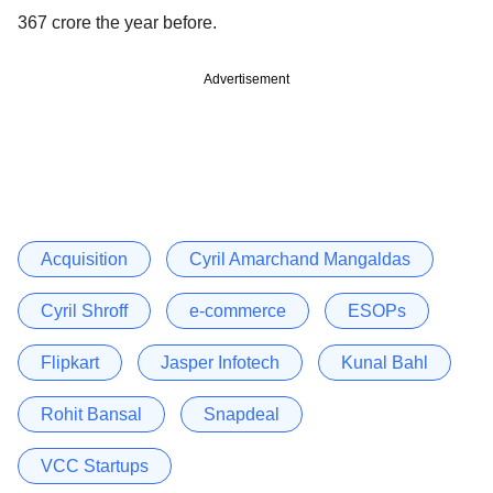
367 crore the year before.
Advertisement
Acquisition
Cyril Amarchand Mangaldas
Cyril Shroff
e-commerce
ESOPs
Flipkart
Jasper Infotech
Kunal Bahl
Rohit Bansal
Snapdeal
VCC Startups