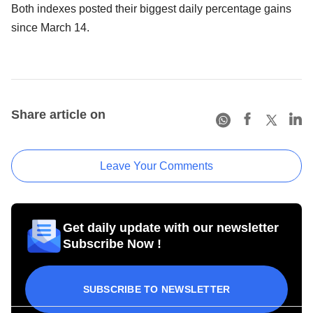
Both indexes posted their biggest daily percentage gains
since March 14.
Share article on
Leave Your Comments
Get daily update with our newsletter
Subscribe Now !
SUBSCRIBE TO NEWSLETTER