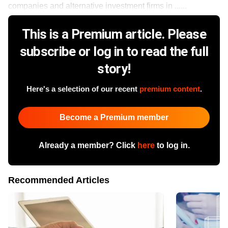
companies and alternative investment firms in ......
This is a Premium article. Please
subscribe or log in to read the full
story!
Here's a selection of our recent
premium content
.
Become a Premium member
Already a member? Click
here
to log in.
Recommended Articles