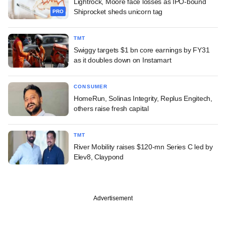
Lightrock, Moore face losses as IPO-bound
Shiprocket sheds unicorn tag
PRO
TMT
Swiggy targets $1 bn core earnings by FY31
as it doubles down on Instamart
CONSUMER
HomeRun, Solinas Integrity, Replus Engitech,
others raise fresh capital
TMT
River Mobility raises $120-mn Series C led by
Elev8, Claypond
Advertisement