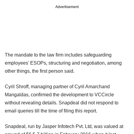
Advertisement
The mandate to the law firm includes safeguarding
employees' ESOPs, structuring and negotiation, among
other things, the first person said.
Cyril Shroff, managing partner of Cyril Amarchand
Mangaldas, confirmed the development to VCCircle
without revealing details. Snapdeal did not respond to
email queries till the time of filing this report.
Snapdeal, run by Jasper Infotech Pvt. Ltd, was valued at