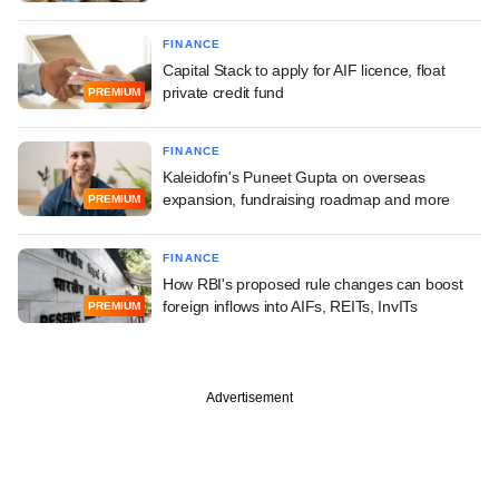
FINANCE
Capital Stack to apply for AIF licence, float
private credit fund
PREMIUM
FINANCE
Kaleidofin's Puneet Gupta on overseas
expansion, fundraising roadmap and more
PREMIUM
FINANCE
How RBI's proposed rule changes can boost
foreign inflows into AIFs, REITs, InvITs
PREMIUM
Advertisement