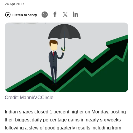
24 Apr 2017
Listen to Story
Credit:
Manni/VCCircle
Indian shares closed 1 percent higher on Monday, posting
their biggest daily percentage gains in nearly six weeks
following a slew of good quarterly results including from