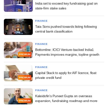
India set to exceed key fundraising goal on
state-firm stake sales
FINANCE
Tata Sons pushed towards listing following
central bank classification
FINANCE
Bottomline: ICICI Venture-backed India1
Payments improves margins, topline growth
PREMIUM
FINANCE
Capital Stack to apply for AIF licence, float
private credit fund
PREMIUM
FINANCE
Kaleidofin's Puneet Gupta on overseas
expansion, fundraising roadmap and more
PREMIUM