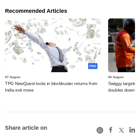
Recommended Articles
PRO
07 August
06 August
TPG NewQuest locks in blockbuster returns from
Swiggy targets $
India exit move
doubles down on
Share article on