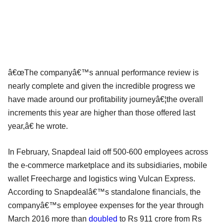
â€œThe companyâ€™s annual performance review is
nearly complete and given the incredible progress we
have made around our profitability journeyâ€¦the overall
increments this year are higher than those offered last
year,â€ he wrote.
In February, Snapdeal laid off 500-600 employees across
the e-commerce marketplace and its subsidiaries, mobile
wallet Freecharge and logistics wing Vulcan Express.
According to Snapdealâ€™s standalone financials, the
companyâ€™s employee expenses for the year through
March 2016 more than
doubled
to Rs 911 crore from Rs