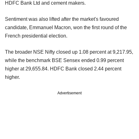
HDFC Bank Ltd and cement makers.
Sentiment was also lifted after the market's favoured
candidate, Emmanuel Macron, won the first round of the
French presidential election.
The broader NSE Nifty closed up 1.08 percent at 9,217.95,
while the benchmark BSE Sensex ended 0.99 percent
higher at 29,655.84. HDFC Bank closed 2.44 percent
higher.
Advertisement