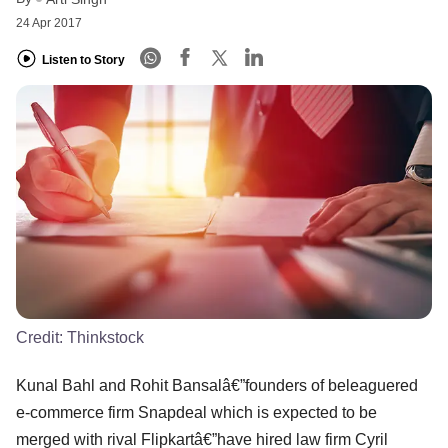
24 Apr 2017
Listen to Story
Credit:
Thinkstock
Kunal Bahl and Rohit Bansalâ€”founders of beleaguered
e-commerce firm Snapdeal which is expected to be
merged with rival Flipkartâ€”have hired law firm Cyril