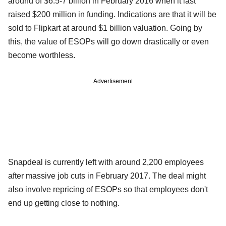
around of $6.5-7 billion in February 2016 when it last
raised $200 million in funding. Indications are that it will be
sold to Flipkart at around $1 billion valuation. Going by
this, the value of ESOPs will go down drastically or even
become worthless.
Advertisement
Snapdeal is currently left with around 2,200 employees
after massive job cuts in February 2017. The deal might
also involve repricing of ESOPs so that employees don't
end up getting close to nothing.