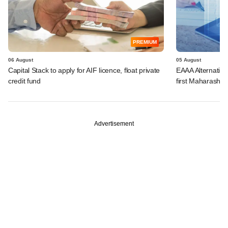
PREMIUM
06 August
05 August
Capital Stack to apply for AIF licence, float private
EAAA Alternative
credit fund
first Maharashtr
Advertisement