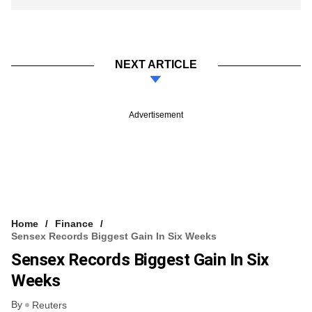
NEXT ARTICLE
Advertisement
Home
Finance
Sensex Records Biggest Gain In Six Weeks
Sensex Records Biggest Gain In Six
Weeks
By
Reuters