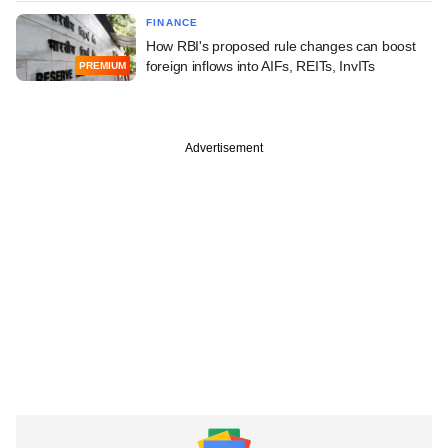
FINANCE
How RBI's proposed rule changes can boost
foreign inflows into AIFs, REITs, InvITs
PREMIUM
Advertisement