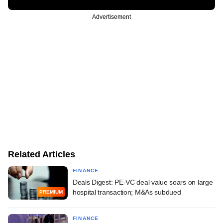
Advertisement
Related Articles
FINANCE
Deals Digest: PE-VC deal value soars on large
hospital transaction; M&As subdued
PREMIUM
FINANCE