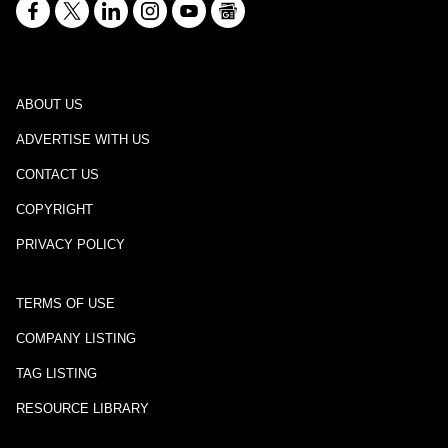
ABOUT US
ADVERTISE WITH US
CONTACT US
COPYRIGHT
PRIVACY POLICY
TERMS OF USE
COMPANY LISTING
TAG LISTING
RESOURCE LIBRARY