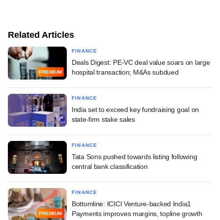
Related Articles
FINANCE
Deals Digest: PE-VC deal value soars on large
hospital transaction; M&As subdued
PREMIUM
FINANCE
India set to exceed key fundraising goal on
state-firm stake sales
FINANCE
Tata Sons pushed towards listing following
central bank classification
FINANCE
Bottomline: ICICI Venture-backed India1
Payments improves margins, topline growth
PREMIUM