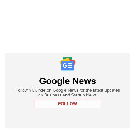
Google News
Follow VCCircle on Google News for the latest updates
on Business and Startup News
FOLLOW