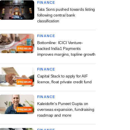
FINANCE
Tata Sons pushed towards listing
following central bank
classification
FINANCE
Bottomline: ICICI Venture-
backed India1 Payments
PREMIUM
improves margins, topline growth
FINANCE
Capital Stack to apply for AIF
licence, float private credit fund
PREMIUM
FINANCE
Kaleidofin's Puneet Gupta on
overseas expansion, fundraising
PREMIUM
roadmap and more