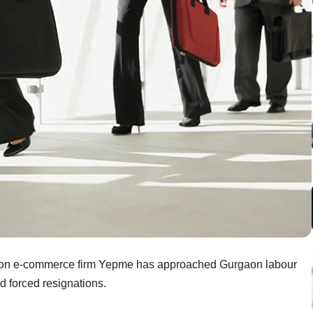
hion e-commerce firm Yepme has approached Gurgaon labour
d forced resignations.