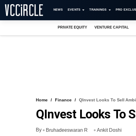
NEWS
EVENTS
TRAININGS
PRO EXCLUS
PRIVATE EQUITY
VENTURE CAPITAL
Home
Finance
QInvest Looks To Sell Ambi
QInvest Looks To S
By
Bruhadeeswaran R
Ankit Doshi