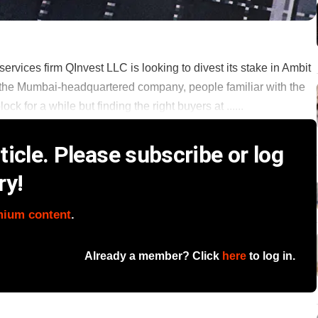
rvices firm QInvest LLC is looking to divest its stake in Ambit
 in the Mumbai-headquartered company, people familiar with the
 for a while but finding the right buyers at ......
icle. Please subscribe or log
ry!
mium content
.
Already a member? Click
here
to log in.