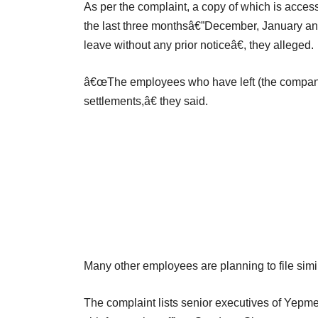
As per the complaint, a copy of which is acce
the last three monthsâ€”December, January a
leave without any prior noticeâ€, they alleged.
â€œThe employees who have left (the company) i
settlements,â€ they said.
Many other employees are planning to file simi
The complaint lists senior executives of Yepm