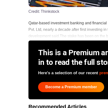
Credit:
Thinkstock
Qatar-based investment banking and financial se
Pvt. Ltd, nearly a decade after first investing
development said.The stake has been on the block
This is a Premium art
in to read the full sto
Here's a selection of our recent
pre
Become a Premium member
Recommended Articles