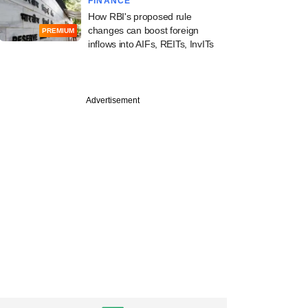
FINANCE
How RBI's proposed rule
changes can boost foreign
PREMIUM
inflows into AIFs, REITs, InvITs
PREMIUM
e
Advertisement
l Oswal's investment
g arm ropes in
 exec from Ambit