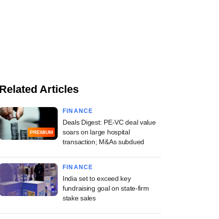
Related Articles
FINANCE
Deals Digest: PE-VC deal value
soars on large hospital
PREMIUM
transaction; M&As subdued
FINANCE
India set to exceed key
fundraising goal on state-firm
stake sales