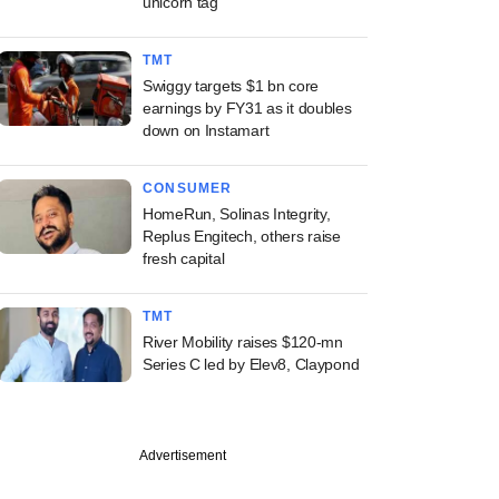
unicorn tag
TMT
Swiggy targets $1 bn core
earnings by FY31 as it doubles
down on Instamart
CONSUMER
HomeRun, Solinas Integrity,
Replus Engitech, others raise
fresh capital
TMT
River Mobility raises $120-mn
Series C led by Elev8, Claypond
Advertisement