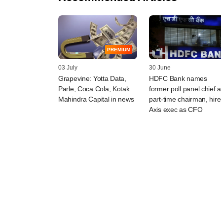
PREMIUM
03 July
30 June
Grapevine: Yotta Data,
HDFC Bank names
Parle, Coca Cola, Kotak
former poll panel chief 
Mahindra Capital in news
part-time chairman, hire
Axis exec as CFO