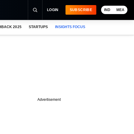
LOGIN
SUBSCRIBE
IND
MEA
HBACK 2025
STARTUPS
INSIGHTS FOCUS
Advertisement