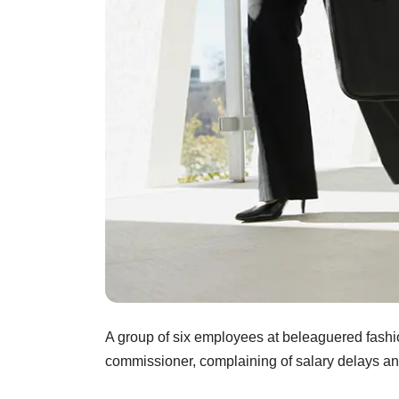
A group of six employees at beleaguered fas
commissioner, complaining of salary delays an