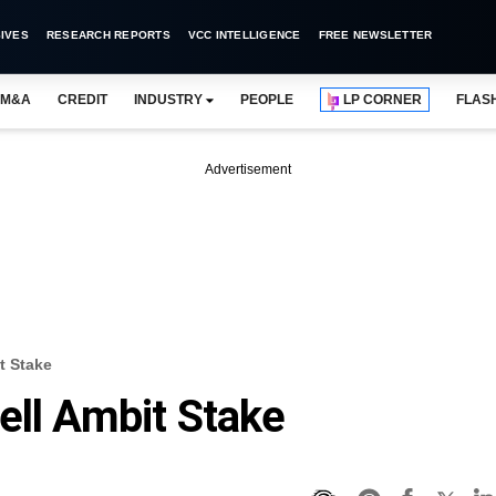
IVES
RESEARCH REPORTS
VCC INTELLIGENCE
FREE NEWSLETTER
M&A
CREDIT
INDUSTRY
PEOPLE
LP CORNER
FLAS
Advertisement
t Stake
ell Ambit Stake