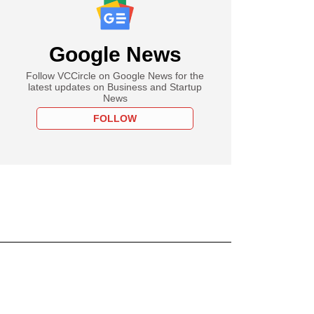
Google News
Follow VCCircle on Google News for the
latest updates on Business and Startup
News
FOLLOW