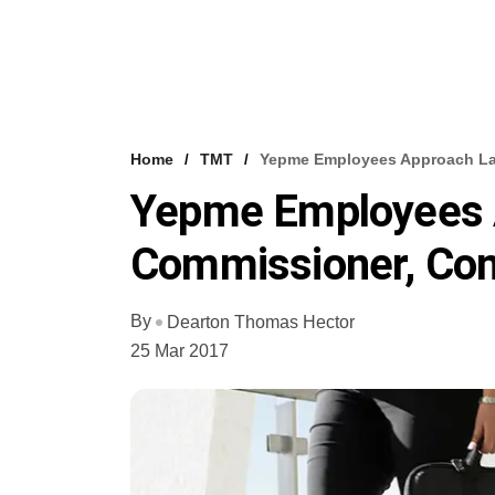
Home
TMT
Yepme Employees Approach Lab
Yepme Employees 
Commissioner, Com
By
Dearton Thomas Hector
25 Mar 2017