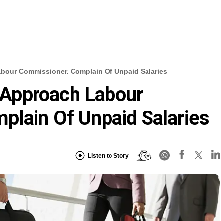
our Commissioner, Complain Of Unpaid Salaries
Approach Labour
plain Of Unpaid Salaries
Listen to Story