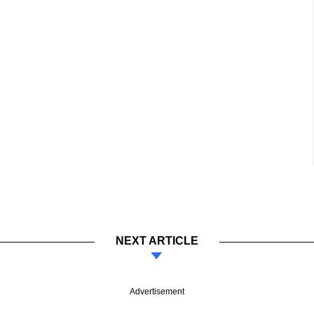
NEXT ARTICLE
Advertisement