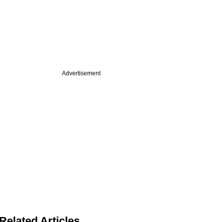
Advertisement
Related Articles