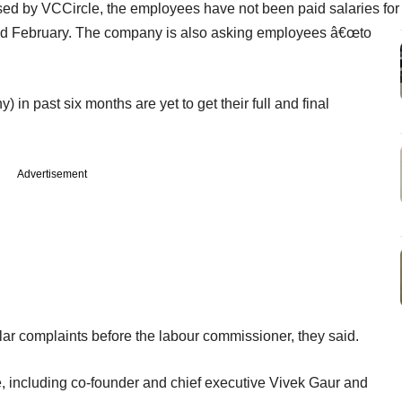
ssed by VCCircle, the employees have not been paid salaries for
nd February. The company is also asking employees â€œto
n past six months are yet to get their full and final
Advertisement
lar complaints before the labour commissioner, they said.
e, including co-founder and chief executive Vivek Gaur and