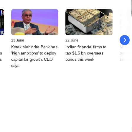
23 June
22 June
12 Jun
Kotak Mahindra Bank has
Indian financial firms to
Motila
as
'high ambitions' to deploy
tap $1.5 bn overseas
bankin
s
capital for growth, CEO
bonds this week
senior
says