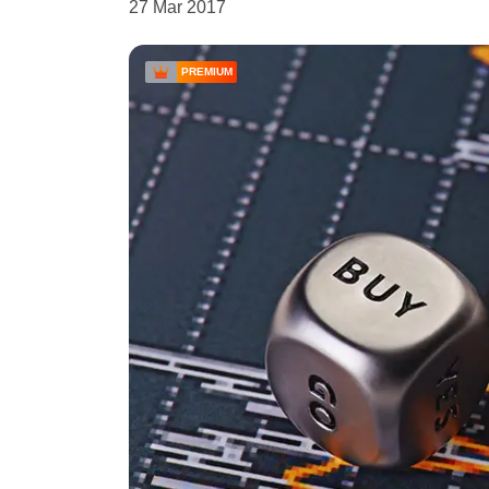
27 Mar 2017
PREMIUM