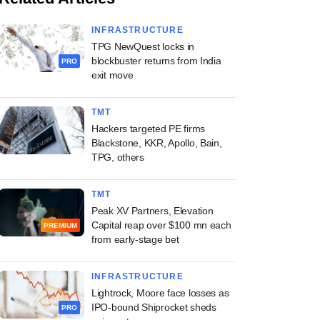
INFRASTRUCTURE
TPG NewQuest locks in
blockbuster returns from India
PRO
exit move
TMT
Hackers targeted PE firms
Blackstone, KKR, Apollo, Bain,
TPG, others
TMT
Peak XV Partners, Elevation
Capital reap over $100 mn each
PREMIUM
from early-stage bet
INFRASTRUCTURE
Lightrock, Moore face losses as
IPO-bound Shiprocket sheds
PRO