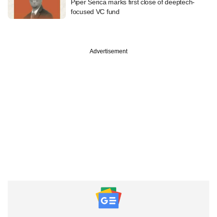
Piper Serica marks first close of deeptech-
focused VC fund
Advertisement