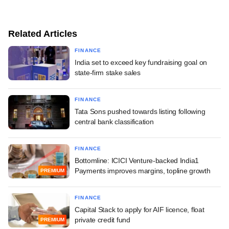
Related Articles
FINANCE
India set to exceed key fundraising goal on
state-firm stake sales
FINANCE
Tata Sons pushed towards listing following
central bank classification
FINANCE
Bottomline: ICICI Venture-backed India1
Payments improves margins, topline growth
PREMIUM
FINANCE
Capital Stack to apply for AIF licence, float
private credit fund
PREMIUM