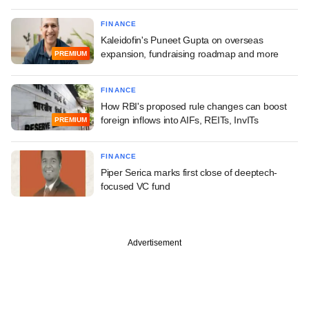
FINANCE
Kaleidofin's Puneet Gupta on overseas
expansion, fundraising roadmap and more
PREMIUM
FINANCE
How RBI's proposed rule changes can boost
foreign inflows into AIFs, REITs, InvITs
PREMIUM
FINANCE
Piper Serica marks first close of deeptech-
focused VC fund
Advertisement