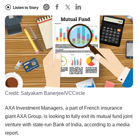
Listen to Story
Credit:
Satyakam Banerjee/VCCircle
AXA Investment Managers, a part of French insurance
giant AXA Group, is looking to fully exit its mutual fund joint
venture with state-run Bank of India, according to a media
report.