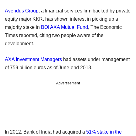
Avendus Group
, a financial services firm backed by private
equity major KKR, has shown interest in picking up a
majority stake in
BOI AXA Mutual Fund
, The Economic
Times reported, citing two people aware of the
development.
AXA Investment Managers
had assets under management
of 759 billion euros as of June-end 2018.
Advertisement
In 2012, Bank of India had acquired a
51% stake in the