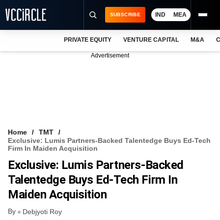
IND
MEA
SUBSCRIBE
PRIVATE EQUITY
VENTURE CAPITAL
M&A
C
NEWS
Advertisement
EVENTS
TRAININGS
PRO EXCLUSIVES
RESEARCH REPORTS
Home
TMT
Exclusive: Lumis Partners-Backed Talentedge Buys Ed-Tech
VCC INTELLIGENCE
Firm In Maiden Acquisition
Exclusive: Lumis Partners-Backed
FREE NEWSLETTER
Talentedge Buys Ed-Tech Firm In
LOGIN
Maiden Acquisition
By
Debjyoti Roy