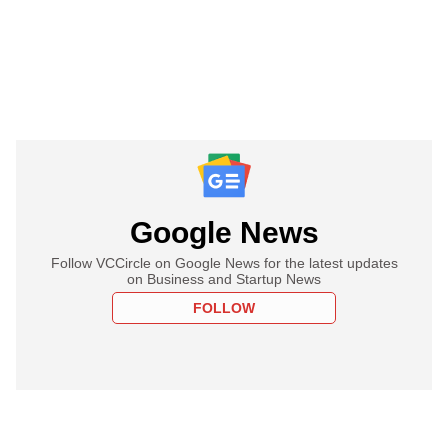
Google News
Follow VCCircle on Google News for the latest updates
on Business and Startup News
FOLLOW