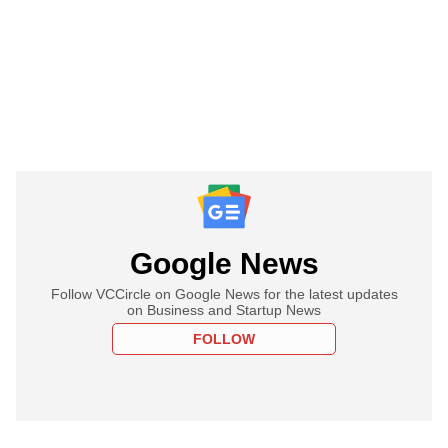
Google News
Follow VCCircle on Google News for the latest updates
on Business and Startup News
FOLLOW