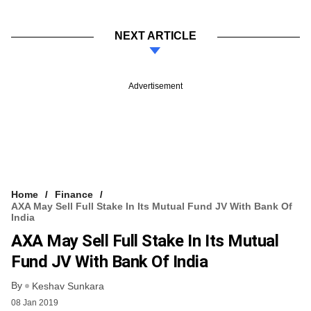
NEXT ARTICLE
Advertisement
Home
Finance
AXA May Sell Full Stake In Its Mutual Fund JV With Bank Of
India
AXA May Sell Full Stake In Its Mutual
Fund JV With Bank Of India
By
Keshav Sunkara
08 Jan 2019