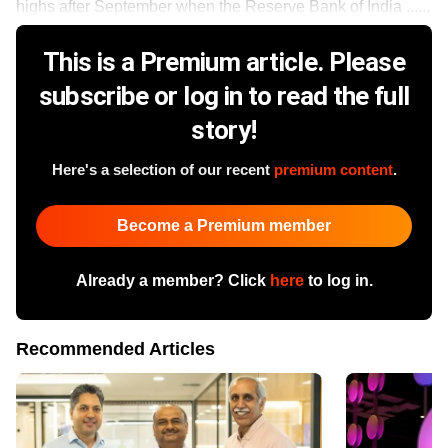
highs after September when the Reserve Bank of India ......
This is a Premium article. Please
subscribe or log in to read the full
story!
Here's a selection of our recent
premium content
.
Become a Premium member
Already a member? Click
here
to log in.
Recommended Articles