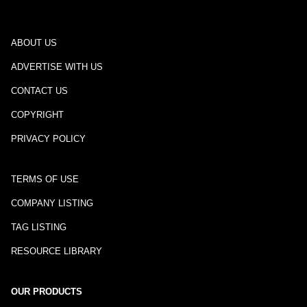
ABOUT US
ADVERTISE WITH US
CONTACT US
COPYRIGHT
PRIVACY POLICY
TERMS OF USE
COMPANY LISTING
TAG LISTING
RESOURCE LIBRARY
OUR PRODUCTS