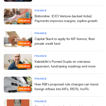
FINANCE
Bottomline: ICICI Venture-backed India1
Payments improves margins, topline growth
PREMIUM
FINANCE
Capital Stack to apply for AIF licence, float
private credit fund
PREMIUM
FINANCE
Kaleidofin's Puneet Gupta on overseas
expansion, fundraising roadmap and more
PREMIUM
FINANCE
How RBI's proposed rule changes can boost
foreign inflows into AIFs, REITs, InvITs
PREMIUM
FINANCE