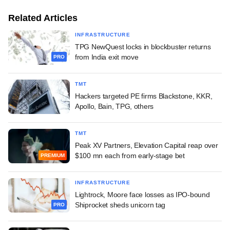
Related Articles
INFRASTRUCTURE
TPG NewQuest locks in blockbuster returns
from India exit move
PRO
TMT
Hackers targeted PE firms Blackstone, KKR,
Apollo, Bain, TPG, others
TMT
Peak XV Partners, Elevation Capital reap over
$100 mn each from early-stage bet
PREMIUM
INFRASTRUCTURE
Lightrock, Moore face losses as IPO-bound
Shiprocket sheds unicorn tag
PRO