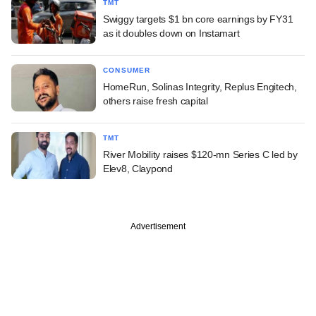
TMT
Swiggy targets $1 bn core earnings by FY31
as it doubles down on Instamart
CONSUMER
HomeRun, Solinas Integrity, Replus Engitech,
others raise fresh capital
TMT
River Mobility raises $120-mn Series C led by
Elev8, Claypond
Advertisement