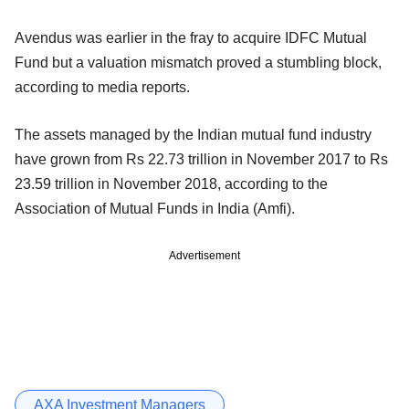
Avendus was earlier in the fray to acquire IDFC Mutual
Fund but a valuation mismatch proved a stumbling block,
according to media reports.
The assets managed by the Indian mutual fund industry
have grown from Rs 22.73 trillion in November 2017 to Rs
23.59 trillion in November 2018, according to the
Association of Mutual Funds in India (Amfi).
Advertisement
AXA Investment Managers