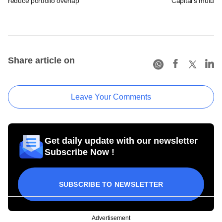
reduce portfolio overlap
Capital's mutual 
Share article on
Leave Your Comments
Get daily update with our newsletter
Subscribe Now !
SUBSCRIBE TO NEWSLETTER
Advertisement