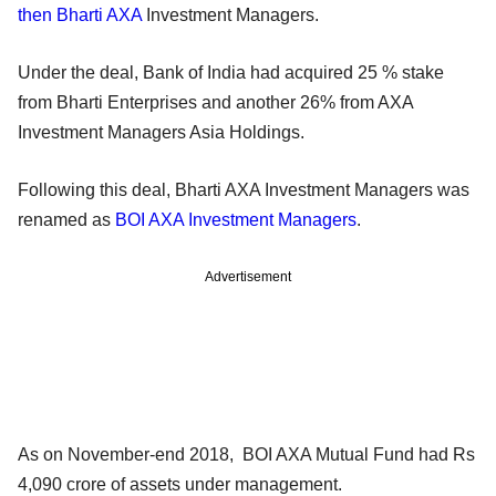
then Bharti AXA
Investment Managers.
Under the deal, Bank of India had acquired 25 % stake
from Bharti Enterprises and another 26% from AXA
Investment Managers Asia Holdings.
Following this deal, Bharti AXA Investment Managers was
renamed as
BOI AXA Investment Managers
.
Advertisement
As on November-end 2018, BOI AXA Mutual Fund had Rs
4,090 crore of assets under management.