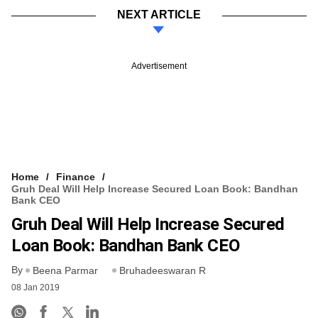
NEXT ARTICLE
Advertisement
Home
Finance
Gruh Deal Will Help Increase Secured Loan Book: Bandhan
Bank CEO
Gruh Deal Will Help Increase Secured
Loan Book: Bandhan Bank CEO
By
Beena Parmar
Bruhadeeswaran R
08 Jan 2019