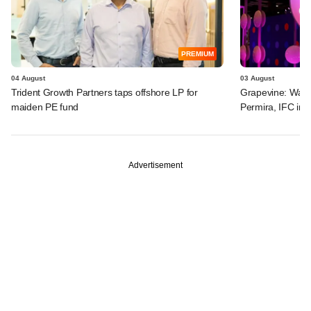
PREMIUM
04 August
03 August
Trident Growth Partners taps offshore LP for
Grapevine: Warb
maiden PE fund
Permira, IFC in 
Advertisement