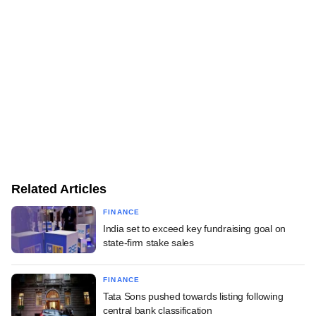
Related Articles
FINANCE
India set to exceed key fundraising goal on
state-firm stake sales
FINANCE
Tata Sons pushed towards listing following
central bank classification