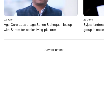
02 July
26 June
Age Care Labs snags Series B cheque, ties up
Byju's lenders s
with Shrem for senior living platform
group in settlem
Advertisement