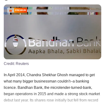
PREMIUM
Credit:
Reuters
In April 2014, Chandra Shekhar Ghosh managed to get
what many bigger businessman couldn't--a banking
licence. Bandhan Bank, the microlender-turned-bank,
began operations in 2015 and made a strong stock market
debut last year. Its shares rose initially but fell from record