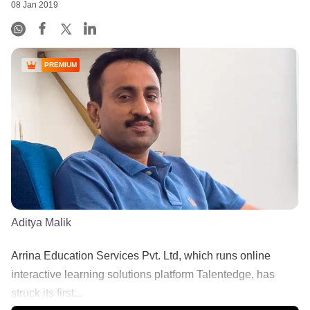
08 Jan 2019
PREMIUM
Aditya Malik
Arrina Education Services Pvt. Ltd, which runs online
interactive learning solutions platform Talentedge, has
struck its first...