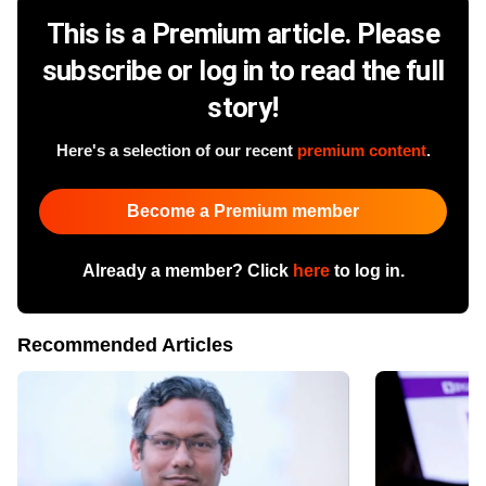
This is a Premium article. Please
subscribe or log in to read the full
story!
Here's a selection of our recent
premium content
.
Become a Premium member
Already a member? Click
here
to log in.
Recommended Articles