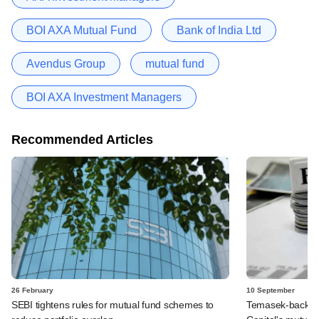
BOI AXA Mutual Fund
Bank of India Ltd
Avendus Group
mutual fund
BOI AXA Investment Managers
Recommended Articles
26 February
10 September
SEBI tightens rules for mutual fund schemes to
Temasek-backed 