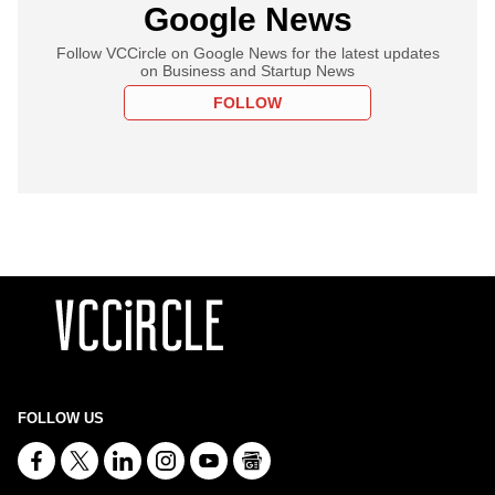
Google News
Follow VCCircle on Google News for the latest updates
on Business and Startup News
FOLLOW
FOLLOW US