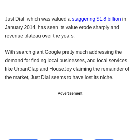
Just Dial, which was valued a
staggering $1.8 billion
in
January 2014, has seen its value erode sharply and
revenue plateau over the years.
With search giant Google pretty much addressing the
demand for finding local businesses, and local services
like UrbanClap and HouseJoy claiming the remainder of
the market, Just Dial seems to have lost its niche.
Advertisement