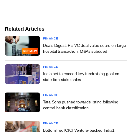
Related Articles
FINANCE
Deals Digest: PE-VC deal value soars on large
hospital transaction; M&As subdued
PREMIUM
FINANCE
India set to exceed key fundraising goal on
state-firm stake sales
FINANCE
Tata Sons pushed towards listing following
central bank classification
FINANCE
Bottomline: ICICI Venture-backed India1