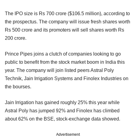
The IPO size is Rs 700 crore ($106.5 million), according to
the prospectus. The company will issue fresh shares worth
Rs 500 crore and its promoters will sell shares worth Rs
200 crore.
Prince Pipes joins a clutch of companies looking to go
public to benefit from the stock market boom in India this
year. The company will join listed peers Astral Poly
Technik, Jain Irrigation Systems and Finolex Industries on
the bourses.
Jain Irrigation has gained roughly 25% this year while
Astral Poly has jumped 92% and Finolex has climbed
about 62% on the BSE, stock-exchange data showed.
Advertisement