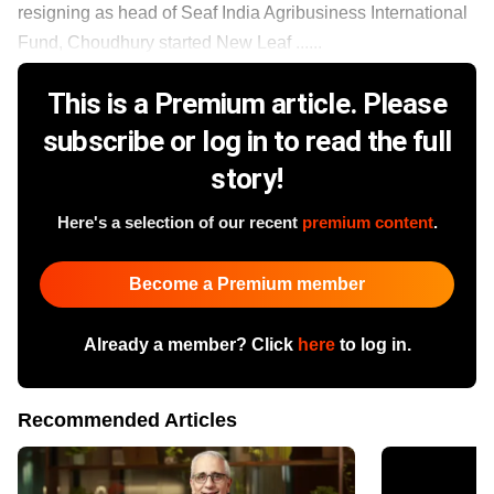
resigning as head of Seaf India Agribusiness International
Fund, Choudhury started New Leaf ......
This is a Premium article. Please
subscribe or log in to read the full
story!
Here's a selection of our recent
premium content
.
Become a Premium member
Already a member? Click
here
to log in.
Recommended Articles