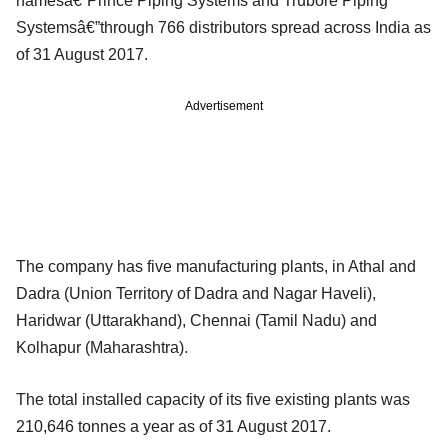
namesâ€”Prince Piping Systems and Trubore Piping
Systemsâ€”through 766 distributors spread across India as
of 31 August 2017.
Advertisement
The company has five manufacturing plants, in Athal and
Dadra (Union Territory of Dadra and Nagar Haveli),
Haridwar (Uttarakhand), Chennai (Tamil Nadu) and
Kolhapur (Maharashtra).
The total installed capacity of its five existing plants was
210,646 tonnes a year as of 31 August 2017.