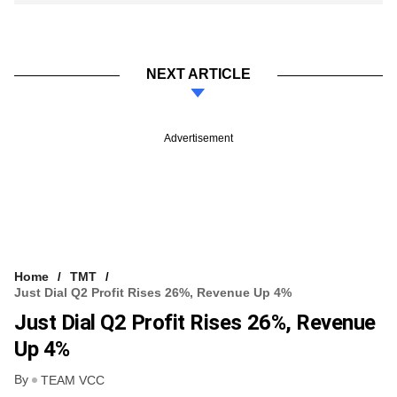
NEXT ARTICLE
Advertisement
Home
TMT
Just Dial Q2 Profit Rises 26%, Revenue Up 4%
Just Dial Q2 Profit Rises 26%, Revenue
Up 4%
By
TEAM VCC