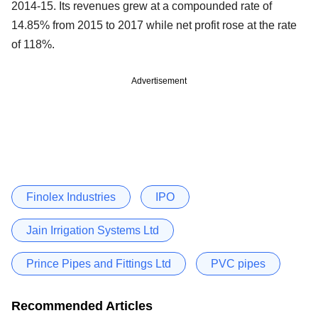
2014-15. Its revenues grew at a compounded rate of
14.85% from 2015 to 2017 while net profit rose at the rate
of 118%.
Advertisement
Finolex Industries
IPO
Jain Irrigation Systems Ltd
Prince Pipes and Fittings Ltd
PVC pipes
Recommended Articles