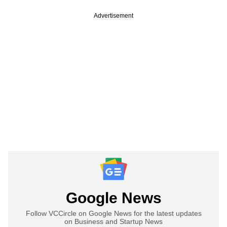
Advertisement
Google News
Follow VCCircle on Google News for the latest updates
on Business and Startup News