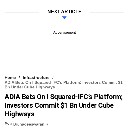
NEXT ARTICLE
Advertisement
Home
Infrastructure
ADIA Bets On I Squared-IFC’s Platform; Investors Commit $1
Bn Under Cube Highways
ADIA Bets On I Squared-IFC’s Platform;
Investors Commit $1 Bn Under Cube
Highways
By
Bruhadeeswaran R