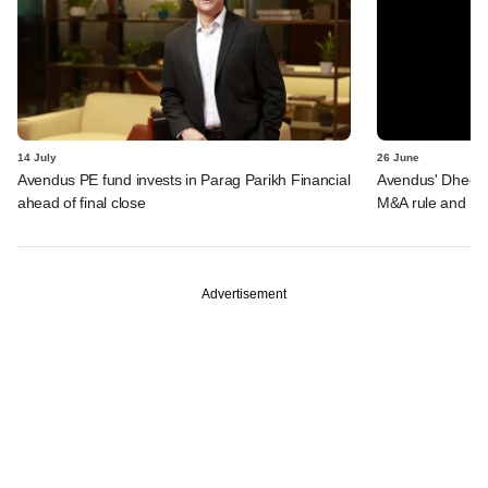
14 July
26 June
Avendus PE fund invests in Parag Parikh Financial
Avendus' Dhedhi 
ahead of final close
M&A rule and Miz
Advertisement