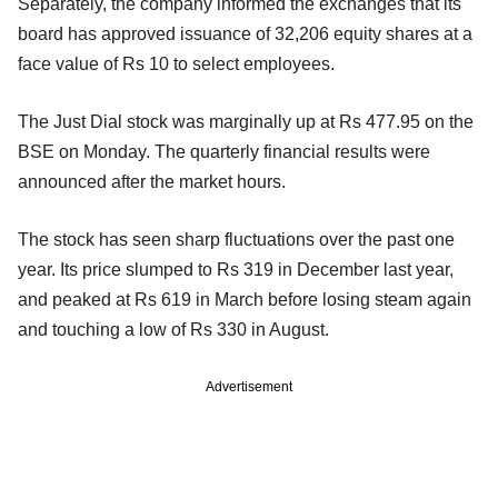
Separately, the company informed the exchanges that its
board has approved issuance of 32,206 equity shares at a
face value of Rs 10 to select employees.
The Just Dial stock was marginally up at Rs 477.95 on the
BSE on Monday. The quarterly financial results were
announced after the market hours.
The stock has seen sharp fluctuations over the past one
year. Its price slumped to Rs 319 in December last year,
and peaked at Rs 619 in March before losing steam again
and touching a low of Rs 330 in August.
Advertisement