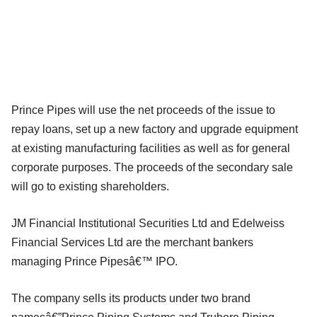
Prince Pipes will use the net proceeds of the issue to
repay loans, set up a new factory and upgrade equipment
at existing manufacturing facilities as well as for general
corporate purposes. The proceeds of the secondary sale
will go to existing shareholders.
JM Financial Institutional Securities Ltd and Edelweiss
Financial Services Ltd are the merchant bankers
managing Prince Pipesâ€™ IPO.
The company sells its products under two brand