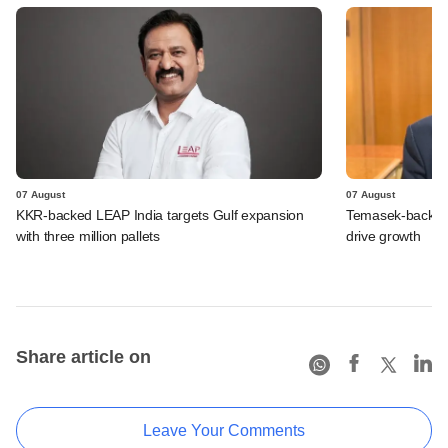
07 August
07 August
KKR-backed LEAP India targets Gulf expansion
Temasek-backed S
with three million pallets
drive growth
Share article on
Leave Your Comments