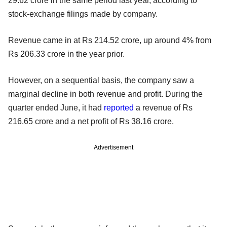
29.62 crore in the same period last year, according to
stock-exchange filings made by company.
Revenue came in at Rs 214.52 crore, up around 4% from
Rs 206.33 crore in the year prior.
However, on a sequential basis, the company saw a
marginal decline in both revenue and profit. During the
quarter ended June, it had
reported
a revenue of Rs
216.65 crore and a net profit of Rs 38.16 crore.
Advertisement