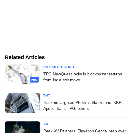
Related Articles
INFRASTRUCTURE
TPG NewQuest locks in blockbuster returns
from India exit move
PRO
TMT
Hackers targeted PE firms Blackstone, KKR,
Apollo, Bain, TPG, others
TMT
Peak XV Partners, Elevation Capital reap over