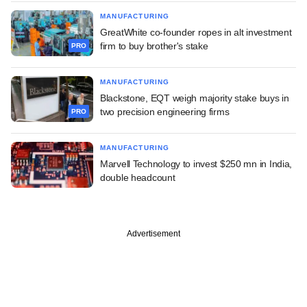
MANUFACTURING
GreatWhite co-founder ropes in alt investment
firm to buy brother's stake
PRO
MANUFACTURING
Blackstone, EQT weigh majority stake buys in
two precision engineering firms
PRO
MANUFACTURING
Marvell Technology to invest $250 mn in India,
double headcount
Advertisement