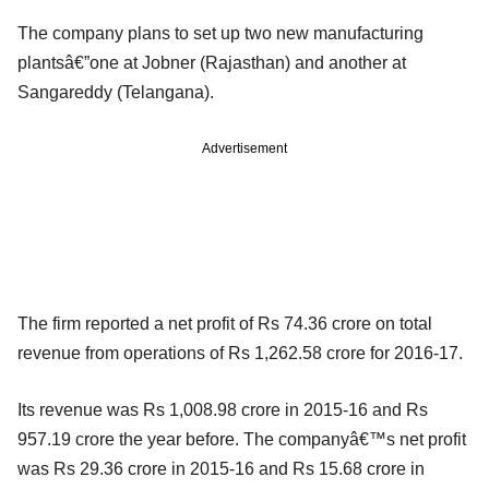
The company plans to set up two new manufacturing
plantsâ€”one at Jobner (Rajasthan) and another at
Sangareddy (Telangana).
Advertisement
The firm reported a net profit of Rs 74.36 crore on total
revenue from operations of Rs 1,262.58 crore for 2016-17.
Its revenue was Rs 1,008.98 crore in 2015-16 and Rs
957.19 crore the year before. The companyâ€™s net profit
was Rs 29.36 crore in 2015-16 and Rs 15.68 crore in