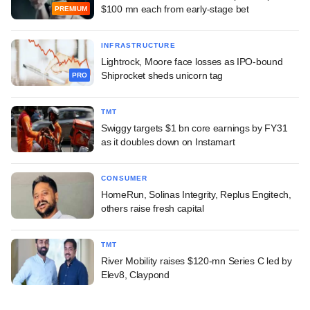
$100 mn each from early-stage bet
PREMIUM
INFRASTRUCTURE
Lightrock, Moore face losses as IPO-bound
Shiprocket sheds unicorn tag
PRO
TMT
Swiggy targets $1 bn core earnings by FY31
as it doubles down on Instamart
CONSUMER
HomeRun, Solinas Integrity, Replus Engitech,
others raise fresh capital
TMT
River Mobility raises $120-mn Series C led by
Elev8, Claypond