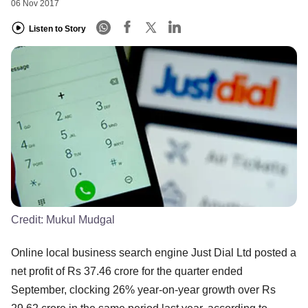
06 Nov 2017
Listen to Story
Credit:
Mukul Mudgal
Online local business search engine Just Dial Ltd posted a
net profit of Rs 37.46 crore for the quarter ended
September, clocking 26% year-on-year growth over Rs