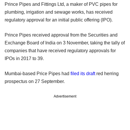
Prince Pipes and Fittings Ltd, a maker of PVC pipes for
plumbing, irrigation and sewage works, has received
regulatory approval for an initial public offering (IPO).
Prince Pipes received approval from the Securities and
Exchange Board of India on 3 November, taking the tally of
companies that have received regulatory approvals for
IPOs in 2017 to 39.
Mumbai-based Price Pipes had
filed its draft
red herring
prospectus on 27 September.
Advertisement