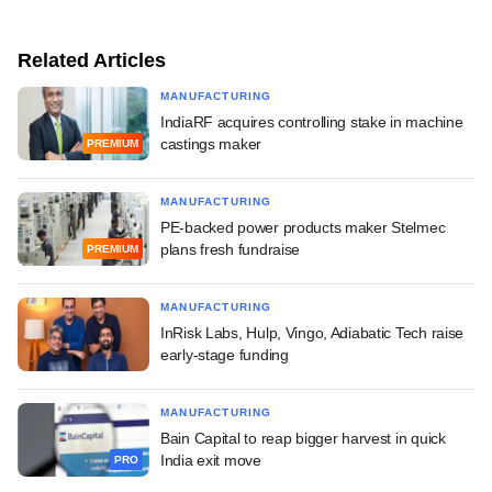
Related Articles
MANUFACTURING
IndiaRF acquires controlling stake in machine
castings maker
PREMIUM
MANUFACTURING
PE-backed power products maker Stelmec
plans fresh fundraise
PREMIUM
MANUFACTURING
InRisk Labs, Hulp, Vingo, Adiabatic Tech raise
early-stage funding
MANUFACTURING
Bain Capital to reap bigger harvest in quick
India exit move
PRO