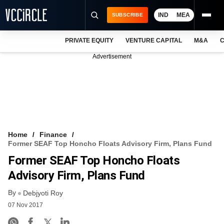
IND
MEA
SUBSCRIBE
PRIVATE EQUITY
VENTURE CAPITAL
M&A
C
NEWS
Advertisement
EVENTS
TRAININGS
PRO EXCLUSIVES
RESEARCH REPORTS
Home
Finance
Former SEAF Top Honcho Floats Advisory Firm, Plans Fund
VCC INTELLIGENCE
Former SEAF Top Honcho Floats
FREE NEWSLETTER
Advisory Firm, Plans Fund
By
LOGIN
Debjyoti Roy
07 Nov 2017