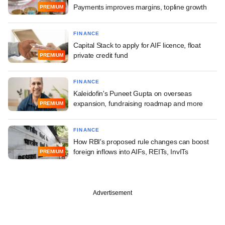
Payments improves margins, topline growth
PREMIUM
FINANCE
Capital Stack to apply for AIF licence, float
private credit fund
PREMIUM
FINANCE
Kaleidofin's Puneet Gupta on overseas
expansion, fundraising roadmap and more
PREMIUM
FINANCE
How RBI's proposed rule changes can boost
foreign inflows into AIFs, REITs, InvITs
PREMIUM
Advertisement