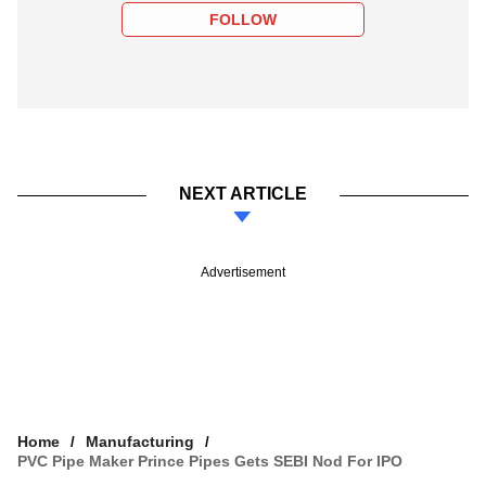
FOLLOW
NEXT ARTICLE
Advertisement
Home
Manufacturing
PVC Pipe Maker Prince Pipes Gets SEBI Nod For IPO