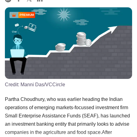
PREMIUM
Credit:
Manni Das/VCCircle
Partha Choudhury, who was earlier heading the Indian
operations of emerging markets-focussed investment firm
Small Enterprise Assistance Funds (SEAF), has launched
an investment banking entity that primarily looks to advise
companies in the agriculture and food space.After