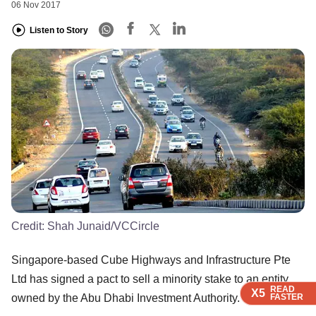
06 Nov 2017
Listen to Story
Credit:
Shah Junaid/VCCircle
Singapore-based Cube Highways and Infrastructure Pte
Ltd has signed a pact to sell a minority stake to an entity
READ
READ
READ
READ
X5
X5
X5
X5
FASTER
FASTER
FASTER
FASTER
owned by the Abu Dhabi Investment Authority.