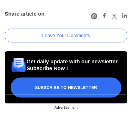
Share article on
Leave Your Comments
Get daily update with our newsletter
Subscribe Now !
SUBSCRIBE TO NEWSLETTER
Advertisement