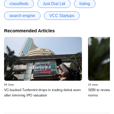
classifieds
Just Dial Ltd
listing
search engine
VCC Startups
Recommended Articles
29 June
15 June
VC-backed Turtlemint drops in trading debut even
SEBI to review de
after trimming IPO valuation
norms