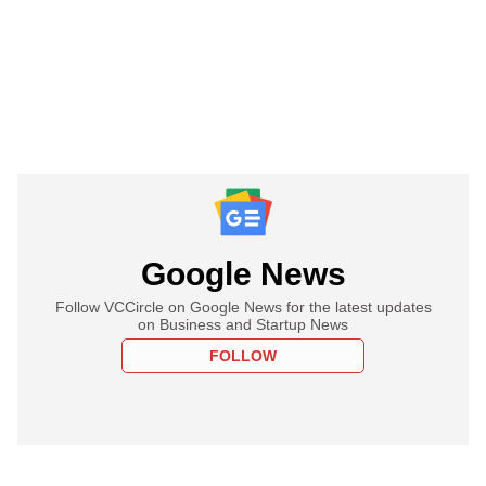
Google News
Follow VCCircle on Google News for the latest updates
on Business and Startup News
FOLLOW