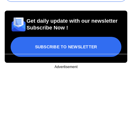
Get daily update with our newsletter
Subscribe Now !
SUBSCRIBE TO NEWSLETTER
Advertisement