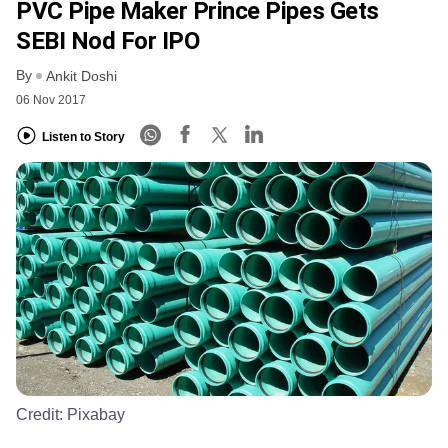
PVC Pipe Maker Prince Pipes Gets
SEBI Nod For IPO
By
Ankit Doshi
06 Nov 2017
Listen to Story
Credit:
Pixabay