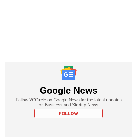
Google News
Follow VCCircle on Google News for the latest updates
on Business and Startup News
FOLLOW