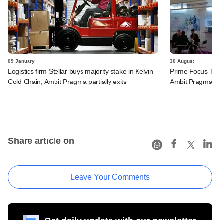
09 January
30 August
Logistics firm Stellar buys majority stake in Kelvin
Prime Focus Tec
Cold Chain; Ambit Pragma partially exits
Ambit Pragma
Share article on
Leave Your Comments