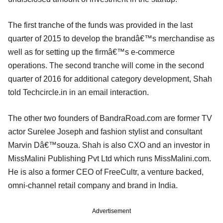
The first tranche of the funds was provided in the last
quarter of 2015 to develop the brandâ€™s merchandise as
well as for setting up the firmâ€™s e-commerce
operations. The second tranche will come in the second
quarter of 2016 for additional category development, Shah
told Techcircle.in in an email interaction.
The other two founders of BandraRoad.com are former TV
actor Surelee Joseph and fashion stylist and consultant
Marvin Dâ€™souza. Shah is also CXO and an investor in
MissMalini Publishing Pvt Ltd which runs MissMalini.com.
He is also a former CEO of FreeCultr, a venture backed,
omni-channel retail company and brand in India.
Advertisement