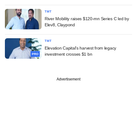
TMT
River Mobility raises $120-mn Series C led by
Elev8, Claypond
TMT
Elevation Capital's harvest from legacy
investment crosses $1 bn
PRO
Advertisement