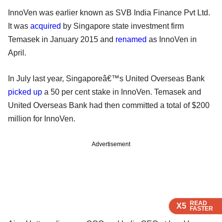
InnoVen was earlier known as SVB India Finance Pvt Ltd.
It was
acquired
by Singapore state investment firm
Temasek in January 2015 and
renamed
as InnoVen in
April.
In July last year, Singaporeâ€™s United Overseas Bank
picked up
a 50 per cent stake in InnoVen. Temasek and
United Overseas Bank had then committed a total of $200
million for InnoVen.
Advertisement
READ
READ
READ
READ
X5
X5
X5
X5
FASTER
FASTER
FASTER
FASTER