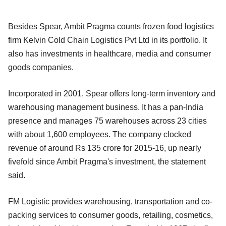
Besides Spear, Ambit Pragma counts frozen food logistics
firm Kelvin Cold Chain Logistics Pvt Ltd in its portfolio. It
also has investments in healthcare, media and consumer
goods companies.
Incorporated in 2001, Spear offers long-term inventory and
warehousing management business. It has a pan-India
presence and manages 75 warehouses across 23 cities
with about 1,600 employees. The company clocked
revenue of around Rs 135 crore for 2015-16, up nearly
fivefold since Ambit Pragma's investment, the statement
said.
FM Logistic provides warehousing, transportation and co-
packing services to consumer goods, retailing, cosmetics,