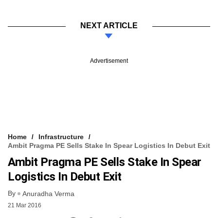
NEXT ARTICLE
Advertisement
Home
Infrastructure
Ambit Pragma PE Sells Stake In Spear Logistics In Debut Exit
Ambit Pragma PE Sells Stake In Spear
Logistics In Debut Exit
By
Anuradha Verma
21 Mar 2016