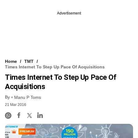
Advertisement
Home
TMT
Times Internet To Step Up Pace Of Acquisitions
Times Internet To Step Up Pace Of
Acquisitions
By
Manu P Toms
21 Mar 2016
PREMIUM