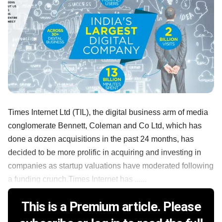
Times Internet Ltd (TIL), the digital business arm of media
conglomerate Bennett, Coleman and Co Ltd, which has
done a dozen acquisitions in the past 24 months, has
decided to be more prolific in acquiring and investing in
companies as startup valuations have moderated following
a funding crunch.Times Internet has ......
This is a Premium article. Please