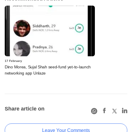
17 February
Dino Morea, Sujal Shah seed-fund yet-to-launch
networking app Unlaze
Share article on
Leave Your Comments