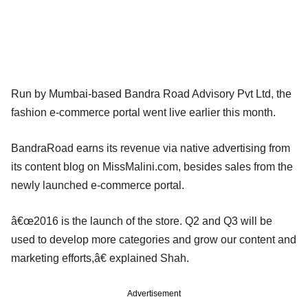
Run by Mumbai-based Bandra Road Advisory Pvt Ltd, the
fashion e-commerce portal went live earlier this month.
BandraRoad earns its revenue via native advertising from
its content blog on MissMalini.com, besides sales from the
newly launched e-commerce portal.
â€œ2016 is the launch of the store. Q2 and Q3 will be
used to develop more categories and grow our content and
marketing efforts,â€ explained Shah.
Advertisement