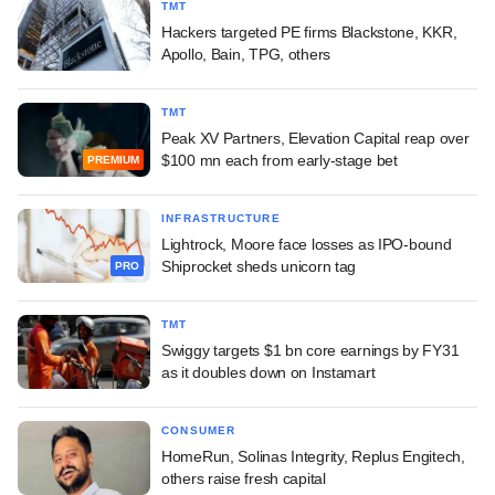
TMT
Hackers targeted PE firms Blackstone, KKR,
Apollo, Bain, TPG, others
TMT
Peak XV Partners, Elevation Capital reap over
$100 mn each from early-stage bet
PREMIUM
INFRASTRUCTURE
Lightrock, Moore face losses as IPO-bound
Shiprocket sheds unicorn tag
PRO
TMT
Swiggy targets $1 bn core earnings by FY31
as it doubles down on Instamart
CONSUMER
HomeRun, Solinas Integrity, Replus Engitech,
others raise fresh capital