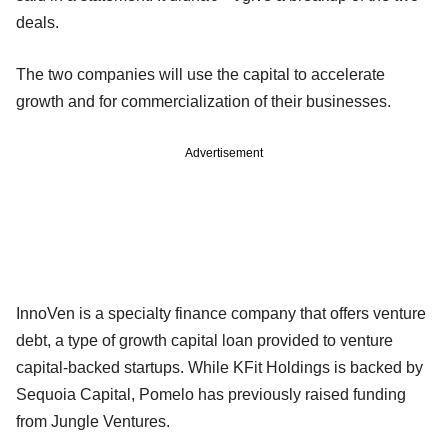
deals.
The two companies will use the capital to accelerate
growth and for commercialization of their businesses.
Advertisement
InnoVen is a specialty finance company that offers venture
debt, a type of growth capital loan provided to venture
capital-backed startups. While KFit Holdings is backed by
Sequoia Capital, Pomelo has previously raised funding
from Jungle Ventures.