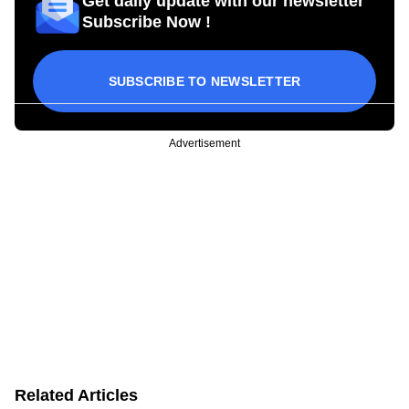
Get daily update with our newsletter
Subscribe Now !
SUBSCRIBE TO NEWSLETTER
Advertisement
Related Articles