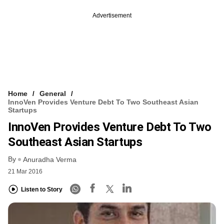
Advertisement
Home
General
InnoVen Provides Venture Debt To Two Southeast Asian
Startups
InnoVen Provides Venture Debt To Two
Southeast Asian Startups
By
Anuradha Verma
21 Mar 2016
Listen to Story