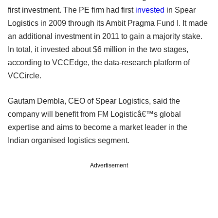
first investment. The PE firm had first
invested
in Spear
Logistics in 2009 through its Ambit Pragma Fund I. It made
an additional investment in 2011 to gain a majority stake.
In total, it invested about $6 million in the two stages,
according to VCCEdge, the data-research platform of
VCCircle.
Gautam Dembla, CEO of Spear Logistics, said the
company will benefit from FM Logisticâ€™s global
expertise and aims to become a market leader in the
Indian organised logistics segment.
Advertisement