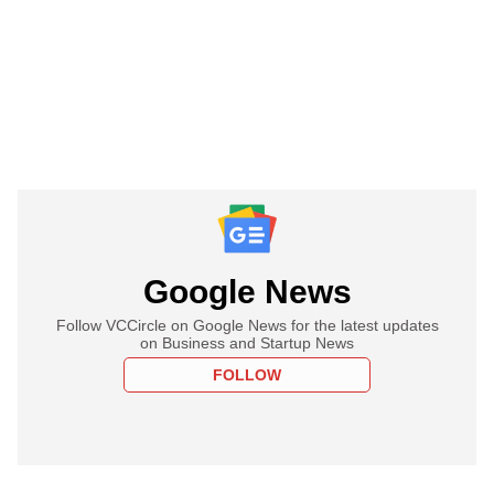
Google News
Follow VCCircle on Google News for the latest updates
on Business and Startup News
FOLLOW