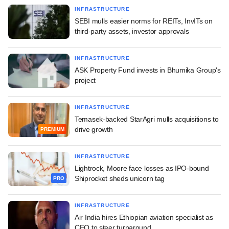
INFRASTRUCTURE
SEBI mulls easier norms for REITs, InvITs on
third-party assets, investor approvals
INFRASTRUCTURE
ASK Property Fund invests in Bhumika Group's
project
INFRASTRUCTURE
Temasek-backed StarAgri mulls acquisitions to
drive growth
PREMIUM
INFRASTRUCTURE
Lightrock, Moore face losses as IPO-bound
Shiprocket sheds unicorn tag
PRO
INFRASTRUCTURE
Air India hires Ethiopian aviation specialist as
CEO to steer turnaround