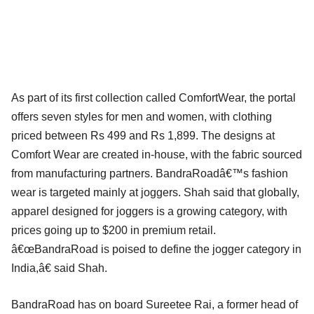
As part of its first collection called ComfortWear, the portal
offers seven styles for men and women, with clothing
priced between Rs 499 and Rs 1,899. The designs at
Comfort Wear are created in-house, with the fabric sourced
from manufacturing partners. BandraRoadâ€™s fashion
wear is targeted mainly at joggers. Shah said that globally,
apparel designed for joggers is a growing category, with
prices going up to $200 in premium retail.
â€œBandraRoad is poised to define the jogger category in
India,â€ said Shah.
BandraRoad has on board Sureetee Rai, a former head of