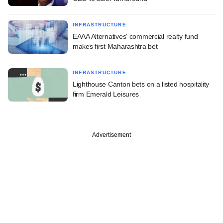
INFRASTRUCTURE
EAAA Alternatives' commercial realty fund
makes first Maharashtra bet
INFRASTRUCTURE
Lighthouse Canton bets on a listed hospitality
firm Emerald Leisures
Advertisement