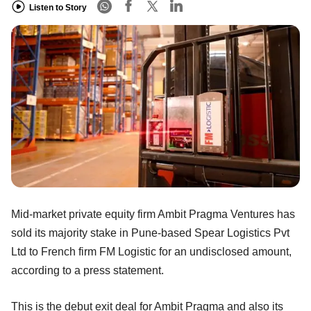
Listen to Story
Mid-market private equity firm Ambit Pragma Ventures has
sold its majority stake in Pune-based Spear Logistics Pvt
Ltd to French firm FM Logistic for an undisclosed amount,
according to a press statement.
This is the debut exit deal for Ambit Pragma and also its