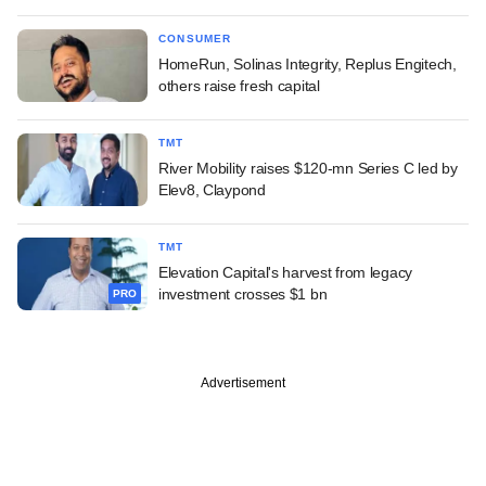
CONSUMER
HomeRun, Solinas Integrity, Replus Engitech,
others raise fresh capital
TMT
River Mobility raises $120-mn Series C led by
Elev8, Claypond
TMT
Elevation Capital's harvest from legacy
investment crosses $1 bn
PRO
Advertisement