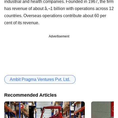
industrial and health companies. Founded in 1967, the firm
has revenue of about â‚¬1 billion with operations across 12
countries. Overseas operations contribute about 60 per
cent of its revenue.
Advertisement
Ambit Pragma Ventures Pvt. Ltd.
Recommended Articles