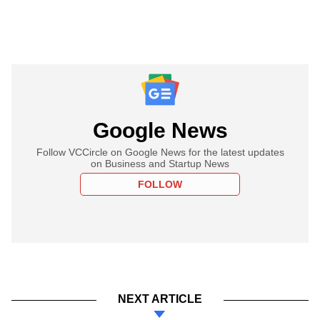
Google News
Follow VCCircle on Google News for the latest updates
on Business and Startup News
FOLLOW
NEXT ARTICLE