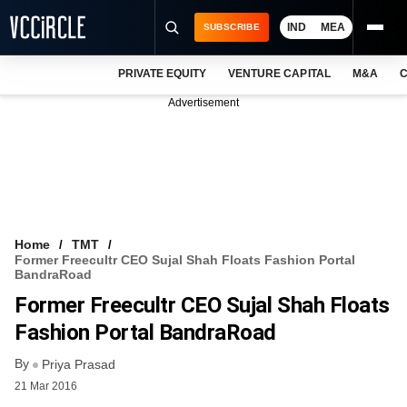
IND
MEA
SUBSCRIBE
PRIVATE EQUITY
VENTURE CAPITAL
M&A
C
NEWS
Advertisement
EVENTS
TRAININGS
PRO EXCLUSIVES
RESEARCH REPORTS
Home
TMT
Former Freecultr CEO Sujal Shah Floats Fashion Portal
VCC INTELLIGENCE
BandraRoad
Former Freecultr CEO Sujal Shah Floats
FREE NEWSLETTER
Fashion Portal BandraRoad
LOGIN
By
Priya Prasad
21 Mar 2016