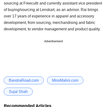
sourcing at Freecultr and currently assistant vice president
of buying/sourcing at Lenskart, as an advisor. Rai brings
over 17 years of experience in apparel and accessory
development, from sourcing, merchandising and fabric
development, to vendor management and product quality.
Advertisement
BandraRoad.com
MissMalini.com
Sujal Shah
Recommended Articles