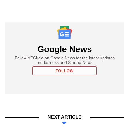
Google News
Follow VCCircle on Google News for the latest updates
on Business and Startup News
FOLLOW
NEXT ARTICLE