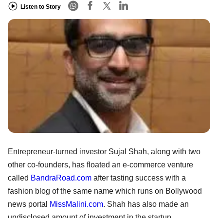
Listen to Story
Entrepreneur-turned investor Sujal Shah, along with two
other co-founders, has floated an e-commerce venture
called
BandraRoad.com
after tasting success with a
fashion blog of the same name which runs on Bollywood
news portal
MissMalini.com
. Shah has also made an
undisclosed amount of investment in the startup.