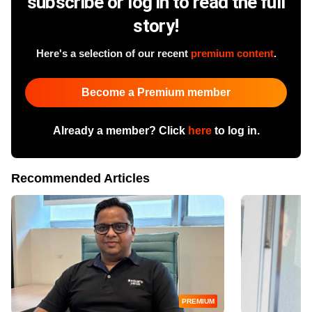
subscribe or log in to read the full
story!
Here's a selection of our recent
premium content
.
Become a Premium member
Already a member? Click
here
to log in.
Recommended Articles
PREMIUM