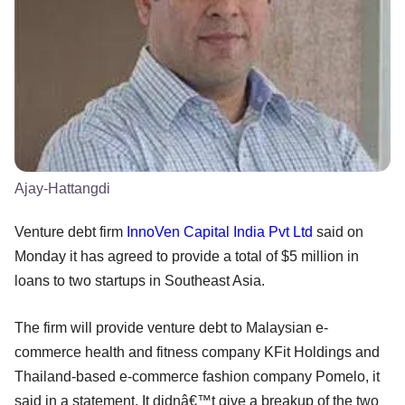
Ajay-Hattangdi
Venture debt firm
InnoVen Capital India Pvt Ltd
said on
Monday it has agreed to provide a total of $5 million in
loans to two startups in Southeast Asia.
The firm will provide venture debt to Malaysian e-
commerce health and fitness company KFit Holdings and
Thailand-based e-commerce fashion company Pomelo, it
said in a statement. It didnâ€™t give a breakup of the two