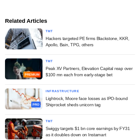
Related Articles
TMT
Hackers targeted PE firms Blackstone, KKR,
Apollo, Bain, TPG, others
TMT
Peak XV Partners, Elevation Capital reap over
$100 mn each from early-stage bet
PREMIUM
INFRASTRUCTURE
Lightrock, Moore face losses as IPO-bound
Shiprocket sheds unicorn tag
PRO
TMT
Swiggy targets $1 bn core earnings by FY31
as it doubles down on Instamart