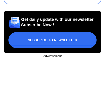
Get daily update with our newsletter
Subscribe Now !
SUBSCRIBE TO NEWSLETTER
Advertisement