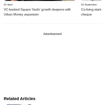
22 April
22 September
VC-backed Square Yards' growth deepens with
Co-living startup 
Urban Money expansion
cheque
Advertisement
Related Articles