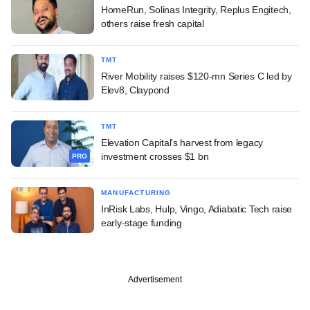
HomeRun, Solinas Integrity, Replus Engitech,
others raise fresh capital
TMT
River Mobility raises $120-mn Series C led by
Elev8, Claypond
TMT
Elevation Capital's harvest from legacy
investment crosses $1 bn
PRO
MANUFACTURING
InRisk Labs, Hulp, Vingo, Adiabatic Tech raise
early-stage funding
Advertisement