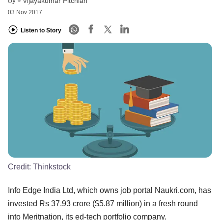
Vijayakumar Pitchiah
03 Nov 2017
Listen to Story
Credit:
Thinkstock
Info Edge India Ltd, which owns job portal Naukri.com, has
invested Rs 37.93 crore ($5.87 million) in a fresh round
into Meritnation, its ed-tech portfolio company.