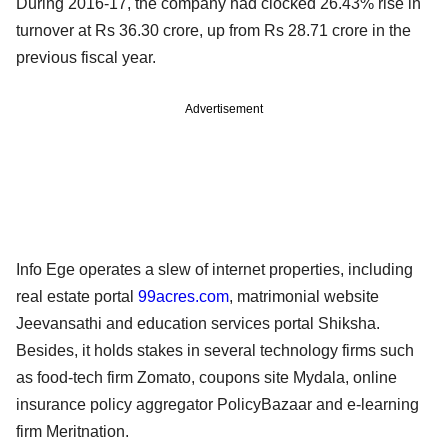
During 2016-17, the company had clocked 26.43% rise in
turnover at Rs 36.30 crore, up from Rs 28.71 crore in the
previous fiscal year.
Advertisement
Info Ege operates a slew of internet properties, including
real estate portal
99acres.com
, matrimonial website
Jeevansathi and education services portal Shiksha.
Besides, it holds stakes in several technology firms such
as food-tech firm Zomato, coupons site Mydala, online
insurance policy aggregator PolicyBazaar and e-learning
firm Meritnation.