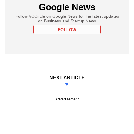
Google News
Follow VCCircle on Google News for the latest updates
on Business and Startup News
FOLLOW
NEXT ARTICLE
Advertisement