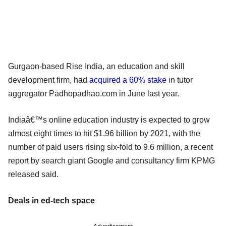
Gurgaon-based Rise India, an education and skill
development firm, had
acquired a 60% stake
in tutor
aggregator Padhopadhao.com in June last year.
Indiaâ€™s online education industry is expected to grow
almost eight times to hit $1.96 billion by 2021, with the
number of paid users rising six-fold to 9.6 million, a recent
report by search giant Google and consultancy firm KPMG
released said.
Deals in ed-tech space