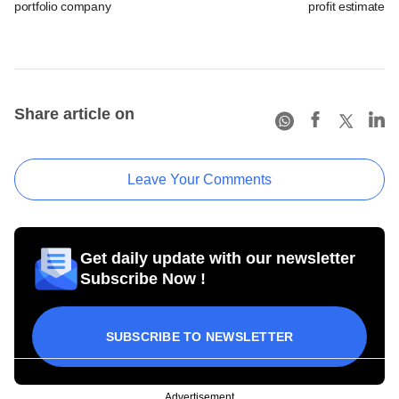
portfolio company
profit estimates 
Share article on
Leave Your Comments
Get daily update with our newsletter
Subscribe Now !
SUBSCRIBE TO NEWSLETTER
Advertisement