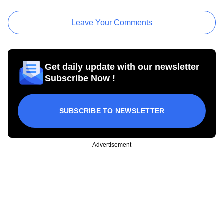
Leave Your Comments
Get daily update with our newsletter
Subscribe Now !
SUBSCRIBE TO NEWSLETTER
Advertisement