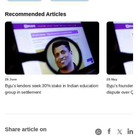
Recommended Articles
26 June
28 May
Byju's lenders seek 30% stake in Indian education
Byju's founder t
group in settlement
dispute over QIA
Share article on