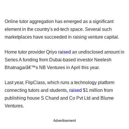
Online tutor aggregation has emerged as a significant
element in the country's ed-tech space. Several such
marketplaces have succeeded in raising venture capital.
Home tutor provider Qriyo
raised
an undisclosed amount in
Series A funding from Dubai-based investor Neelesh
Bhatnagarâ€™s NB Ventures in April this year.
Last year, FlipClass, which runs a technology platform
connecting tutors and students,
raised
$1 million from
publishing house S Chand and Co Pvt Ltd and Blume
Ventures.
Advertisement