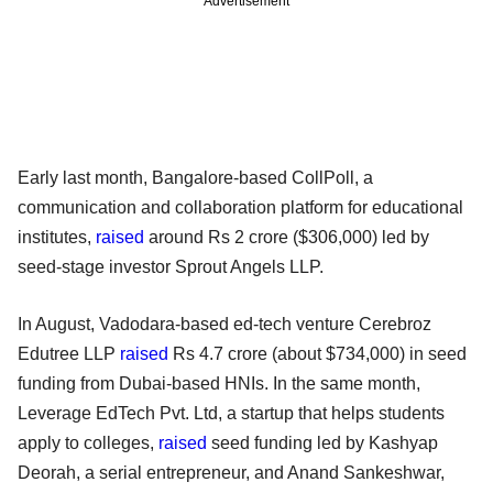
Advertisement
Early last month, Bangalore-based CollPoll, a
communication and collaboration platform for educational
institutes,
raised
around Rs 2 crore ($306,000) led by
seed-stage investor Sprout Angels LLP.
In August, Vadodara-based ed-tech venture Cerebroz
Edutree LLP
raised
Rs 4.7 crore (about $734,000) in seed
funding from Dubai-based HNIs. In the same month,
Leverage EdTech Pvt. Ltd, a startup that helps students
apply to colleges,
raised
seed funding led by Kashyap
Deorah, a serial entrepreneur, and Anand Sankeshwar,