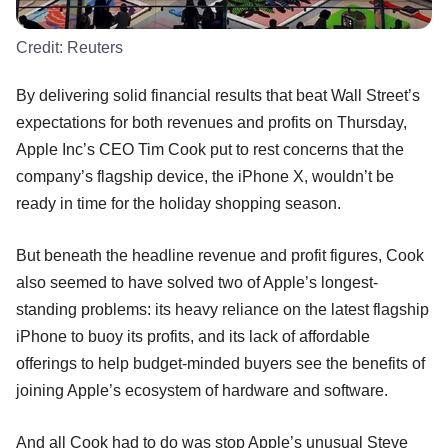
Credit:
Reuters
By delivering solid financial results that beat Wall Street’s
expectations for both revenues and profits on Thursday,
Apple Inc’s CEO Tim Cook put to rest concerns that the
company’s flagship device, the iPhone X, wouldn’t be
ready in time for the holiday shopping season.
But beneath the headline revenue and profit figures, Cook
also seemed to have solved two of Apple’s longest-
standing problems: its heavy reliance on the latest flagship
iPhone to buoy its profits, and its lack of affordable
offerings to help budget-minded buyers see the benefits of
joining Apple’s ecosystem of hardware and software.
And all Cook had to do was stop Apple’s unusual Steve