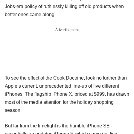
Jobs-era policy of ruthlessly killing off old products when
better ones came along.
Advertisement
To see the effect of the Cook Doctrine, look no further than
Apple’s current, unprecedented line-up of five different
iPhones. The flagship iPhone X, priced at $999, has drawn
most of the media attention for the holiday shopping
season.
But far from the limelight is the humble iPhone SE -
essentially an updated iPhone 5, which came out five