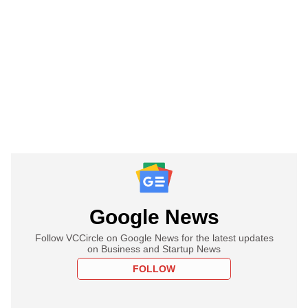
Google News
Follow VCCircle on Google News for the latest updates
on Business and Startup News
FOLLOW