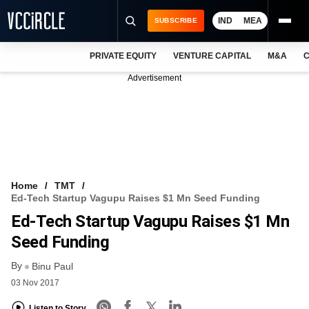
IND
MEA
SUBSCRIBE
PRIVATE EQUITY
VENTURE CAPITAL
M&A
C
NEWS
Advertisement
EVENTS
TRAININGS
PRO EXCLUSIVES
RESEARCH REPORTS
Home
TMT
Ed-Tech Startup Vagupu Raises $1 Mn Seed Funding
VCC INTELLIGENCE
Ed-Tech Startup Vagupu Raises $1 Mn
FREE NEWSLETTER
Seed Funding
By
LOGIN
Binu Paul
03 Nov 2017
Listen to Story