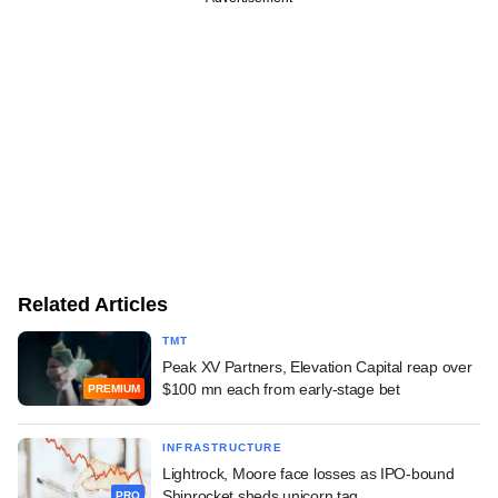
Related Articles
TMT
Peak XV Partners, Elevation Capital reap over
$100 mn each from early-stage bet
PREMIUM
INFRASTRUCTURE
Lightrock, Moore face losses as IPO-bound
Shiprocket sheds unicorn tag
PRO