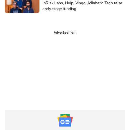
InRisk Labs, Hulp, Vingo, Adiabatic Tech raise
early-stage funding
Advertisement