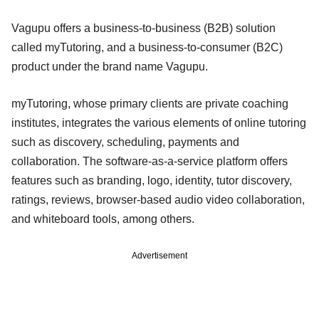
Vagupu offers a business-to-business (B2B) solution
called myTutoring, and a business-to-consumer (B2C)
product under the brand name Vagupu.
myTutoring, whose primary clients are private coaching
institutes, integrates the various elements of online tutoring
such as discovery, scheduling, payments and
collaboration. The software-as-a-service platform offers
features such as branding, logo, identity, tutor discovery,
ratings, reviews, browser-based audio video collaboration,
and whiteboard tools, among others.
Advertisement