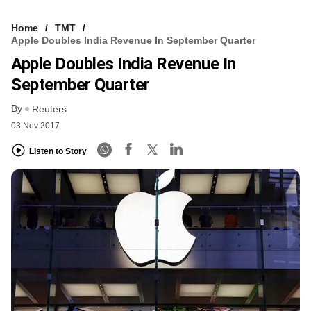
Home
TMT
Apple Doubles India Revenue In September Quarter
Apple Doubles India Revenue In
September Quarter
By
Reuters
03 Nov 2017
Listen to Story