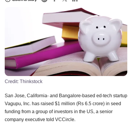
Credit:
Thinkstock
San Jose, California- and Bangalore-based ed-tech startup
Vagupu, Inc. has raised $1 million (Rs 6.5 crore) in seed
funding from a group of investors in the US, a senior
company executive told VCCircle.