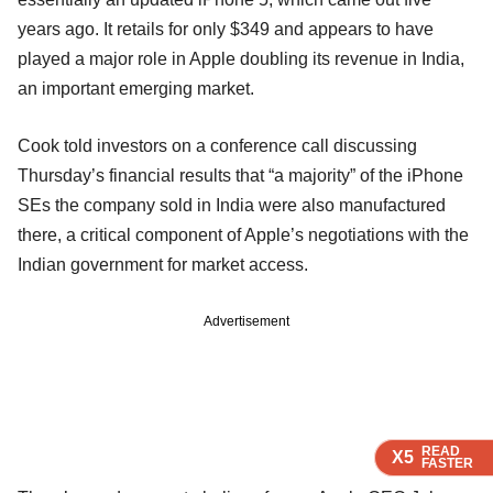
years ago. It retails for only $349 and appears to have
played a major role in Apple doubling its revenue in India,
an important emerging market.
Cook told investors on a conference call discussing
Thursday’s financial results that “a majority” of the iPhone
SEs the company sold in India were also manufactured
there, a critical component of Apple’s negotiations with the
Indian government for market access.
Advertisement
READ
READ
READ
X5
X5
X5
FASTER
FASTER
FASTER