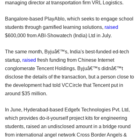
managing director at transportation firm VRL Logistics.
Bangalore-based PlayAblo, which seeks to engage school
students through gamified learning solutions,
raised
$600,000 from ABI-Showatech (India) Ltd in July.
The same month, Byjuâ€™s, India's best-funded ed-tech
startup,
raised
fresh funding from Chinese Internet
conglomerate Tencent Holdings. Byjuâ€™s didnâ€™t
disclose the details of the transaction, but a person close to
the development had told VCCircle that Tencent put in
around $35 million.
In June, Hyderabad-based Edgefx Technologies Pvt. Ltd,
which provides do-it-yourself project kits for engineering
students, raised an undisclosed amount in a bridge round
from international angel network Cross Border Angels &