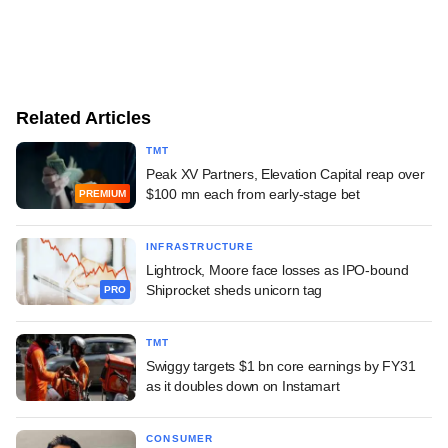
Related Articles
TMT
Peak XV Partners, Elevation Capital reap over
$100 mn each from early-stage bet
PREMIUM
INFRASTRUCTURE
Lightrock, Moore face losses as IPO-bound
Shiprocket sheds unicorn tag
PRO
TMT
Swiggy targets $1 bn core earnings by FY31
as it doubles down on Instamart
CONSUMER