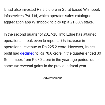
It had also invested Rs 3.5 crore in Surat-based Wishbook
Infoservices Pvt. Ltd, which operates sales catalogue
aggregation app Wishbook, to pick up a 21.88% stake.
In the second quarter of 2017-18, Info Edge has attained
operational break even to report a 7% increase in
operational revenue to Rs 225.2 crore. However, its net
profit had
declined
to Rs 78.6 crore in the quarter ended 30
September, from Rs 80 crore in the year-ago period, due to
some tax reversal gains in the previous fiscal year.
Advertisement