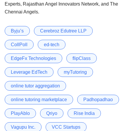
Experts, Rajasthan Angel Innovators Network, and The
Chennai Angels.
Byju’s
Cerebroz Edutree LLP
CollPoll
ed-tech
EdgeFx Technologies
flipClass
Leverage EdTech
myTutoring
online tutor aggregation
online tutoring marketplace
Padhopadhao
PlayAblo
Qriyo
Rise India
Vagupu Inc.
VCC Startups