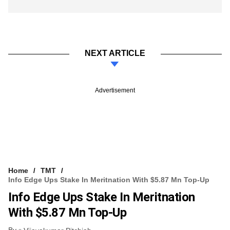
NEXT ARTICLE
Advertisement
Home
TMT
Info Edge Ups Stake In Meritnation With $5.87 Mn Top-Up
Info Edge Ups Stake In Meritnation
With $5.87 Mn Top-Up
By