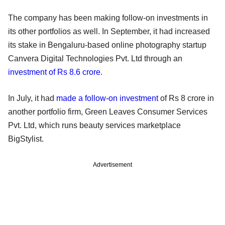
The company has been making follow-on investments in
its other portfolios as well. In September, it had increased
its stake in Bengaluru-based online photography startup
Canvera Digital Technologies Pvt. Ltd through an
investment of Rs 8.6 crore
.
In July, it had
made a follow-on investment
of Rs 8 crore in
another portfolio firm, Green Leaves Consumer Services
Pvt. Ltd, which runs beauty services marketplace
BigStylist.
Advertisement