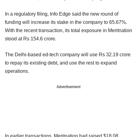
In a regulatory filing, Info Edge said the new round of
funding will increase its stake in the company to 65.67%.
With the recent transaction, its total exposure in Meritnation
stood at Rs 154.6 crore.
The Delhi-based ed-tech company will use Rs 32.19 crore
to repay its existing debt, and use the rest to expand
operations.
Advertisement
In earlier transactions, Meritnation had raised $18.08