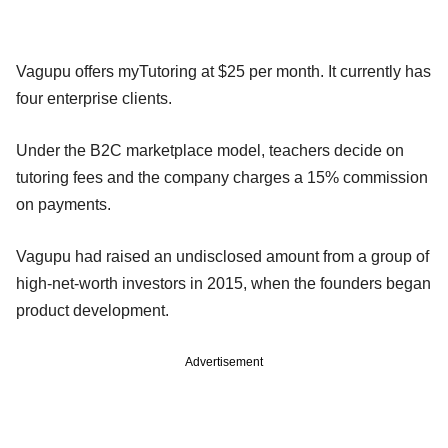
Vagupu offers myTutoring at $25 per month. It currently has
four enterprise clients.
Under the B2C marketplace model, teachers decide on
tutoring fees and the company charges a 15% commission
on payments.
Vagupu had raised an undisclosed amount from a group of
high-net-worth investors in 2015, when the founders began
product development.
Advertisement