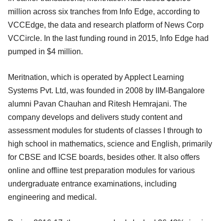
million across six tranches from Info Edge, according to
VCCEdge, the data and research platform of News Corp
VCCircle. In the last funding round in 2015, Info Edge had
pumped in $4 million.
Meritnation, which is operated by Applect Learning
Systems Pvt. Ltd, was founded in 2008 by IIM-Bangalore
alumni Pavan Chauhan and Ritesh Hemrajani. The
company develops and delivers study content and
assessment modules for students of classes I through to
high school in mathematics, science and English, primarily
for CBSE and ICSE boards, besides other. It also offers
online and offline test preparation modules for various
undergraduate entrance examinations, including
engineering and medical.