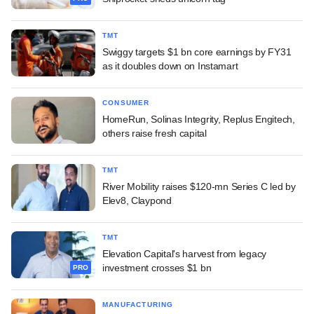
TMT
Swiggy targets $1 bn core earnings by FY31
as it doubles down on Instamart
CONSUMER
HomeRun, Solinas Integrity, Replus Engitech,
others raise fresh capital
TMT
River Mobility raises $120-mn Series C led by
Elev8, Claypond
TMT
Elevation Capital's harvest from legacy
investment crosses $1 bn
PRO
MANUFACTURING