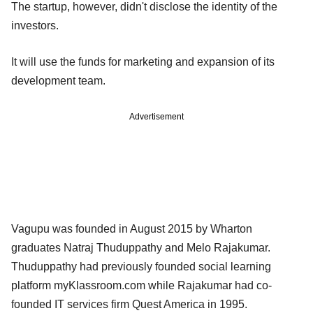
The startup, however, didn't disclose the identity of the
investors.
It will use the funds for marketing and expansion of its
development team.
Advertisement
Vagupu was founded in August 2015 by Wharton
graduates Natraj Thuduppathy and Melo Rajakumar.
Thuduppathy had previously founded social learning
platform myKlassroom.com while Rajakumar had co-
founded IT services firm Quest America in 1995.