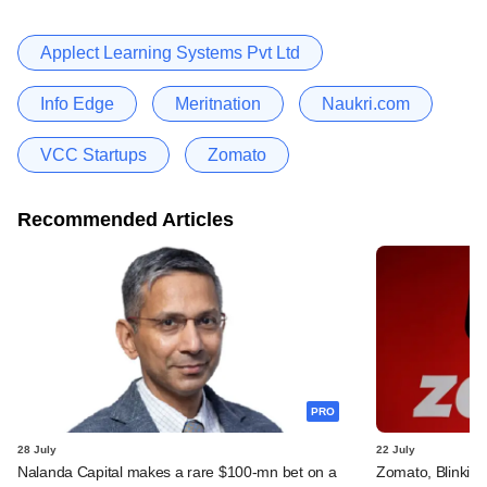
Applect Learning Systems Pvt Ltd
Info Edge
Meritnation
Naukri.com
VCC Startups
Zomato
Recommended Articles
PRO
28 July
22 July
Nalanda Capital makes a rare $100-mn bet on a
Zomato, Blinkit 