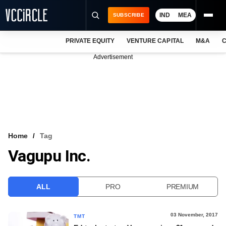
IND
MEA
SUBSCRIBE
PRIVATE EQUITY
VENTURE CAPITAL
M&A
C
NEWS
Advertisement
EVENTS
TRAININGS
PRO EXCLUSIVES
RESEARCH REPORTS
Home
Tag
Vagupu Inc.
VCC INTELLIGENCE
FREE NEWSLETTER
ALL
PRO
PREMIUM
LOGIN
03 November, 2017
TMT