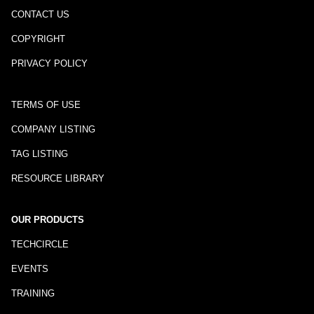
CONTACT US
COPYRIGHT
PRIVACY POLICY
TERMS OF USE
COMPANY LISTING
TAG LISTING
RESOURCE LIBRARY
OUR PRODUCTS
TECHCIRCLE
EVENTS
TRAINING