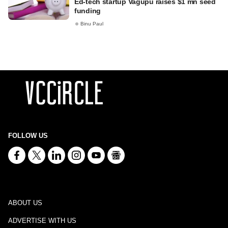
Ed-tech startup Vagupu raises $1 mn seed
funding
Binu Paul
FOLLOW US
ABOUT US
ADVERTISE WITH US