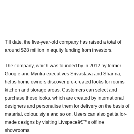
Till date, the five-year-old company has raised a total of
around $28 million in equity funding from investors.
The company, which was founded by in 2012 by former
Google and Myntra executives Srivastava and Sharma,
helps home owners discover pre-created looks for rooms,
kitchen and storage areas. Customers can select and
purchase these looks, which are created by international
designers and personalise them for delivery on the basis of
material, colour, style and so on. Users can also get tailor-
made designs by visiting Livspaceâ€™s offline
showrooms.