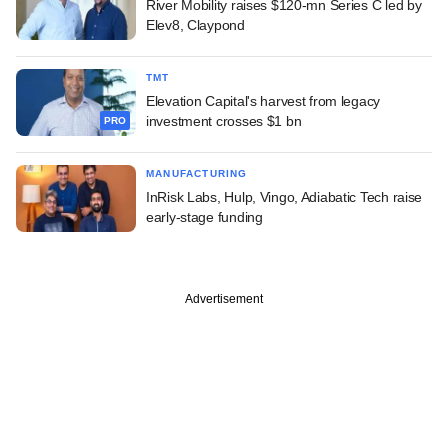
River Mobility raises $120-mn Series C led by
Elev8, Claypond
TMT
Elevation Capital's harvest from legacy
investment crosses $1 bn
PRO
MANUFACTURING
InRisk Labs, Hulp, Vingo, Adiabatic Tech raise
early-stage funding
Advertisement