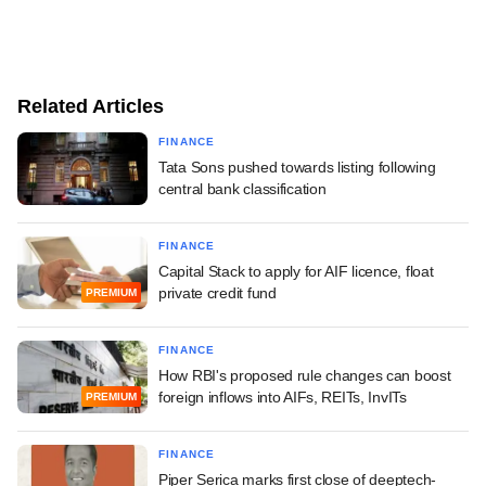
Related Articles
FINANCE
Tata Sons pushed towards listing following
central bank classification
FINANCE
Capital Stack to apply for AIF licence, float
private credit fund
PREMIUM
FINANCE
How RBI's proposed rule changes can boost
foreign inflows into AIFs, REITs, InvITs
PREMIUM
FINANCE
Piper Serica marks first close of deeptech-