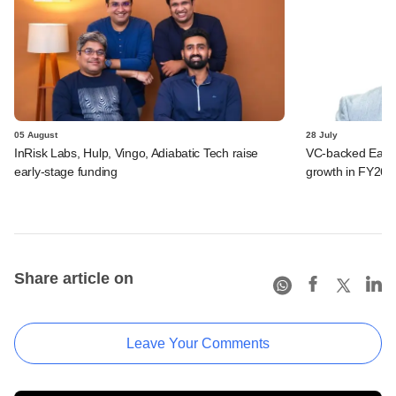
05 August
28 July
InRisk Labs, Hulp, Vingo, Adiabatic Tech raise
VC-backed Ease
early-stage funding
growth in FY26; 
Share article on
Leave Your Comments