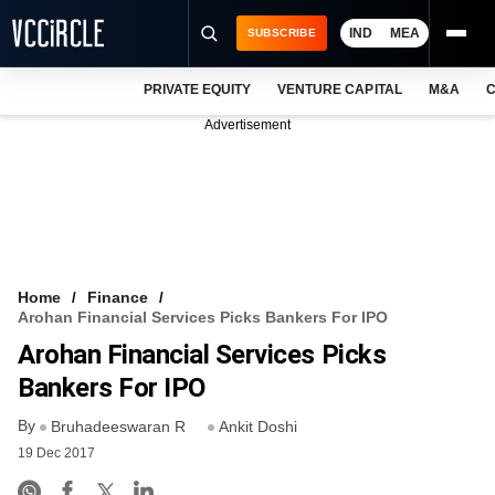
IND
MEA
SUBSCRIBE
PRIVATE EQUITY
VENTURE CAPITAL
M&A
C
NEWS
Advertisement
EVENTS
TRAININGS
PRO EXCLUSIVES
RESEARCH REPORTS
Home
Finance
Arohan Financial Services Picks Bankers For IPO
VCC INTELLIGENCE
Arohan Financial Services Picks
FREE NEWSLETTER
Bankers For IPO
By
LOGIN
Bruhadeeswaran R
Ankit Doshi
19 Dec 2017