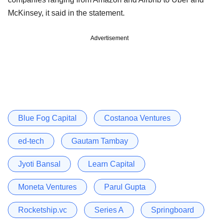
McKinsey, it said in the statement.
Advertisement
Blue Fog Capital
Costanoa Ventures
ed-tech
Gautam Tambay
Jyoti Bansal
Learn Capital
Moneta Ventures
Parul Gupta
Rocketship.vc
Series A
Springboard