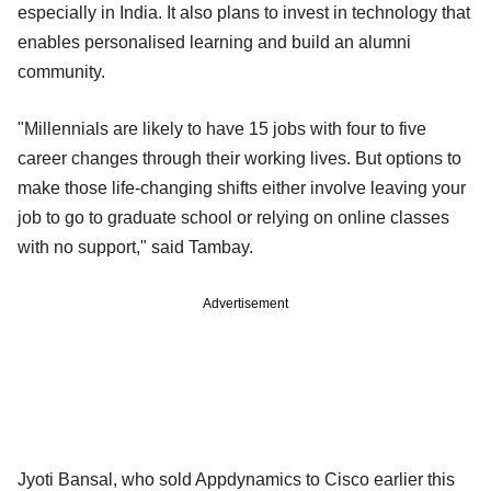
especially in India. It also plans to invest in technology that
enables personalised learning and build an alumni
community.
"Millennials are likely to have 15 jobs with four to five
career changes through their working lives. But options to
make those life-changing shifts either involve leaving your
job to go to graduate school or relying on online classes
with no support," said Tambay.
Advertisement
Jyoti Bansal, who sold Appdynamics to Cisco earlier this