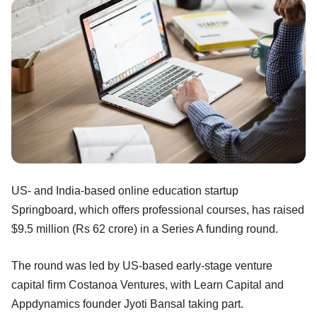
US- and India-based online education startup
Springboard, which offers professional courses, has raised
$9.5 million (Rs 62 crore) in a Series A funding round.
The round was led by US-based early-stage venture
capital firm Costanoa Ventures, with Learn Capital and
Appdynamics founder Jyoti Bansal taking part.