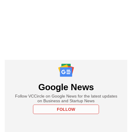
Google News
Follow VCCircle on Google News for the latest updates
on Business and Startup News
FOLLOW