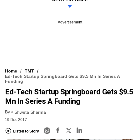
Advertisement
Home
TMT
Ed-Tech Startup Springboard Gets $9.5 Mn In Series A
Funding
Ed-Tech Startup Springboard Gets $9.5
Mn In Series A Funding
By
Shweta Sharma
19 Dec 2017
Listen to Story