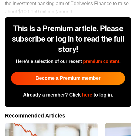
the investment banking arm of Edelweiss Finance to raise
about $100-150 million (around ......
This is a Premium article. Please
subscribe or log in to read the full
story!
Here's a selection of our recent
premium content
.
Become a Premium member
Already a member? Click
here
to log in.
Recommended Articles