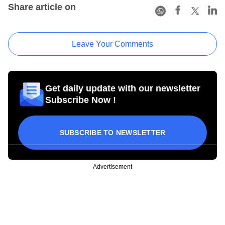
Share article on
Leave Your Comments
Get daily update with our newsletter
Subscribe Now !
SUBSCRIBE TO NEWSLETTER
Advertisement