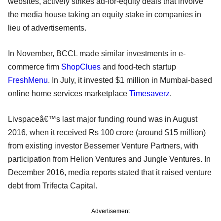
websites, actively strikes ad-for-equity deals that involve
the media house taking an equity stake in companies in
lieu of advertisements.
In November, BCCL made similar investments in e-
commerce firm
ShopClues
and food-tech startup
FreshMenu
. In July, it invested $1 million in Mumbai-based
online home services marketplace
Timesaverz
.
Livspaceâ€™s last major funding round was in August
2016, when it received Rs 100 crore (around $15 million)
from existing investor Bessemer Venture Partners, with
participation from Helion Ventures and Jungle Ventures. In
December 2016, media reports stated that it raised venture
debt from Trifecta Capital.
Advertisement