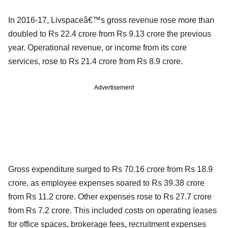
In 2016-17, Livspaceâ€™s gross revenue rose more than
doubled to Rs 22.4 crore from Rs 9.13 crore the previous
year. Operational revenue, or income from its core
services, rose to Rs 21.4 crore from Rs 8.9 crore.
Advertisement
Gross expenditure surged to Rs 70.16 crore from Rs 18.9
crore, as employee expenses soared to Rs 39.38 crore
from Rs 11.2 crore. Other expenses rose to Rs 27.7 crore
from Rs 7.2 crore. This included costs on operating leases
for office spaces, brokerage fees, recruitment expenses