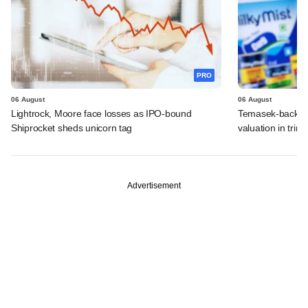
PRO
06 August
06 August
Lightrock, Moore face losses as IPO-bound
Temasek-backed 
Shiprocket sheds unicorn tag
valuation in tri
Advertisement