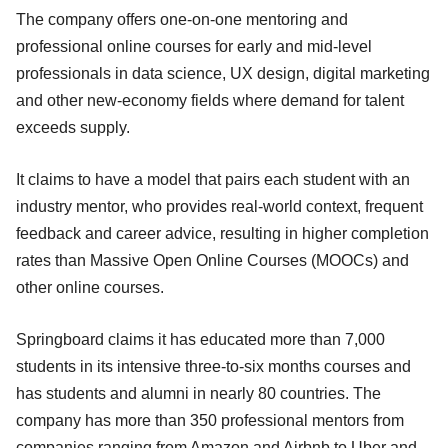
The company offers one-on-one mentoring and
professional online courses for early and mid-level
professionals in data science, UX design, digital marketing
and other new-economy fields where demand for talent
exceeds supply.
It claims to have a model that pairs each student with an
industry mentor, who provides real-world context, frequent
feedback and career advice, resulting in higher completion
rates than Massive Open Online Courses (MOOCs) and
other online courses.
Springboard claims it has educated more than 7,000
students in its intensive three-to-six months courses and
has students and alumni in nearly 80 countries. The
company has more than 350 professional mentors from
companies ranging from Amazon and Airbnb to Uber and