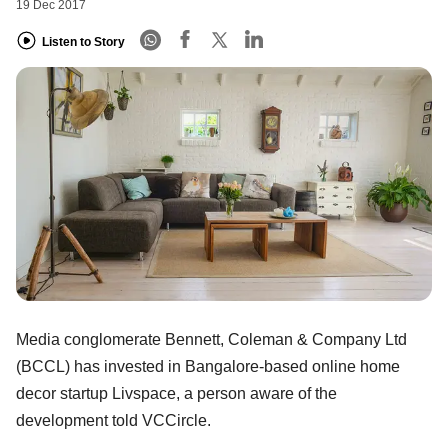
19 Dec 2017
Listen to Story
Media conglomerate Bennett, Coleman & Company Ltd
(BCCL) has invested in Bangalore-based online home
decor startup Livspace, a person aware of the
development told VCCircle.