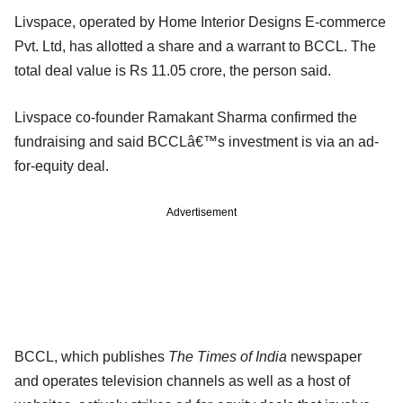
Livspace, operated by Home Interior Designs E-commerce
Pvt. Ltd, has allotted a share and a warrant to BCCL. The
total deal value is Rs 11.05 crore, the person said.
Livspace co-founder Ramakant Sharma confirmed the
fundraising and said BCCLâ€™s investment is via an ad-
for-equity deal.
Advertisement
BCCL, which publishes
The Times of India
newspaper
and operates television channels as well as a host of