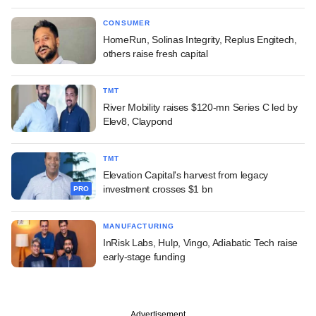
CONSUMER
HomeRun, Solinas Integrity, Replus Engitech,
others raise fresh capital
TMT
River Mobility raises $120-mn Series C led by
Elev8, Claypond
TMT
Elevation Capital's harvest from legacy
investment crosses $1 bn
PRO
MANUFACTURING
InRisk Labs, Hulp, Vingo, Adiabatic Tech raise
early-stage funding
Advertisement