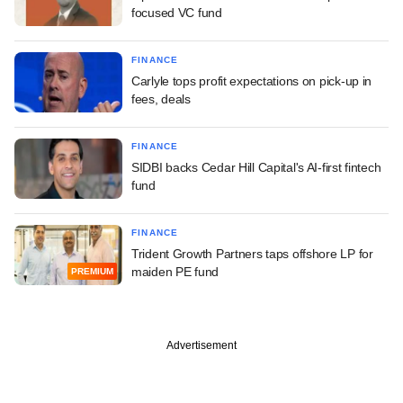
focused VC fund
FINANCE
Carlyle tops profit expectations on pick-up in
fees, deals
FINANCE
SIDBI backs Cedar Hill Capital's AI-first fintech
fund
FINANCE
Trident Growth Partners taps offshore LP for
maiden PE fund
PREMIUM
Advertisement