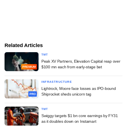
Related Articles
TMT
Peak XV Partners, Elevation Capital reap over
$100 mn each from early-stage bet
PREMIUM
INFRASTRUCTURE
Lightrock, Moore face losses as IPO-bound
Shiprocket sheds unicorn tag
PRO
TMT
Swiggy targets $1 bn core earnings by FY31
as it doubles down on Instamart