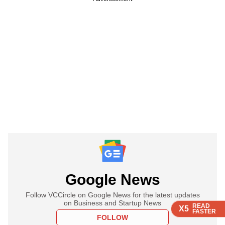
Google News
Follow VCCircle on Google News for the latest updates
on Business and Startup News
READ
READ
READ
READ
X5
X5
X5
X5
FASTER
FASTER
FASTER
FASTER
FOLLOW