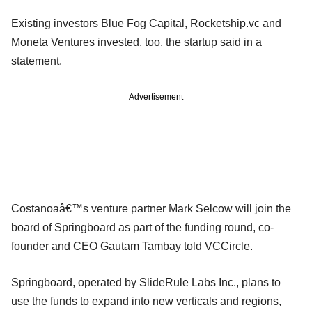
Existing investors Blue Fog Capital, Rocketship.vc and
Moneta Ventures invested, too, the startup said in a
statement.
Advertisement
Costanoaâ€™s venture partner Mark Selcow will join the
board of Springboard as part of the funding round, co-
founder and CEO Gautam Tambay told VCCircle.
Springboard, operated by SlideRule Labs Inc., plans to
use the funds to expand into new verticals and regions,