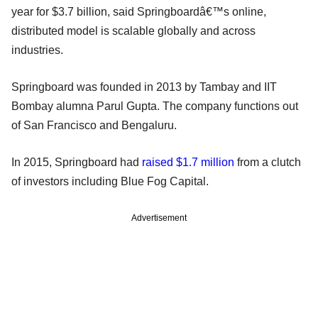
year for $3.7 billion, said Springboardâ€™s online,
distributed model is scalable globally and across
industries.
Springboard was founded in 2013 by Tambay and IIT
Bombay alumna Parul Gupta. The company functions out
of San Francisco and Bengaluru.
In 2015, Springboard had
raised $1.7 million
from a clutch
of investors including Blue Fog Capital.
Advertisement