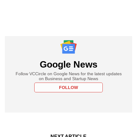
Google News
Follow VCCircle on Google News for the latest updates
on Business and Startup News
FOLLOW
NEXT ARTICLE