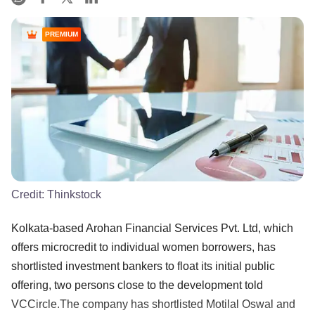
PREMIUM
Credit:
Thinkstock
Kolkata-based Arohan Financial Services Pvt. Ltd, which
offers microcredit to individual women borrowers, has
shortlisted investment bankers to float its initial public
offering, two persons close to the development told
VCCircle.The company has shortlisted Motilal Oswal and