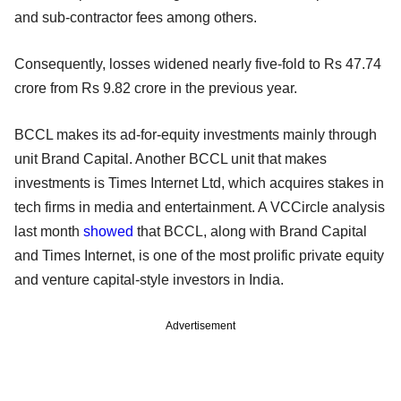
and sub-contractor fees among others.
Consequently, losses widened nearly five-fold to Rs 47.74
crore from Rs 9.82 crore in the previous year.
BCCL makes its ad-for-equity investments mainly through
unit Brand Capital. Another BCCL unit that makes
investments is Times Internet Ltd, which acquires stakes in
tech firms in media and entertainment. A VCCircle analysis
last month
showed
that BCCL, along with Brand Capital
and Times Internet, is one of the most prolific private equity
and venture capital-style investors in India.
Advertisement