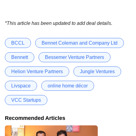
*This article has been updated to add deal details.
BCCL
Bennet Coleman and Company Ltd
Bennett
Bessemer Venture Partners
Helion Venture Partners
Jungle Ventures
Livspace
online home décor
VCC Startups
Recommended Articles