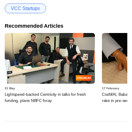
VCC Startups
Recommended Articles
PREMIUM
21 May
17 February
Lightspeed-backed Centricity in talks for fresh
CraftifAI, Babai 
funding, plans NBFC foray
rake in pre-seed