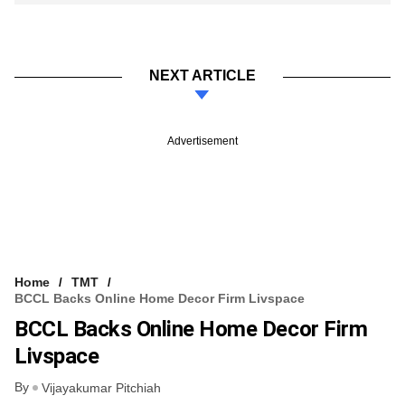
NEXT ARTICLE
Advertisement
Home
TMT
BCCL Backs Online Home Decor Firm Livspace
BCCL Backs Online Home Decor Firm
Livspace
By
Vijayakumar Pitchiah