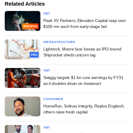
Related Articles
TMT
Peak XV Partners, Elevation Capital reap over
$100 mn each from early-stage bet
PREMIUM
INFRASTRUCTURE
Lightrock, Moore face losses as IPO-bound
Shiprocket sheds unicorn tag
PRO
TMT
Swiggy targets $1 bn core earnings by FY31
as it doubles down on Instamart
CONSUMER
HomeRun, Solinas Integrity, Replus Engitech,
others raise fresh capital
TMT