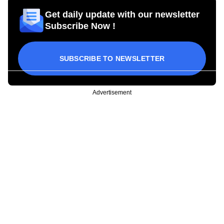
Get daily update with our newsletter
Subscribe Now !
SUBSCRIBE TO NEWSLETTER
Advertisement