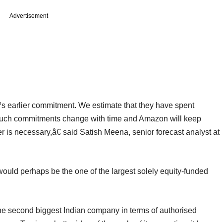
Advertisement
 earlier commitment. We estimate that they have spent
 such commitments change with time and Amazon will keep
r is necessary,â€ said Satish Meena, senior forecast analyst at
would perhaps be the one of the largest solely equity-funded
the second biggest Indian company in terms of authorised