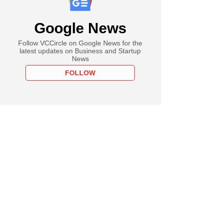
Google News
Follow VCCircle on Google News for the
latest updates on Business and Startup
News
FOLLOW