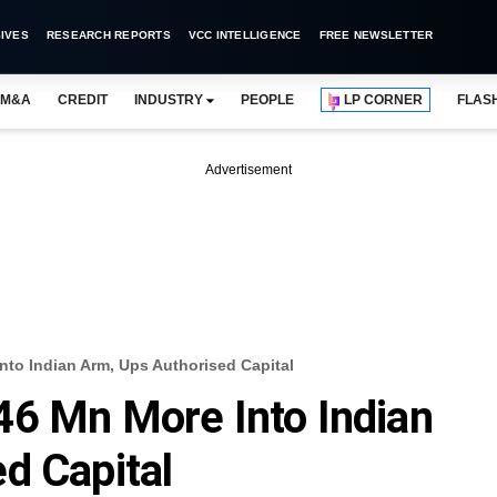
IVES
RESEARCH REPORTS
VCC INTELLIGENCE
FREE NEWSLETTER
M&A
CREDIT
INDUSTRY
PEOPLE
LP CORNER
FLAS
Advertisement
nto Indian Arm, Ups Authorised Capital
46 Mn More Into Indian
d Capital