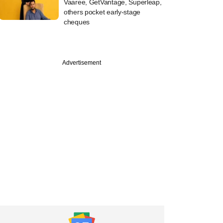
Vaaree, GetVantage, Superleap,
others pocket early-stage
cheques
Advertisement