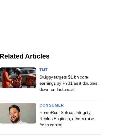
Related Articles
TMT
Swiggy targets $1 bn core
earnings by FY31 as it doubles
down on Instamart
CONSUMER
HomeRun, Solinas Integrity,
Replus Engitech, others raise
fresh capital