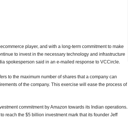
 ecommerce player, and with a long-term commitment to make
tinue to invest in the necessary technology and infrastructure
dia spokesperson said in an e-mailed response to VCCircle.
 refers to the maximum number of shares that a company can
uirements of the company. This exercise will ease the process of
 investment commitment by Amazon towards its Indian operations.
o reach the $5 billion investment mark that its founder Jeff