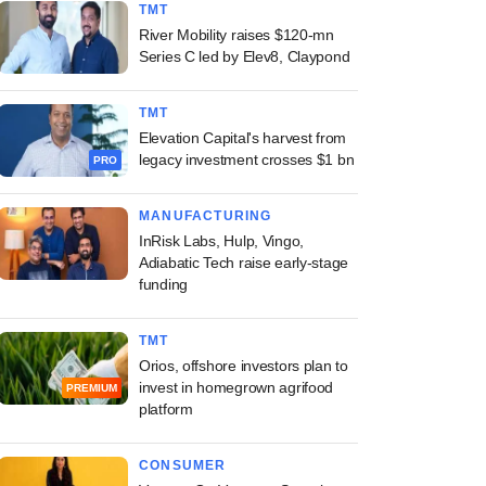
TMT
River Mobility raises $120-mn
Series C led by Elev8, Claypond
TMT
Elevation Capital's harvest from
legacy investment crosses $1 bn
PRO
MANUFACTURING
InRisk Labs, Hulp, Vingo,
Adiabatic Tech raise early-stage
funding
TMT
Orios, offshore investors plan to
invest in homegrown agrifood
PREMIUM
platform
CONSUMER