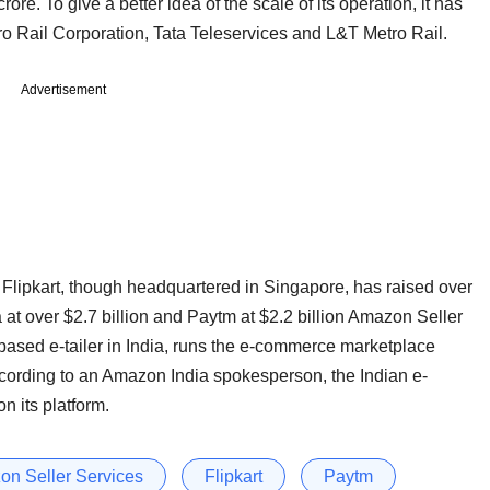
rore. To give a better idea of the scale of its operation, it has
o Rail Corporation, Tata Teleservices and L&T Metro Rail.
Advertisement
ipkart, though headquartered in Singapore, has raised over
a at over $2.7 billion and Paytm at $2.2 billion Amazon Seller
-based e-tailer in India, runs the e-commerce marketplace
ccording to an Amazon India spokesperson, the Indian e-
 its platform.
n Seller Services
Flipkart
Paytm