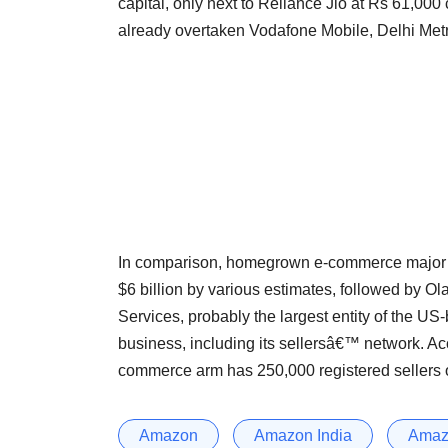
capital, only next to Reliance Jio at Rs 61,000 c
already overtaken Vodafone Mobile, Delhi Metr
In comparison, homegrown e-commerce major Fl
$6 billion by various estimates, followed by Ol
Services, probably the largest entity of the US
business, including its sellersâ€™ network. A
commerce arm has 250,000 registered sellers on
Amazon
Amazon India
Amazo