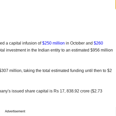
d a capital infusion of
$250 million
in October and
$260
tal investment in the Indian entity to an estimated $956 million
7 million, taking the total estimated funding until then to $2
pany's issued share capital is Rs 17, 838.92 crore ($2.73
Advertisement