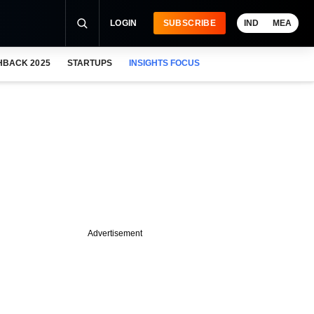
LOGIN
SUBSCRIBE
IND
MEA
HBACK 2025
STARTUPS
INSIGHTS FOCUS
Advertisement