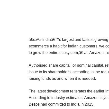
â€œAs Indiaâ€™s largest and fastest growing
ecommerce a habit for Indian customers, we con
to grow the entire ecosystem,â€ an Amazon In
Authorised share capital, or nominal capital,
issue to its shareholders, according to the req
raising funds as and when it is needed.
The latest development reiterates the earlier
According to industry estimates, Amazon is yet t
Bezos had committed to India in 2015.