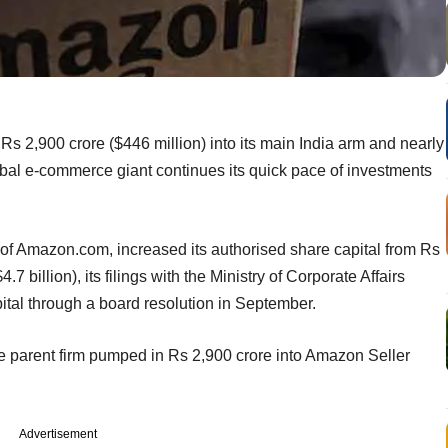
 2,900 crore ($446 million) into its main India arm and nearly
lobal e-commerce giant continues its quick pace of investments
t of Amazon.com, increased its authorised share capital from Rs
.7 billion), its filings with the Ministry of Corporate Affairs
tal through a board resolution in September.
he parent firm pumped in Rs 2,900 crore into Amazon Seller
Advertisement