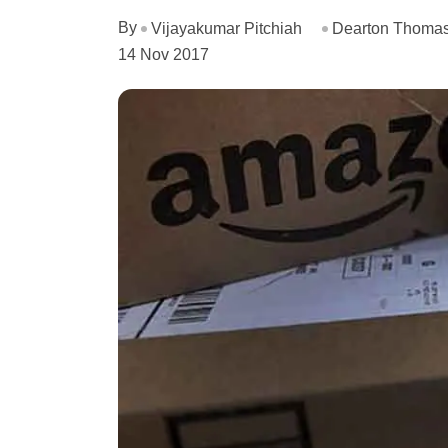
By
Vijayakumar Pitchiah
Dearton Thomas
14 Nov 2017