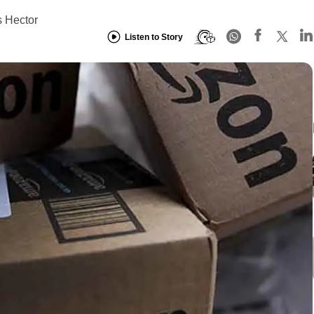
 Hector
Listen to Story