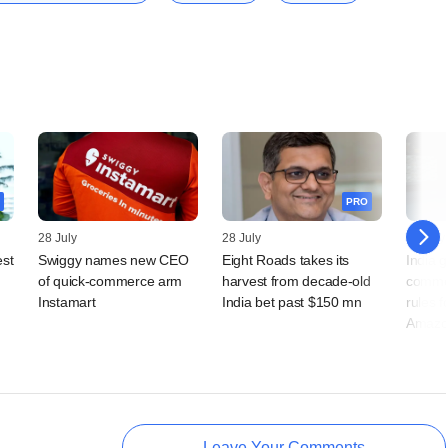
PRO
28 July
28 July
23 July
est
Swiggy names new CEO
Eight Roads takes its
India g
of quick-commerce arm
harvest from decade-old
comme
Instamart
India bet past $150 mn
rules f
Amazo
Leave Your Comments