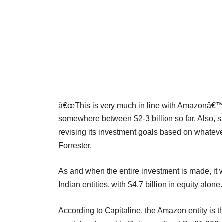
â€œThis is very much in line with Amazonâ€™s
somewhere between $2-3 billion so far. Also,
revising its investment goals based on whateve
Forrester.
As and when the entire investment is made, it 
Indian entities, with $4.7 billion in equity alone.
According to Capitaline, the Amazon entity is 