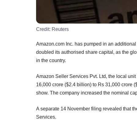
Credit:
Reuters
Amazon.com Inc. has pumped in an additional Rs
doubled its authorised share capital, as the g
in the country.
Amazon Seller Services Pvt. Ltd, the local uni
16,000 crore ($2.4 billion) to Rs 31,000 crore ($4
show. The company increased the nominal capi
A separate 14 November filing revealed that t
Services.