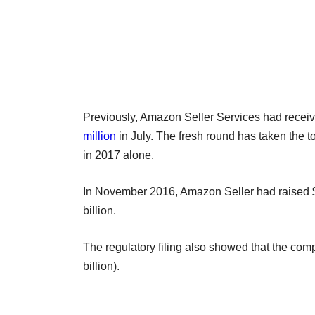
Previously, Amazon Seller Services had receive
million
in July. The fresh round has taken the to
in 2017 alone.
In November 2016, Amazon Seller had raised $30
billion.
The regulatory filing also showed that the com
billion).