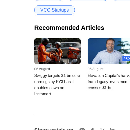
VCC Startups
Recommended Articles
PRO
06 August
05 August
Swiggy targets $1 bn core
Elevation Capital's harv
earnings by FY31 as it
from legacy investment
doubles down on
crosses $1 bn
Instamart
Share article on