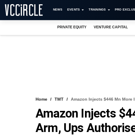
NEWS
EVENTS
TRAININGS
PRO EXCLUS
PRIVATE EQUITY
VENTURE CAPITAL
Home
TMT
Amazon Injects $446 Mn More I
Amazon Injects $4
Arm, Ups Authorise