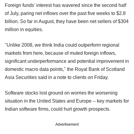
Foreign funds' interest has wavered since the second half
of July, paring net inflows over the past five weeks to $2.8
billion. So far in August, they have been net sellers of $304
million in equities.
"Unlike 2008, we think India could outperform regional
markets from here, because of muted foreign inflows,
significant underperformance and potential improvement in
domestic macro data points," the Royal Bank of Scotland
Asia Securities said in a note to clients on Friday.
Software stocks lost ground on worries the worsening
situation in the United States and Europe -- key markets for
Indian software firms, could hurt growth prospects.
Advertisement