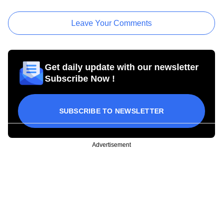
Leave Your Comments
Get daily update with our newsletter
Subscribe Now !
SUBSCRIBE TO NEWSLETTER
Advertisement