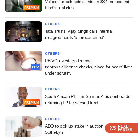
Veloce Fintech sets sights on $34 mn second
fund's final close
PREMIUM
OTHERS
Tata Trusts' Vijay Singh calls internal
disagreements 'unprecedented'
OTHERS
PE/VC investors demand
rigorous diligence checks, place founders' lives
PRO
under scrutiny
OTHERS
South African PE firm Summit Africa onboards
returning LP for second fund
PREMIUM
OTHERS
ADQ to pick up stake in auction house
READ
READ
READ
X5
X5
X5
FASTER
FASTER
FASTER
Sotheby's