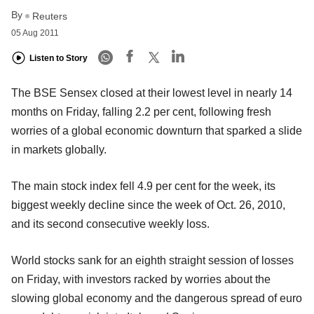
By
Reuters
05 Aug 2011
Listen to Story
The BSE Sensex closed at their lowest level in nearly 14
months on Friday, falling 2.2 per cent, following fresh
worries of a global economic downturn that sparked a slide
in markets globally.
The main stock index fell 4.9 per cent for the week, its
biggest weekly decline since the week of Oct. 26, 2010,
and its second consecutive weekly loss.
World stocks sank for an eighth straight session of losses
on Friday, with investors racked by worries about the
slowing global economy and the dangerous spread of euro