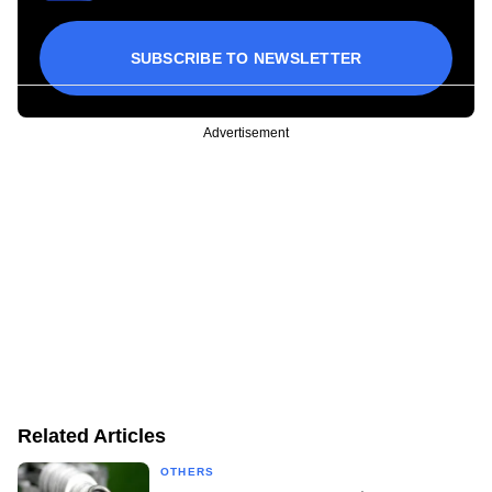
SUBSCRIBE TO NEWSLETTER
Advertisement
Related Articles
OTHERS