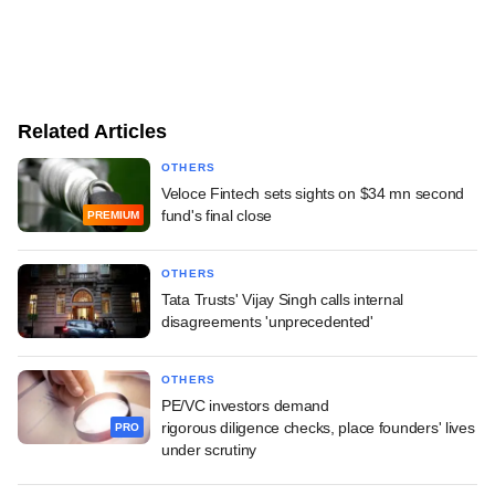
Related Articles
OTHERS
Veloce Fintech sets sights on $34 mn second
fund's final close
PREMIUM
OTHERS
Tata Trusts' Vijay Singh calls internal
disagreements 'unprecedented'
OTHERS
PE/VC investors demand
rigorous diligence checks, place founders' lives
PRO
under scrutiny