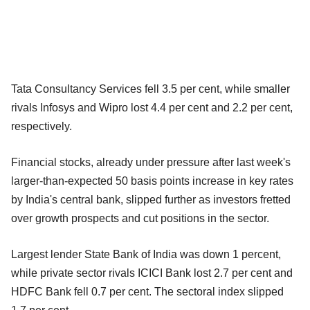
Tata Consultancy Services fell 3.5 per cent, while smaller
rivals Infosys and Wipro lost 4.4 per cent and 2.2 per cent,
respectively.
Financial stocks, already under pressure after last week's
larger-than-expected 50 basis points increase in key rates
by India's central bank, slipped further as investors fretted
over growth prospects and cut positions in the sector.
Largest lender State Bank of India was down 1 percent,
while private sector rivals ICICI Bank lost 2.7 per cent and
HDFC Bank fell 0.7 per cent. The sectoral index slipped