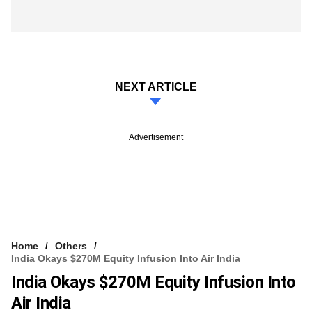
NEXT ARTICLE
Advertisement
Home
Others
India Okays $270M Equity Infusion Into Air India
India Okays $270M Equity Infusion Into
Air India