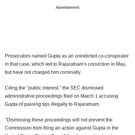
Advertisement
Prosecutors named Gupta as an unindicted co-conspirator
in that case, which led to Rajaratnam's conviction in May,
but have not charged him criminally.
Citing the "public interest," the SEC dismissed
administrative proceedings filed on March 1 accusing
Gupta of passing tips illegally to Rajaratnam.
"Dismissing these proceedings will not prevent the
Commission from filing an action against Gupta in the