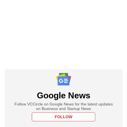
Google News
Follow VCCircle on Google News for the latest updates
on Business and Startup News
FOLLOW