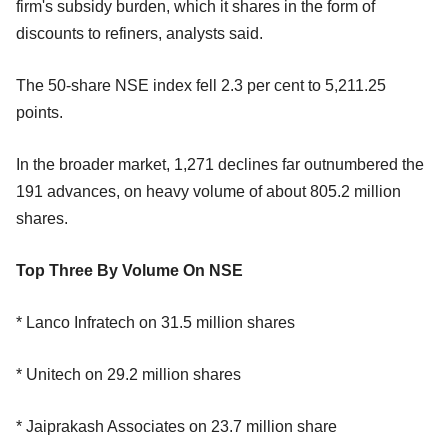
firm's subsidy burden, which it shares in the form of
discounts to refiners, analysts said.
The 50-share NSE index fell 2.3 per cent to 5,211.25
points.
In the broader market, 1,271 declines far outnumbered the
191 advances, on heavy volume of about 805.2 million
shares.
Top Three By Volume On NSE
* Lanco Infratech on 31.5 million shares
* Unitech on 29.2 million shares
* Jaiprakash Associates on 23.7 million share