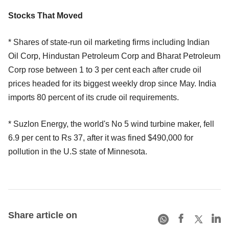
Stocks That Moved
* Shares of state-run oil marketing firms including Indian
Oil Corp, Hindustan Petroleum Corp and Bharat Petroleum
Corp rose between 1 to 3 per cent each after crude oil
prices headed for its biggest weekly drop since May. India
imports 80 percent of its crude oil requirements.
* Suzlon Energy, the world's No 5 wind turbine maker, fell
6.9 per cent to Rs 37, after it was fined $490,000 for
pollution in the U.S state of Minnesota.
Share article on