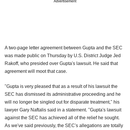
Advertisement
A two-page letter agreement between Gupta and the SEC
was made public on Thursday by U.S. District Judge Jed
Rakoff, who presided over Gupta's lawsuit. He said that
agreement will moot that case.
"Gupta is very pleased that as a result of his lawsuit the
SEC has dismissed its administrative proceeding and he
will no longer be singled out for disparate treatment," his
lawyer Gary Naftalis said in a statement. "Gupta's lawsuit
against the SEC has achieved all of the relief he sought.
As we've said previously, the SEC's allegations are totally