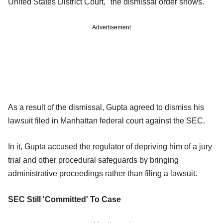
United States District Court," the dismissal order shows.
Advertisement
As a result of the dismissal, Gupta agreed to dismiss his
lawsuit filed in Manhattan federal court against the SEC.
In it, Gupta accused the regulator of depriving him of a jury
trial and other procedural safeguards by bringing
administrative proceedings rather than filing a lawsuit.
SEC Still 'Committed' To Case