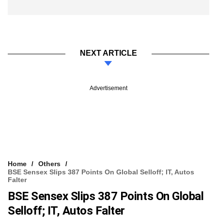
NEXT ARTICLE
Advertisement
Home
Others
BSE Sensex Slips 387 Points On Global Selloff; IT, Autos
Falter
BSE Sensex Slips 387 Points On Global
Selloff; IT, Autos Falter