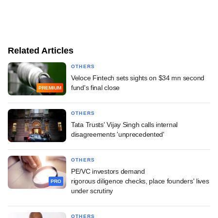
Related Articles
OTHERS
Veloce Fintech sets sights on $34 mn second
fund's final close
PREMIUM
OTHERS
Tata Trusts' Vijay Singh calls internal
disagreements 'unprecedented'
OTHERS
PE/VC investors demand
rigorous diligence checks, place founders' lives
PRO
under scrutiny
OTHERS