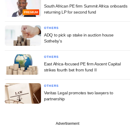
South African PE firm Summit Africa onboards
returning LP for second fund
PREMIUM
OTHERS
ADQ to pick up stake in auction house
Sotheby's
OTHERS
East Africa-focused PE firm Ascent Capital
strikes fourth bet from fund II
OTHERS
Veritas Legal promotes two lawyers to
partnership
Advertisement