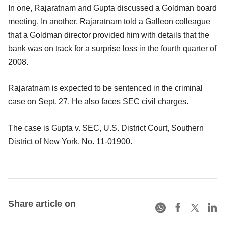
In one, Rajaratnam and Gupta discussed a Goldman board
meeting. In another, Rajaratnam told a Galleon colleague
that a Goldman director provided him with details that the
bank was on track for a surprise loss in the fourth quarter of
2008.
Rajaratnam is expected to be sentenced in the criminal
case on Sept. 27. He also faces SEC civil charges.
The case is Gupta v. SEC, U.S. District Court, Southern
District of New York, No. 11-01900.
Share article on