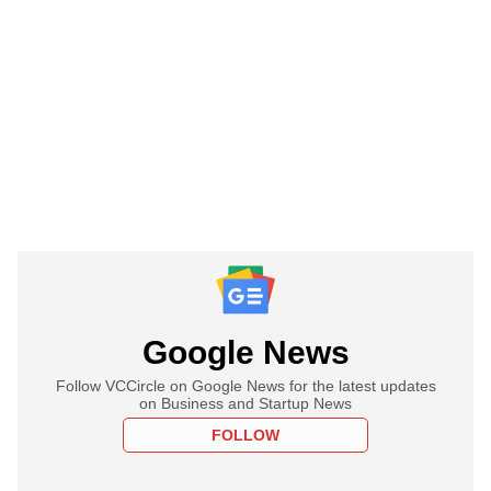
Google News
Follow VCCircle on Google News for the latest updates
on Business and Startup News
FOLLOW