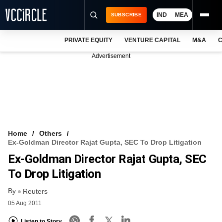
IND
MEA
SUBSCRIBE
PRIVATE EQUITY
VENTURE CAPITAL
M&A
C
NEWS
Advertisement
EVENTS
TRAININGS
PRO EXCLUSIVES
RESEARCH REPORTS
Home
Others
Ex-Goldman Director Rajat Gupta, SEC To Drop Litigation
VCC INTELLIGENCE
Ex-Goldman Director Rajat Gupta, SEC
FREE NEWSLETTER
To Drop Litigation
By
LOGIN
Reuters
05 Aug 2011
Listen to Story