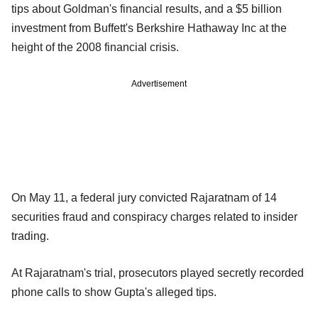
tips about Goldman's financial results, and a $5 billion
investment from Buffett's Berkshire Hathaway Inc at the
height of the 2008 financial crisis.
Advertisement
On May 11, a federal jury convicted Rajaratnam of 14
securities fraud and conspiracy charges related to insider
trading.
At Rajaratnam's trial, prosecutors played secretly recorded
phone calls to show Gupta's alleged tips.