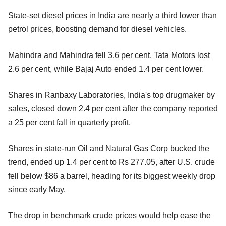
State-set diesel prices in India are nearly a third lower than
petrol prices, boosting demand for diesel vehicles.
Mahindra and Mahindra fell 3.6 per cent, Tata Motors lost
2.6 per cent, while Bajaj Auto ended 1.4 per cent lower.
Shares in Ranbaxy Laboratories, India's top drugmaker by
sales, closed down 2.4 per cent after the company reported
a 25 per cent fall in quarterly profit.
Shares in state-run Oil and Natural Gas Corp bucked the
trend, ended up 1.4 per cent to Rs 277.05, after U.S. crude
fell below $86 a barrel, heading for its biggest weekly drop
since early May.
The drop in benchmark crude prices would help ease the