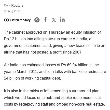
By
Reuters
05 Aug 2011
Listen to Story
The cabinet approved on Thursday an equity infusion of
Rs 12 billion into ailing state-run carrier Air India, a
government statement said, giving a new lease of life to an
airline that has not posted a profit since 2007.
Air India has estimated losses of Rs 69.94 billion in the
year to March 2011, and is in talks with banks to restructure
$4 billion of working capital debt.
It is also in the midst of implementing a turnaround plan
which would focus on a hub-and-spoke route model, cut
costs by redeploying staff and offload non-core real estate.