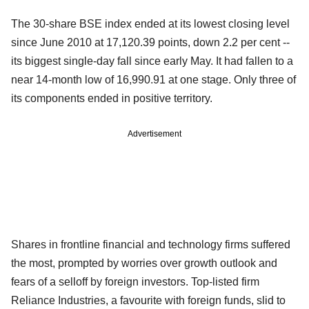
The 30-share BSE index ended at its lowest closing level
since June 2010 at 17,120.39 points, down 2.2 per cent --
its biggest single-day fall since early May. It had fallen to a
near 14-month low of 16,990.91 at one stage. Only three of
its components ended in positive territory.
Advertisement
Shares in frontline financial and technology firms suffered
the most, prompted by worries over growth outlook and
fears of a selloff by foreign investors. Top-listed firm
Reliance Industries, a favourite with foreign funds, slid to