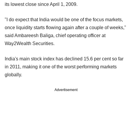
its lowest close since April 1, 2009.
"I do expect that India would be one of the focus markets,
once liquidity starts flowing again after a couple of weeks,"
said Ambareesh Baliga, chief operating officer at
Way2Wealth Securities.
India's main stock index has declined 15.6 per cent so far
in 2011, making it one of the worst performing markets
globally.
Advertisement