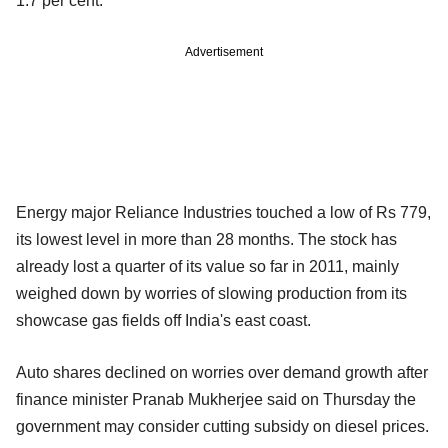
1.7 per cent.
Advertisement
Energy major Reliance Industries touched a low of Rs 779,
its lowest level in more than 28 months. The stock has
already lost a quarter of its value so far in 2011, mainly
weighed down by worries of slowing production from its
showcase gas fields off India's east coast.
Auto shares declined on worries over demand growth after
finance minister Pranab Mukherjee said on Thursday the
government may consider cutting subsidy on diesel prices.