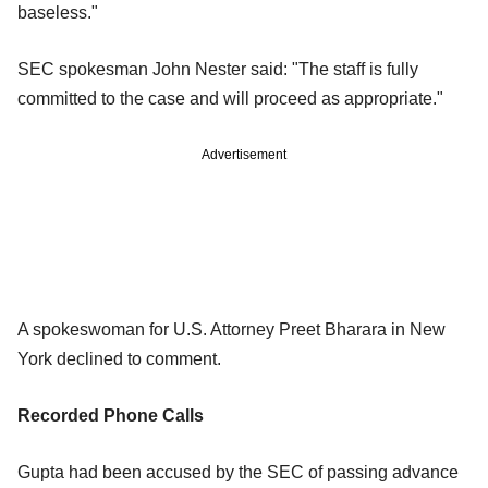
baseless."
SEC spokesman John Nester said: "The staff is fully
committed to the case and will proceed as appropriate."
Advertisement
A spokeswoman for U.S. Attorney Preet Bharara in New
York declined to comment.
Recorded Phone Calls
Gupta had been accused by the SEC of passing advance