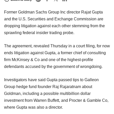
Former Goldman Sachs Group Inc director Rajat Gupta
and the U.S. Securities and Exchange Commission are
dropping litigation against each other stemming from the
sprawling federal insider trading probe.
The agreement, revealed Thursday in a court filing, for now
ends litigation against Gupta, a former chief of consulting
firm McKinsey & Co and one of the highest-profile
defendants accused by the government of wrongdoing.
Investigators have said Gupta passed tips to Galleon
Group hedge fund founder Raj Rajaratnam about
Goldman, including a possible multibillion dollar
investment from Warren Buffett, and Procter & Gamble Co,
where Gupta was also a director.