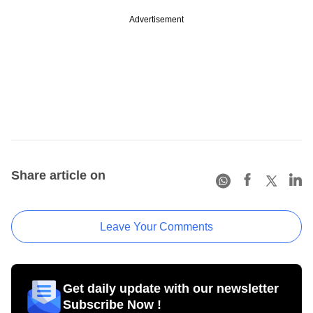
Advertisement
Share article on
Leave Your Comments
Get daily update with our newsletter
Subscribe Now !