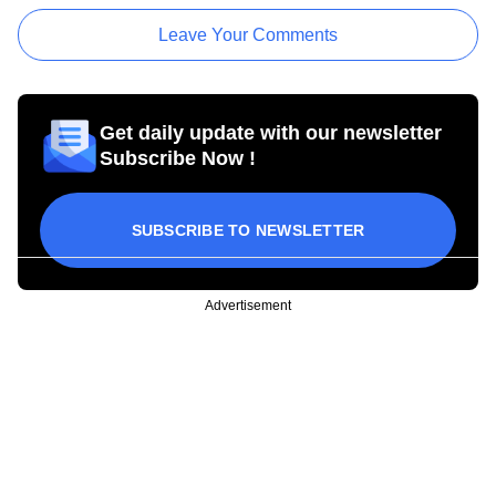
Leave Your Comments
Get daily update with our newsletter
Subscribe Now !
SUBSCRIBE TO NEWSLETTER
Advertisement