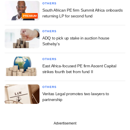
OTHERS
South African PE firm Summit Africa onboards
returning LP for second fund
PREMIUM
OTHERS
ADQ to pick up stake in auction house
Sotheby's
OTHERS
East Africa-focused PE firm Ascent Capital
strikes fourth bet from fund II
OTHERS
Veritas Legal promotes two lawyers to
partnership
Advertisement