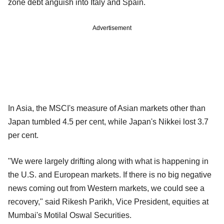
zone debt anguish into Italy and Spain.
Advertisement
In Asia, the MSCI's measure of Asian markets other than
Japan tumbled 4.5 per cent, while Japan's Nikkei lost 3.7
per cent.
"We were largely drifting along with what is happening in
the U.S. and European markets. If there is no big negative
news coming out from Western markets, we could see a
recovery," said Rikesh Parikh, Vice President, equities at
Mumbai's Motilal Oswal Securities.