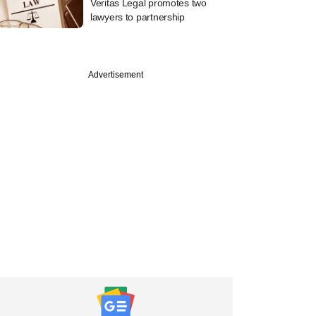
Veritas Legal promotes two
lawyers to partnership
Advertisement