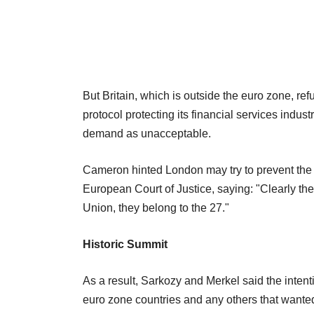
But Britain, which is outside the euro zone, re
protocol protecting its financial services indu
demand as unacceptable.
Cameron hinted London may try to prevent the
European Court of Justice, saying: "Clearly th
Union, they belong to the 27."
Historic Summit
As a result, Sarkozy and Merkel said the inten
euro zone countries and any others that wanted t