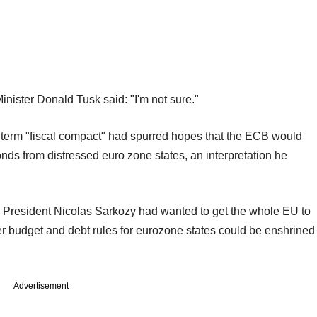
inister Donald Tusk said: "I'm not sure."
he term "fiscal compact" had spurred hopes that the ECB would
ds from distressed euro zone states, an interpretation he
President Nicolas Sarkozy had wanted to get the whole EU to
ter budget and debt rules for eurozone states could be enshrined
Advertisement