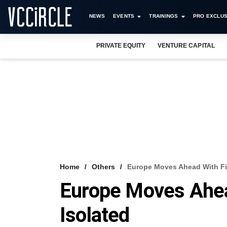
NEWS
EVENTS
TRAININGS
PRO EXCLUS
PRIVATE EQUITY
VENTURE CAPITAL
Home
Others
Europe Moves Ahead With Fis
Europe Moves Ahea
Isolated