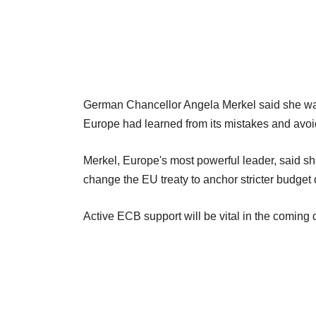
German Chancellor Angela Merkel said she was 
Europe had learned from its mistakes and avo
Merkel, Europe's most powerful leader, said sh
change the EU treaty to anchor stricter budget 
Active ECB support will be vital in the coming 