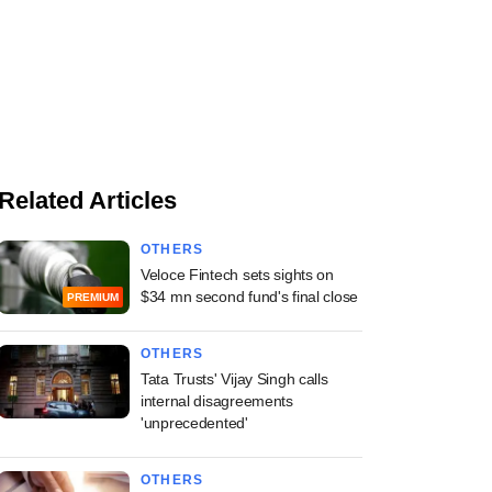
Related Articles
OTHERS
Veloce Fintech sets sights on
$34 mn second fund's final close
PREMIUM
OTHERS
Tata Trusts' Vijay Singh calls
internal disagreements
'unprecedented'
OTHERS