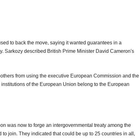
fused to back the move, saying it wanted guarantees in a
stry. Sarkozy described British Prime Minister David Cameron's
 others from using the executive European Commission and the
e institutions of the European Union belong to the European
tion was now to forge an intergovernmental treaty among the
o join. They indicated that could be up to 25 countries in all,