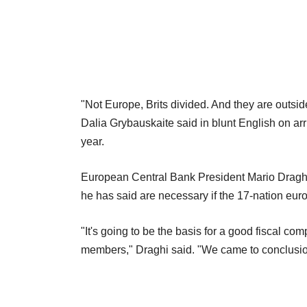
"Not Europe, Brits divided. And they are outsid
Dalia Grybauskaite said in blunt English on arri
year.
European Central Bank President Mario Draghi c
he has said are necessary if the 17-nation euro
"It's going to be the basis for a good fiscal c
members," Draghi said. "We came to conclusion