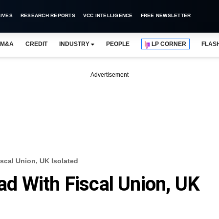
IVES
RESEARCH REPORTS
VCC INTELLIGENCE
FREE NEWSLETTER
M&A
CREDIT
INDUSTRY
PEOPLE
LP CORNER
FLAS
Advertisement
cal Union, UK Isolated
d With Fiscal Union, UK