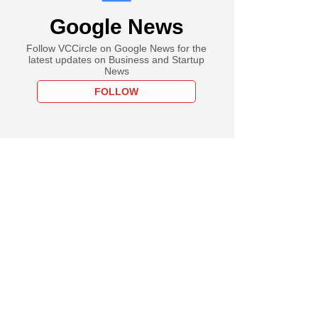
Google News
Follow VCCircle on Google News for the
latest updates on Business and Startup
News
FOLLOW