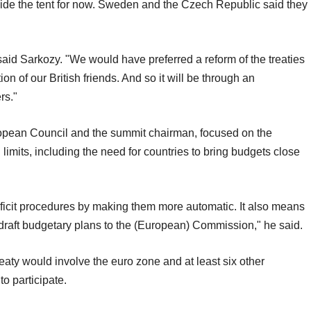
side the tent for now. Sweden and the Czech Republic said they
 said Sarkozy. "We would have preferred a reform of the treaties
n of our British friends. And so it will be through an
rs."
opean Council and the summit chairman, focused on the
 limits, including the need for countries to bring budgets close
eficit procedures by making them more automatic. It also means
draft budgetary plans to the (European) Commission," he said.
aty would involve the euro zone and at least six other
o participate.