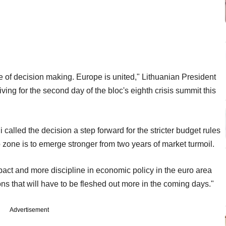
e of decision making. Europe is united," Lithuanian President
ving for the second day of the bloc's eighth crisis summit this
alled the decision a step forward for the stricter budget rules
 zone is to emerge stronger from two years of market turmoil.
ompact and more discipline in economic policy in the euro area
s that will have to be fleshed out more in the coming days."
Advertisement