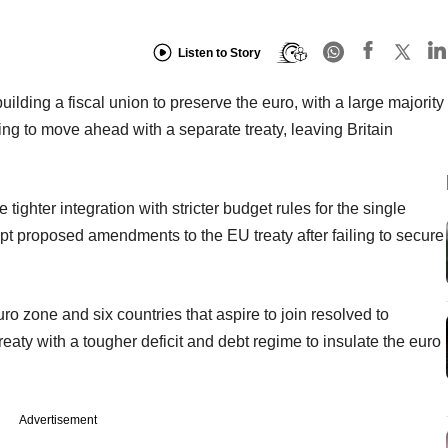
Listen to Story
building a fiscal union to preserve the euro, with a large majority
g to move ahead with a separate treaty, leaving Britain
tighter integration with stricter budget rules for the single
cept proposed amendments to the EU treaty after failing to secure
uro zone and six countries that aspire to join resolved to
aty with a tougher deficit and debt regime to insulate the euro
Advertisement