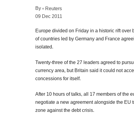
By
Reuters
09 Dec 2011
Europe divided on Friday in a historic rift over 
of countries led by Germany and France agreein
isolated.
Twenty-three of the 27 leaders agreed to pursue 
currency area, but Britain said it could not ac
concessions for itself.
After 10 hours of talks, all 17 members of the e
negotiate a new agreement alongside the EU tre
zone against the debt crisis.