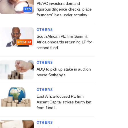
PE/VC investors demand
rigorous diligence checks, place
PRO
founders' lives under scrutiny
OTHERS
South African PE firm Summit
Africa onboards returning LP for
PREMIUM
second fund
OTHERS
ADQ to pick up stake in auction
house Sotheby's
OTHERS
East Africa-focused PE firm
Ascent Capital strikes fourth bet
from fund II
OTHERS