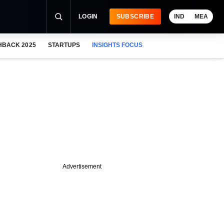
LOGIN
SUBSCRIBE
IND
MEA
HBACK 2025
STARTUPS
INSIGHTS FOCUS
Advertisement