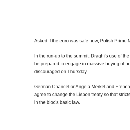
Asked if the euro was safe now, Polish Prime M
In the run-up to the summit, Draghi's use of t
be prepared to engage in massive buying of bon
discouraged on Thursday.
German Chancellor Angela Merkel and French 
agree to change the Lisbon treaty so that stric
in the bloc's basic law.