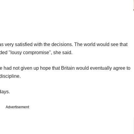
very satisfied with the decisions. The world would see that
ided "lousy compromise", she said.
e had not given up hope that Britain would eventually agree to
discipline.
days.
Advertisement