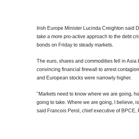
Irish Europe Minister Lucinda Creighton said 
take a more pro-active approach to the debt cr
bonds on Friday to steady markets.
The euro, shares and commodities fell in Asia
convincing financial firewall to arrest contagi
and European stocks were narrowly higher.
"Markets need to know where we are going, how
going to take. Where we are going, I believe, 
said Francois Perol, chief executive of BPCE, 