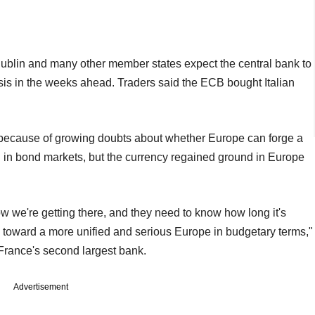
Dublin and many other member states expect the central bank to
isis in the weeks ahead. Traders said the ECB bought Italian
 because of growing doubts about whether Europe can forge a
on in bond markets, but the currency regained ground in Europe
 we're getting there, and they need to know how long it's
is toward a more unified and serious Europe in budgetary terms,"
France's second largest bank.
Advertisement