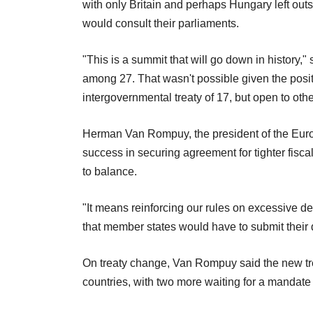
with only Britain and perhaps Hungary left out
would consult their parliaments.
"This is a summit that will go down in history,"
among 27. That wasn't possible given the positio
intergovernmental treaty of 17, but open to othe
Herman Van Rompuy, the president of the Eur
success in securing agreement for tighter fiscal
to balance.
"It means reinforcing our rules on excessive d
that member states would have to submit their 
On treaty change, Van Rompuy said the new tre
countries, with two more waiting for a mandate t