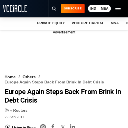
IND
MEA
SUBSCRIBE
PRIVATE EQUITY
VENTURE CAPITAL
M&A
C
NEWS
Advertisement
EVENTS
TRAININGS
PRO EXCLUSIVES
RESEARCH REPORTS
Home
Others
Europe Again Steps Back From Brink In Debt Crisis
VCC INTELLIGENCE
Europe Again Steps Back From Brink In
FREE NEWSLETTER
Debt Crisis
By
LOGIN
Reuters
29 Sep 2011
Listen to Story