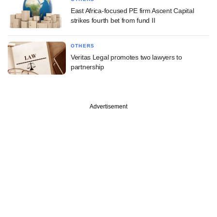
East Africa-focused PE firm Ascent Capital
strikes fourth bet from fund II
OTHERS
Veritas Legal promotes two lawyers to
partnership
Advertisement