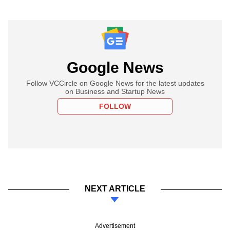
Google News
Follow VCCircle on Google News for the latest updates
on Business and Startup News
FOLLOW
NEXT ARTICLE
Advertisement