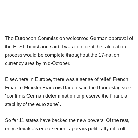
The European Commission welcomed German approval of
the EFSF boost and said it was confident the ratification
process would be complete throughout the 17-nation
currency area by mid-October.
Elsewhere in Europe, there was a sense of relief. French
Finance Minister Francois Baroin said the Bundestag vote
"confirms German determination to preserve the financial
stability of the euro zone".
So far 11 states have backed the new powers. Of the rest,
only Slovakia's endorsement appears politically difficult.