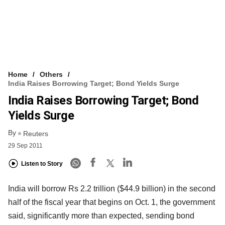
Home
Others
India Raises Borrowing Target; Bond Yields Surge
India Raises Borrowing Target; Bond
Yields Surge
By
Reuters
29 Sep 2011
Listen to Story
India will borrow Rs 2.2 trillion ($44.9 billion) in the second
half of the fiscal year that begins on Oct. 1, the government
said, significantly more than expected, sending bond