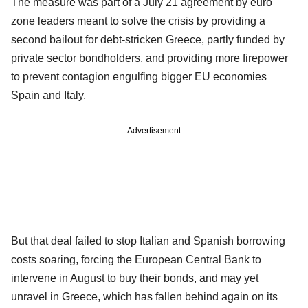
The measure was part of a July 21 agreement by euro
zone leaders meant to solve the crisis by providing a
second bailout for debt-stricken Greece, partly funded by
private sector bondholders, and providing more firepower
to prevent contagion engulfing bigger EU economies
Spain and Italy.
Advertisement
But that deal failed to stop Italian and Spanish borrowing
costs soaring, forcing the European Central Bank to
intervene in August to buy their bonds, and may yet
unravel in Greece, which has fallen behind again on its