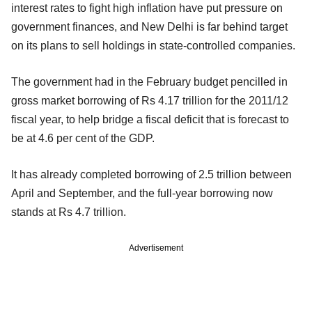
interest rates to fight high inflation have put pressure on
government finances, and New Delhi is far behind target
on its plans to sell holdings in state-controlled companies.
The government had in the February budget pencilled in
gross market borrowing of Rs 4.17 trillion for the 2011/12
fiscal year, to help bridge a fiscal deficit that is forecast to
be at 4.6 per cent of the GDP.
It has already completed borrowing of 2.5 trillion between
April and September, and the full-year borrowing now
stands at Rs 4.7 trillion.
Advertisement