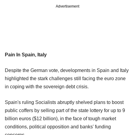
Advertisement
Pain In Spain, Italy
Despite the German vote, developments in Spain and Italy
highlighted the stark challenges still facing the euro zone
in coping with the sovereign debt crisis.
Spain's ruling Socialists abruptly shelved plans to boost
public coffers by selling part of the state lottery for up to 9
billion euros ($12 billion), in the face of tough market
conditions, political opposition and banks' funding
concerns.