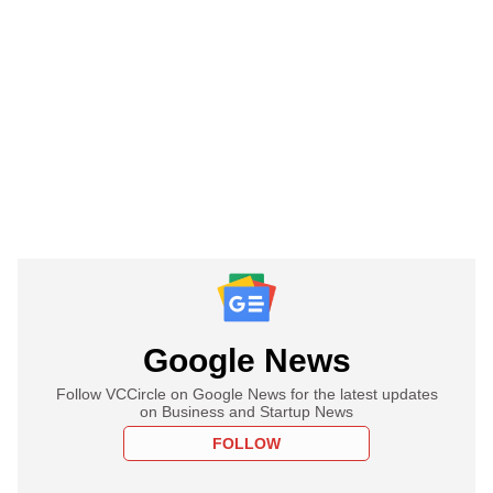
Google News
Follow VCCircle on Google News for the latest updates
on Business and Startup News
FOLLOW