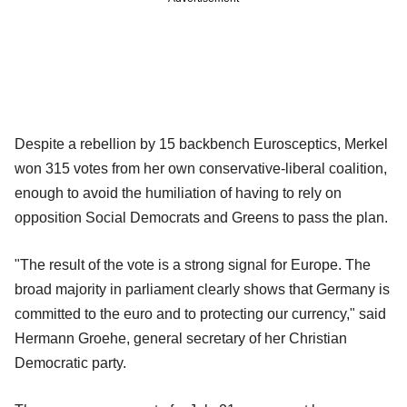
Despite a rebellion by 15 backbench Eurosceptics, Merkel
won 315 votes from her own conservative-liberal coalition,
enough to avoid the humiliation of having to rely on
opposition Social Democrats and Greens to pass the plan.
"The result of the vote is a strong signal for Europe. The
broad majority in parliament clearly shows that Germany is
committed to the euro and to protecting our currency," said
Hermann Groehe, general secretary of her Christian
Democratic party.