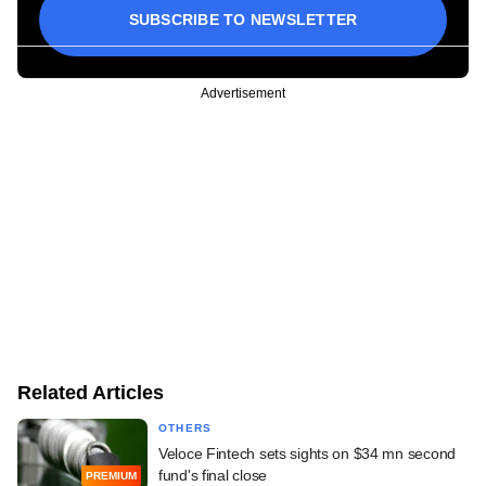
SUBSCRIBE TO NEWSLETTER
Advertisement
Related Articles
OTHERS
Veloce Fintech sets sights on $34 mn second
fund's final close
PREMIUM