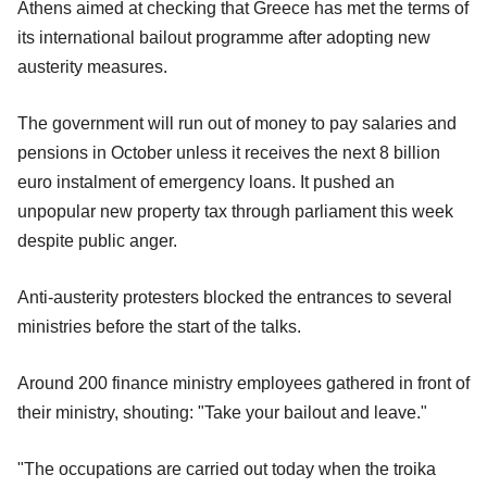
Athens aimed at checking that Greece has met the terms of
its international bailout programme after adopting new
austerity measures.
The government will run out of money to pay salaries and
pensions in October unless it receives the next 8 billion
euro instalment of emergency loans. It pushed an
unpopular new property tax through parliament this week
despite public anger.
Anti-austerity protesters blocked the entrances to several
ministries before the start of the talks.
Around 200 finance ministry employees gathered in front of
their ministry, shouting: "Take your bailout and leave."
"The occupations are carried out today when the troika