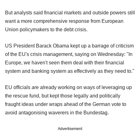
But analysts said financial markets and outside powers still
want a more comprehensive response from European
Union policymakers to the debt crisis.
US President Barack Obama kept up a barrage of criticism
of the EU's crisis management, saying on Wednesday: "In
Europe, we haven't seen them deal with their financial
system and banking system as effectively as they need to."
EU officials are already working on ways of leveraging up
the rescue fund, but kept those legally and politically
fraught ideas under wraps ahead of the German vote to
avoid antagonising waverers in the Bundestag.
Advertisement