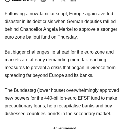
Following a now-familiar script, Europe again averted
disaster in its debt crisis when German deputies rallied
behind Chancellor Angela Merkel to approve a stronger
euro zone bailout fund on Thursday.
But bigger challenges lie ahead for the euro zone and
markets are already demanding more far-reaching
measures to prevent a crisis that began in Greece from
spreading far beyond Europe and its banks.
The Bundestag (lower house) overwhelmingly approved
new powers for the 440-billion-euro EFSF fund to make
precautionary loans, help recapitalise banks and buy
distressed countries' bonds in the secondary market.
Advertisement