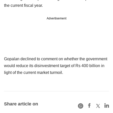
the current fiscal year.
Advertisement
Gopalan declined to comment on whether the government
would reduce its disinvestment target of Rs 400 billion in
light of the current market turmoil.
Share article on