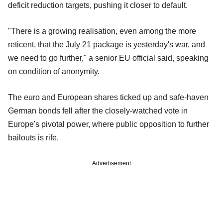
deficit reduction targets, pushing it closer to default.
"There is a growing realisation, even among the more
reticent, that the July 21 package is yesterday's war, and
we need to go further," a senior EU official said, speaking
on condition of anonymity.
The euro and European shares ticked up and safe-haven
German bonds fell after the closely-watched vote in
Europe's pivotal power, where public opposition to further
bailouts is rife.
Advertisement