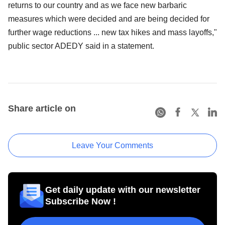
returns to our country and as we face new barbaric
measures which were decided and are being decided for
further wage reductions ... new tax hikes and mass layoffs,"
public sector ADEDY said in a statement.
Share article on
Leave Your Comments
Get daily update with our newsletter
Subscribe Now !