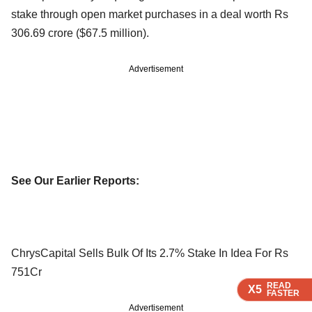
stake through open market purchases in a deal worth Rs
306.69 crore ($67.5 million).
Advertisement
See Our Earlier Reports:
ChrysCapital Sells Bulk Of Its 2.7% Stake In Idea For Rs
751Cr
READ
READ
READ
X5
X5
X5
FASTER
FASTER
FASTER
Advertisement