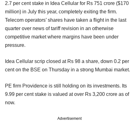
2.7 per cent stake in Idea Cellular for Rs 751 crore ($170
million) in July this year, completely exiting the firm.
Telecom operators’ shares have taken a flight in the last
quarter over news of tariff revision in an otherwise
competitive market where margins have been under
pressure.
Idea Cellular scrip closed at Rs 98 a share, down 0.2 per
cent on the BSE on Thursday in a strong Mumbai market.
PE firm Providence is still holding on its investments. Its
9.99 per cent stake is valued at over Rs 3,200 crore as of
now.
Advertisement