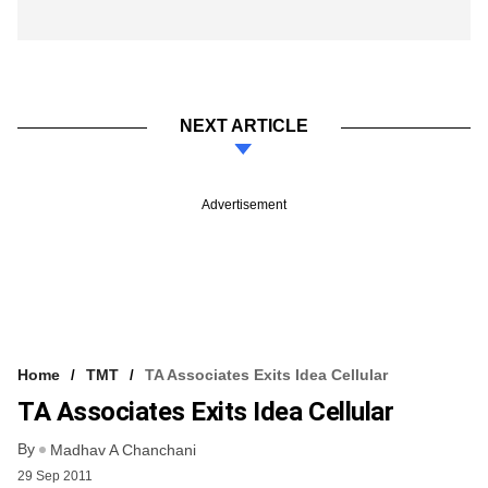
NEXT ARTICLE
Advertisement
Home
TMT
TA Associates Exits Idea Cellular
TA Associates Exits Idea Cellular
By
Madhav A Chanchani
29 Sep 2011