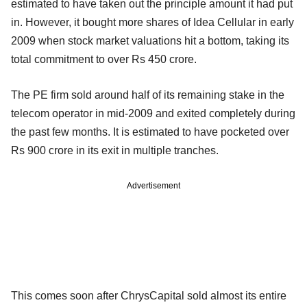
estimated to have taken out the principle amount it had put
in. However, it bought more shares of Idea Cellular in early
2009 when stock market valuations hit a bottom, taking its
total commitment to over Rs 450 crore.
The PE firm sold around half of its remaining stake in the
telecom operator in mid-2009 and exited completely during
the past few months. It is estimated to have pocketed over
Rs 900 crore in its exit in multiple tranches.
Advertisement
This comes soon after ChrysCapital sold almost its entire