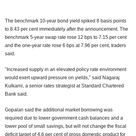
The benchmark 10-year bond yield spiked 8 basis points
to 8.43 per cent immediately after the announcement. The
benchmark 5-year swap rate rose 12 bps to 7.15 per cent
and the one-year rate rose 6 bps at 7.96 per cent, traders
said.
"Increased supply in an elevated policy rate environment
would exert upward pressure on yields," said Nagaraj
Kulkarni, a senior rates strategist at Standard Chartered
Bank said.
Gopalan said the additional market borrowing was
required due to lower government cash balances and a
lower pool of small savings, but will not change the fiscal
deficit target of 4.6 per cent of gross domestic product for