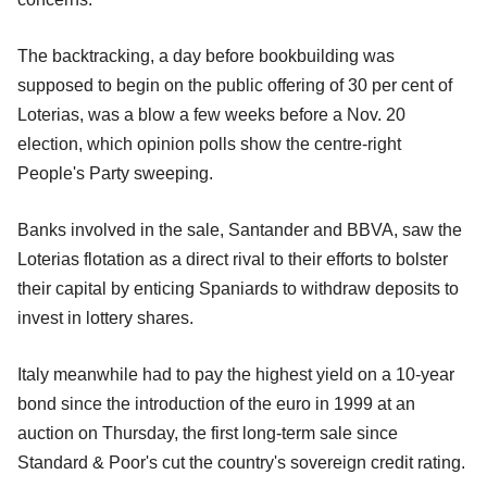
The backtracking, a day before bookbuilding was
supposed to begin on the public offering of 30 per cent of
Loterias, was a blow a few weeks before a Nov. 20
election, which opinion polls show the centre-right
People's Party sweeping.
Banks involved in the sale, Santander and BBVA, saw the
Loterias flotation as a direct rival to their efforts to bolster
their capital by enticing Spaniards to withdraw deposits to
invest in lottery shares.
Italy meanwhile had to pay the highest yield on a 10-year
bond since the introduction of the euro in 1999 at an
auction on Thursday, the first long-term sale since
Standard & Poor's cut the country's sovereign credit rating.