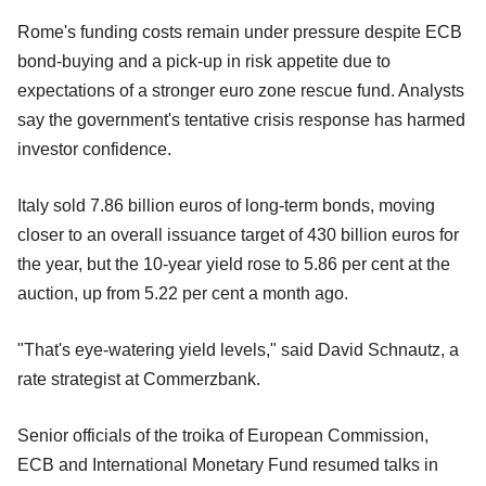
Rome's funding costs remain under pressure despite ECB
bond-buying and a pick-up in risk appetite due to
expectations of a stronger euro zone rescue fund. Analysts
say the government's tentative crisis response has harmed
investor confidence.
Italy sold 7.86 billion euros of long-term bonds, moving
closer to an overall issuance target of 430 billion euros for
the year, but the 10-year yield rose to 5.86 per cent at the
auction, up from 5.22 per cent a month ago.
"That's eye-watering yield levels," said David Schnautz, a
rate strategist at Commerzbank.
Senior officials of the troika of European Commission,
ECB and International Monetary Fund resumed talks in