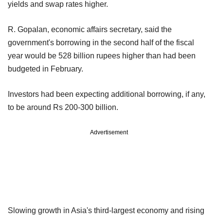
yields and swap rates higher.
R. Gopalan, economic affairs secretary, said the
government's borrowing in the second half of the fiscal
year would be 528 billion rupees higher than had been
budgeted in February.
Investors had been expecting additional borrowing, if any,
to be around Rs 200-300 billion.
Advertisement
Slowing growth in Asia's third-largest economy and rising