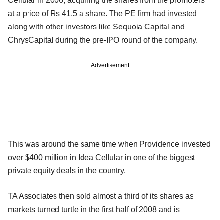
Cellular in 2006, acquiring the shares from the promoters
at a price of Rs 41.5 a share. The PE firm had invested
along with other investors like Sequoia Capital and
ChrysCapital during the pre-IPO round of the company.
Advertisement
This was around the same time when Providence invested
over $400 million in Idea Cellular in one of the biggest
private equity deals in the country.
TA Associates then sold almost a third of its shares as
markets turned turtle in the first half of 2008 and is