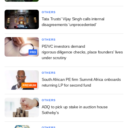
OTHERS
Tata Trusts' Vijay Singh calls internal
disagreements 'unprecedented'
OTHERS
PE/VC investors demand
rigorous diligence checks, place founders' lives
PRO
under scrutiny
OTHERS
South African PE firm Summit Africa onboards
returning LP for second fund
PREMIUM
OTHERS
ADQ to pick up stake in auction house
Sotheby's
OTHERS