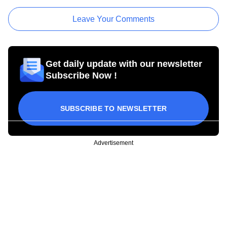
Leave Your Comments
Get daily update with our newsletter
Subscribe Now !
SUBSCRIBE TO NEWSLETTER
Advertisement