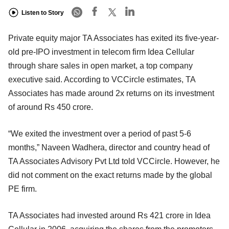
Listen to Story
Private equity major TA Associates has exited its five-year-
old pre-IPO investment in telecom firm Idea Cellular
through share sales in open market, a top company
executive said. According to VCCircle estimates, TA
Associates has made around 2x returns on its investment
of around Rs 450 crore.
“We exited the investment over a period of past 5-6
months,” Naveen Wadhera, director and country head of
TA Associates Advisory Pvt Ltd told VCCircle. However, he
did not comment on the exact returns made by the global
PE firm.
TA Associates had invested around Rs 421 crore in Idea