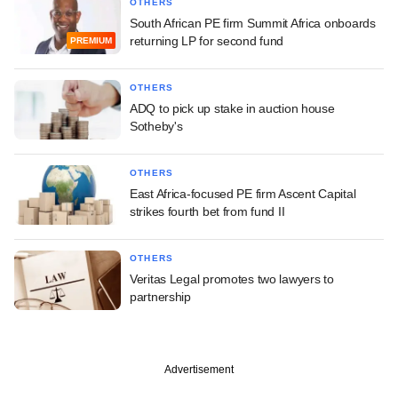
OTHERS
South African PE firm Summit Africa onboards
returning LP for second fund
PREMIUM
OTHERS
ADQ to pick up stake in auction house
Sotheby's
OTHERS
East Africa-focused PE firm Ascent Capital
strikes fourth bet from fund II
OTHERS
Veritas Legal promotes two lawyers to
partnership
Advertisement