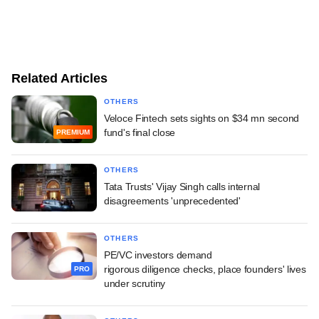
Related Articles
OTHERS
Veloce Fintech sets sights on $34 mn second
fund's final close
PREMIUM
OTHERS
Tata Trusts' Vijay Singh calls internal
disagreements 'unprecedented'
OTHERS
PE/VC investors demand
rigorous diligence checks, place founders' lives
PRO
under scrutiny