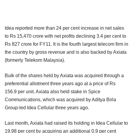
Idea reported more than 24 per cent increase in net sales
to Rs 15,470 crore with net profits declining 3.4 per cent to
Rs 827 crore for FY11. It is the fourth largest telecom firm in
the country by gross revenue and is also backed by Axiata
(formerly Telekom Malaysia).
Bulk of the shares held by Axiata was acquired through a
preferential allotment three years ago at a price of Rs
156.9 per unit. Axiata also held stake in Spice
Communications, which was acquired by Aditya Birla
Group-led Idea Cellular three years ago.
Last month, Axiata had raised its holding in Idea Cellular to
19.98 per cent by acquiring an additional 0.9 per cent