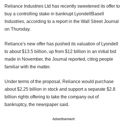
Reliance Industries Ltd has recently sweetened its offer to
buy a controlling stake in bankrupt LyondellBasell
Industries, according to a report in the Wall Street Journal
on Thursday.
Reliance's new offer has pushed its valuation of Lyondell
to about $13.5 billion, up from $12 billion in an initial bid
made in November, the Journal reported, citing people
familiar with the matter.
Under terms of the proposal, Reliance would purchase
about $2.25 billion in stock and support a separate $2.8
billion rights offering to take the company out of
bankruptcy, the newspaper said.
Advertisement