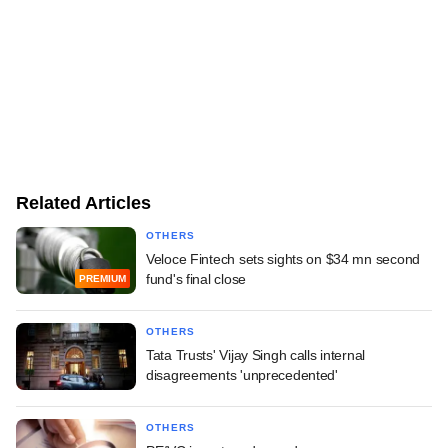
Related Articles
OTHERS
Veloce Fintech sets sights on $34 mn second
fund's final close
PREMIUM
OTHERS
Tata Trusts' Vijay Singh calls internal
disagreements 'unprecedented'
OTHERS