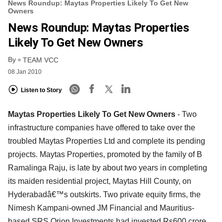
News Roundup: Maytas Properties Likely To Get New
Owners
News Roundup: Maytas Properties
Likely To Get New Owners
By
TEAM VCC
08 Jan 2010
Listen to Story
Maytas Properties Likely To Get New Owners
- Two
infrastructure companies have offered to take over the
troubled Maytas Properties Ltd and complete its pending
projects. Maytas Properties, promoted by the family of B
Ramalinga Raju, is late by about two years in completing
its maiden residential project, Maytas Hill County, on
Hyderabadâ€™s outskirts. Two private equity firms, the
Nimesh Kampani-owned JM Financial and Mauritius-
based SRS Orion Investments had invested Rs600 crore