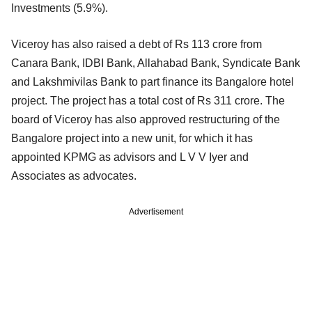
Investments (5.9%).
Viceroy has also raised a debt of Rs 113 crore from
Canara Bank, IDBI Bank, Allahabad Bank, Syndicate Bank
and Lakshmivilas Bank to part finance its Bangalore hotel
project. The project has a total cost of Rs 311 crore. The
board of Viceroy has also approved restructuring of the
Bangalore project into a new unit, for which it has
appointed KPMG as advisors and L V V Iyer and
Associates as advocates.
Advertisement