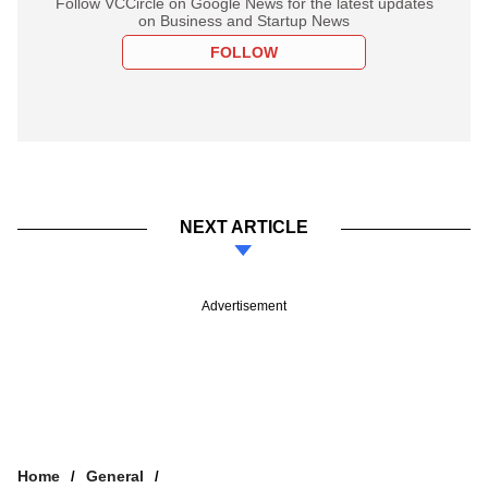
Follow VCCircle on Google News for the latest updates
on Business and Startup News
FOLLOW
NEXT ARTICLE
Advertisement
Home
General