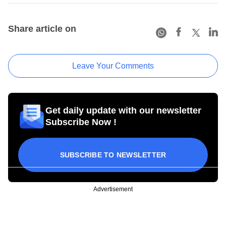
Share article on
Leave Your Comments
Get daily update with our newsletter
Subscribe Now !
SUBSCRIBE TO NEWSLETTER
Advertisement