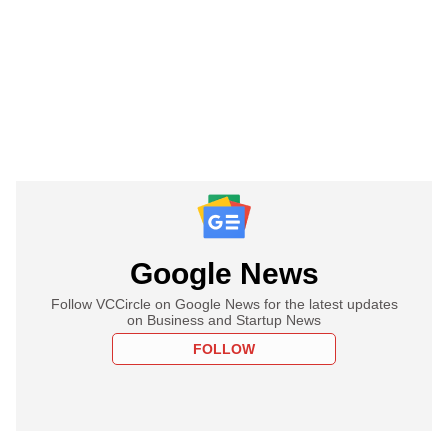
Google News
Follow VCCircle on Google News for the latest updates
on Business and Startup News
FOLLOW