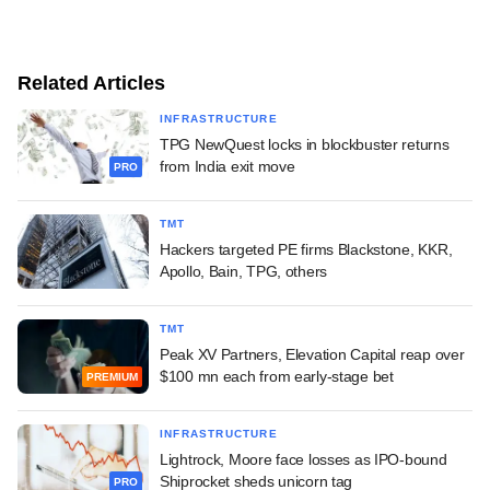
Related Articles
INFRASTRUCTURE
TPG NewQuest locks in blockbuster returns
from India exit move
PRO
TMT
Hackers targeted PE firms Blackstone, KKR,
Apollo, Bain, TPG, others
TMT
Peak XV Partners, Elevation Capital reap over
$100 mn each from early-stage bet
PREMIUM
INFRASTRUCTURE
Lightrock, Moore face losses as IPO-bound
Shiprocket sheds unicorn tag
PRO