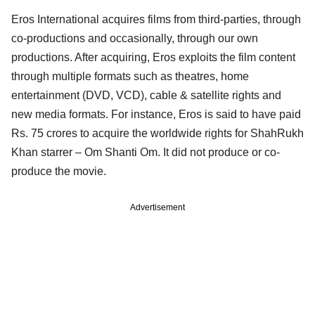
Eros International acquires films from third-parties, through
co-productions and occasionally, through our own
productions. After acquiring, Eros exploits the film content
through multiple formats such as theatres, home
entertainment (DVD, VCD), cable & satellite rights and
new media formats. For instance, Eros is said to have paid
Rs. 75 crores to acquire the worldwide rights for ShahRukh
Khan starrer – Om Shanti Om. It did not produce or co-
produce the movie.
Advertisement