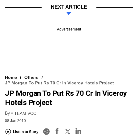
NEXT ARTICLE
Advertisement
Home
Others
JP Morgan To Put Rs 70 Cr In Viceroy Hotels Project
JP Morgan To Put Rs 70 Cr In Viceroy
Hotels Project
By
TEAM VCC
08 Jan 2010
Listen to Story