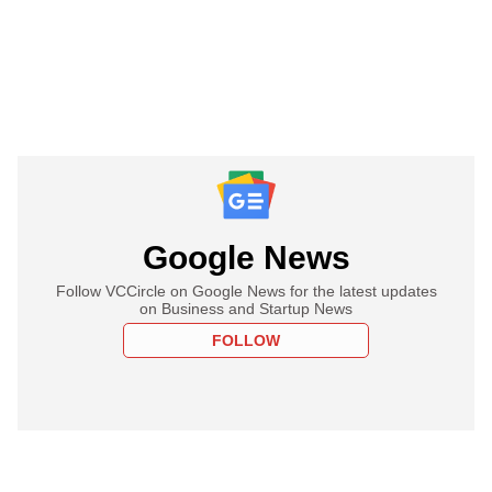
Google News
Follow VCCircle on Google News for the latest updates
on Business and Startup News
FOLLOW