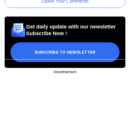
Leave Your Comments
Get daily update with our newsletter
Subscribe Now !
SUBSCRIBE TO NEWSLETTER
Advertisement