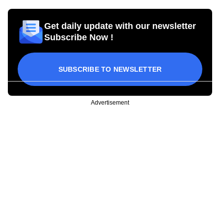
Get daily update with our newsletter
Subscribe Now !
SUBSCRIBE TO NEWSLETTER
Advertisement