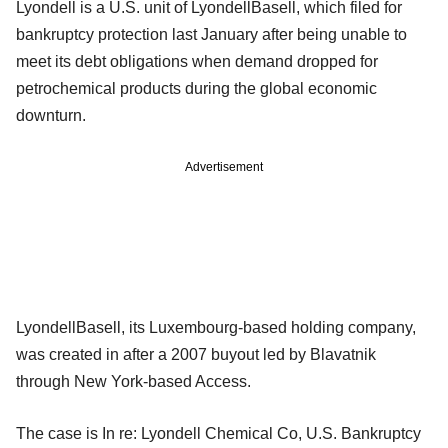
Lyondell is a U.S. unit of LyondellBasell, which filed for
bankruptcy protection last January after being unable to
meet its debt obligations when demand dropped for
petrochemical products during the global economic
downturn.
Advertisement
LyondellBasell, its Luxembourg-based holding company,
was created in after a 2007 buyout led by Blavatnik
through New York-based Access.
The case is In re: Lyondell Chemical Co, U.S. Bankruptcy