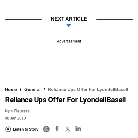
NEXT ARTICLE
Advertisement
Home
General
Reliance Ups Offer For LyondellBasell
Reliance Ups Offer For LyondellBasell
By
Reuters
08 Jan 2010
Listen to Story