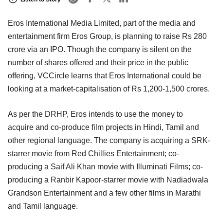
Eros International Media Limited, part of the media and
entertainment firm Eros Group, is planning to raise Rs 280
crore via an IPO. Though the company is silent on the
number of shares offered and their price in the public
offering, VCCircle learns that Eros International could be
looking at a market-capitalisation of Rs 1,200-1,500 crores.
As per the DRHP, Eros intends to use the money to
acquire and co-produce film projects in Hindi, Tamil and
other regional language. The company is acquiring a SRK-
starrer movie from Red Chillies Entertainment; co-
producing a Saif Ali Khan movie with Illuminati Films; co-
producing a Ranbir Kapoor-starrer movie with Nadiadwala
Grandson Entertainment and a few other films in Marathi
and Tamil language.