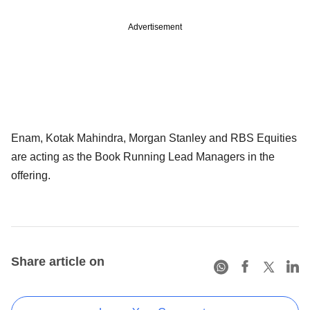
Advertisement
Enam, Kotak Mahindra, Morgan Stanley and RBS Equities
are acting as the Book Running Lead Managers in the
offering.
Share article on