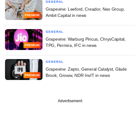
GENERAL
Grapevine: Leeford, Creador, Neo Group,
Ambit Capital in news
PREMIUM
GENERAL
Grapevine: Warburg Pincus, ChrysCapital,
TPG, Permira, IFC in news
PREMIUM
GENERAL
Grapevine: Zepto, General Catalyst, Glade
Brook, Groww, NDR InvIT in news
PREMIUM
Advertisement