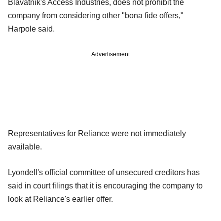
Blavatnik's Access Industries, does not prohibit the
company from considering other "bona fide offers,"
Harpole said.
Advertisement
Representatives for Reliance were not immediately
available.
Lyondell's official committee of unsecured creditors has
said in court filings that it is encouraging the company to
look at Reliance's earlier offer.