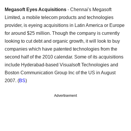
Megasoft Eyes Acquisitions
- Chennai's Megasoft
Limited, a mobile telecom products and technologies
provider, is eyeing acquisitions in Latin America or Europe
for around $25 million. Though the company is currently
looking to cut debt and organic growth, it will look to buy
companies which have patented technologies from the
second half of the 2010 calendar. Some of its acquisitions
include Hyderabad-based Visualsoft Technologies and
Boston Communication Group Inc of the US in August
2007. (
BS
)
Advertisement