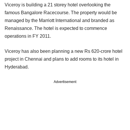
Viceroy is building a 21 storey hotel overlooking the
famous Bangalore Racecourse. The property would be
managed by the Marriott International and branded as
Renaissance. The hotel is expected to commence
operations in FY 2011.
Viceroy has also been planning a new Rs 620-crore hotel
project in Chennai and plans to add rooms to its hotel in
Hyderabad.
Advertisement