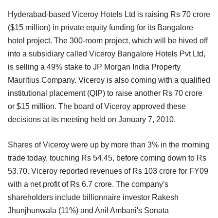
Hyderabad-based Viceroy Hotels Ltd is raising Rs 70 crore
($15 million) in private equity funding for its Bangalore
hotel project. The 300-room project, which will be hived off
into a subsidiary called Viceroy Bangalore Hotels Pvt Ltd,
is selling a 49% stake to JP Morgan India Property
Mauritius Company. Viceroy is also coming with a qualified
institutional placement (QIP) to raise another Rs 70 crore
or $15 million. The board of Viceroy approved these
decisions at its meeting held on January 7, 2010.
Shares of Viceroy were up by more than 3% in the morning
trade today, touching Rs 54.45, before coming down to Rs
53.70. Viceroy reported revenues of Rs 103 crore for FY09
with a net profit of Rs 6.7 crore. The company's
shareholders include billionnaire investor Rakesh
Jhunjhunwala (11%) and Anil Ambani's Sonata