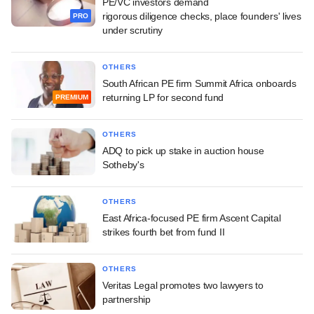
PE/VC investors demand
rigorous diligence checks, place founders' lives
PRO
under scrutiny
OTHERS
South African PE firm Summit Africa onboards
returning LP for second fund
PREMIUM
OTHERS
ADQ to pick up stake in auction house
Sotheby's
OTHERS
East Africa-focused PE firm Ascent Capital
strikes fourth bet from fund II
OTHERS
Veritas Legal promotes two lawyers to
partnership