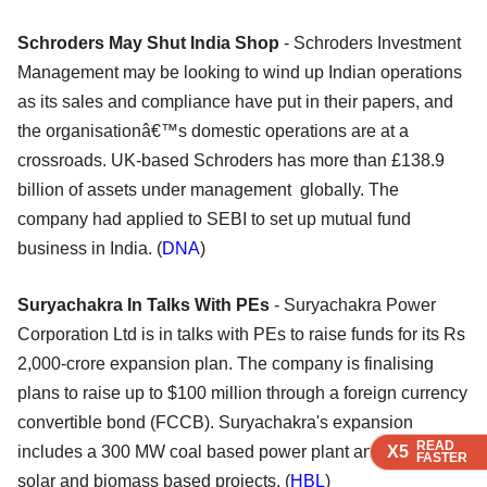
Schroders May Shut India Shop
- Schroders Investment
Management may be looking to wind up Indian operations
as its sales and compliance have put in their papers, and
the organisationâ€™s domestic operations are at a
crossroads. UK-based Schroders has more than £138.9
billion of assets under management globally. The
company had applied to SEBI to set up mutual fund
business in India. (
DNA
)
Suryachakra In Talks With PEs
- Suryachakra Power
Corporation Ltd is in talks with PEs to raise funds for its Rs
2,000-crore expansion plan. The company is finalising
plans to raise up to $100 million through a foreign currency
convertible bond (FCCB). Suryachakra's expansion
READ
READ
READ
READ
X5
X5
X5
X5
includes a 300 MW coal based power plant and a series of
FASTER
FASTER
FASTER
FASTER
solar and biomass based projects. (
HBL
)