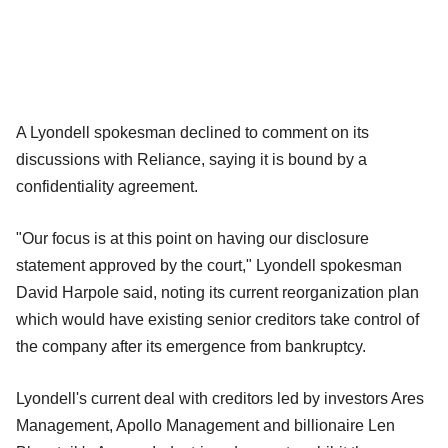
A Lyondell spokesman declined to comment on its
discussions with Reliance, saying it is bound by a
confidentiality agreement.
"Our focus is at this point on having our disclosure
statement approved by the court," Lyondell spokesman
David Harpole said, noting its current reorganization plan
which would have existing senior creditors take control of
the company after its emergence from bankruptcy.
Lyondell's current deal with creditors led by investors Ares
Management, Apollo Management and billionaire Len