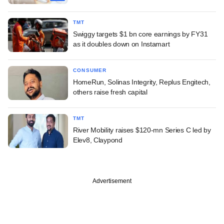
TMT
Swiggy targets $1 bn core earnings by FY31
as it doubles down on Instamart
CONSUMER
HomeRun, Solinas Integrity, Replus Engitech,
others raise fresh capital
TMT
River Mobility raises $120-mn Series C led by
Elev8, Claypond
Advertisement