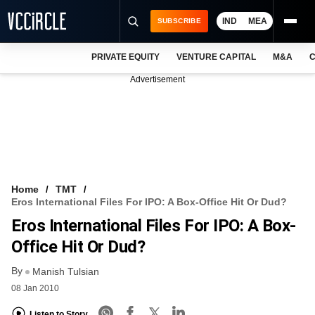
IND
MEA
SUBSCRIBE
PRIVATE EQUITY
VENTURE CAPITAL
M&A
C
NEWS
Advertisement
EVENTS
TRAININGS
PRO EXCLUSIVES
RESEARCH REPORTS
Home
TMT
Eros International Files For IPO: A Box-Office Hit Or Dud?
VCC INTELLIGENCE
Eros International Files For IPO: A Box-
FREE NEWSLETTER
Office Hit Or Dud?
By
LOGIN
Manish Tulsian
08 Jan 2010
Listen to Story