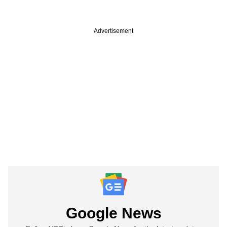
Advertisement
Google News