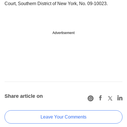
Court, Southern District of New York, No. 09-10023.
Advertisement
Share article on
Leave Your Comments