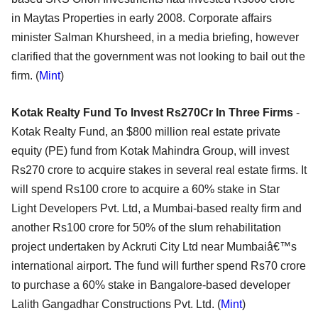
in Maytas Properties in early 2008. Corporate affairs
minister Salman Khursheed, in a media briefing, however
clarified that the government was not looking to bail out the
firm. (
Mint
)
Kotak Realty Fund To Invest Rs270Cr In Three Firms
-
Kotak Realty Fund, an $800 million real estate private
equity (PE) fund from Kotak Mahindra Group, will invest
Rs270 crore to acquire stakes in several real estate firms. It
will spend Rs100 crore to acquire a 60% stake in Star
Light Developers Pvt. Ltd, a Mumbai-based realty firm and
another Rs100 crore for 50% of the slum rehabilitation
project undertaken by Ackruti City Ltd near Mumbaiâ€™s
international airport. The fund will further spend Rs70 crore
to purchase a 60% stake in Bangalore-based developer
Lalith Gangadhar Constructions Pvt. Ltd. (
Mint
)