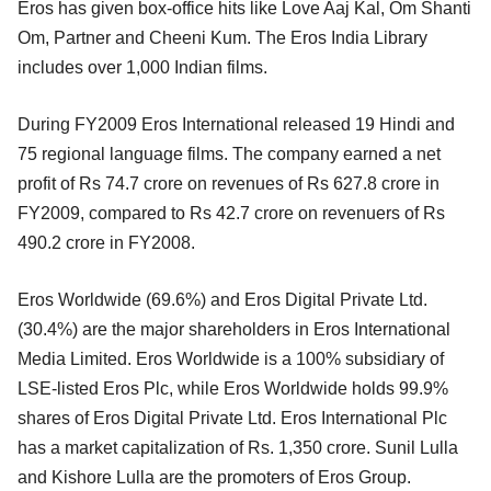
Eros has given box-office hits like Love Aaj Kal, Om Shanti
Om, Partner and Cheeni Kum. The Eros India Library
includes over 1,000 Indian films.
During FY2009 Eros International released 19 Hindi and
75 regional language films. The company earned a net
profit of Rs 74.7 crore on revenues of Rs 627.8 crore in
FY2009, compared to Rs 42.7 crore on revenuers of Rs
490.2 crore in FY2008.
Eros Worldwide (69.6%) and Eros Digital Private Ltd.
(30.4%) are the major shareholders in Eros International
Media Limited. Eros Worldwide is a 100% subsidiary of
LSE-listed Eros Plc, while Eros Worldwide holds 99.9%
shares of Eros Digital Private Ltd. Eros International Plc
has a market capitalization of Rs. 1,350 crore. Sunil Lulla
and Kishore Lulla are the promoters of Eros Group.