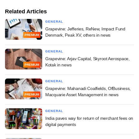
Related Articles
GENERAL
Grapevine: Jefferies, ReNew, Impact Fund
Denmark, Peak XV, others in news
PREMIUM
GENERAL
Grapevine: Arjav Capital, Skyroot Aerospace,
Kotak in news
PREMIUM
GENERAL
Grapevine: Mahanadi Coalfields, OfBusiness,
Macquarie Asset Management in news
PREMIUM
GENERAL
India paves way for return of merchant fees on
digital payments