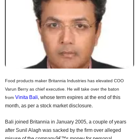
Food products maker Britannia Industries has elevated COO
Varun Berry as chief executive. He will take over the baton
Vinita Bali
, whose term expires at the end of this
from
month, as per a stock market disclosure.
Bali joined Britannia in January 2005, a couple of years
after Sunil Alagh was sacked by the firm over alleged
misuse of the companyâ€™s money for personal