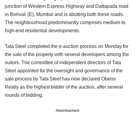
junction of Western Express Highway and Dattapada road
in Borivali (E), Mumbai and is abutting both these roads.
The neighbourhood predominantly comprises medium to
high-end residential developments.
Tata Steel completed the e-auction process on Monday for
the sale of the property with several developers among the
suitors. The committee of independent directors of Tata
Steel appointed for the oversight and governance of the
sale process by Tata Steel has now declared Oberoi
Realty as the highest bidder of the auction, after several
rounds of bidding.
Advertisement