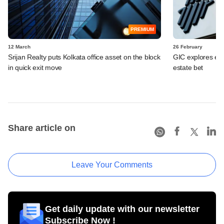
PREMIUM
12 March
26 February
Srijan Realty puts Kolkata office asset on the block
GIC explores exit
in quick exit move
estate bet
Share article on
Leave Your Comments
Get daily update with our newsletter
Subscribe Now !