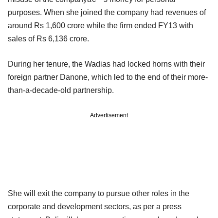
purposes. When she joined the company had revenues of
around Rs 1,600 crore while the firm ended FY13 with
sales of Rs 6,136 crore.
During her tenure, the Wadias had locked horns with their
foreign partner Danone, which led to the end of their
more-
than-a-decade-old partnership.
Advertisement
She will exit the company to pursue other roles in the
corporate and development sectors, as per a press