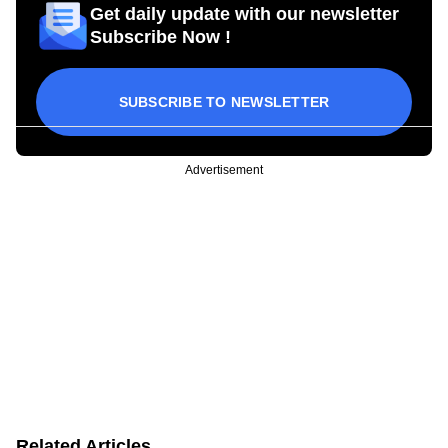
Get daily update with our newsletter
Subscribe Now !
SUBSCRIBE TO NEWSLETTER
Advertisement
Related Articles