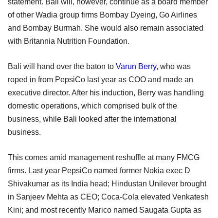
statement. Bali will, however, continue as a board member
of other Wadia group firms Bombay Dyeing, Go Airlines
and Bombay Burmah. She would also remain associated
with Britannia Nutrition Foundation.
Bali will hand over the baton to
Varun Berry
, who was
roped in from PepsiCo last year as COO and made an
executive director. After his induction, Berry was handling
domestic operations, which comprised bulk of the
business, while Bali looked after the international
business.
This comes amid management reshuffle at many FMCG
firms. Last year PepsiCo named former Nokia exec D
Shivakumar as its India head; Hindustan Unilever brought
in Sanjeev Mehta as CEO; Coca-Cola elevated Venkatesh
Kini; and most recently Marico named Saugata Gupta as