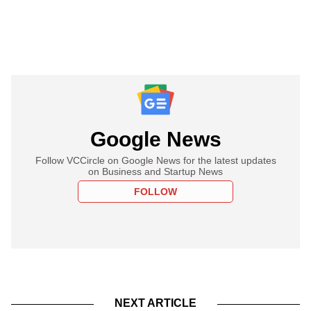
Google News
Follow VCCircle on Google News for the latest updates
on Business and Startup News
FOLLOW
NEXT ARTICLE