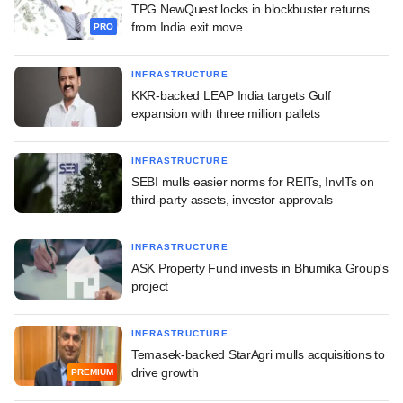
TPG NewQuest locks in blockbuster returns
from India exit move
PRO
INFRASTRUCTURE
KKR-backed LEAP India targets Gulf
expansion with three million pallets
INFRASTRUCTURE
SEBI mulls easier norms for REITs, InvITs on
third-party assets, investor approvals
INFRASTRUCTURE
ASK Property Fund invests in Bhumika Group's
project
INFRASTRUCTURE
Temasek-backed StarAgri mulls acquisitions to
drive growth
PREMIUM