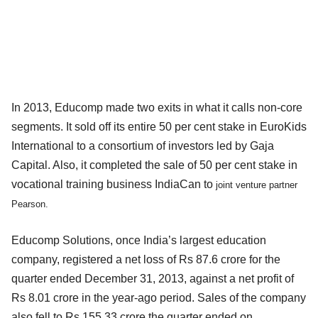
In 2013, Educomp made two exits in what it calls non-core
segments. It sold off its entire 50 per cent stake in EuroKids
International to a consortium of investors led by Gaja
Capital. Also, it completed the sale of 50 per cent stake in
vocational training business IndiaCan to
joint venture partner
Pearson.
Educomp Solutions, once India’s largest education
company, registered a net loss of Rs 87.6 crore for the
quarter ended December 31, 2013, against a net profit of
Rs 8.01 crore in the year-ago period. Sales of the company
also fell to Rs 155.33 crore the quarter ended on