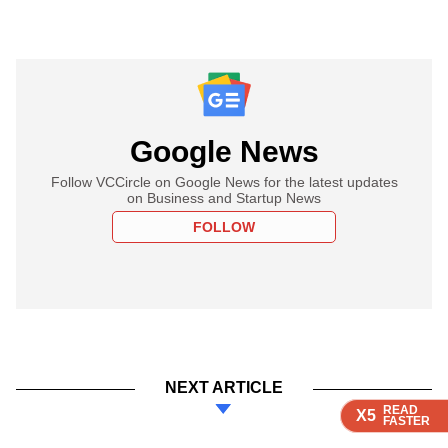
Google News
Follow VCCircle on Google News for the latest updates
on Business and Startup News
FOLLOW
NEXT ARTICLE
READ
READ
READ
READ
X5
X5
X5
X5
FASTER
FASTER
FASTER
FASTER