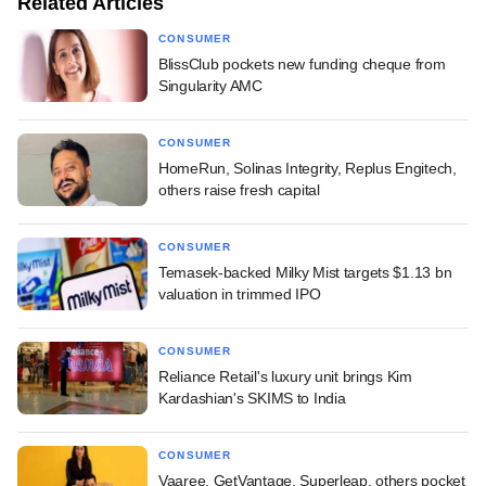
Related Articles
CONSUMER
BlissClub pockets new funding cheque from
Singularity AMC
CONSUMER
HomeRun, Solinas Integrity, Replus Engitech,
others raise fresh capital
CONSUMER
Temasek-backed Milky Mist targets $1.13 bn
valuation in trimmed IPO
CONSUMER
Reliance Retail's luxury unit brings Kim
Kardashian's SKIMS to India
CONSUMER
Vaaree, GetVantage, Superleap, others pocket