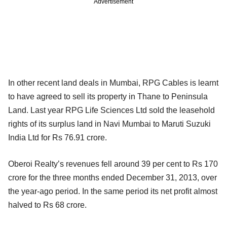
Advertisement
In other recent land deals in Mumbai, RPG Cables is learnt
to have agreed to sell its property in Thane to Peninsula
Land. Last year RPG Life Sciences Ltd sold the leasehold
rights of its surplus land in Navi Mumbai to Maruti Suzuki
India Ltd for Rs 76.91 crore.
Oberoi Realty’s revenues fell around 39 per cent to Rs 170
crore for the three months ended December 31, 2013, over
the year-ago period. In the same period its net profit almost
halved to Rs 68 crore.