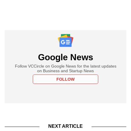
Google News
Follow VCCircle on Google News for the latest updates
on Business and Startup News
FOLLOW
NEXT ARTICLE