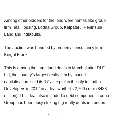
Among other bidders for the land were names like group
firm Tata Housing, Lodha Group, Kalpataru, Peninsula
Land and Indiabulls.
The auction was handled by property consultancy firm
Knight Frank.
This is among the large land deals in Mumbai after DLF
Ltd, the country’s largest realty firm by market
capitalisation, sold its 17-acre plot in the city to Lodha
Developers in 2012 in a deal worth Rs 2,700 crore ($488
million). This deal also included a debt component. Lodha
Group has been busy striking big realty deals in London.