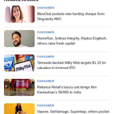
CONSUMER
BlissClub pockets new funding cheque from
Singularity AMC
CONSUMER
HomeRun, Solinas Integrity, Replus Engitech,
others raise fresh capital
CONSUMER
Temasek-backed Milky Mist targets $1.13 bn
valuation in trimmed IPO
CONSUMER
Reliance Retail's luxury unit brings Kim
Kardashian's SKIMS to India
CONSUMER
Vaaree, GetVantage, Superleap, others pocket