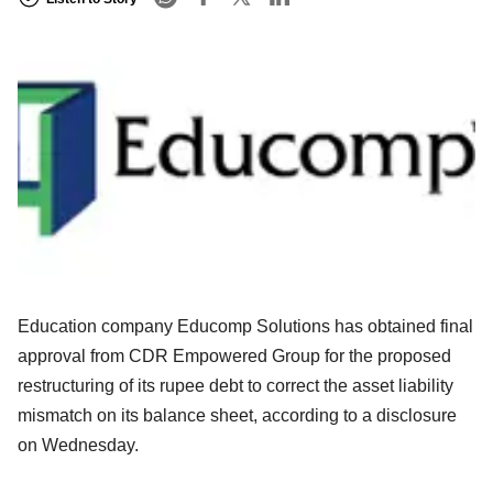
Education company Educomp Solutions has obtained final
approval from CDR Empowered Group for the proposed
restructuring of its rupee debt to correct the asset liability
mismatch on its balance sheet, according to a disclosure
on Wednesday.