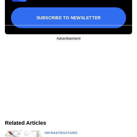
SUBSCRIBE TO NEWSLETTER
Advertisement
Related Articles
INFRASTRUCTURE