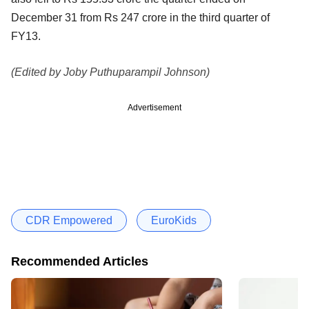
December 31 from Rs 247 crore in the third quarter of
FY13.
(Edited by Joby Puthuparampil Johnson)
Advertisement
CDR Empowered
EuroKids
Recommended Articles