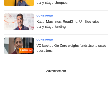
early-stage cheques
CONSUMER
Kaapi Machines, RoadGrid, Un:Bloc raise
early-stage funding
CONSUMER
VC-backed Go Zero weighs fundraise to scale
operations
PREMIUM
Advertisement