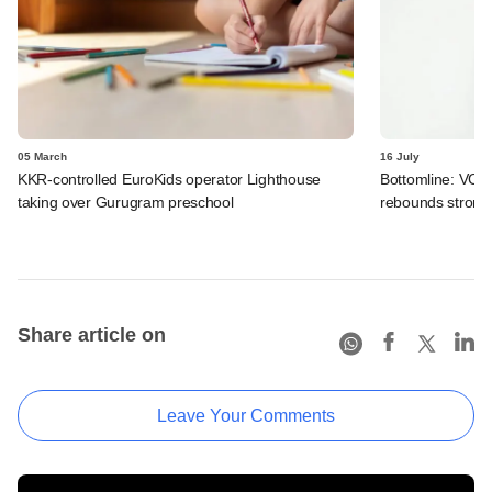
05 March
16 July
KKR-controlled EuroKids operator Lighthouse
Bottomline: VC-
taking over Gurugram preschool
rebounds strong
Share article on
Leave Your Comments