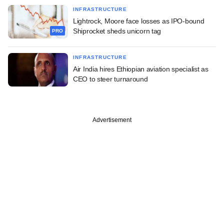
INFRASTRUCTURE
Lightrock, Moore face losses as IPO-bound
Shiprocket sheds unicorn tag
PRO
INFRASTRUCTURE
Air India hires Ethiopian aviation specialist as
CEO to steer turnaround
Advertisement