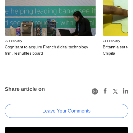
06 February
21 February
Cognizant to acquire French digital technology
Britannia set to 
firm, reshuffles board
Chipita
Share article on
Leave Your Comments