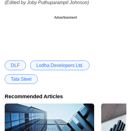
(Edited by Joby Puthuparampil Johnson)
Advertisement
DLF
Lodha Developers Ltd.
Tata Steel
Recommended Articles