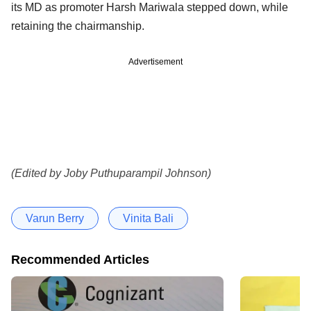
its MD as promoter Harsh Mariwala stepped down, while
retaining the chairmanship.
Advertisement
(Edited by Joby Puthuparampil Johnson)
Varun Berry
Vinita Bali
Recommended Articles