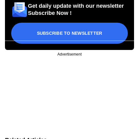
Get daily update with our newsletter
Subscribe Now !
SUBSCRIBE TO NEWSLETTER
Advertisement