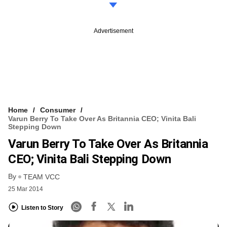
Advertisement
Home
Consumer
Varun Berry To Take Over As Britannia CEO; Vinita Bali
Stepping Down
Varun Berry To Take Over As Britannia
CEO; Vinita Bali Stepping Down
By
TEAM VCC
25 Mar 2014
Listen to Story