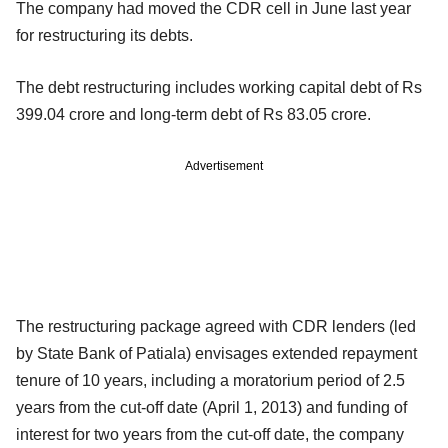
The company had moved the CDR cell in June last year
for restructuring its debts.
The debt restructuring includes working capital debt of Rs
399.04 crore and long-term debt of Rs 83.05 crore.
Advertisement
The restructuring package agreed with CDR lenders (led
by State Bank of Patiala) envisages extended repayment
tenure of 10 years, including a moratorium period of 2.5
years from the cut-off date (April 1, 2013) and funding of
interest for two years from the cut-off date, the company