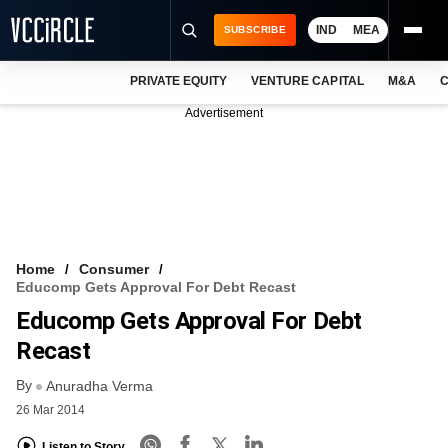
IND
MEA
SUBSCRIBE
PRIVATE EQUITY
VENTURE CAPITAL
M&A
C
NEWS
Advertisement
EVENTS
TRAININGS
PRO EXCLUSIVES
RESEARCH REPORTS
Home
Consumer
Educomp Gets Approval For Debt Recast
VCC INTELLIGENCE
Educomp Gets Approval For Debt
FREE NEWSLETTER
Recast
By
LOGIN
Anuradha Verma
26 Mar 2014
Listen to Story