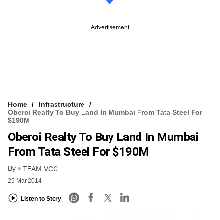
Advertisement
Home
Infrastructure
Oberoi Realty To Buy Land In Mumbai From Tata Steel For
$190M
Oberoi Realty To Buy Land In Mumbai
From Tata Steel For $190M
By
TEAM VCC
25 Mar 2014
Listen to Story