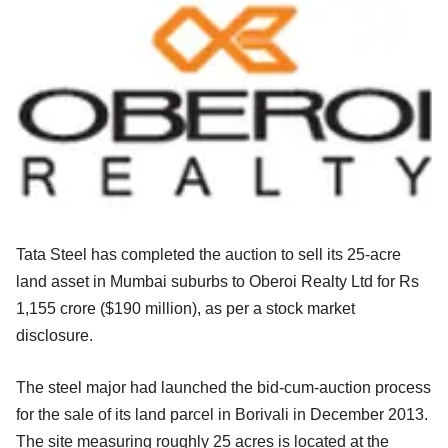
Tata Steel has completed the auction to sell its 25-acre
land asset in Mumbai suburbs to Oberoi Realty Ltd for Rs
1,155 crore ($190 million), as per a stock market
disclosure.
The steel major had launched the bid-cum-auction process
for the sale of its land parcel in Borivali in December 2013.
The site measuring roughly 25 acres is located at the