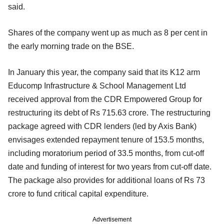
said.
Shares of the company went up as much as 8 per cent in
the early morning trade on the BSE.
In January this year, the company said that its K12 arm
Educomp Infrastructure & School Management Ltd
received approval from the CDR Empowered Group for
restructuring its debt of Rs 715.63 crore. The restructuring
package agreed with CDR lenders (led by Axis Bank)
envisages extended repayment tenure of 153.5 months,
including moratorium period of 33.5 months, from cut-off
date and funding of interest for two years from cut-off date.
The package also provides for additional loans of Rs 73
crore to fund critical capital expenditure.
Advertisement