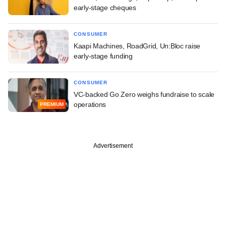
early-stage cheques
CONSUMER
Kaapi Machines, RoadGrid, Un:Bloc raise
early-stage funding
CONSUMER
VC-backed Go Zero weighs fundraise to scale
operations
PREMIUM
Advertisement