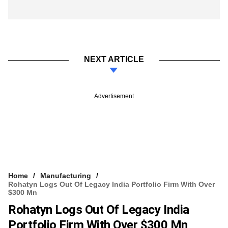
NEXT ARTICLE
Advertisement
Home
Manufacturing
Rohatyn Logs Out Of Legacy India Portfolio Firm With Over
$300 Mn
Rohatyn Logs Out Of Legacy India
Portfolio Firm With Over $300 Mn