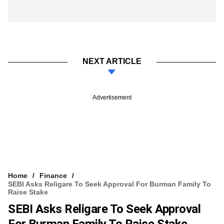
NEXT ARTICLE
Advertisement
Home
Finance
SEBI Asks Religare To Seek Approval For Burman Family To
Raise Stake
SEBI Asks Religare To Seek Approval