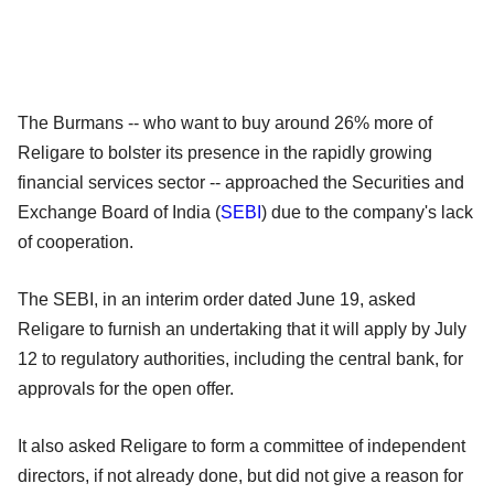
The Burmans -- who want to buy around 26% more of
Religare to bolster its presence in the rapidly growing
financial services sector -- approached the Securities and
Exchange Board of India (
SEBI
) due to the company's lack
of cooperation.
The SEBI, in an interim order dated June 19, asked
Religare to furnish an undertaking that it will apply by July
12 to regulatory authorities, including the central bank, for
approvals for the open offer.
It also asked Religare to form a committee of independent
directors, if not already done, but did not give a reason for