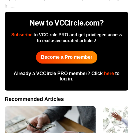
it ......
New to VCCircle.com?
Subscribe
to VCCircle PRO and get privileged access
to exclusive curated articles!
Become a Pro member
Already a VCCircle PRO member? Click
here
to
log in.
Recommended Articles