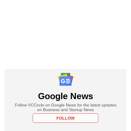
Google News
Follow VCCircle on Google News for the latest updates
on Business and Startup News
FOLLOW