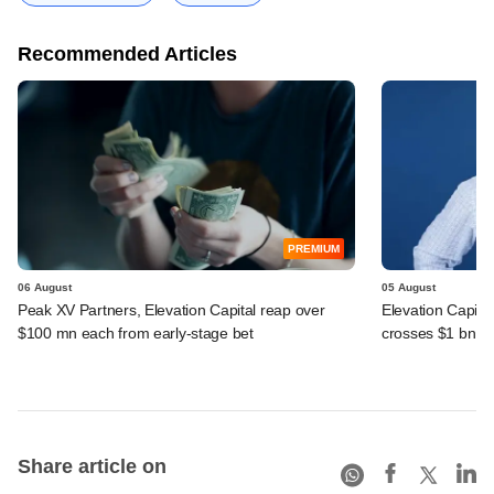
Recommended Articles
PREMIUM
06 August
05 August
Peak XV Partners, Elevation Capital reap over
Elevation Capita
$100 mn each from early-stage bet
crosses $1 bn
Share article on