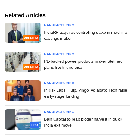
Related Articles
MANUFACTURING
IndiaRF acquires controlling stake in machine
castings maker
PREMIUM
MANUFACTURING
PE-backed power products maker Stelmec
plans fresh fundraise
PREMIUM
MANUFACTURING
InRisk Labs, Hulp, Vingo, Adiabatic Tech raise
early-stage funding
MANUFACTURING
Bain Capital to reap bigger harvest in quick
India exit move
PRO