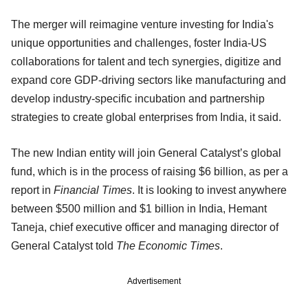
The merger will reimagine venture investing for India's
unique opportunities and challenges, foster India-US
collaborations for talent and tech synergies, digitize and
expand core GDP-driving sectors like manufacturing and
develop industry-specific incubation and partnership
strategies to create global enterprises from India, it said.
The new Indian entity will join General Catalyst’s global
fund, which is in the process of raising $6 billion, as per a
report in
Financial Times
. It is looking to invest anywhere
between $500 million and $1 billion in India, Hemant
Taneja, chief executive officer and managing director of
General Catalyst told
The Economic Times
.
Advertisement