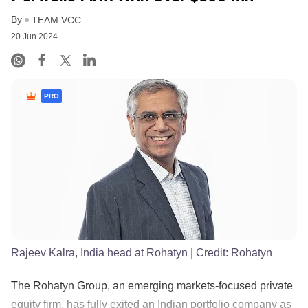
By
TEAM VCC
20 Jun 2024
PRO
Rajeev Kalra, India head at Rohatyn
| Credit:
Rohatyn
The Rohatyn Group, an emerging markets-focused private
equity firm, has fully exited an Indian portfolio company as