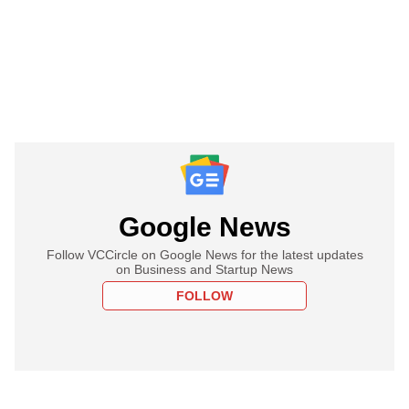
Google News
Follow VCCircle on Google News for the latest updates
on Business and Startup News
FOLLOW