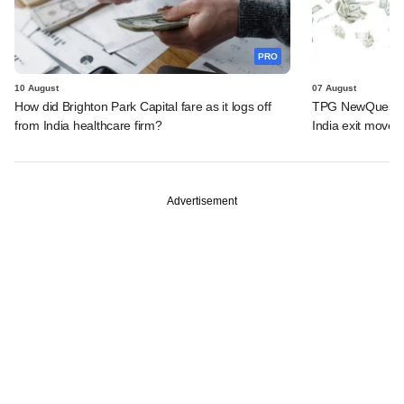
PRO
10 August
07 August
How did Brighton Park Capital fare as it logs off
TPG NewQuest lo
from India healthcare firm?
India exit move
Advertisement