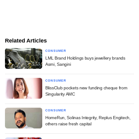
Related Articles
CONSUMER
LML Brand Holdings buys jewellery brands
Asmi, Sangini
CONSUMER
BlissClub pockets new funding cheque from
Singularity AMC
CONSUMER
HomeRun, Solinas Integrity, Replus Engitech,
others raise fresh capital