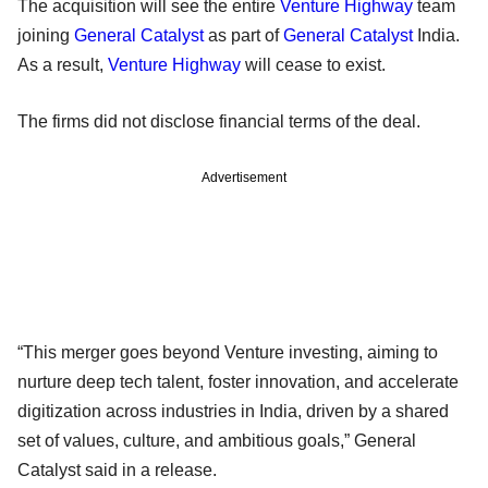
The acquisition will see the entire
Venture Highway
team
joining
General Catalyst
as part of
General Catalyst
India.
As a result,
Venture Highway
will cease to exist.
The firms did not disclose financial terms of the deal.
Advertisement
“This merger goes beyond Venture investing, aiming to
nurture deep tech talent, foster innovation, and accelerate
digitization across industries in India, driven by a shared
set of values, culture, and ambitious goals,” General
Catalyst said in a release.