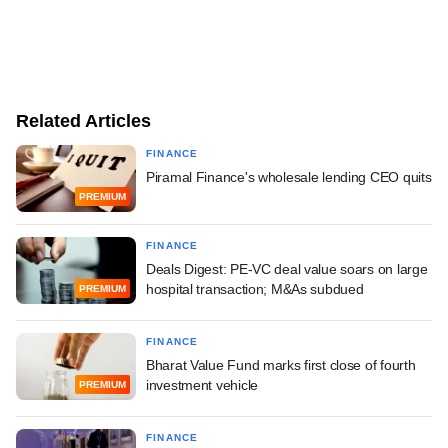
Related Articles
FINANCE
Piramal Finance's wholesale lending CEO quits
PREMIUM
FINANCE
Deals Digest: PE-VC deal value soars on large
hospital transaction; M&As subdued
PREMIUM
FINANCE
Bharat Value Fund marks first close of fourth
investment vehicle
PREMIUM
FINANCE