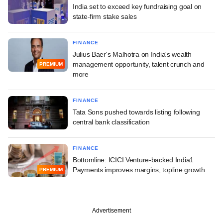
India set to exceed key fundraising goal on
state-firm stake sales
FINANCE
Julius Baer's Malhotra on India's wealth
management opportunity, talent crunch and
PREMIUM
more
FINANCE
Tata Sons pushed towards listing following
central bank classification
FINANCE
Bottomline: ICICI Venture-backed India1
Payments improves margins, topline growth
PREMIUM
Advertisement