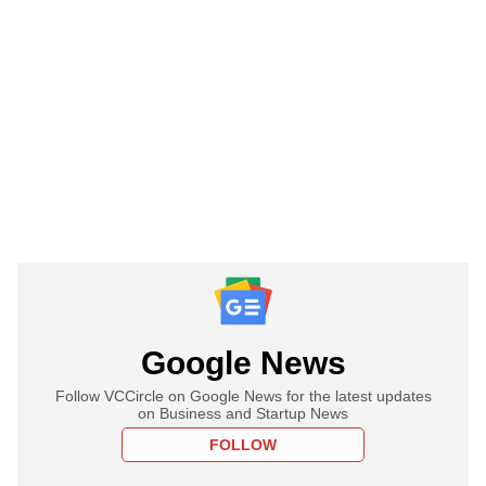
Google News
Follow VCCircle on Google News for the latest updates
on Business and Startup News
FOLLOW