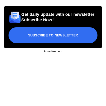
Get daily update with our newsletter
Subscribe Now !
SUBSCRIBE TO NEWSLETTER
Advertisement