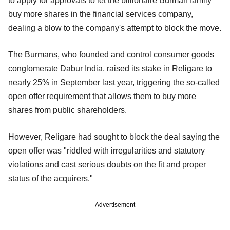
to apply for approvals to let the billionaire Burman family
buy more shares in the financial services company,
dealing a blow to the company's attempt to block the move.
The Burmans, who founded and control consumer goods
conglomerate Dabur India, raised its stake in Religare to
nearly 25% in September last year, triggering the so-called
open offer requirement that allows them to buy more
shares from public shareholders.
However, Religare had sought to block the deal saying the
open offer was "riddled with irregularities and statutory
violations and cast serious doubts on the fit and proper
status of the acquirers."
Advertisement