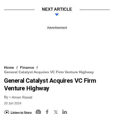
NEXT ARTICLE
Advertisement
Home
Finance
General Catalyst Acquires VC Firm Venture Highway
General Catalyst Acquires VC Firm
Venture Highway
By
Aman Rawat
20 Jun 2024
Listen to Story