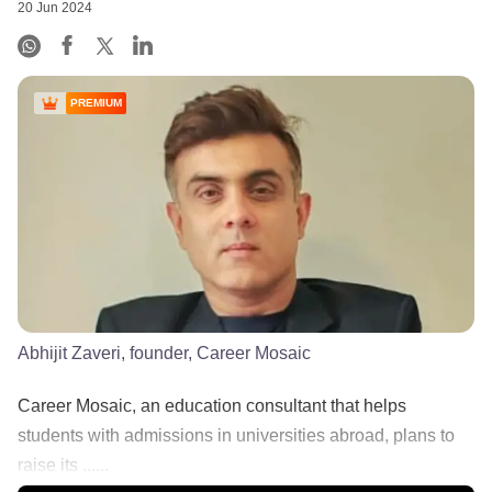
20 Jun 2024
PREMIUM
Abhijit Zaveri, founder, Career Mosaic
Career Mosaic, an education consultant that helps
students with admissions in universities abroad, plans to
raise its ......