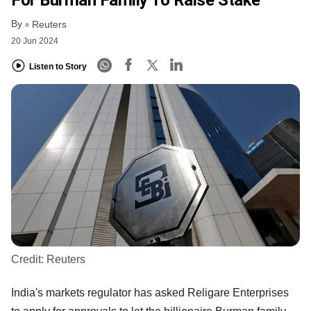
For Burman Family To Raise Stake
By
Reuters
20 Jun 2024
Listen to Story
Credit:
Reuters
India's markets regulator has asked Religare Enterprises