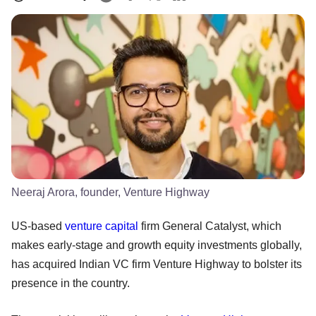
Neeraj Arora, founder, Venture Highway
US-based
venture capital
firm General Catalyst, which
makes early-stage and growth equity investments globally,
has acquired Indian VC firm Venture Highway to bolster its
presence in the country.