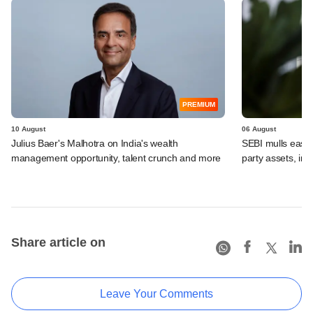
PREMIUM
10 August
06 August
Julius Baer's Malhotra on India's wealth
SEBI mulls easier
management opportunity, talent crunch and more
party assets, in
Share article on
Leave Your Comments