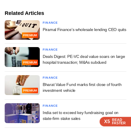
Related Articles
FINANCE
Piramal Finance's wholesale lending CEO quits
PREMIUM
FINANCE
Deals Digest: PE-VC deal value soars on large
hospital transaction; M&As subdued
PREMIUM
FINANCE
Bharat Value Fund marks first close of fourth
investment vehicle
PREMIUM
FINANCE
India set to exceed key fundraising goal on
state-firm stake sales
READ
READ
READ
READ
X5
X5
X5
X5
FASTER
FASTER
FASTER
FASTER