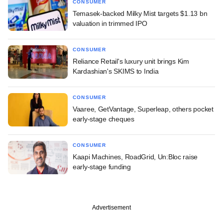
CONSUMER
Temasek-backed Milky Mist targets $1.13 bn
valuation in trimmed IPO
CONSUMER
Reliance Retail's luxury unit brings Kim
Kardashian's SKIMS to India
CONSUMER
Vaaree, GetVantage, Superleap, others pocket
early-stage cheques
CONSUMER
Kaapi Machines, RoadGrid, Un:Bloc raise
early-stage funding
Advertisement