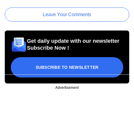
Leave Your Comments
Get daily update with our newsletter
Subscribe Now !
SUBSCRIBE TO NEWSLETTER
Advertisement