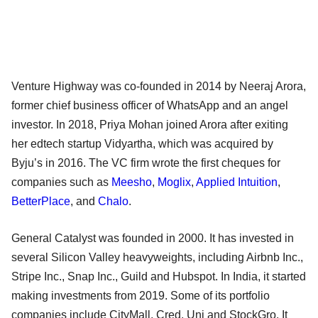
Venture Highway was co-founded in 2014 by Neeraj Arora,
former chief business officer of WhatsApp and an angel
investor. In 2018, Priya Mohan joined Arora after exiting
her edtech startup Vidyartha, which was acquired by
Byju’s in 2016. The VC firm wrote the first cheques for
companies such as
Meesho
,
Moglix
,
Applied Intuition
,
BetterPlace
, and
Chalo
.
General Catalyst was founded in 2000. It has invested in
several Silicon Valley heavyweights, including Airbnb Inc.,
Stripe Inc., Snap Inc., Guild and Hubspot. In India, it started
making investments from 2019. Some of its portfolio
companies include CityMall, Cred, Uni and StockGro. It