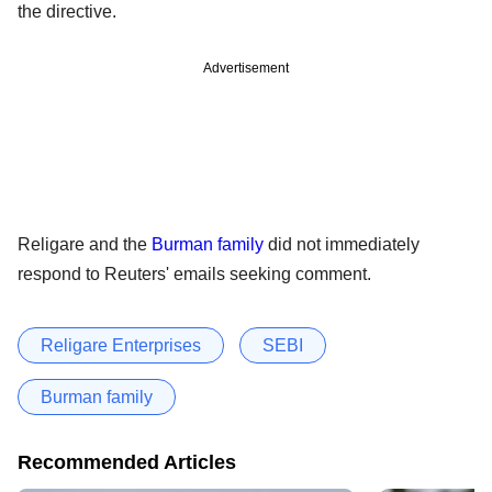
the directive.
Advertisement
Religare and the
Burman family
did not immediately
respond to Reuters' emails seeking comment.
Religare Enterprises
SEBI
Burman family
Recommended Articles