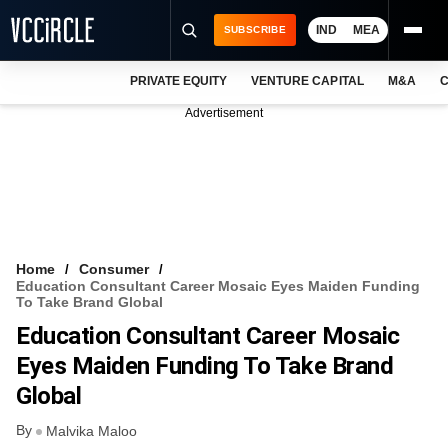
IND
MEA
SUBSCRIBE
PRIVATE EQUITY
VENTURE CAPITAL
M&A
C
NEWS
Advertisement
EVENTS
TRAININGS
PRO EXCLUSIVES
RESEARCH REPORTS
Home
Consumer
Education Consultant Career Mosaic Eyes Maiden Funding
VCC INTELLIGENCE
To Take Brand Global
Education Consultant Career Mosaic
FREE NEWSLETTER
Eyes Maiden Funding To Take Brand
LOGIN
Global
By
Malvika Maloo