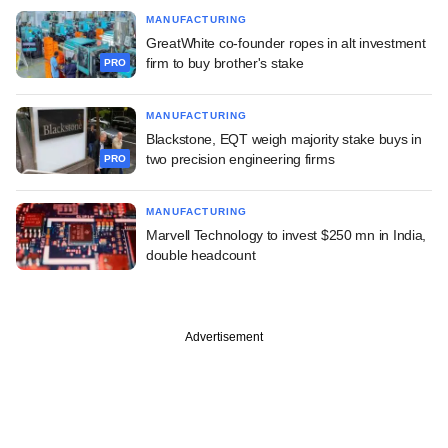
MANUFACTURING
GreatWhite co-founder ropes in alt investment
firm to buy brother's stake
PRO
MANUFACTURING
Blackstone, EQT weigh majority stake buys in
two precision engineering firms
PRO
MANUFACTURING
Marvell Technology to invest $250 mn in India,
double headcount
Advertisement