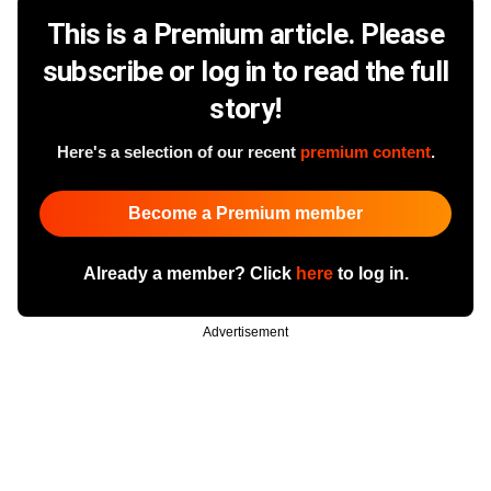
This is a Premium article. Please
subscribe or log in to read the full
story!
Here's a selection of our recent
premium content
.
Become a Premium member
Already a member? Click
here
to log in.
Advertisement