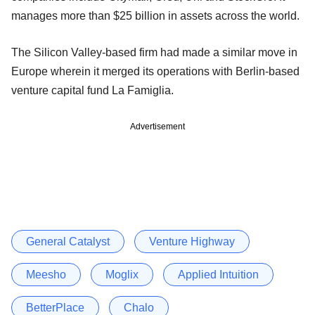
manages more than $25 billion in assets across the world.
The Silicon Valley-based firm had made a similar move in
Europe wherein it merged its operations with Berlin-based
venture capital fund La Famiglia.
Advertisement
General Catalyst
Venture Highway
Meesho
Moglix
Applied Intuition
BetterPlace
Chalo