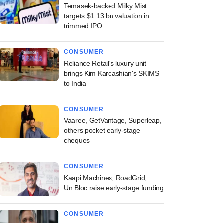
Temasek-backed Milky Mist
targets $1.13 bn valuation in
trimmed IPO
CONSUMER
Reliance Retail's luxury unit
brings Kim Kardashian's SKIMS
to India
CONSUMER
Vaaree, GetVantage, Superleap,
others pocket early-stage
cheques
CONSUMER
Kaapi Machines, RoadGrid,
Un:Bloc raise early-stage funding
CONSUMER