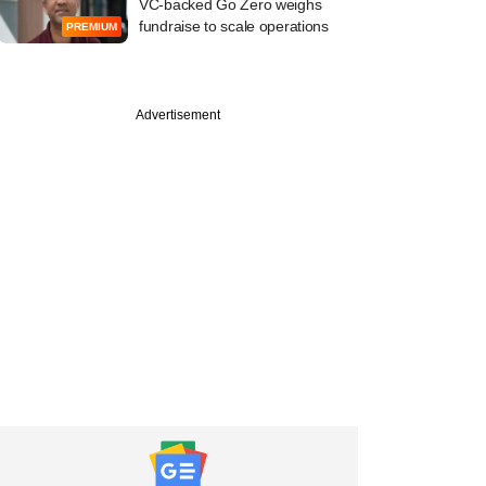
VC-backed Go Zero weighs
fundraise to scale operations
PREMIUM
Advertisement