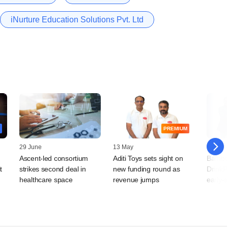
iNurture Education Solutions Pvt. Ltd
PREMIUM
29 June
13 May
17 Mar
Ascent-led consortium
Aditi Toys sets sight on
Bambo
t
strikes second deal in
new funding round as
DrinkP
healthcare space
revenue jumps
early-