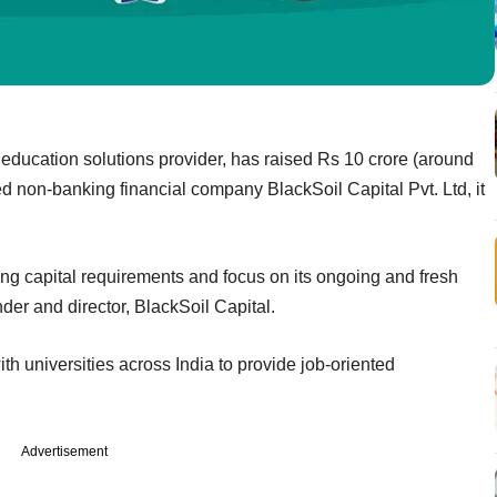
 education solutions provider, has raised Rs 10 crore (around
d non-banking financial company BlackSoil Capital Pvt. Ltd, it
ng capital requirements and focus on its ongoing and fresh
nder and director, BlackSoil Capital.
th universities across India to provide job-oriented
Advertisement