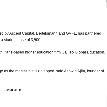
d by Ascent Capital, Bertelsmann and GVFL, has partnered
 a student base of 3,500.
ith Paris-based higher education firm Galileo Global Education,
 as the market is still untapped, said Ashwin Ajila, founder of
Advertisement