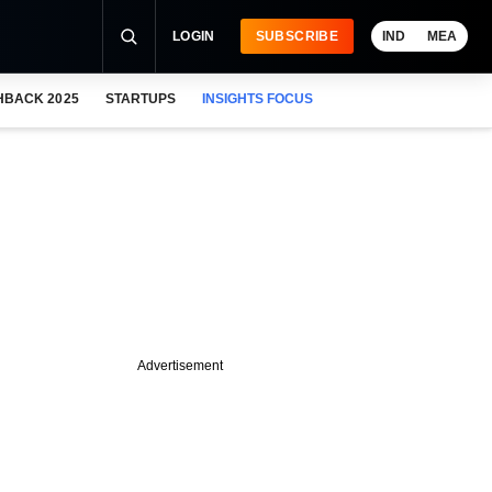
LOGIN
SUBSCRIBE
IND
MEA
HBACK 2025
STARTUPS
INSIGHTS FOCUS
Advertisement