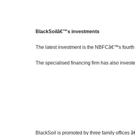
BlackSoilâ€™s investments
The latest investment is the NBFCâ€™s fourth 
The specialised financing firm has also invest
BlackSoil is promoted by three family offices â