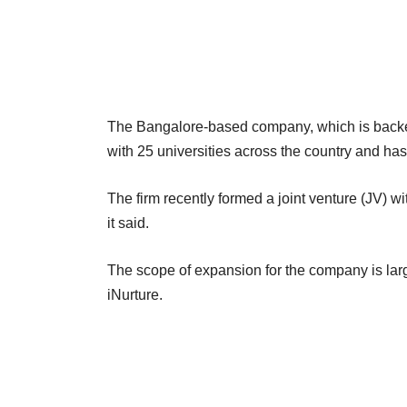
The Bangalore-based company, which is backe
with 25 universities across the country and has
The firm recently formed a joint venture (JV) w
it said.
The scope of expansion for the company is large
iNurture.