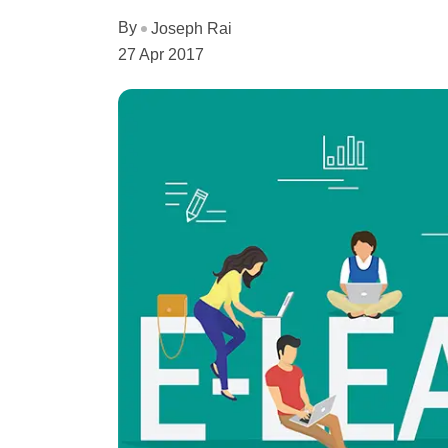
By
Joseph Rai
27 Apr 2017