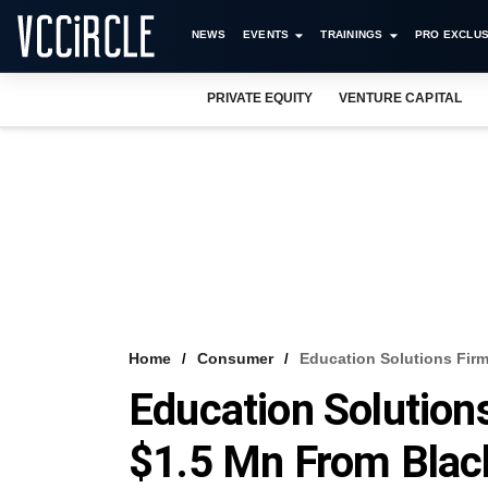
NEWS
EVENTS
TRAININGS
PRO EXCLUS
PRIVATE EQUITY
VENTURE CAPITAL
Home
Consumer
Education Solutions Firm
Education Solution
$1.5 Mn From Blac