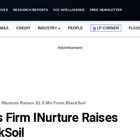
IVES
RESEARCH REPORTS
VCC INTELLIGENCE
FREE NEWSLETTER
M&A
CREDIT
INDUSTRY
PEOPLE
LP CORNER
FLAS
Advertisement
 INurture Raises $1.5 Mn From BlackSoil
s Firm INurture Raises
kSoil