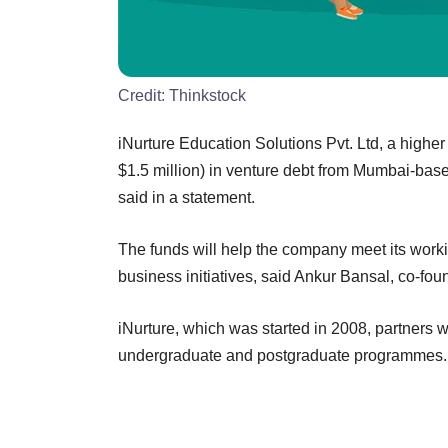
Credit:
Thinkstock
iNurture Education Solutions Pvt. Ltd, a higher
$1.5 million) in venture debt from Mumbai-base
said in a statement.
The funds will help the company meet its worki
business initiatives, said Ankur Bansal, co-fou
iNurture, which was started in 2008, partners wi
undergraduate and postgraduate programmes.