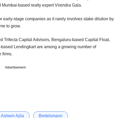
d Mumbai-based realty expert Virendra Gala.
r early-stage companies as it rarely involves stake dilution by
ime to grow.
Trifecta Capital Advisors, Bengaluru-based Capital Float,
based Lendingkart are among a growing number of
 firms.
Advertisement
Ashwin Ajila
Bertelsmann