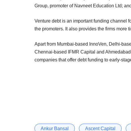
Group, promoter of Navneet Education Ltd; an
Venture debt is an important funding channel fo
the promoters. It also provides the firms more t
Apart from Mumbai-based InnoVen, Delhi-based 
Chennai-based IFMR Capital and Ahmedabad-
companies that offer debt funding to early-stage
Ankur Bansal
Ascent Capital