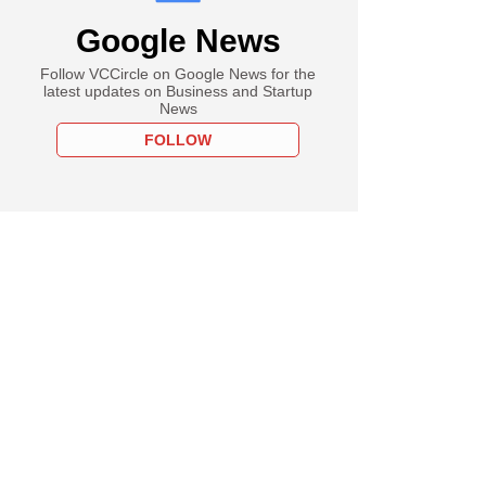
Google News
Follow VCCircle on Google News for the
latest updates on Business and Startup
News
FOLLOW