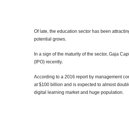
Of late, the education sector has been attracti
potential grows.
In a sign of the maturity of the sector, Gaja C
(IPO) recently.
According to a 2016 report by management con
at $100 billion and is expected to almost doubl
digital learning market and huge population.