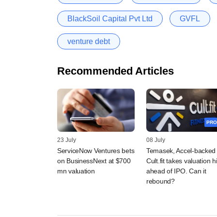
BlackSoil Capital Pvt Ltd
GVFL
venture debt
Recommended Articles
PRO
23 July
08 July
ServiceNow Ventures bets
Temasek, Accel-backed
on BusinessNext at $700
Cult.fit takes valuation hi
mn valuation
ahead of IPO. Can it
rebound?