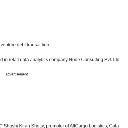
venture debt transaction.
ed in retail data analytics company Node Consulting Pvt. Ltd.
Advertisement
€“ Shashi Kiran Shetty, promoter of AllCargo Logistics; Gala