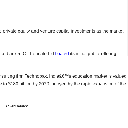
ng private equity and venture capital investments as the market
apital-backed CL Educate Ltd
floated
its initial public offering
sulting firm Technopak, Indiaâ€™s education market is valued
e to $180 billion by 2020, buoyed by the rapid expansion of the
Advertisement