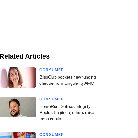
Related Articles
CONSUMER
BlissClub pockets new funding
cheque from Singularity AMC
CONSUMER
HomeRun, Solinas Integrity,
Replus Engitech, others raise
fresh capital
CONSUMER