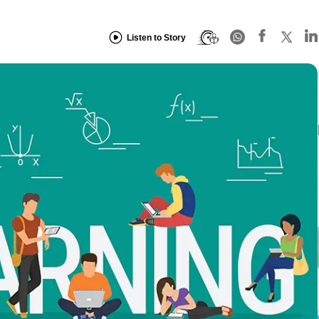
Listen to Story