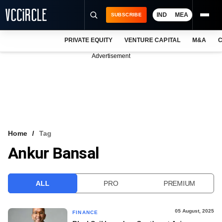
IND
MEA
SUBSCRIBE
PRIVATE EQUITY
VENTURE CAPITAL
M&A
C
NEWS
Advertisement
EVENTS
TRAININGS
PRO EXCLUSIVES
RESEARCH REPORTS
Home
Tag
Ankur Bansal
VCC INTELLIGENCE
FREE NEWSLETTER
ALL
PRO
PREMIUM
LOGIN
05 August, 2025
FINANCE