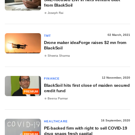
from BlackSoil
Joseph Rai
02 March, 2021
TMT
Drone maker ideaForge raises $2 mn from
BlackSoil
Shweta Sharma
12 November, 2020
FINANCE
BlackSoil hits first close of maiden secured
credit fund
PREMIUM
Beena Parmar
16 September, 2020
HEALTHCARE
PE-backed firm with right to sell COVID-19
drug snags fresh capital
PREMIUM