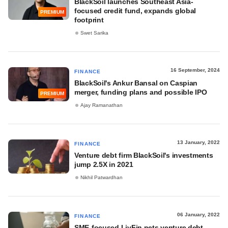
BlackSoil launches Southeast Asia-
focused credit fund, expands global
PREMIUM
footprint
Swet Sarika
16 September, 2024
FINANCE
BlackSoil's Ankur Bansal on Caspian
merger, funding plans and possible IPO
PREMIUM
Ajay Ramanathan
13 January, 2022
FINANCE
Venture debt firm BlackSoil's investments
jump 2.5X in 2021
Nikhil Patwardhan
06 January, 2022
FINANCE
SME-focused LivFin nets venture debt