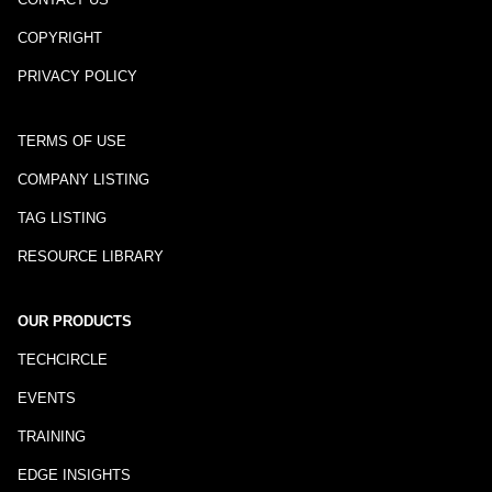
COPYRIGHT
PRIVACY POLICY
TERMS OF USE
COMPANY LISTING
TAG LISTING
RESOURCE LIBRARY
OUR PRODUCTS
TECHCIRCLE
EVENTS
TRAINING
EDGE INSIGHTS