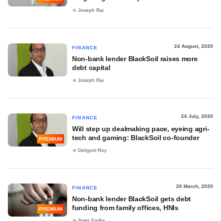
Joseph Rai
24 August, 2020
FINANCE
Non-bank lender BlackSoil raises more
debt capital
Joseph Rai
24 July, 2020
FINANCE
Will step up dealmaking pace, eyeing agri-
tech and gaming: BlackSoil co-founder
PREMIUM
Debjyoti Roy
20 March, 2020
FINANCE
Non-bank lender BlackSoil gets debt
funding from family offices, HNIs
PREMIUM
Swet Sarika