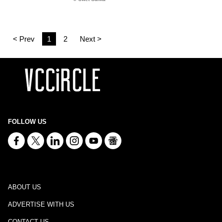
< Prev
1
2
Next >
FOLLOW US
ABOUT US
ADVERTISE WITH US
CONTACT US