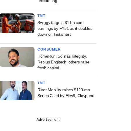
unicorn tag
TMT
Swiggy targets $1 bn core
earnings by FY31 as it doubles
down on Instamart
CONSUMER
HomeRun, Solinas Integrity,
Replus Engitech, others raise
fresh capital
TMT
River Mobility raises $120-mn
Series C led by Elev8, Claypond
Advertisement