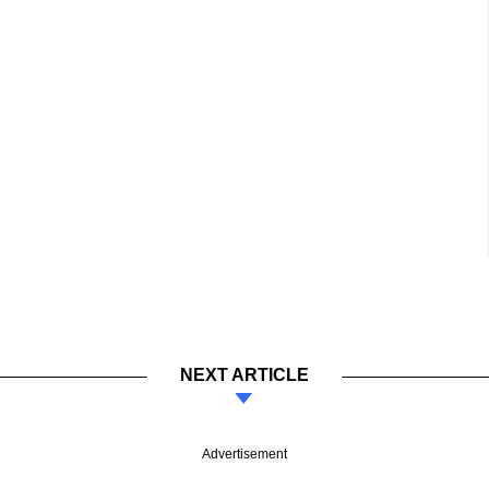
NEXT ARTICLE
Advertisement