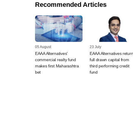
Recommended Articles
05 August
23 July
EAAA Alternatives'
EAAA Alternatives retur
commercial realty fund
full drawn capital from
makes first Maharashtra
third performing credit
bet
fund