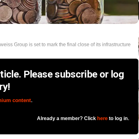
ss Group is set to mark the final close of its infrastructure
icle. Please subscribe or log
ry!
mium content
.
Already a member? Click
here
to log in.