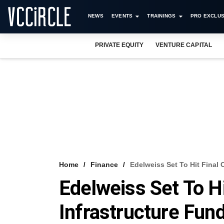
NEWS
EVENTS
TRAININGS
PRO EXCLUS
PRIVATE EQUITY
VENTURE CAPITAL
Home
Finance
Edelweiss Set To Hit Final 
Edelweiss Set To Hi
Infrastructure Fun