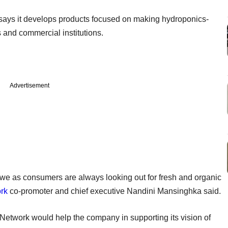
ays it develops products focused on making hydroponics-
 and commercial institutions.
Advertisement
 we as consumers are always looking out for fresh and organic
rk
co-promoter and chief executive Nandini Mansinghka said.
etwork would help the company in supporting its vision of