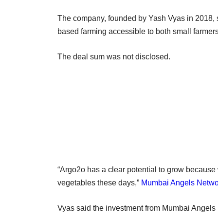
The company, founded by Yash Vyas in 2018, s
based farming accessible to both small farmers
The deal sum was not disclosed.
“Argo2o has a clear potential to grow because
vegetables these days,”
Mumbai Angels Netwo
Vyas said the investment from Mumbai Angels N