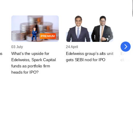
PREMIUM
03 July
24 April
20 April
ns
What's the upside for
Edelweiss group's alts unit
EAAA In
Edelweiss, Spark Capital
gets SEBI nod for IPO
close 
funds as portfolio firm
heads for IPO?