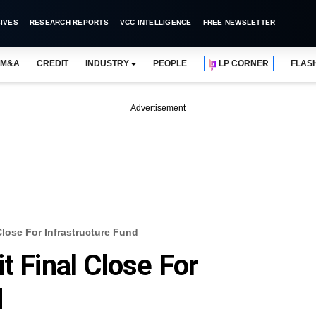
IVES
RESEARCH REPORTS
VCC INTELLIGENCE
FREE NEWSLETTER
M&A
CREDIT
INDUSTRY
PEOPLE
LP CORNER
FLAS
Advertisement
Close For Infrastructure Fund
t Final Close For
d