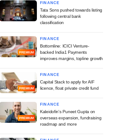
FINANCE
Tata Sons pushed towards listing
following central bank
classification
FINANCE
Bottomline: ICICI Venture-
backed India1 Payments
PREMIUM
improves margins, topline growth
FINANCE
Capital Stack to apply for AIF
licence, float private credit fund
PREMIUM
FINANCE
Kaleidofin's Puneet Gupta on
overseas expansion, fundraising
PREMIUM
roadmap and more