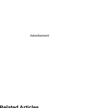
Advertisement
Related Articles