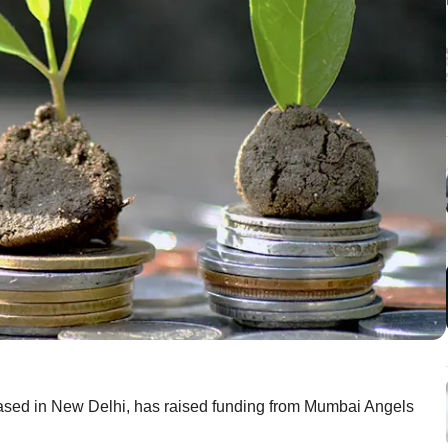
 based in New Delhi, has raised funding from Mumbai Angels