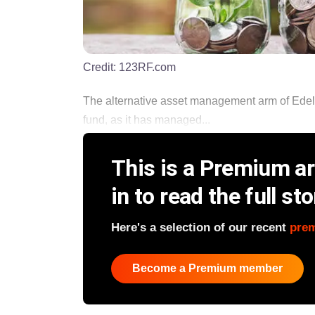
Credit:
123RF.com
The alternative asset management arm of Edelwei
fund, as it has managed...
This is a Premium art
in to read the full sto
Here's a selection of our recent
pre
Become a Premium member