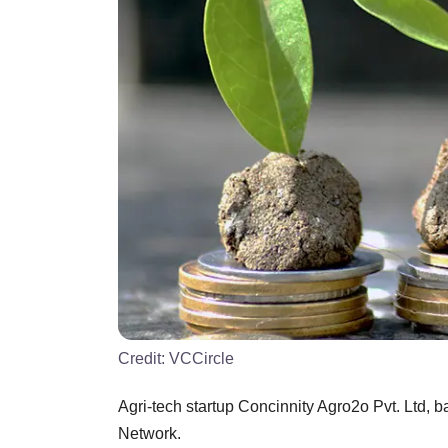
Credit:
VCCircle
Agri-tech startup Concinnity Agro2o Pvt. Ltd,
Network.