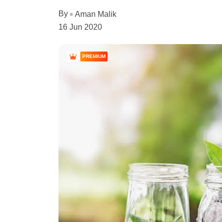
By
Aman Malik
16 Jun 2020
PREMIUM