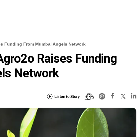
ses Funding From Mumbai Angels Network
Agro2o Raises Funding
ls Network
Listen to Story