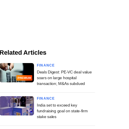
Related Articles
FINANCE
Deals Digest: PE-VC deal value
soars on large hospital
PREMIUM
transaction; M&As subdued
FINANCE
India set to exceed key
fundraising goal on state-firm
stake sales