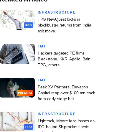
INFRASTRUCTURE
TPG NewQuest locks in
blockbuster returns from India
PRO
exit move
TMT
Hackers targeted PE firms
Blackstone, KKR, Apollo, Bain,
TPG, others
TMT
Peak XV Partners, Elevation
Capital reap over $100 mn each
PREMIUM
from early-stage bet
INFRASTRUCTURE
Lightrock, Moore face losses as
IPO-bound Shiprocket sheds
PRO