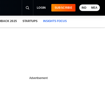
LOGIN
SUBSCRIBE
IND
MEA
HBACK 2025
STARTUPS
INSIGHTS FOCUS
Advertisement