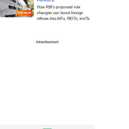
FINANCE
How RBI's proposed rule
changes can boost foreign
PREMIUM
inflows into AIFs, REITs, InvITs
PREMIUM
Advertisement
dia Alts marks first
of new PE fund