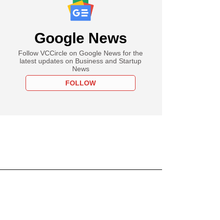
Google News
Follow VCCircle on Google News for the
latest updates on Business and Startup
News
FOLLOW