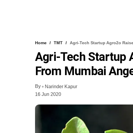
Home
TMT
Agri-Tech Startup Agro2o Rai
Agri-Tech Startup 
From Mumbai Ange
By
Narinder Kapur
16 Jun 2020