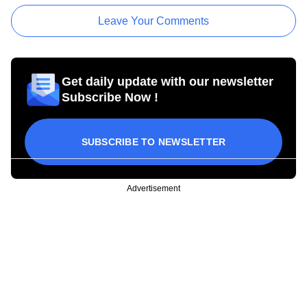
Leave Your Comments
Get daily update with our newsletter
Subscribe Now !
SUBSCRIBE TO NEWSLETTER
Advertisement