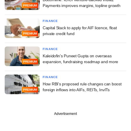
Payments improves margins, topline growth
PREMIUM
FINANCE
Capital Stack to apply for AIF licence, float
private credit fund
PREMIUM
FINANCE
Kaleidofin's Puneet Gupta on overseas
expansion, fundraising roadmap and more
PREMIUM
FINANCE
How RBI's proposed rule changes can boost
foreign inflows into AIFs, REITs, InvITs
PREMIUM
Advertisement