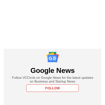
Google News
Follow VCCircle on Google News for the latest updates
on Business and Startup News
FOLLOW