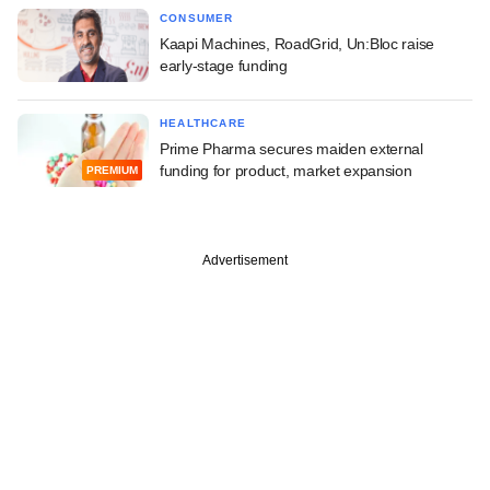
CONSUMER
Kaapi Machines, RoadGrid, Un:Bloc raise
early-stage funding
HEALTHCARE
Prime Pharma secures maiden external
funding for product, market expansion
PREMIUM
Advertisement