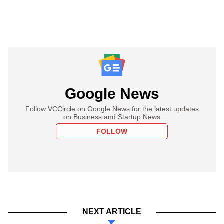
Google News
Follow VCCircle on Google News for the latest updates
on Business and Startup News
FOLLOW
NEXT ARTICLE