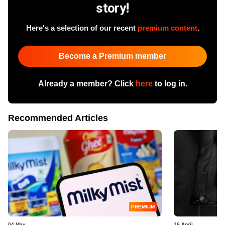
story!
Here's a selection of our recent
premium content
.
Become a Premium member
Already a member? Click
here
to log in.
Recommended Articles
PREMIUM
04 May
16 April