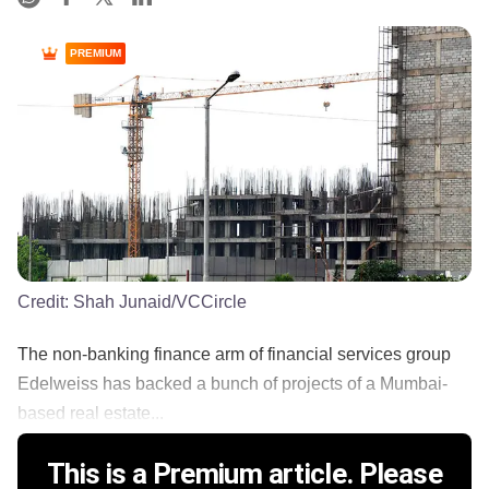
PREMIUM
Credit:
Shah Junaid/VCCircle
The non-banking finance arm of financial services group
Edelweiss has backed a bunch of projects of a Mumbai-
based real estate...
This is a Premium article. Please