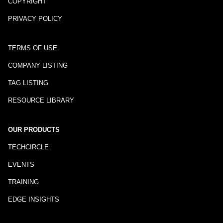
COPYRIGHT
PRIVACY POLICY
TERMS OF USE
COMPANY LISTING
TAG LISTING
RESOURCE LIBRARY
OUR PRODUCTS
TECHCIRCLE
EVENTS
TRAINING
EDGE INSIGHTS