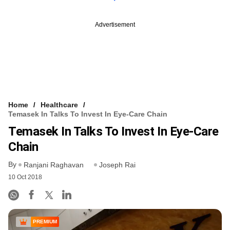
Advertisement
Home
Healthcare
Temasek In Talks To Invest In Eye-Care Chain
Temasek In Talks To Invest In Eye-Care
Chain
By
Ranjani Raghavan
Joseph Rai
10 Oct 2018
PREMIUM