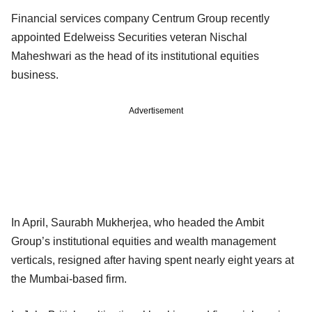
Financial services company Centrum Group recently
appointed Edelweiss Securities veteran Nischal
Maheshwari as the head of its institutional equities
business.
Advertisement
In April, Saurabh Mukherjea, who headed the Ambit
Group’s institutional equities and wealth management
verticals, resigned after having spent nearly eight years at
the Mumbai-based firm.