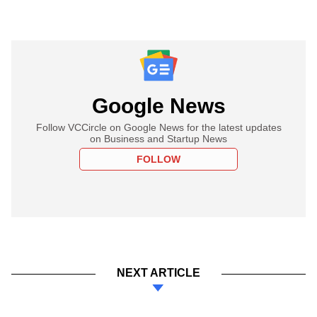
Google News
Follow VCCircle on Google News for the latest updates
on Business and Startup News
FOLLOW
NEXT ARTICLE