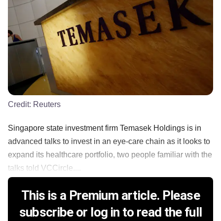
Credit:
Reuters
Singapore state investment firm Temasek Holdings is in
advanced talks to invest in an eye-care chain as it looks to
expand its healthcare portfolio, two people familiar with the
talks told VCCircle....
This is a Premium article. Please
subscribe or log in to read the full