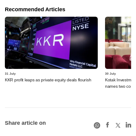
Recommended Articles
31 July
30 July
KKR profit leaps as private equity deals flourish
Kotak Investment
names two co-
Share article on