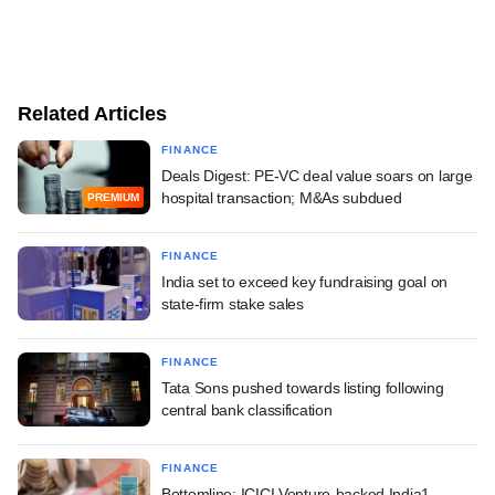
Related Articles
FINANCE
Deals Digest: PE-VC deal value soars on large
hospital transaction; M&As subdued
PREMIUM
FINANCE
India set to exceed key fundraising goal on
state-firm stake sales
FINANCE
Tata Sons pushed towards listing following
central bank classification
FINANCE
Bottomline: ICICI Venture-backed India1