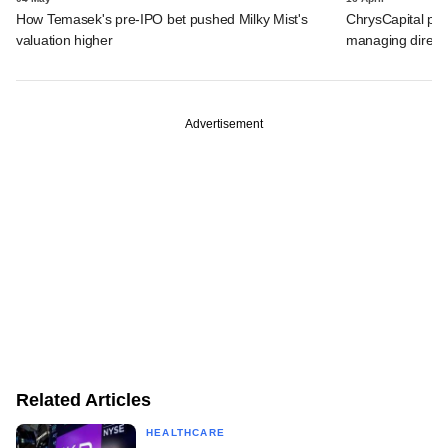
How Temasek's pre-IPO bet pushed Milky Mist's
ChrysCapital pro
valuation higher
managing direct
Advertisement
Related Articles
HEALTHCARE