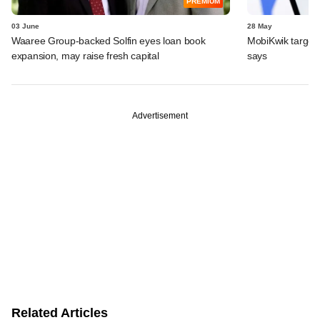
PREMIUM
03 June
28 May
Waaree Group-backed Solfin eyes loan book
MobiKwik targe
expansion, may raise fresh capital
says
Advertisement
Related Articles