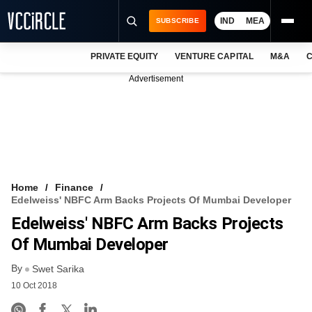
IND
MEA
SUBSCRIBE
PRIVATE EQUITY
VENTURE CAPITAL
M&A
C
NEWS
Advertisement
EVENTS
TRAININGS
PRO EXCLUSIVES
RESEARCH REPORTS
Home
Finance
Edelweiss' NBFC Arm Backs Projects Of Mumbai Developer
VCC INTELLIGENCE
Edelweiss' NBFC Arm Backs Projects
FREE NEWSLETTER
Of Mumbai Developer
By
LOGIN
Swet Sarika
10 Oct 2018