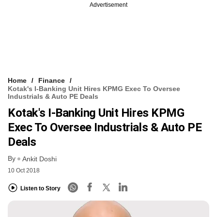
Advertisement
Home
Finance
Kotak's I-Banking Unit Hires KPMG Exec To Oversee
Industrials & Auto PE Deals
Kotak's I-Banking Unit Hires KPMG
Exec To Oversee Industrials & Auto PE
Deals
By
Ankit Doshi
10 Oct 2018
Listen to Story