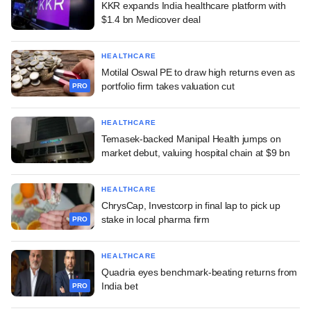
KKR expands India healthcare platform with
$1.4 bn Medicover deal
HEALTHCARE
Motilal Oswal PE to draw high returns even as
portfolio firm takes valuation cut
PRO
HEALTHCARE
Temasek-backed Manipal Health jumps on
market debut, valuing hospital chain at $9 bn
HEALTHCARE
ChrysCap, Investcorp in final lap to pick up
stake in local pharma firm
PRO
HEALTHCARE
Quadria eyes benchmark-beating returns from
India bet
PRO