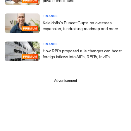
private credit fund
PREMIUM
FINANCE
Kaleidofin's Puneet Gupta on overseas
expansion, fundraising roadmap and more
PREMIUM
FINANCE
How RBI's proposed rule changes can boost
foreign inflows into AIFs, REITs, InvITs
PREMIUM
Advertisement