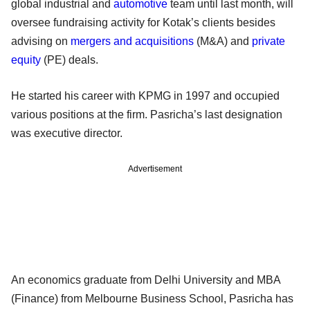
global industrial and
automotive
team until last month, will
oversee fundraising activity for Kotak’s clients besides
advising on
mergers and acquisitions
(M&A) and
private
equity
(PE) deals.
He started his career with KPMG in 1997 and occupied
various positions at the firm. Pasricha’s last designation
was executive director.
Advertisement
An economics graduate from Delhi University and MBA
(Finance) from Melbourne Business School, Pasricha has