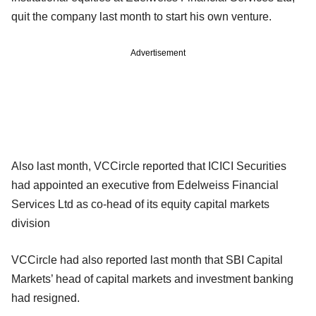
quit the company last month to start his own venture.
Advertisement
Also last month, VCCircle reported that ICICI Securities
had appointed an executive from Edelweiss Financial
Services Ltd as co-head of its equity capital markets
division
VCCircle had also reported last month that SBI Capital
Markets’ head of capital markets and investment banking
had resigned.