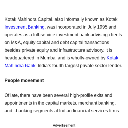
Kotak Mahindra Capital, also informally known as Kotak
Investment Banking
, was incorporated in July 1995 and
operates as a full-service investment bank advising clients
on M&A, equity capital and debt capital transactions
besides private equity and infrastructure advisory. It is
headquartered in Mumbai and is wholly-owned by
Kotak
Mahindra Bank
, India’s fourth-largest private sector lender.
People movement
Of late, there have been several high-profile exits and
appointments in the capital markets, merchant banking,
and i-banking segments at Indian financial services firms.
Advertisement