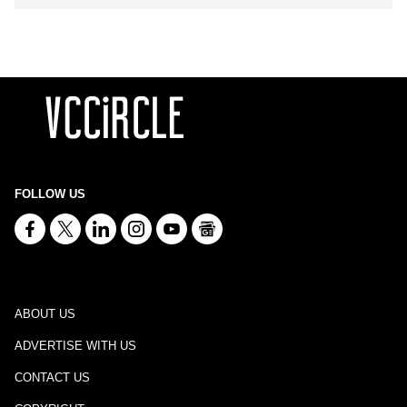
FOLLOW US
ABOUT US
ADVERTISE WITH US
CONTACT US