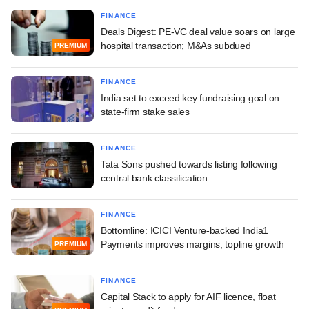
FINANCE
Deals Digest: PE-VC deal value soars on large
hospital transaction; M&As subdued
PREMIUM
FINANCE
India set to exceed key fundraising goal on
state-firm stake sales
FINANCE
Tata Sons pushed towards listing following
central bank classification
FINANCE
Bottomline: ICICI Venture-backed India1
Payments improves margins, topline growth
PREMIUM
FINANCE
Capital Stack to apply for AIF licence, float