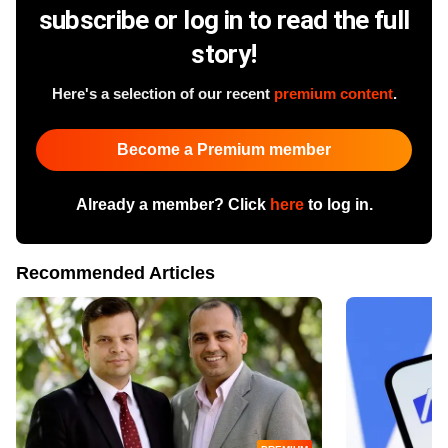
subscribe or log in to read the full
story!
Here's a selection of our recent
premium content
.
Become a Premium member
Already a member? Click
here
to log in.
Recommended Articles