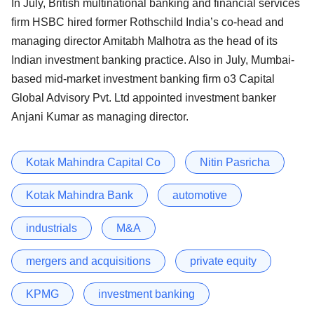
In July, British multinational banking and financial services
firm HSBC hired former Rothschild India’s co-head and
managing director Amitabh Malhotra as the head of its
Indian investment banking practice. Also in July, Mumbai-
based mid-market investment banking firm o3 Capital
Global Advisory Pvt. Ltd appointed investment banker
Anjani Kumar as managing director.
Kotak Mahindra Capital Co
Nitin Pasricha
Kotak Mahindra Bank
automotive
industrials
M&A
mergers and acquisitions
private equity
KPMG
investment banking