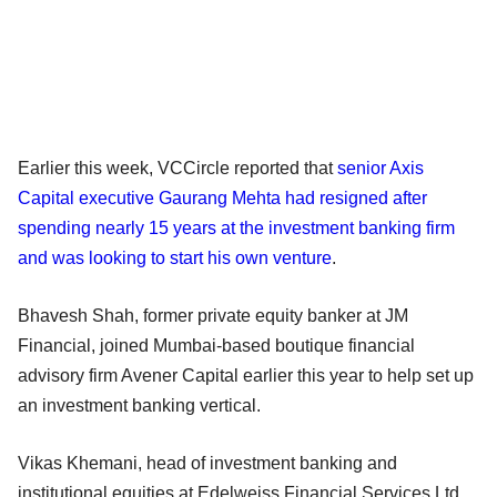
Earlier this week, VCCircle reported that
senior Axis
Capital executive Gaurang Mehta had resigned after
spending nearly 15 years at the investment banking firm
and was looking to start his own venture
.
Bhavesh Shah, former private equity banker at JM
Financial, joined Mumbai-based boutique financial
advisory firm Avener Capital earlier this year to help set up
an investment banking vertical.
Vikas Khemani, head of investment banking and
institutional equities at Edelweiss Financial Services Ltd,