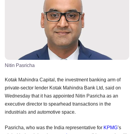
Nitin Pasricha
Kotak Mahindra Capital, the investment banking arm of
private-sector lender Kotak Mahindra Bank Ltd, said on
Wednesday that it has appointed Nitin Pasricha as an
executive director to spearhead transactions in the
industrials and automotive space.
Pasricha, who was the India representative for
KPMG
’s