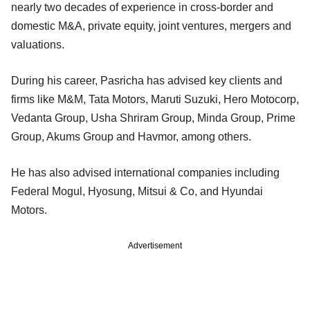
nearly two decades of experience in cross-border and
domestic M&A, private equity, joint ventures, mergers and
valuations.
During his career, Pasricha has advised key clients and
firms like M&M, Tata Motors, Maruti Suzuki, Hero Motocorp,
Vedanta Group, Usha Shriram Group, Minda Group, Prime
Group, Akums Group and Havmor, among others.
He has also advised international companies including
Federal Mogul, Hyosung, Mitsui & Co, and Hyundai
Motors.
Advertisement