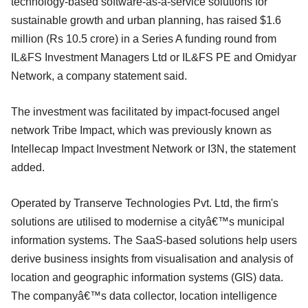
technology-based software-as-a-service solutions for
sustainable growth and urban planning, has raised $1.6
million (Rs 10.5 crore) in a Series A funding round from
IL&FS Investment Managers Ltd or IL&FS PE and Omidyar
Network, a company statement said.
The investment was facilitated by impact-focused angel
network Tribe Impact, which was previously known as
Intellecap Impact Investment Network or I3N, the statement
added.
Operated by Transerve Technologies Pvt. Ltd, the firm's
solutions are utilised to modernise a cityâ€™s municipal
information systems. The SaaS-based solutions help users
derive business insights from visualisation and analysis of
location and geographic information systems (GIS) data.
The companyâ€™s data collector, location intelligence