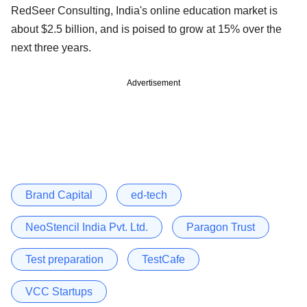
RedSeer Consulting, India's online education market is
about $2.5 billion, and is poised to grow at 15% over the
next three years.
Advertisement
Brand Capital
ed-tech
NeoStencil India Pvt. Ltd.
Paragon Trust
Test preparation
TestCafe
VCC Startups