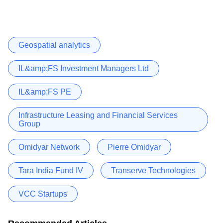
Geospatial analytics
IL&amp;FS Investment Managers Ltd
IL&amp;FS PE
Infrastructure Leasing and Financial Services
Group
Omidyar Network
Pierre Omidyar
Tara India Fund IV
Transerve Technologies
VCC Startups