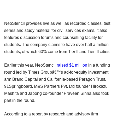
NeoStencil provides live as well as recorded classes, test
series and study material for civil services exams. It also
features discussion forums and counselling facility for
students. The company claims to have over half a million
students, of which 60% come from Tier II and Tier III cities.
Earlier this year, NeoStencil
raised $1 million
in a funding
round led by Times Groupâ€™s ad-for-equity investment
arm Brand Capital and California-based Paragon Trust.
91Springboard, M&S Partners Pvt. Ltd founder Hirokazu
Mashita and Jabong co-founder Praveen Sinha also took
part in the round.
According to a report by research and advisory firm