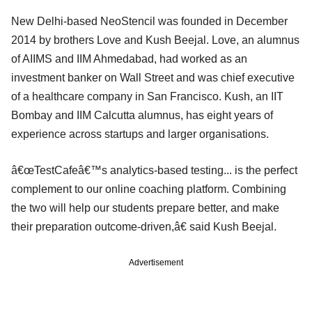
New Delhi-based NeoStencil was founded in December
2014 by brothers Love and Kush Beejal. Love, an alumnus
of AIIMS and IIM Ahmedabad, had worked as an
investment banker on Wall Street and was chief executive
of a healthcare company in San Francisco. Kush, an IIT
Bombay and IIM Calcutta alumnus, has eight years of
experience across startups and larger organisations.
â€œTestCafeâ€™s analytics-based testing... is the perfect
complement to our online coaching platform. Combining
the two will help our students prepare better, and make
their preparation outcome-driven,â€ said Kush Beejal.
Advertisement