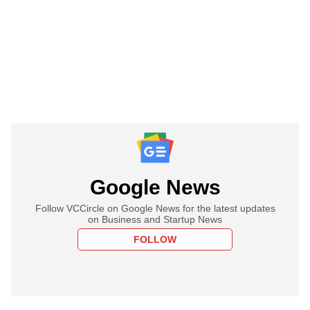
Google News
Follow VCCircle on Google News for the latest updates
on Business and Startup News
FOLLOW