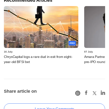
Recommended Articles
PRO
16 July
07 July
ChrysCapital logs a rare dud in exit from eight-
Amara Partners 
year-old BFSI bet
pre-IPO round
Share article on