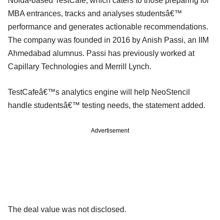
Noida-based TestCafe, which caters to those preparing for
MBA entrances, tracks and analyses studentsâ€™
performance and generates actionable recommendations.
The company was founded in 2016 by Anish Passi, an IIM
Ahmedabad alumnus. Passi has previously worked at
Capillary Technologies and Merrill Lynch.
TestCafeâ€™s analytics engine will help NeoStencil
handle studentsâ€™ testing needs, the statement added.
Advertisement
The deal value was not disclosed.