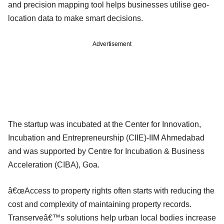
and precision mapping tool helps businesses utilise geo-
location data to make smart decisions.
Advertisement
The startup was incubated at the Center for Innovation,
Incubation and Entrepreneurship (CIIE)-IIM Ahmedabad
and was supported by Centre for Incubation & Business
Acceleration (CIBA), Goa.
â€œAccess to property rights often starts with reducing the
cost and complexity of maintaining property records.
Transerveâ€™s solutions help urban local bodies increase