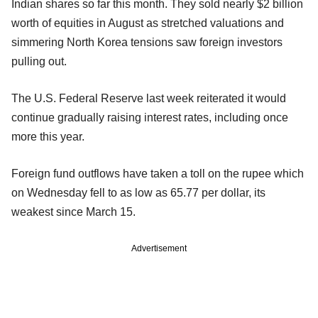
Indian shares so far this month. They sold nearly $2 billion
worth of equities in August as stretched valuations and
simmering North Korea tensions saw foreign investors
pulling out.
The U.S. Federal Reserve last week reiterated it would
continue gradually raising interest rates, including once
more this year.
Foreign fund outflows have taken a toll on the rupee which
on Wednesday fell to as low as 65.77 per dollar, its
weakest since March 15.
Advertisement