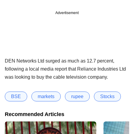
Advertisement
DEN Networks Ltd surged as much as 12.7 percent,
following a local media report that Reliance Industries Ltd
was looking to buy the cable television company.
BSE
markets
rupee
Stocks
Recommended Articles