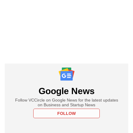
Google News
Follow VCCircle on Google News for the latest updates
on Business and Startup News
FOLLOW