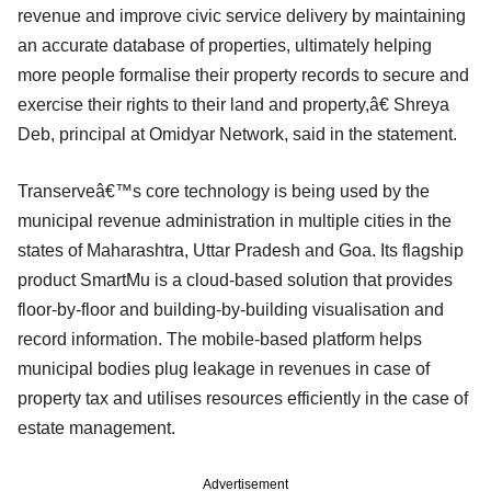
revenue and improve civic service delivery by maintaining
an accurate database of properties, ultimately helping
more people formalise their property records to secure and
exercise their rights to their land and property,â€ Shreya
Deb, principal at Omidyar Network, said in the statement.
Transerveâ€™s core technology is being used by the
municipal revenue administration in multiple cities in the
states of Maharashtra, Uttar Pradesh and Goa. Its flagship
product SmartMu is a cloud-based solution that provides
floor-by-floor and building-by-building visualisation and
record information. The mobile-based platform helps
municipal bodies plug leakage in revenues in case of
property tax and utilises resources efficiently in the case of
estate management.
Advertisement