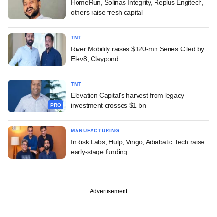
HomeRun, Solinas Integrity, Replus Engitech,
others raise fresh capital
TMT
River Mobility raises $120-mn Series C led by
Elev8, Claypond
TMT
Elevation Capital's harvest from legacy
investment crosses $1 bn
PRO
MANUFACTURING
InRisk Labs, Hulp, Vingo, Adiabatic Tech raise
early-stage funding
Advertisement