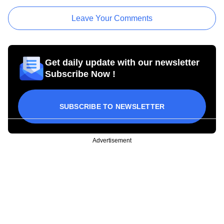
Leave Your Comments
Get daily update with our newsletter
Subscribe Now !
SUBSCRIBE TO NEWSLETTER
Advertisement