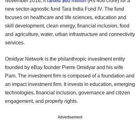
November 2016, it
raised $60 million
(Rs 406 crore) for a
new sector-agnostic fund Tara India Fund IV. The fund
focuses on healthcare and life sciences, education and
skill development, clean energy, financial inclusion, food
and agriculture, water, urban infrastructure and connectivity
services.
Omidyar Network is the philanthropic investment entity
founded by eBay founder Pierre Omidyar and his wife
Pam. The investment firm is composed of a foundation and
an impact investment firm. It invests in education, emerging
technologies, financial inclusion, governance and citizen
engagement, and property rights.
Advertisement