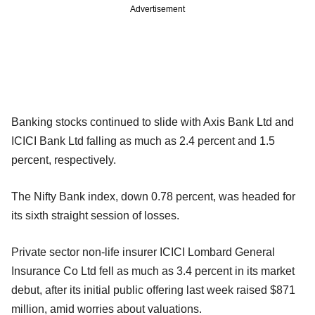
Advertisement
Banking stocks continued to slide with Axis Bank Ltd and
ICICI Bank Ltd falling as much as 2.4 percent and 1.5
percent, respectively.
The Nifty Bank index, down 0.78 percent, was headed for
its sixth straight session of losses.
Private sector non-life insurer ICICI Lombard General
Insurance Co Ltd fell as much as 3.4 percent in its market
debut, after its initial public offering last week raised $871
million, amid worries about valuations.