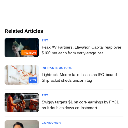
Related Articles
TMT
Peak XV Partners, Elevation Capital reap over
$100 mn each from early-stage bet
PREMIUM
INFRASTRUCTURE
Lightrock, Moore face losses as IPO-bound
Shiprocket sheds unicorn tag
PRO
TMT
Swiggy targets $1 bn core earnings by FY31
as it doubles down on Instamart
CONSUMER