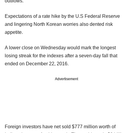
outflows.
Expectations of a rate hike by the U.S Federal Reserve
and lingering North Korean worries also dented risk
appetite.
A lower close on Wednesday would mark the longest
losing streak for the indexes after a seven-day fall that
ended on December 22, 2016.
Advertisement
Foreign investors have net sold $777 million worth of