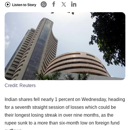
Listen to Story
Credit:
Reuters
Indian shares fell nearly 1 percent on Wednesday, heading
for a seventh straight session of losses which could be
their longest losing streak in over nine months, as the
rupee sunk to a more than six-month low on foreign fund