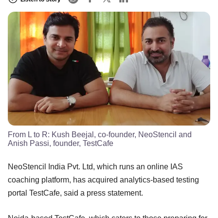
From L to R: Kush Beejal, co-founder, NeoStencil and
Anish Passi, founder, TestCafe
NeoStencil India Pvt. Ltd, which runs an online IAS
coaching platform, has acquired analytics-based testing
portal TestCafe, said a press statement.