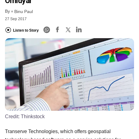
Omidyar
By
Binu Paul
27 Sep 2017
Listen to Story
Credit:
Thinkstock
Transerve Technologies, which offers geospatial