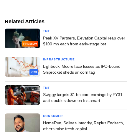
Related Articles
TMT
Peak XV Partners, Elevation Capital reap over
$100 mn each from early-stage bet
PREMIUM
INFRASTRUCTURE
Lightrock, Moore face losses as IPO-bound
Shiprocket sheds unicorn tag
PRO
TMT
Swiggy targets $1 bn core earnings by FY31
as it doubles down on Instamart
CONSUMER
HomeRun, Solinas Integrity, Replus Engitech,
others raise fresh capital