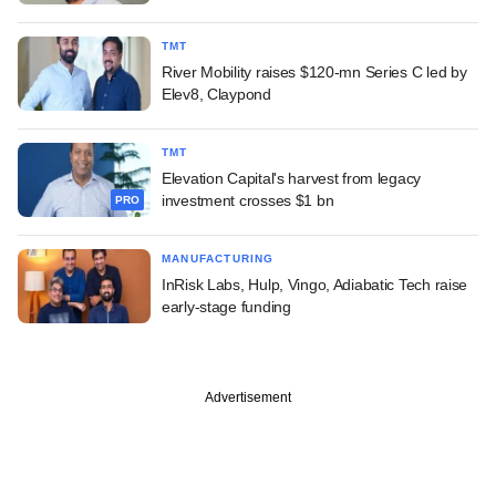
TMT
River Mobility raises $120-mn Series C led by
Elev8, Claypond
TMT
Elevation Capital's harvest from legacy
investment crosses $1 bn
PRO
MANUFACTURING
InRisk Labs, Hulp, Vingo, Adiabatic Tech raise
early-stage funding
Advertisement