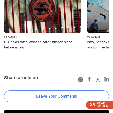
05 August
03 August
RBI holds rates, awaits clearer inflation signal
Nifty, Sensex di
before acting
auction mechan
Share article on
Leave Your Comments
READ
READ
READ
READ
X5
X5
X5
X5
FASTER
FASTER
FASTER
FASTER