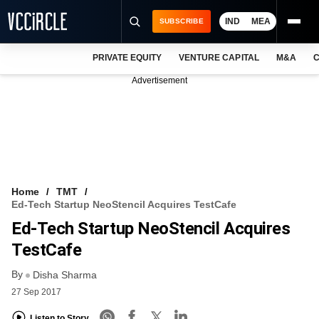
IND
MEA
SUBSCRIBE
PRIVATE EQUITY
VENTURE CAPITAL
M&A
C
NEWS
Advertisement
EVENTS
TRAININGS
PRO EXCLUSIVES
RESEARCH REPORTS
Home
TMT
Ed-Tech Startup NeoStencil Acquires TestCafe
VCC INTELLIGENCE
Ed-Tech Startup NeoStencil Acquires
FREE NEWSLETTER
TestCafe
By
LOGIN
Disha Sharma
27 Sep 2017
Listen to Story