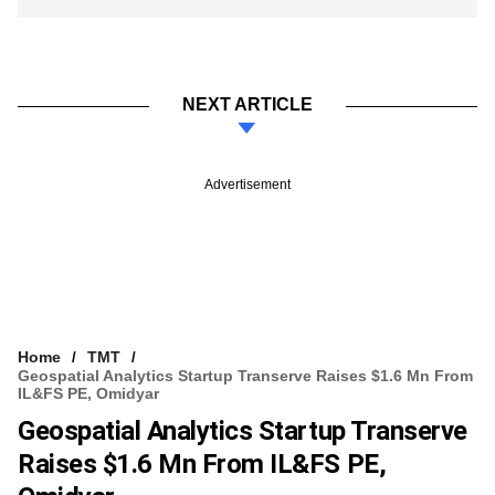
NEXT ARTICLE
Advertisement
Home
TMT
Geospatial Analytics Startup Transerve Raises $1.6 Mn From
IL&FS PE, Omidyar
Geospatial Analytics Startup Transerve
Raises $1.6 Mn From IL&FS PE,