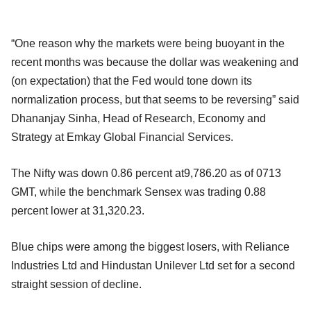
“One reason why the markets were being buoyant in the
recent months was because the dollar was weakening and
(on expectation) that the Fed would tone down its
normalization process, but that seems to be reversing” said
Dhananjay Sinha, Head of Research, Economy and
Strategy at Emkay Global Financial Services.
The Nifty was down 0.86 percent at9,786.20 as of 0713
GMT, while the benchmark Sensex was trading 0.88
percent lower at 31,320.23.
Blue chips were among the biggest losers, with Reliance
Industries Ltd and Hindustan Unilever Ltd set for a second
straight session of decline.