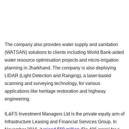
The company also provides water supply and sanitation
(WATSAN) solutions to clients including World Bank-aided
water resource optimisation projects and micro-irrigation
planning in Jharkhand. The company is also deploying
LIDAR (Light Detection and Ranging), a laser-based
scanning and surveying technology, for various
applications like heritage restoration and highway
engineering.
IL&FS Investment Managers Ltd is the private equity arm of
Infrastructure Leasing and Financial Services Group. In