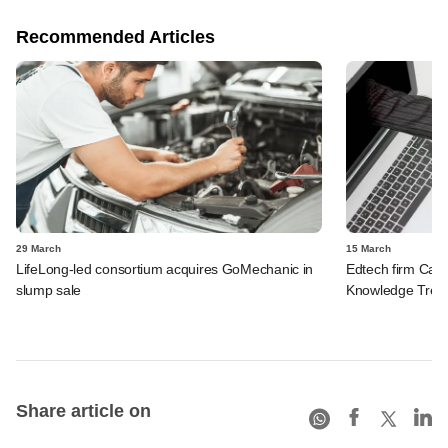
Recommended Articles
29 March
15 March
LifeLong-led consortium acquires GoMechanic in
Edtech firm Care
slump sale
Knowledge Tree
Share article on