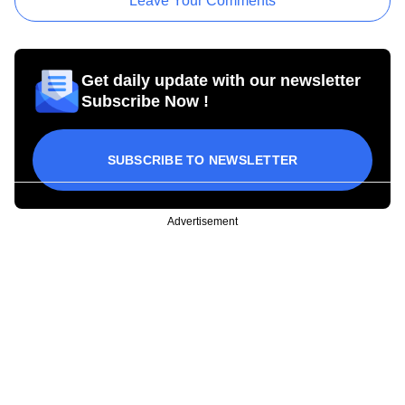
Leave Your Comments
Get daily update with our newsletter
Subscribe Now !
SUBSCRIBE TO NEWSLETTER
Advertisement