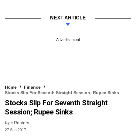
NEXT ARTICLE
Advertisement
Home
Finance
Stocks Slip For Seventh Straight Session; Rupee Sinks
Stocks Slip For Seventh Straight
Session; Rupee Sinks
By
Reuters
27 Sep 2017