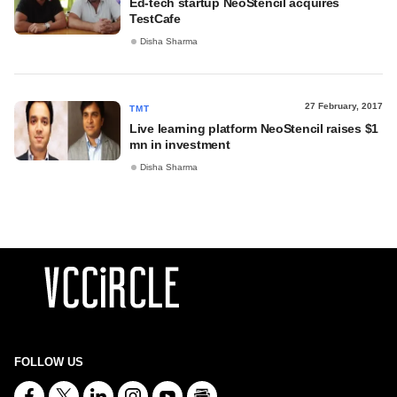
Ed-tech startup NeoStencil acquires
TestCafe
Disha Sharma
27 February, 2017
TMT
Live learning platform NeoStencil raises $1
mn in investment
Disha Sharma
FOLLOW US