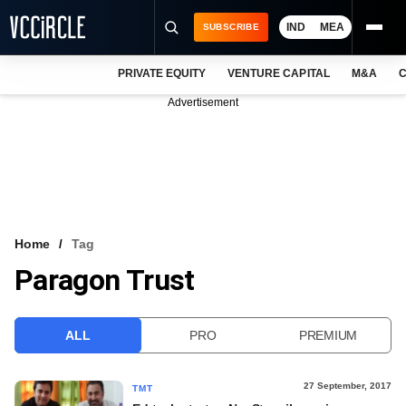
IND
MEA
SUBSCRIBE
PRIVATE EQUITY
VENTURE CAPITAL
M&A
C
NEWS
Advertisement
EVENTS
TRAININGS
PRO EXCLUSIVES
RESEARCH REPORTS
Home
Tag
Paragon Trust
VCC INTELLIGENCE
FREE NEWSLETTER
ALL
PRO
PREMIUM
LOGIN
27 September, 2017
TMT