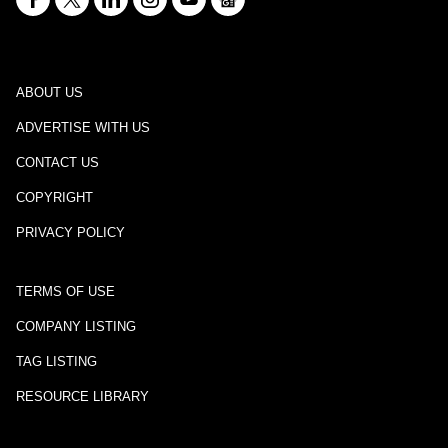
ABOUT US
ADVERTISE WITH US
CONTACT US
COPYRIGHT
PRIVACY POLICY
TERMS OF USE
COMPANY LISTING
TAG LISTING
RESOURCE LIBRARY