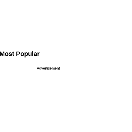
Most Popular
Advertisement