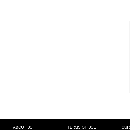
ABOUT US
TERMS OF USE
OUR