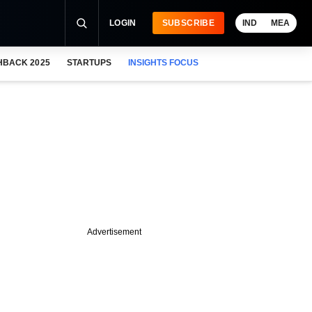
LOGIN
SUBSCRIBE
IND
MEA
HBACK 2025
STARTUPS
INSIGHTS FOCUS
Advertisement