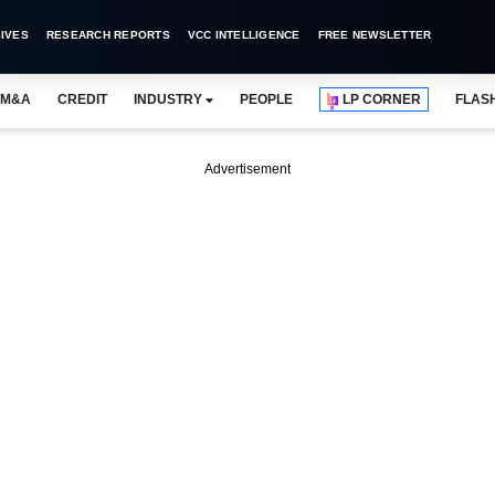
IVES
RESEARCH REPORTS
VCC INTELLIGENCE
FREE NEWSLETTER
M&A
CREDIT
INDUSTRY
PEOPLE
LP CORNER
FLAS
Advertisement