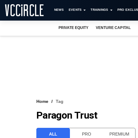
NEWS
EVENTS
TRAININGS
PRO EXCLUS
PRIVATE EQUITY
VENTURE CAPITAL
Home
Tag
Paragon Trust
ALL
PRO
PREMIUM