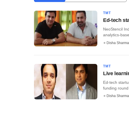
TMT
Ed-tech st
NeoStencil Ind
analytics-based
Disha Sharma
TMT
Live learn
Ed-tech startu
funding round 
Disha Sharma