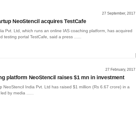
27 September, 2017
artup NeoStencil acquires TestCafe
ia Pvt. Ltd, which runs an online IAS coaching platform, has acquired
 testing portal TestCafe, said a press ......
27 February, 2017
ing platform NeoStencil raises $1 mn in investment
p NeoStencil India Pvt. Ltd has raised $1 million (Rs 6.67 crore) in a
led by media ......