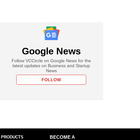
Google News
Follow VCCircle on Google News for the
latest updates on Business and Startup
News
FOLLOW
 PRODUCTS
BECOME A