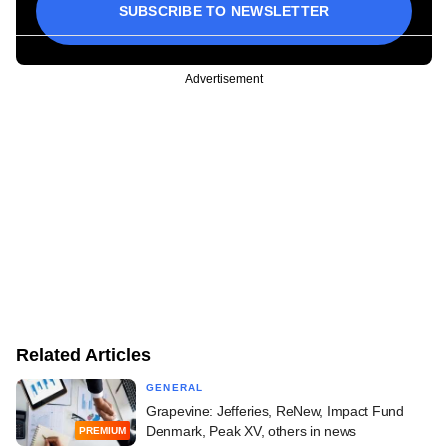
SUBSCRIBE TO NEWSLETTER
Advertisement
Related Articles
GENERAL
Grapevine: Jefferies, ReNew, Impact Fund
Denmark, Peak XV, others in news
PREMIUM