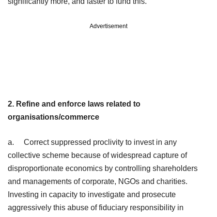
significantly more, and faster to fund this.
Advertisement
2. Refine and enforce laws related to
organisations/commerce
a. Correct suppressed proclivity to invest in any
collective scheme because of widespread capture of
disproportionate economics by controlling shareholders
and managements of corporate, NGOs and charities.
Investing in capacity to investigate and prosecute
aggressively this abuse of fiduciary responsibility in