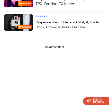
TPG, Permira, IFC in news
PREMIUM
GENERAL
Grapevine: Zepto, General Catalyst, Glade
Brook, Groww, NDR InvIT in news
PREMIUM
Advertisement
READ
READ
READ
X5
X5
X5
FASTER
FASTER
FASTER