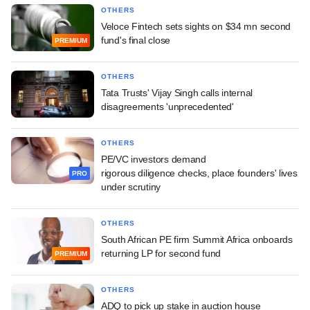
OTHERS
Veloce Fintech sets sights on $34 mn second
fund's final close
PREMIUM
OTHERS
Tata Trusts' Vijay Singh calls internal
disagreements 'unprecedented'
OTHERS
PE/VC investors demand
rigorous diligence checks, place founders' lives
PRO
under scrutiny
OTHERS
South African PE firm Summit Africa onboards
returning LP for second fund
PREMIUM
OTHERS
ADQ to pick up stake in auction house