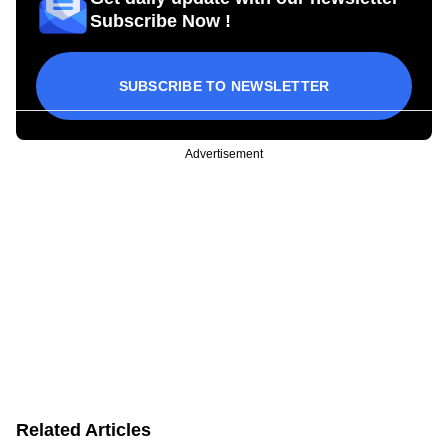
Subscribe Now !
SUBSCRIBE TO NEWSLETTER
Advertisement
Related Articles