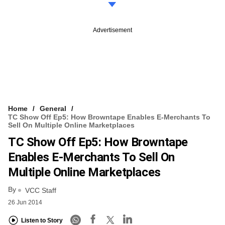
Advertisement
Home
General
TC Show Off Ep5: How Browntape Enables E-Merchants To
Sell On Multiple Online Marketplaces
TC Show Off Ep5: How Browntape
Enables E-Merchants To Sell On
Multiple Online Marketplaces
By
VCC Staff
26 Jun 2014
Listen to Story