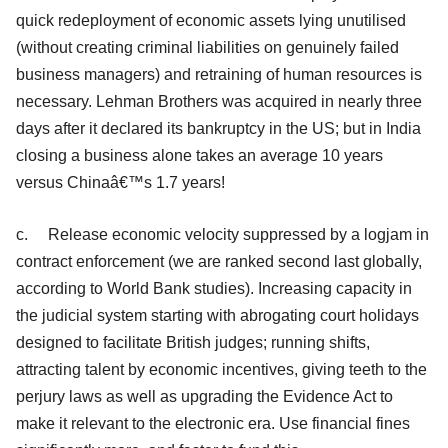
quick redeployment of economic assets lying unutilised
(without creating criminal liabilities on genuinely failed
business managers) and retraining of human resources is
necessary. Lehman Brothers was acquired in nearly three
days after it declared its bankruptcy in the US; but in India
closing a business alone takes an average 10 years
versus Chinaâ€™s 1.7 years!
c. Release economic velocity suppressed by a logjam in
contract enforcement (we are ranked second last globally,
according to World Bank studies). Increasing capacity in
the judicial system starting with abrogating court holidays
designed to facilitate British judges; running shifts,
attracting talent by economic incentives, giving teeth to the
perjury laws as well as upgrading the Evidence Act to
make it relevant to the electronic era. Use financial fines