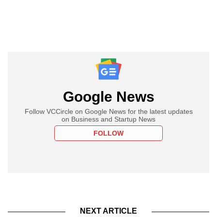
Google News
Follow VCCircle on Google News for the latest updates
on Business and Startup News
FOLLOW
NEXT ARTICLE