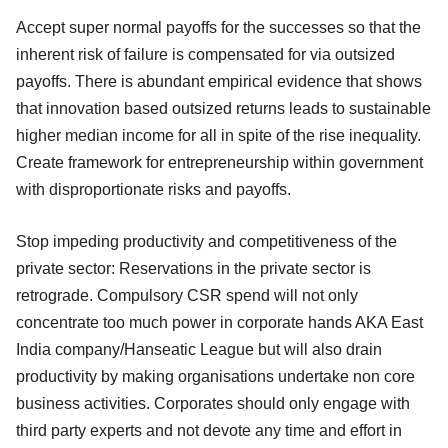
Accept super normal payoffs for the successes so that the
inherent risk of failure is compensated for via outsized
payoffs. There is abundant empirical evidence that shows
that innovation based outsized returns leads to sustainable
higher median income for all in spite of the rise inequality.
Create framework for entrepreneurship within government
with disproportionate risks and payoffs.
Stop impeding productivity and competitiveness of the
private sector: Reservations in the private sector is
retrograde. Compulsory CSR spend will not only
concentrate too much power in corporate hands AKA East
India company/Hanseatic League but will also drain
productivity by making organisations undertake non core
business activities. Corporates should only engage with
third party experts and not devote any time and effort in