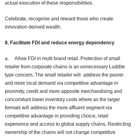
actual execution of these responsibilities.
Celebrate, recognise and reward those who create
innovation derived wealth.
8. Facilitate FDI and reduce energy dependency
a. Allow FDI in multi brand retail. Protection of small
retailer from corporate chains is an unnecessary Luddite
type concern. The small retailer will address the poorer
and more local demand via competitive advantage in
proximity, credit and more apposite merchandising and
concomitant lower inventory costs where as the larger
formats will address the more affluent segment via
competitive advantage in providing choice, retail
experience and access to global supply chains. Restricting
ownership of the chains will not change competitive