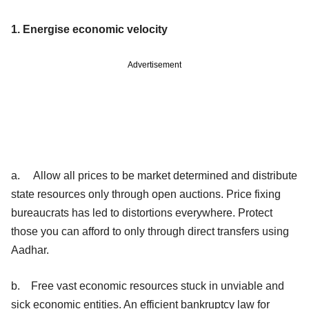
1. Energise economic velocity
Advertisement
a. Allow all prices to be market determined and distribute
state resources only through open auctions. Price fixing
bureaucrats has led to distortions everywhere. Protect
those you can afford to only through direct transfers using
Aadhar.
b. Free vast economic resources stuck in unviable and
sick economic entities. An efficient bankruptcy law for