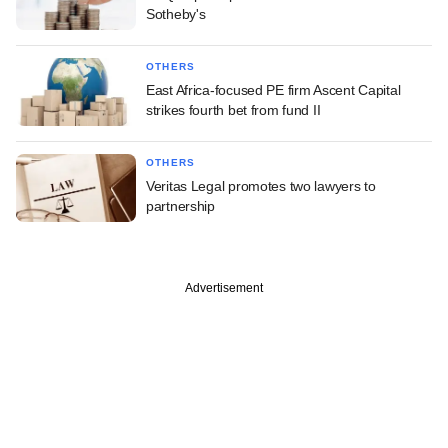
Sotheby's
OTHERS
East Africa-focused PE firm Ascent Capital
strikes fourth bet from fund II
OTHERS
Veritas Legal promotes two lawyers to
partnership
Advertisement