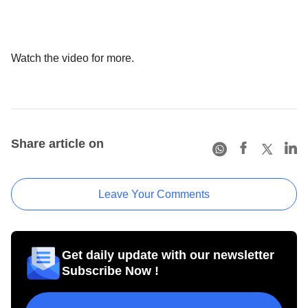
Watch the video for more.
Share article on
Leave Your Comments
Get daily update with our newsletter
Subscribe Now !