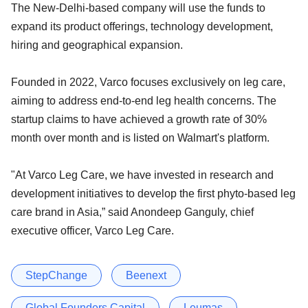
The New-Delhi-based company will use the funds to
expand its product offerings, technology development,
hiring and geographical expansion.
Founded in 2022, Varco focuses exclusively on leg care,
aiming to address end-to-end leg health concerns. The
startup claims to have achieved a growth rate of 30%
month over month and is listed on Walmart's platform.
"At Varco Leg Care, we have invested in research and
development initiatives to develop the first phyto-based leg
care brand in Asia,” said Anondeep Ganguly, chief
executive officer, Varco Leg Care.
StepChange
Beenext
Global Founders Capital
Leumas