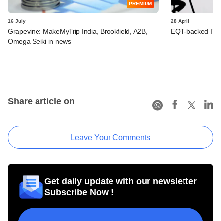
PREMIUM
16 July
28 April
Grapevine: MakeMyTrip India, Brookfield, A2B,
EQT-backed IT fi
Omega Seiki in news
Share article on
Leave Your Comments
Get daily update with our newsletter
Subscribe Now !