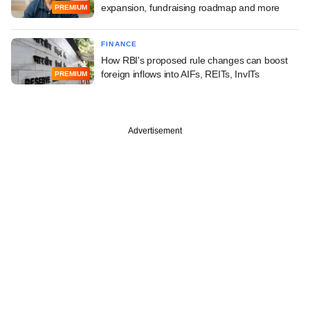
expansion, fundraising roadmap and more
PREMIUM
FINANCE
How RBI's proposed rule changes can boost
foreign inflows into AIFs, REITs, InvITs
PREMIUM
Advertisement