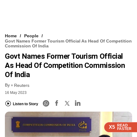
Home
People
Govt Names Former Tourism Official As Head Of Competition
Commission Of India
Govt Names Former Tourism Official
As Head Of Competition Commission
Of India
By
Reuters
16 May 2023
Listen to Story
READ
READ
READ
X5
X5
X5
FASTER
FASTER
FASTER