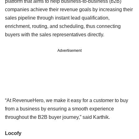
platform that aims to help business-to-business (b2B)
companies achieve their revenue goals by increasing their
sales pipeline through instant lead qualification,
enrichment, routing, and scheduling, thus connecting
buyers with the sales representatives directly.
Advertisement
“At RevenueHero, we make it easy for a customer to buy
from a business by ensuring a smooth experience
throughout the B2B buyer journey,” said Karthik.
Locofy