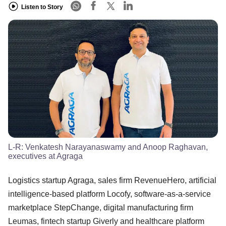
Listen to Story
L-R: Venkatesh Narayanaswamy and Anoop Raghavan,
executives at Agraga
Logistics startup Agraga, sales firm RevenueHero, artificial
intelligence-based platform Locofy, software-as-a-service
marketplace StepChange, digital manufacturing firm
Leumas, fintech startup Giverly and healthcare platform