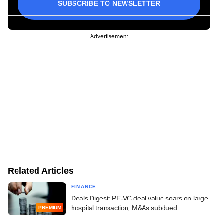
SUBSCRIBE TO NEWSLETTER
Advertisement
Related Articles
FINANCE
Deals Digest: PE-VC deal value soars on large
hospital transaction; M&As subdued
PREMIUM