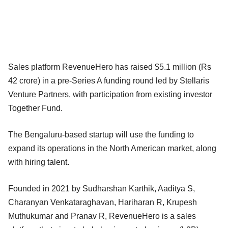
Sales platform RevenueHero has raised $5.1 million (Rs
42 crore) in a pre-Series A funding round led by Stellaris
Venture Partners, with participation from existing investor
Together Fund.
The Bengaluru-based startup will use the funding to
expand its operations in the North American market, along
with hiring talent.
Founded in 2021 by Sudharshan Karthik, Aaditya S,
Charanyan Venkataraghavan, Hariharan R, Krupesh
Muthukumar and Pranav R, RevenueHero is a sales