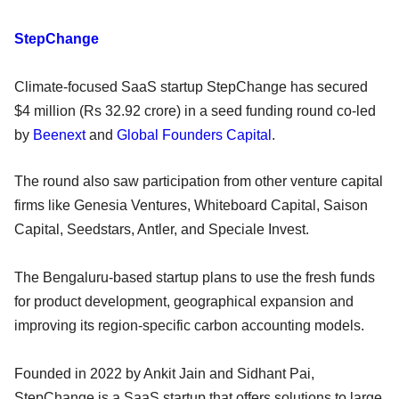
StepChange
Climate-focused SaaS startup StepChange has secured
$4 million (Rs 32.92 crore) in a seed funding round co-led
by
Beenext
and
Global Founders Capital
.
The round also saw participation from other venture capital
firms like Genesia Ventures, Whiteboard Capital, Saison
Capital, Seedstars, Antler, and Speciale Invest.
The Bengaluru-based startup plans to use the fresh funds
for product development, geographical expansion and
improving its region-specific carbon accounting models.
Founded in 2022 by Ankit Jain and Sidhant Pai,
StepChange is a SaaS startup that offers solutions to large