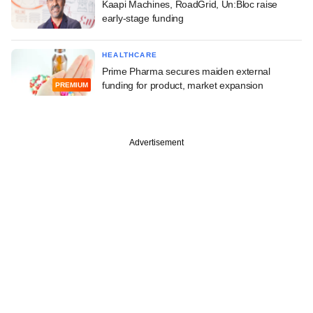
Kaapi Machines, RoadGrid, Un:Bloc raise
early-stage funding
HEALTHCARE
Prime Pharma secures maiden external
funding for product, market expansion
PREMIUM
Advertisement