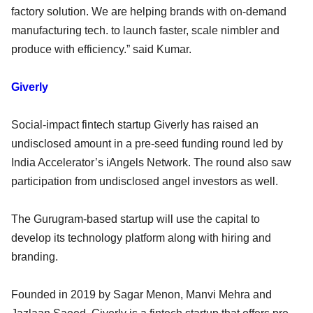
factory solution. We are helping brands with on-demand
manufacturing tech. to launch faster, scale nimbler and
produce with efficiency.” said Kumar.
Giverly
Social-impact fintech startup Giverly has raised an
undisclosed amount in a pre-seed funding round led by
India Accelerator’s iAngels Network. The round also saw
participation from undisclosed angel investors as well.
The Gurugram-based startup will use the capital to
develop its technology platform along with hiring and
branding.
Founded in 2019 by Sagar Menon, Manvi Mehra and