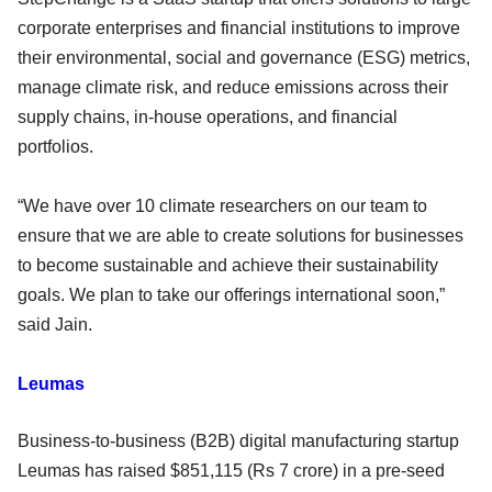
corporate enterprises and financial institutions to improve
their environmental, social and governance (ESG) metrics,
manage climate risk, and reduce emissions across their
supply chains, in-house operations, and financial
portfolios.
“We have over 10 climate researchers on our team to
ensure that we are able to create solutions for businesses
to become sustainable and achieve their sustainability
goals. We plan to take our offerings international soon,”
said Jain.
Leumas
Business-to-business (B2B) digital manufacturing startup
Leumas has raised $851,115 (Rs 7 crore) in a pre-seed