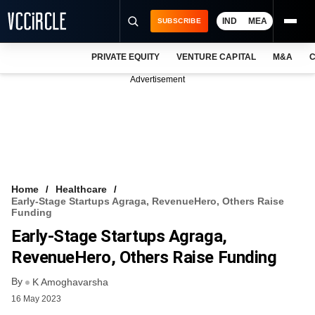
IND
MEA
SUBSCRIBE
PRIVATE EQUITY
VENTURE CAPITAL
M&A
C
NEWS
Advertisement
EVENTS
TRAININGS
PRO EXCLUSIVES
RESEARCH REPORTS
Home
Healthcare
Early-Stage Startups Agraga, RevenueHero, Others Raise
VCC INTELLIGENCE
Funding
Early-Stage Startups Agraga,
FREE NEWSLETTER
RevenueHero, Others Raise Funding
LOGIN
By
K Amoghavarsha
16 May 2023