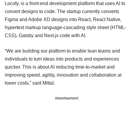
Locofy, is a front-end development platform that uses AI to
convert designs to code. The startup currently converts
Figma and Adobe XD designs into React, React Native,
hypertext markup language-cascading style sheet (HTML-
CSS), Gatsby and Next.js code with AI.
“We are building our platform to enable lean teams and
individuals to turn ideas into products and experiences
quicker. This is about AI reducing time-to-market and
improving speed, agility, innovation and collaboration at
lower costs,” said Mittal.
Advertisement