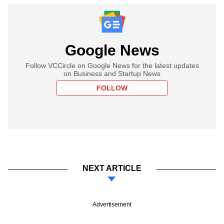
Google News
Follow VCCircle on Google News for the latest updates
on Business and Startup News
FOLLOW
NEXT ARTICLE
Advertisement