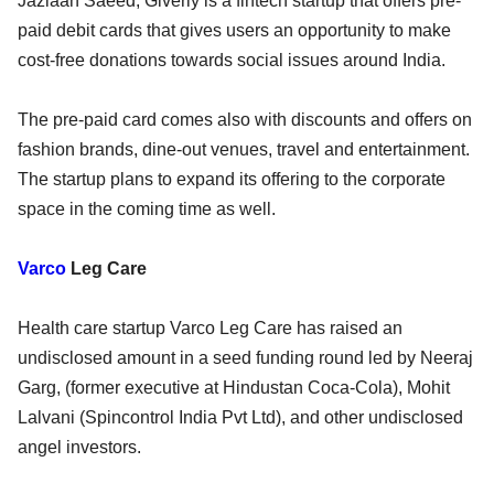
Jazlaan Saeed, Giverly is a fintech startup that offers pre-
paid debit cards that gives users an opportunity to make
cost-free donations towards social issues around India.
The pre-paid card comes also with discounts and offers on
fashion brands, dine-out venues, travel and entertainment.
The startup plans to expand its offering to the corporate
space in the coming time as well.
Varco
Leg Care
Health care startup Varco Leg Care has raised an
undisclosed amount in a seed funding round led by Neeraj
Garg, (former executive at Hindustan Coca-Cola), Mohit
Lalvani (Spincontrol India Pvt Ltd), and other undisclosed
angel investors.