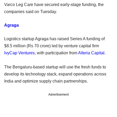
Varco Leg Care have secured early-stage funding, the
companies said on Tuesday.
Agraga
Logistics startup Agraga has raised Series A funding of
$8.5 million (Rs 70 crore) led by venture capital firm
IvyCap Ventures
, with participation from
Alteria Capital
.
The Bengaluru-based startup will use the fresh funds to
develop its technology stack, expand operations across
India and optimize supply chain partnerships.
Advertisement