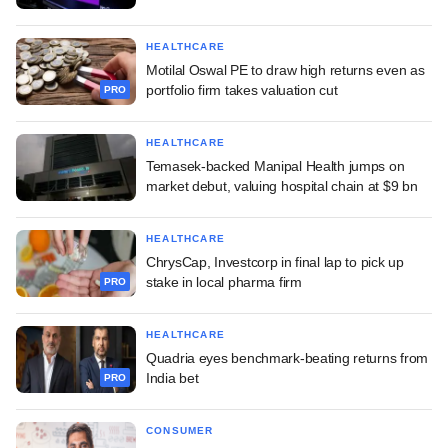
HEALTHCARE
Motilal Oswal PE to draw high returns even as
portfolio firm takes valuation cut
PRO
HEALTHCARE
Temasek-backed Manipal Health jumps on
market debut, valuing hospital chain at $9 bn
HEALTHCARE
ChrysCap, Investcorp in final lap to pick up
stake in local pharma firm
PRO
HEALTHCARE
Quadria eyes benchmark-beating returns from
India bet
PRO
CONSUMER