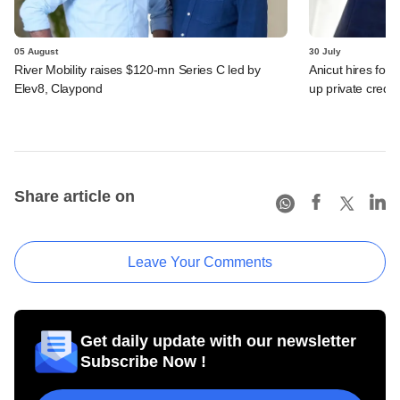
05 August
30 July
River Mobility raises $120-mn Series C led by
Anicut hires for
Elev8, Claypond
up private credit
Share article on
Leave Your Comments
Get daily update with our newsletter
Subscribe Now !