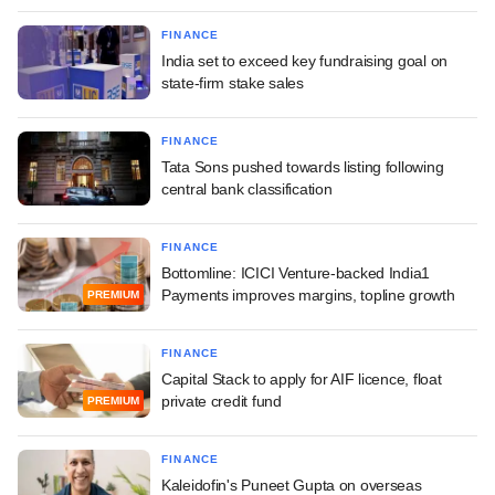
FINANCE
India set to exceed key fundraising goal on
state-firm stake sales
FINANCE
Tata Sons pushed towards listing following
central bank classification
FINANCE
Bottomline: ICICI Venture-backed India1
Payments improves margins, topline growth
PREMIUM
FINANCE
Capital Stack to apply for AIF licence, float
private credit fund
PREMIUM
FINANCE
Kaleidofin's Puneet Gupta on overseas