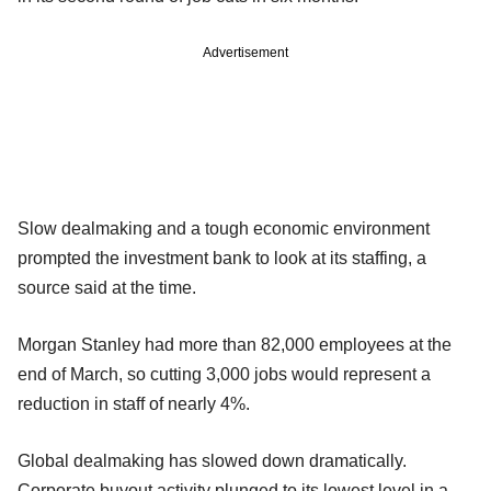
Advertisement
Slow dealmaking and a tough economic environment
prompted the investment bank to look at its staffing, a
source said at the time.
Morgan Stanley had more than 82,000 employees at the
end of March, so cutting 3,000 jobs would represent a
reduction in staff of nearly 4%.
Global dealmaking has slowed down dramatically.
Corporate buyout activity plunged to its lowest level in a