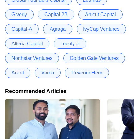
Giverly
Capital 2B
Anicut Capital
Capital-A
Agraga
IvyCap Ventures
Alteria Capital
Locofy.ai
Northstar Ventures
Golden Gate Ventures
Accel
Varco
RevenueHero
Recommended Articles