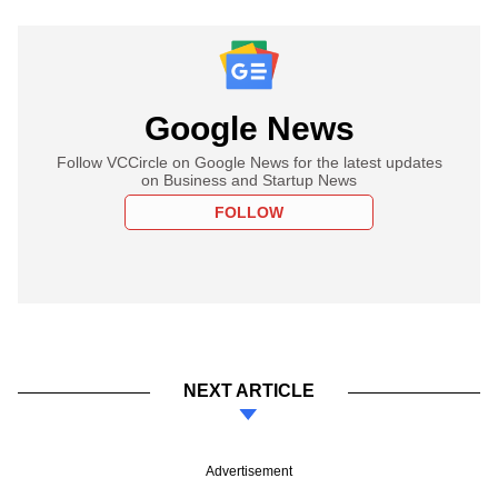
Google News
Follow VCCircle on Google News for the latest updates
on Business and Startup News
FOLLOW
NEXT ARTICLE
Advertisement