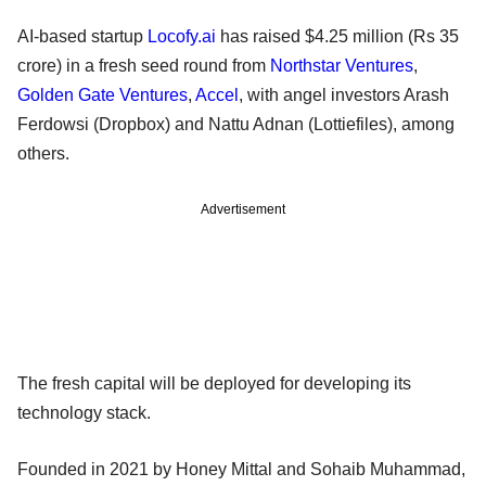
AI-based startup
Locofy.ai
has raised $4.25 million (Rs 35
crore) in a fresh seed round from
Northstar Ventures
,
Golden Gate Ventures
,
Accel
, with angel investors Arash
Ferdowsi (Dropbox) and Nattu Adnan (Lottiefiles), among
others.
Advertisement
The fresh capital will be deployed for developing its
technology stack.
Founded in 2021 by Honey Mittal and Sohaib Muhammad,