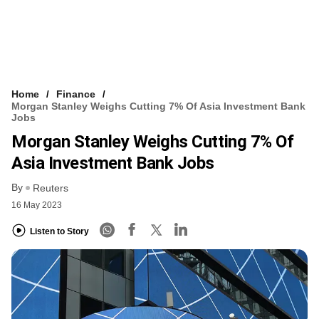
Home
Finance
Morgan Stanley Weighs Cutting 7% Of Asia Investment Bank
Jobs
Morgan Stanley Weighs Cutting 7% Of
Asia Investment Bank Jobs
By
Reuters
16 May 2023
Listen to Story