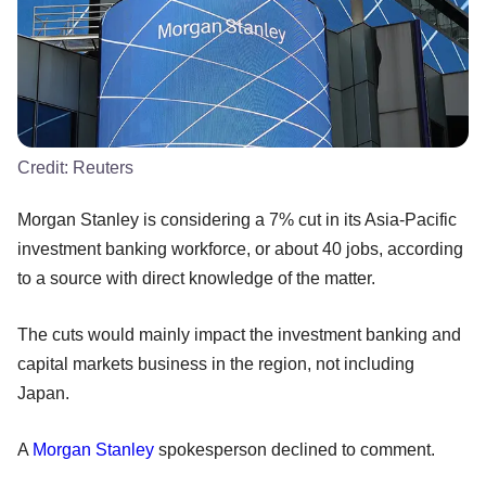
Credit:
Reuters
Morgan Stanley is considering a 7% cut in its Asia-Pacific
investment banking workforce, or about 40 jobs, according
to a source with direct knowledge of the matter.
The cuts would mainly impact the investment banking and
capital markets business in the region, not including
Japan.
A
Morgan Stanley
spokesperson declined to comment.