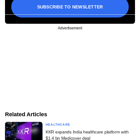
SUBSCRIBE TO NEWSLETTER
Advertisement
Related Articles
HEALTHCARE
KKR expands India healthcare platform with
$1.4 bn Medicover deal