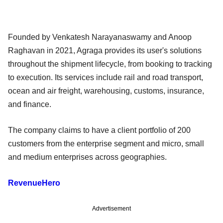
Founded by Venkatesh Narayanaswamy and Anoop
Raghavan in 2021, Agraga provides its user's solutions
throughout the shipment lifecycle, from booking to tracking
to execution. Its services include rail and road transport,
ocean and air freight, warehousing, customs, insurance,
and finance.
The company claims to have a client portfolio of 200
customers from the enterprise segment and micro, small
and medium enterprises across geographies.
RevenueHero
Advertisement