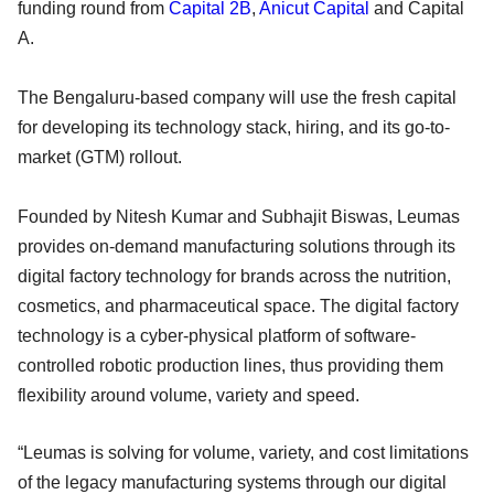
funding round from
Capital 2B
,
Anicut Capital
and Capital
A.
The Bengaluru-based company will use the fresh capital
for developing its technology stack, hiring, and its go-to-
market (GTM) rollout.
Founded by Nitesh Kumar and Subhajit Biswas, Leumas
provides on-demand manufacturing solutions through its
digital factory technology for brands across the nutrition,
cosmetics, and pharmaceutical space. The digital factory
technology is a cyber-physical platform of software-
controlled robotic production lines, thus providing them
flexibility around volume, variety and speed.
“Leumas is solving for volume, variety, and cost limitations
of the legacy manufacturing systems through our digital