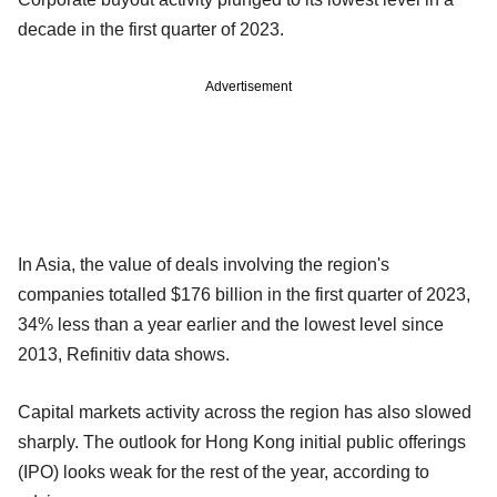
decade in the first quarter of 2023.
Advertisement
In Asia, the value of deals involving the region's
companies totalled $176 billion in the first quarter of 2023,
34% less than a year earlier and the lowest level since
2013, Refinitiv data shows.
Capital markets activity across the region has also slowed
sharply. The outlook for Hong Kong initial public offerings
(IPO) looks weak for the rest of the year, according to