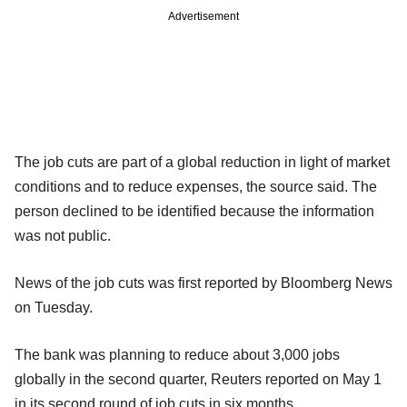
Advertisement
The job cuts are part of a global reduction in light of market
conditions and to reduce expenses, the source said. The
person declined to be identified because the information
was not public.
News of the job cuts was first reported by Bloomberg News
on Tuesday.
The bank was planning to reduce about 3,000 jobs
globally in the second quarter, Reuters reported on May 1
in its second round of job cuts in six months.