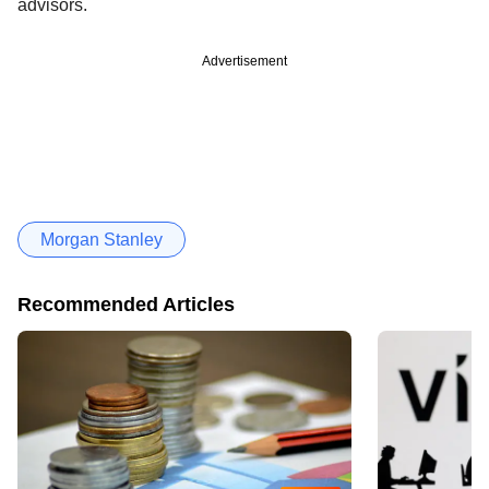
advisors.
Advertisement
Morgan Stanley
Recommended Articles