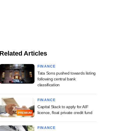
Related Articles
FINANCE
Tata Sons pushed towards listing
following central bank
classification
FINANCE
Capital Stack to apply for AIF
licence, float private credit fund
PREMIUM
FINANCE