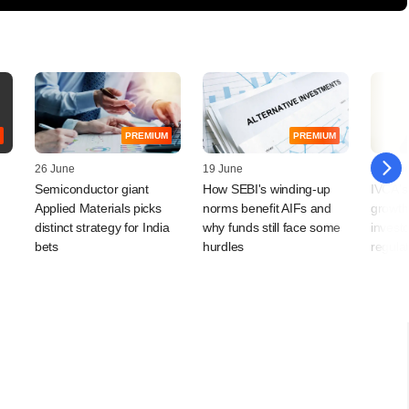
PREMIUM
PREMIUM
26 June
19 June
12 Jun
Semiconductor giant
How SEBI's winding-up
IVCA's
Applied Materials picks
norms benefit AIFs and
growth
distinct strategy for India
why funds still face some
investo
bets
hurdles
regula