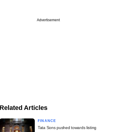
Advertisement
Related Articles
FINANCE
Tata Sons pushed towards listing