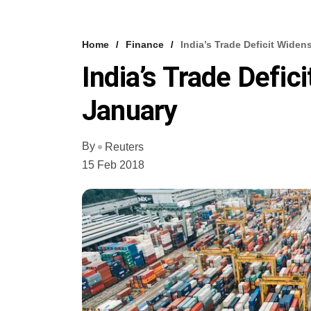
Home
Finance
India’s Trade Deficit Widen
India’s Trade Defic
January
By
Reuters
15 Feb 2018