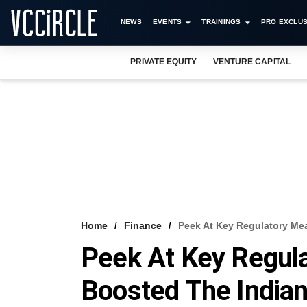
NEWS
EVENTS
TRAININGS
PRO EXCLUS
PRIVATE EQUITY
VENTURE CAPITAL
Home
Finance
​Peek At Key Regulatory Me
​Peek At Key Regul
Boosted The Indian