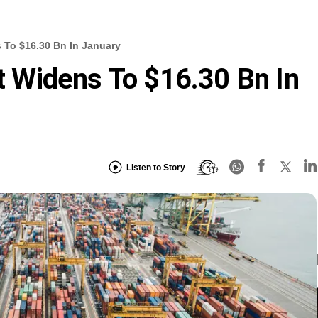
s To $16.30 Bn In January
it Widens To $16.30 Bn In
Listen to Story