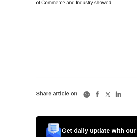
of Commerce and Industry showed.
Share article on
Get daily update with our