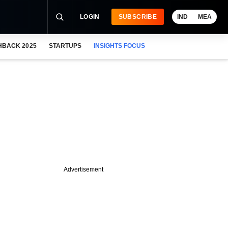
LOGIN
SUBSCRIBE
IND
MEA
HBACK 2025
STARTUPS
INSIGHTS FOCUS
Advertisement