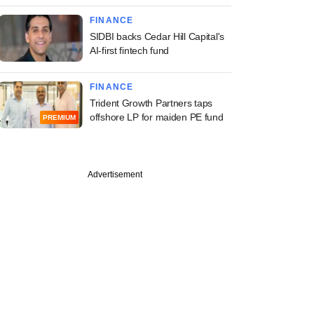
FINANCE
SIDBI backs Cedar Hill Capital's
AI-first fintech fund
FINANCE
Trident Growth Partners taps
offshore LP for maiden PE fund
PREMIUM
Advertisement