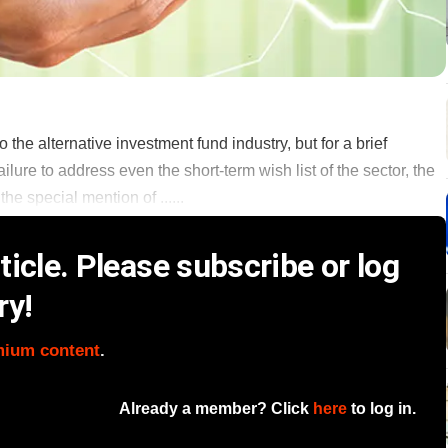
to the alternative investment fund industry, but for a brief
lure to address even the short-term wish list of the sector, the
 the special mention of ......
icle. Please subscribe or log
ry!
mium content
.
Already a member? Click
here
to log in.