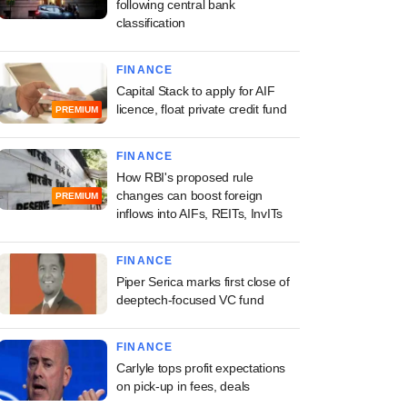
following central bank
classification
FINANCE
Capital Stack to apply for AIF
licence, float private credit fund
PREMIUM
FINANCE
How RBI's proposed rule
changes can boost foreign
PREMIUM
inflows into AIFs, REITs, InvITs
FINANCE
Piper Serica marks first close of
deeptech-focused VC fund
FINANCE
Carlyle tops profit expectations
on pick-up in fees, deals