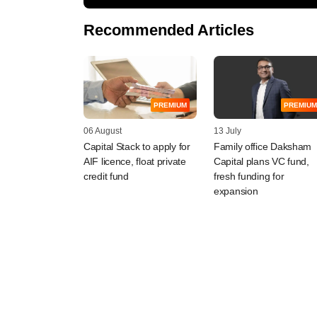
Recommended Articles
PREMIUM
PREMIUM
06 August
13 July
Capital Stack to apply for
Family office Daksham
AIF licence, float private
Capital plans VC fund,
credit fund
fresh funding for
expansion