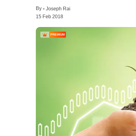
By
Joseph Rai
15 Feb 2018
PREMIUM