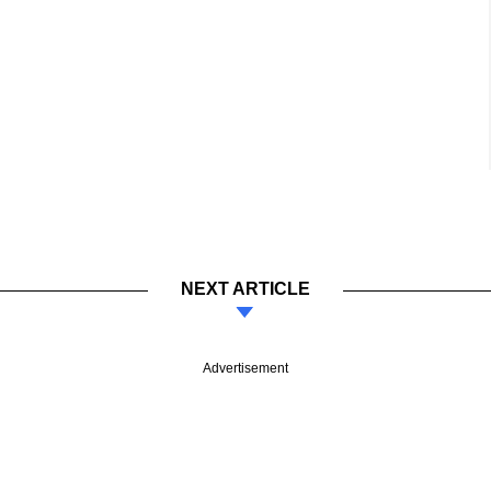
NEXT ARTICLE
Advertisement