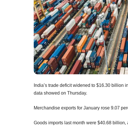
India’s trade deficit widened to $16.30 billion
data showed on Thursday.
Merchandise exports for January rose 9.07 perc
Goods imports last month were $40.68 billion, 