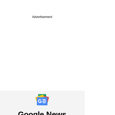
Advertisement
PREMIUM
e
 Sriniwasan on AIF
, an untapped
r pool, and
tory reforms
Google News