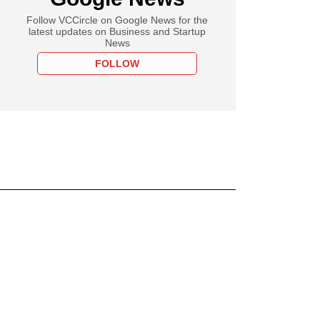
Follow VCCircle on Google News for the
latest updates on Business and Startup
News
FOLLOW