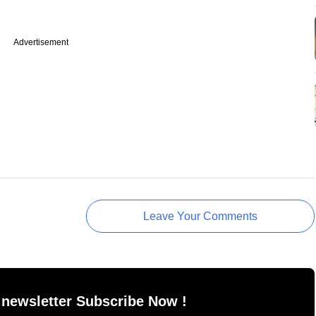
Advertisement
Leave Your Comments
 newsletter Subscribe Now !