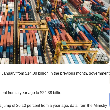
 in January from $14.88 billion in the previous month, government
ent from a year ago to $24.38 billion.
a jump of 26.10 percent from a year ago, data from the Ministry