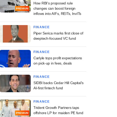
How RBI's proposed rule
changes can boost foreign
PREMIUM
inflows into AIFs, REITs, InvITs
FINANCE
Piper Serica marks first close of
deeptech-focused VC fund
FINANCE
Carlyle tops profit expectations
on pick-up in fees, deals
FINANCE
SIDBI backs Cedar Hill Capital's
AI-first fintech fund
FINANCE
Trident Growth Partners taps
offshore LP for maiden PE fund
PREMIUM