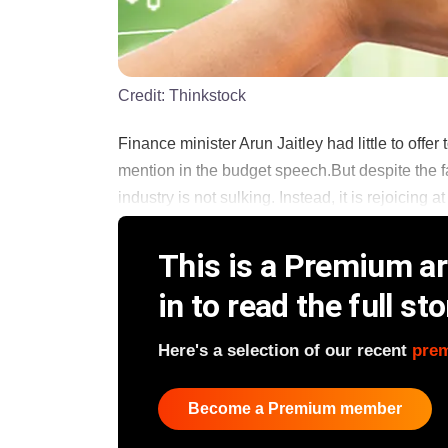
Credit:
Thinkstock
Finance minister Arun Jaitley had little to offer 
mention in the budget speech.But despite the fai
industry is not sulking. Instead, it is rejoicing at
This is a Premium art
in to read the full sto
Here's a selection of our recent
pre
Become a Premium member