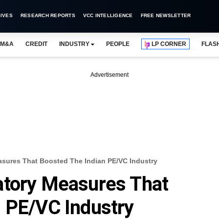
IVES
RESEARCH REPORTS
VCC INTELLIGENCE
FREE NEWSLETTER
M&A
CREDIT
INDUSTRY
PEOPLE
LP CORNER
FLAS
Advertisement
asures That Boosted The Indian PE/VC Industry
atory Measures That
 PE/VC Industry